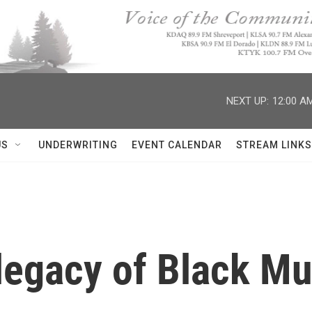
NEXT UP:
12:00 A
US
UNDERWRITING
EVENT CALENDAR
STREAM LINKS
legacy of Black Mu