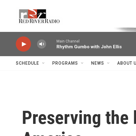
Skip to main content
Voice of the Community
Main Channel
Rhythm Gumbo with John Ellis
SCHEDULE
PROGRAMS
NEWS
ABOUT 
Preserving the 