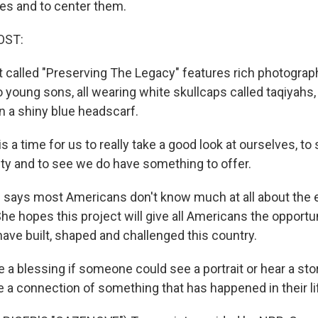
es and to center them.
OST:
t called "Preserving The Legacy" features rich photographi
young sons, all wearing white skullcaps called taqiyahs, 
n a shiny blue headscarf.
 a time for us to really take a good look at ourselves, to
y and to see we do have something to offer.
says most Americans don't know much at all about the 
he hopes this project will give all Americans the opportu
ave built, shaped and challenged this country.
 a blessing if someone could see a portrait or hear a sto
 a connection of something that has happened in their li