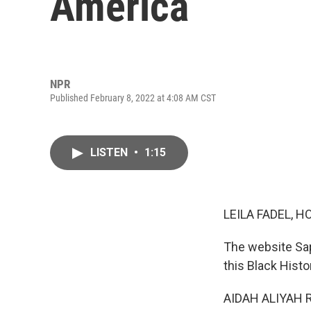
America
NPR
Published February 8, 2022 at 4:08 AM CST
LISTEN
•
1:15
LEILA FADEL, H
The website Sap
this Black Hist
AIDAH ALIYAH RAS