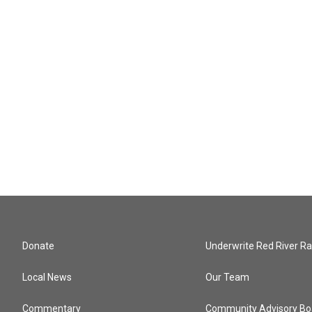
Donate
Underwrite Red River Ra
Local News
Our Team
Commentary
Community Advisory Bo