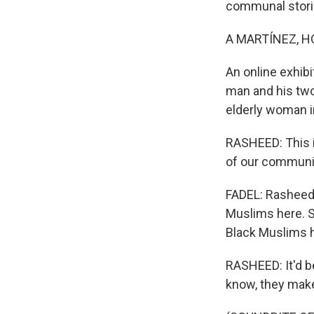
communal stori
A MARTÍNEZ, H
An online exhibi
man and his two 
elderly woman i
RASHEED: This is
of our communit
FADEL: Rasheed 
Muslims here. S
Black Muslims h
RASHEED: It'd be
know, they make