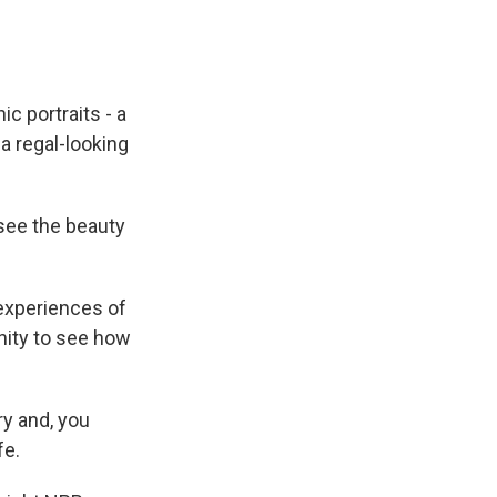
c portraits - a
a regal-looking
 see the beauty
experiences of
nity to see how
ry and, you
fe.