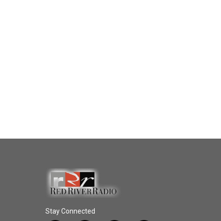
Stay Connected