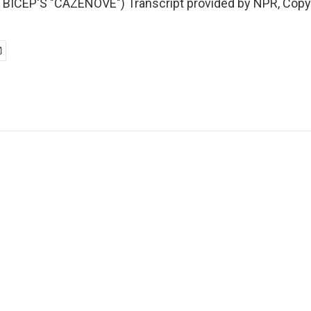
BICEP'S "CAZENOVE") Transcript provided by NPR, Copy