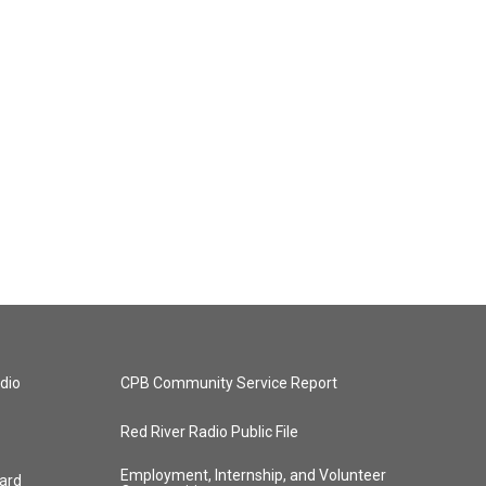
dio
CPB Community Service Report
Red River Radio Public File
Employment, Internship, and Volunteer
ard