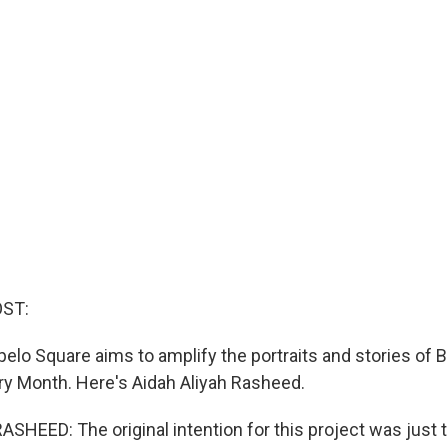
OST:
elo Square aims to amplify the portraits and stories of 
ory Month. Here's Aidah Aliyah Rasheed.
HEED: The original intention for this project was just t