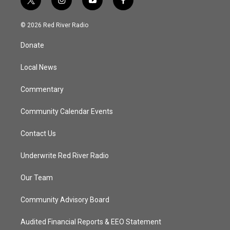
t
i
y
f
w
n
o
a
i
s
u
c
© 2026 Red River Radio
t
t
t
e
t
a
u
b
Donate
e
g
b
o
r
r
e
o
a
k
Local News
m
Commentary
Community Calendar Events
Contact Us
Underwrite Red River Radio
Our Team
Community Advisory Board
Audited Financial Reports & EEO Statement