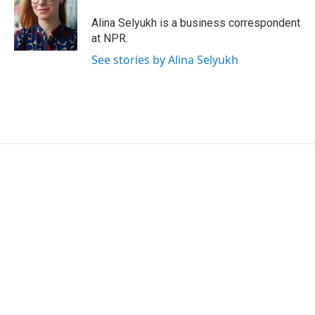
o
e
d
o
r
I
Alina Selyukh is a business correspondent
k
n
at NPR.
See stories by Alina Selyukh