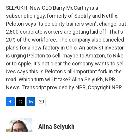
SELYUKH: New CEO Barry McCarthy is a
subscription guy, formerly of Spotify and Netflix.
Peloton says its celebrity trainers won't change, but
2,800 corporate workers are getting laid off. That's
20% of the workforce. The company also canceled
plans for a new factory in Ohio. An activist investor
is urging Peloton to sell, maybe to Amazon, to Nike
or to Apple. It's not clear the company wants to sell.
Ives says this is Peloton's all-important fork in the
road. Which turn will it take? Alina Selyukh, NPR
News. Transcript provided by NPR, Copyright NPR.
F
T
L
E
a
w
i
m
c
i
n
a
e
t
k
i
Alina Selyukh
b
t
e
l