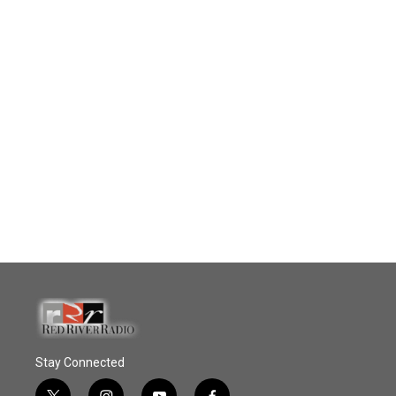
Stay Connected