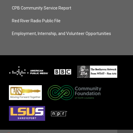
CPB Community Service Report
Red River Radio Public File
Employment, Internship, and Volunteer Opportunities