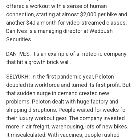
offered a workout with a sense of human
connection, starting at almost $2,000 per bike and
another $40 a month for video-streamed classes.
Dan Ives is a managing director at Wedbush
Securities.
DAN IVES: It's an example of a meteoric company
that hit a growth brick wall.
SELYUKH: In the first pandemic year, Peloton
doubled its workforce and turned its first profit. But
that sudden surge in demand created new
problems. Peloton dealt with huge factory and
shipping disruptions. People waited for weeks for
their luxury workout gear. The company invested
more in air freight, warehousing, lots of new bikes.
It miscalculated. With vaccines, people rushed