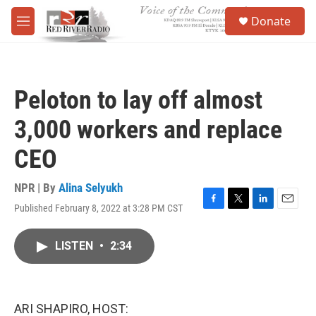
Skip to main content
S
Donate
e
M
a
e
r
n
c
u
h
Peloton to lay off almost
u
e
3,000 workers and replace
r
y
CEO
NPR | By
Alina Selyukh
Published February 8, 2022 at 3:28 PM CST
F
T
L
E
a
w
i
m
c
i
n
a
LISTEN
•
2:34
e
t
k
i
b
t
e
l
o
e
d
o
r
I
k
n
ARI SHAPIRO, HOST: