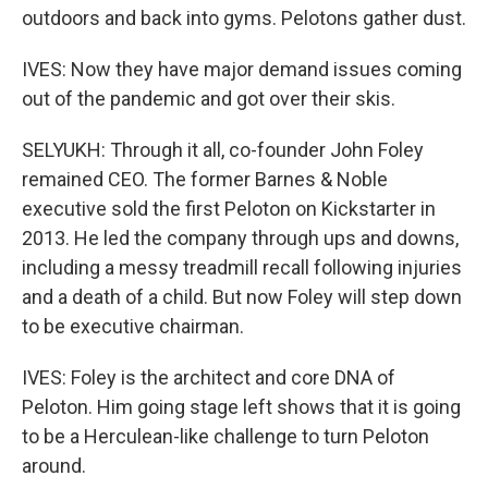
outdoors and back into gyms. Pelotons gather dust.
IVES: Now they have major demand issues coming
out of the pandemic and got over their skis.
SELYUKH: Through it all, co-founder John Foley
remained CEO. The former Barnes & Noble
executive sold the first Peloton on Kickstarter in
2013. He led the company through ups and downs,
including a messy treadmill recall following injuries
and a death of a child. But now Foley will step down
to be executive chairman.
IVES: Foley is the architect and core DNA of
Peloton. Him going stage left shows that it is going
to be a Herculean-like challenge to turn Peloton
around.