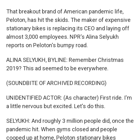
That breakout brand of American pandemic life,
Peloton, has hit the skids. The maker of expensive
stationary bikes is replacing its CEO and laying off
almost 3,000 employees. NPR's Alina Selyukh
reports on Peloton's bumpy road.
ALINA SELYUKH, BYLINE: Remember Christmas
2019? This ad seemed to be everywhere.
(SOUNDBITE OF ARCHIVED RECORDING)
UNIDENTIFIED ACTOR: (As character) First ride. I'm
a little nervous but excited. Let's do this.
SELYUKH: And roughly 3 million people did, once the
pandemic hit. When gyms closed and people
cooped up at home, Peloton stationary bikes