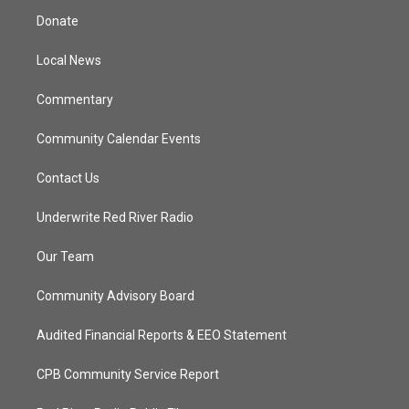
t
a
u
b
Donate
e
g
b
o
r
r
e
o
a
k
Local News
m
Commentary
Community Calendar Events
Contact Us
Underwrite Red River Radio
Our Team
Community Advisory Board
Audited Financial Reports & EEO Statement
CPB Community Service Report