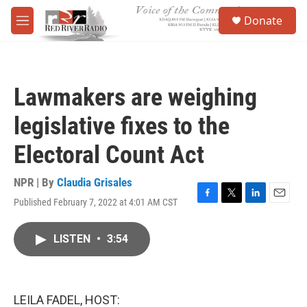
Skip to main content
S
Donate
e
M
a
e
r
n
c
u
h
Lawmakers are weighing
u
e
legislative fixes to the
r
y
Electoral Count Act
NPR | By
Claudia Grisales
Published February 7, 2022 at 4:01 AM CST
F
T
L
E
a
w
i
m
c
i
n
a
LISTEN
•
3:54
e
t
k
i
b
t
e
l
o
e
d
o
r
I
k
n
LEILA FADEL, HOST: