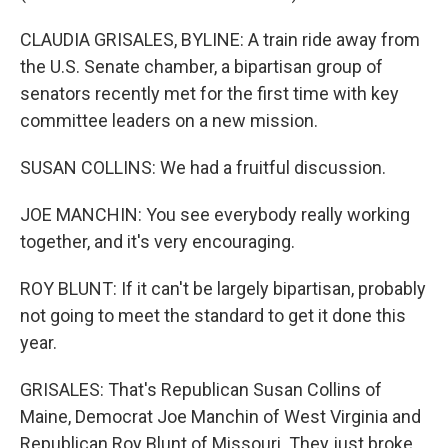
CLAUDIA GRISALES, BYLINE: A train ride away from
the U.S. Senate chamber, a bipartisan group of
senators recently met for the first time with key
committee leaders on a new mission.
SUSAN COLLINS: We had a fruitful discussion.
JOE MANCHIN: You see everybody really working
together, and it's very encouraging.
ROY BLUNT: If it can't be largely bipartisan, probably
not going to meet the standard to get it done this
year.
GRISALES: That's Republican Susan Collins of
Maine, Democrat Joe Manchin of West Virginia and
Republican Roy Blunt of Missouri. They just broke