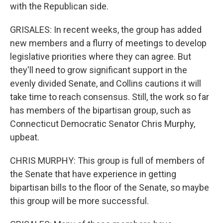
with the Republican side.
GRISALES: In recent weeks, the group has added
new members and a flurry of meetings to develop
legislative priorities where they can agree. But
they'll need to grow significant support in the
evenly divided Senate, and Collins cautions it will
take time to reach consensus. Still, the work so far
has members of the bipartisan group, such as
Connecticut Democratic Senator Chris Murphy,
upbeat.
CHRIS MURPHY: This group is full of members of
the Senate that have experience in getting
bipartisan bills to the floor of the Senate, so maybe
this group will be more successful.