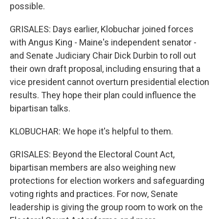
possible.
GRISALES: Days earlier, Klobuchar joined forces
with Angus King - Maine's independent senator -
and Senate Judiciary Chair Dick Durbin to roll out
their own draft proposal, including ensuring that a
vice president cannot overturn presidential election
results. They hope their plan could influence the
bipartisan talks.
KLOBUCHAR: We hope it's helpful to them.
GRISALES: Beyond the Electoral Count Act,
bipartisan members are also weighing new
protections for election workers and safeguarding
voting rights and practices. For now, Senate
leadership is giving the group room to work on the