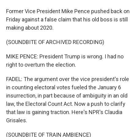
Former Vice President Mike Pence pushed back on
Friday against a false claim that his old boss is still
making about 2020.
(SOUNDBITE OF ARCHIVED RECORDING)
MIKE PENCE: President Trump is wrong. I had no
right to overturn the election.
FADEL: The argument over the vice president's role
in counting electoral votes fueled the January 6
insurrection, in part because of ambiguity in an old
law, the Electoral Count Act. Now a push to clarify
that law is gaining traction. Here's NPR's Claudia
Grisales.
(SOUNDBITE OF TRAIN AMBIENCE)