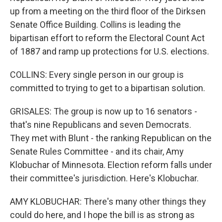
up from a meeting on the third floor of the Dirksen
Senate Office Building. Collins is leading the
bipartisan effort to reform the Electoral Count Act
of 1887 and ramp up protections for U.S. elections.
COLLINS: Every single person in our group is
committed to trying to get to a bipartisan solution.
GRISALES: The group is now up to 16 senators -
that's nine Republicans and seven Democrats.
They met with Blunt - the ranking Republican on the
Senate Rules Committee - and its chair, Amy
Klobuchar of Minnesota. Election reform falls under
their committee's jurisdiction. Here's Klobuchar.
AMY KLOBUCHAR: There's many other things they
could do here, and I hope the bill is as strong as