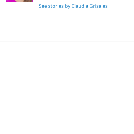
See stories by Claudia Grisales