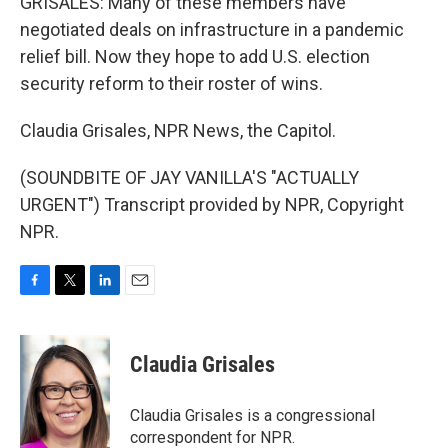
GRISALES: Many of these members have
negotiated deals on infrastructure in a pandemic
relief bill. Now they hope to add U.S. election
security reform to their roster of wins.
Claudia Grisales, NPR News, the Capitol.
(SOUNDBITE OF JAY VANILLA'S "ACTUALLY
URGENT") Transcript provided by NPR, Copyright
NPR.
F
T
L
E
a
w
i
m
c
i
n
a
e
t
k
i
Claudia Grisales
b
t
e
l
o
e
d
o
r
I
Claudia Grisales is a congressional
k
n
correspondent for NPR.