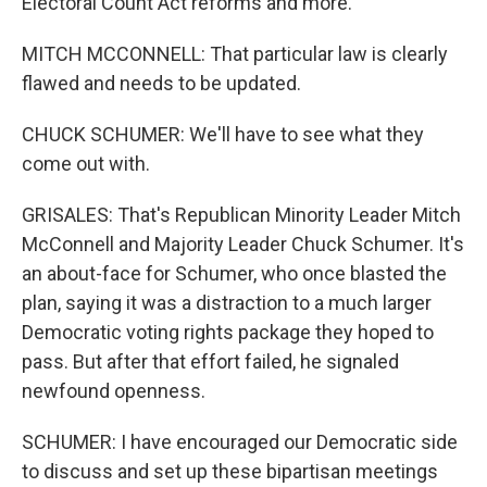
Electoral Count Act reforms and more.
MITCH MCCONNELL: That particular law is clearly
flawed and needs to be updated.
CHUCK SCHUMER: We'll have to see what they
come out with.
GRISALES: That's Republican Minority Leader Mitch
McConnell and Majority Leader Chuck Schumer. It's
an about-face for Schumer, who once blasted the
plan, saying it was a distraction to a much larger
Democratic voting rights package they hoped to
pass. But after that effort failed, he signaled
newfound openness.
SCHUMER: I have encouraged our Democratic side
to discuss and set up these bipartisan meetings