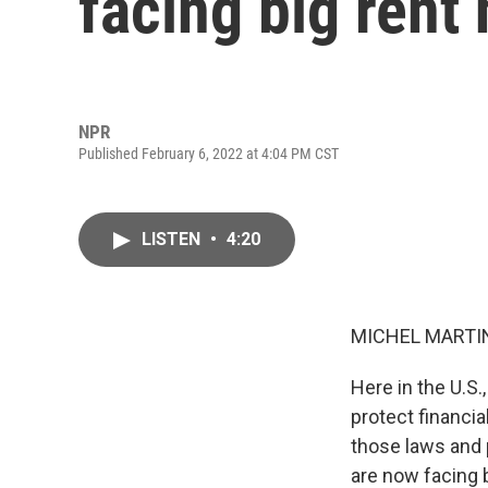
facing big rent 
NPR
Published February 6, 2022 at 4:04 PM CST
LISTEN
•
4:20
MICHEL MARTIN
Here in the U.S
protect financi
those laws and
are now facing 