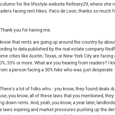
 column for the lifestyle website Refinery29, where she 
eaders facing rent hikes. Paco de Leon, thanks so much fo
Thank you for having me.
now that rents are going up around the country by abou
cording to data published by the real estate company Redf
ome cities like Austin, Texas, or New York City are facing
 30%, 35% or more. What are you hearing from readers? I k
from a person facing a 30% hike who was just desperate.
here's a lot of folks who - you know, they found deals d
e, you know, all of these laws that you mentioned, they
hing down rents. And, yeah, you know, a year later, landlord
e laws expiring and market pressures pushing up the de