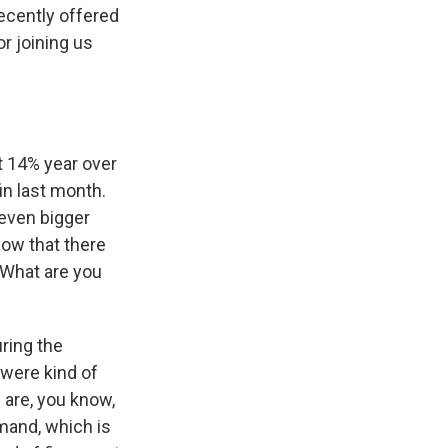
recently offered
r joining us
t 14% year over
in last month.
 even bigger
now that there
 What are you
uring the
 were kind of
s are, you know,
mand, which is