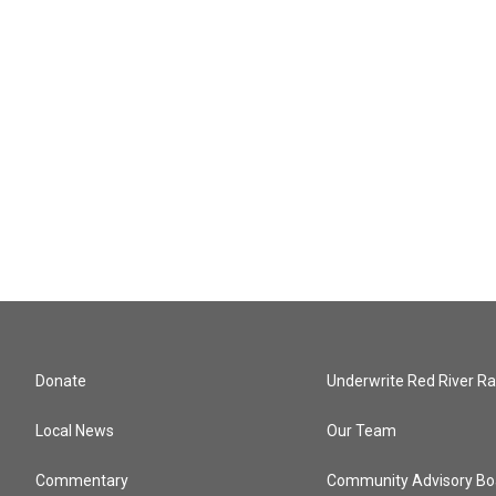
Donate
Underwrite Red River Ra
Local News
Our Team
Commentary
Community Advisory Bo