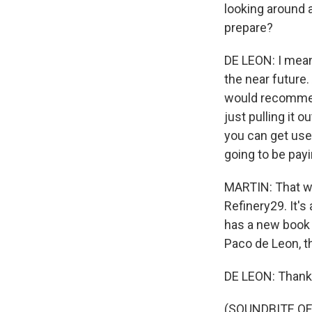
looking around 
prepare?
DE LEON: I mean
the near future.
would recommend
just pulling it 
you can get used
going to be payi
MARTIN: That wa
Refinery29. It's
has a new book 
Paco de Leon, t
DE LEON: Thank
(SOUNDBITE OF 