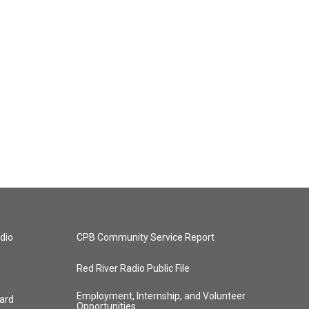
dio
CPB Community Service Report
Red River Radio Public File
Employment, Internship, and Volunteer
ard
Opportunities