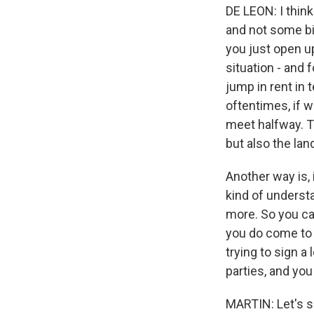
DE LEON: I think
and not some bi
you just open u
situation - and 
jump in rent in
oftentimes, if w
meet halfway. Th
but also the lan
Another way is, 
kind of understa
more. So you ca
you do come to 
trying to sign a 
parties, and you
MARTIN: Let's s