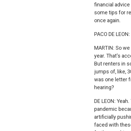
financial advice
some tips for r
once again.
PACO DE LEON: 
MARTIN: So we k
year. That's ac
But renters in s
jumps of, like,
was one letter 
hearing?
DE LEON: Yeah. T
pandemic becaus
artificially pus
faced with thes