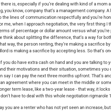
 there is, especially if you're dealing with kind of a mom 
g, you know, company that's a management company. A lot
p the lines of communication respectfully and you're ho
for me, when I approach negotiation, the very first thing I t
 terms of percentage or dollar amount versus what you're
e think about splitting the difference, that's a way for bot
at way, the person renting, they're making a sacrifice b
dlord is making a sacrifice by accepting less. So that's o
if you do have extra cash on hand and you are talking to y
nd their motivations and their situation, sometimes you c
n say I can pay the next three months upfront. That's ano
an agreement where you can meet in the middle or someth
longer term lease, like a two-year lease - that way, it locks 
 don't have to deal with this whole negotiation rigmarole 
ay you are a renter who has not yet seen an increase, bu