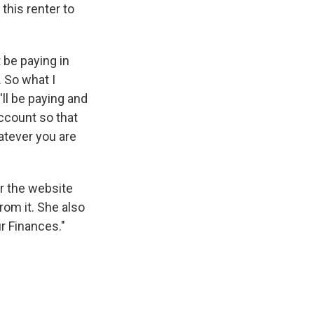
this renter to
 be paying in
. So what I
ll be paying and
account so that
atever you are
r the website
from it. She also
r Finances."