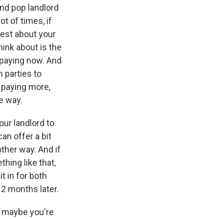
and pop landlord
 of times, if
nest about your
hink about is the
 paying now. And
h parties to
y paying more,
ne way.
our landlord to
an offer a bit
ther way. And if
ing like that,
it in for both
12 months later.
t maybe you're