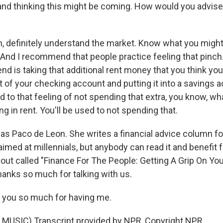
and thinking this might be coming. How would you advise 
, definitely understand the market. Know what you might
 And I recommend that people practice feeling that pinch
 is taking that additional rent money that you think you'
out of your checking account and putting it into a savings 
 to that feeling of not spending that extra, you know, wh
ng in rent. You'll be used to not spending that.
s Paco de Leon. She writes a financial advice column fo
 aimed at millennials, but anybody can read it and benefit 
out called "Finance For The People: Getting A Grip On You
hanks so much for talking with us.
 you so much for having me.
MUSIC) Transcript provided by NPR, Copyright NPR.