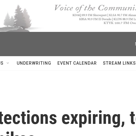
US
UNDERWRITING
EVENT CALENDAR
STREAM LINKS
ections expiring, 