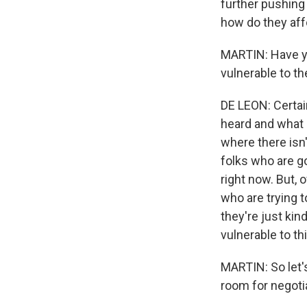
further pushing 
how do they aff
MARTIN: Have yo
vulnerable to th
DE LEON: Certai
heard and what I
where there isn'
folks who are g
right now. But, 
who are trying 
they're just kin
vulnerable to th
MARTIN: So let's
room for negoti