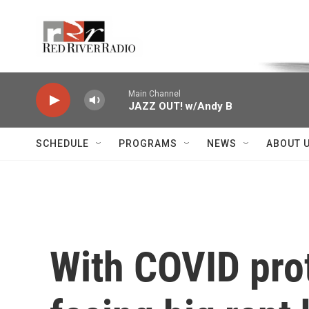
Skip to main content
Voice of the Community
Main Channel
JAZZ OUT! w/Andy B
SCHEDULE
PROGRAMS
NEWS
ABOUT 
With COVID prot