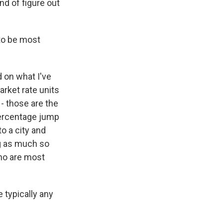
ind of figure out
to be most
 on what I've
arket rate units
 - those are the
percentage jump
o a city and
ng as much so
who are most
e typically any