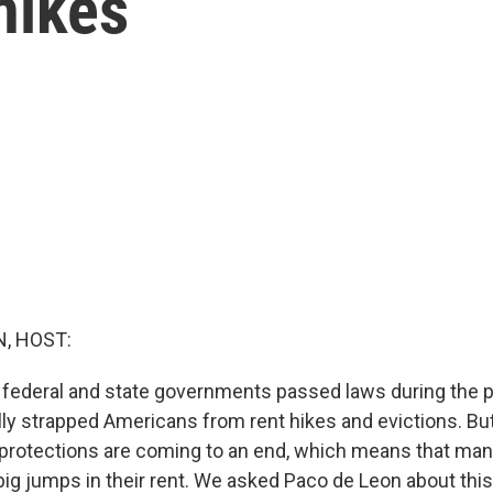
hikes
, HOST:
., federal and state governments passed laws during the
ally strapped Americans from rent hikes and evictions. B
 protections are coming to an end, which means that ma
big jumps in their rent. We asked Paco de Leon about this