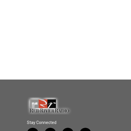
Stay Connected