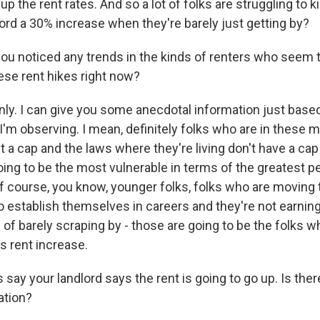
up the rent rates. And so a lot of folks are struggling to k
ord a 30% increase when they're barely just getting by?
u noticed any trends in the kinds of renters who seem 
ese rent hikes right now?
nly. I can give you some anecdotal information just based
'm observing. I mean, definitely folks who are in these m
t a cap and the laws where they're living don't have a cap
oing to be the most vulnerable in terms of the greatest 
of course, you know, younger folks, folks who are moving t
to establish themselves in careers and they're not earni
d of barely scraping by - those are going to be the folks 
is rent increase.
 say your landlord says the rent is going to go up. Is ther
ation?