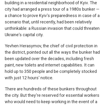
building in a residential neighborhood of Kyiv. The
city had arranged a press tour of a 1980s bunker —
a chance to prove Kyiv's preparedness in case of a
scenario that, until recently, had been relatively
unthinkable: a Russian invasion that could threaten
Ukraine's capital city.
Yevhen Herasymov, the chief of civil protection in
the
district, pointed out all the ways the bunker had
been updated over the decades, including fresh
paint, new toilets and internet capabilities. It can
hold up to 350 people and be completely stocked
with just 12 hours' notice.
There are hundreds of these bunkers throughout
the city. But they're reserved for essential workers
who would need to keep working in the event of a