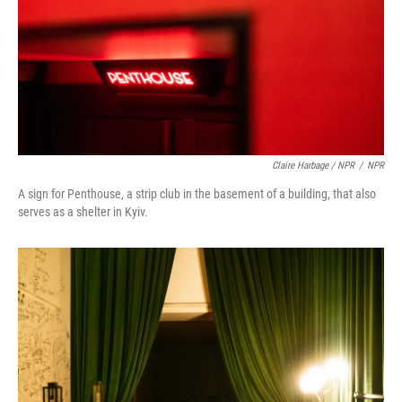
Claire Harbage / NPR
/
NPR
A sign for Penthouse, a strip club in the basement of a building, that also
serves as a shelter in Kyiv.