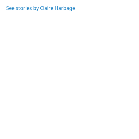
See stories by Claire Harbage