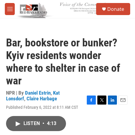
Skip to main content
S
Donate
e
M
a
e
r
n
c
u
h
Bar, bookstore or bunker?
u
e
Kyiv residents wonder
r
y
where to shelter in case of
war
NPR | By
Daniel Estrin
,
Kat
Lonsdorf
,
Claire Harbage
F
T
L
E
Published February 6, 2022 at 8:11 AM CST
a
w
i
m
c
i
n
a
e
t
k
i
LISTEN
•
4:13
b
t
e
l
o
e
d