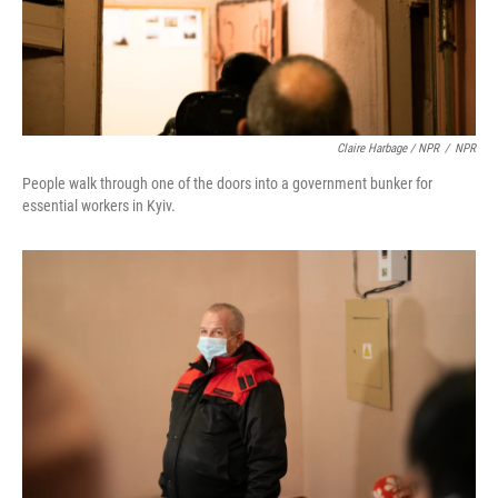
Claire Harbage / NPR
/
NPR
People walk through one of the doors into a government bunker for
essential workers in Kyiv.