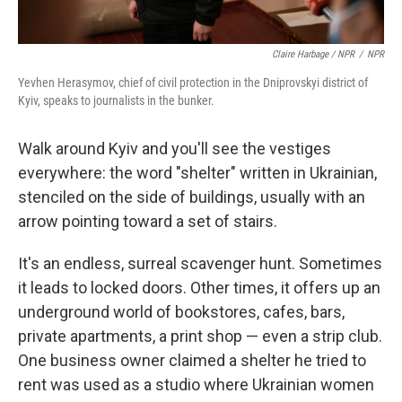
Claire Harbage / NPR
/
NPR
Yevhen Herasymov, chief of civil protection in the Dniprovskyi district of
Kyiv, speaks to journalists in the bunker.
Walk around Kyiv and you'll see the vestiges
everywhere: the word "shelter" written in Ukrainian,
stenciled on the side of buildings, usually with an
arrow pointing toward a set of stairs.
It's an endless, surreal scavenger hunt. Sometimes
it leads to locked doors. Other times, it offers up an
underground world of bookstores, cafes, bars,
private apartments, a print shop — even a strip club.
One business owner claimed a shelter he tried to
rent was used as a studio where Ukrainian women