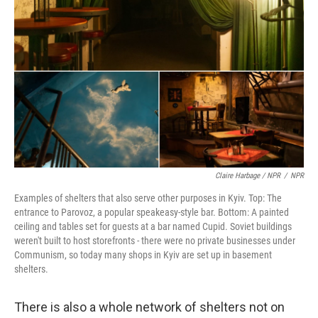
Claire Harbage / NPR
/
NPR
Examples of shelters that also serve other purposes in Kyiv. Top: The
entrance to Parovoz, a popular speakeasy-style bar. Bottom: A painted
ceiling and tables set for guests at a bar named Cupid. Soviet buildings
weren't built to host storefronts - there were no private businesses under
Communism, so today many shops in Kyiv are set up in basement
shelters.
There is also a whole network of shelters not on