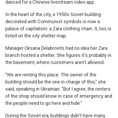
danced for a Chinese livestream video app.
In the heart of the city, a 1950s Soviet building
decorated with Communist symbols is now a
palace of capitalism: a Zara clothing chain. It, too, is
listed on the city shelter map.
Manager Oksana Delabrovits had no idea her Zara
branch hosted a shelter. She figures it's probably in
the basement, where customers aren't allowed.
"We are renting this place. The owner of the
building should be the one in charge of this," she
said, speaking in Ukrainian. "But I agree, the renters
of the shop should know in case of emergency and
the people need to go here and hide."
During the Soviet era, buildings didn't have many