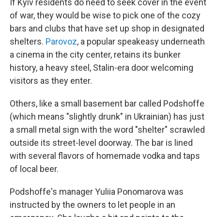
If Kyiv residents do need to seek cover in the event
of war, they would be wise to pick one of the cozy
bars and clubs that have set up shop in designated
shelters.
Parovoz
, a popular speakeasy underneath
a cinema in the city center, retains its bunker
history, a heavy steel, Stalin-era door welcoming
visitors as they enter.
Others, like a small basement bar called Podshoffe
(which means "slightly drunk" in Ukrainian) has just
a small metal sign with the word "shelter" scrawled
outside its street-level doorway. The bar is lined
with several flavors of homemade vodka and taps
of local beer.
Podshoffe's manager Yuliia Ponomarova was
instructed by the owners to let people in an