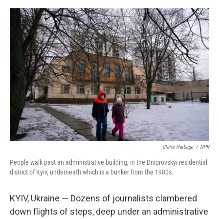
o
r
I
k
n
Claire Harbage
/
NPR
People walk past an administrative building, in the Dniprovskyi residential
district of Kyiv, underneath which is a bunker from the 1980s.
KYIV, Ukraine — Dozens of journalists clambered
down flights of steps, deep under an administrative