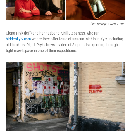
Claire Harbage / NPR
/
NPR
Olena Pryk (left) and her husband Kirill Stepanets, who run
hiddenkyiv.com
where they offer tours of unusual sights in Kyiv, including
old bunkers. Right: Pryk shows a video of Stepanets exploring through a
tight crawl-space in one of their expeditions.