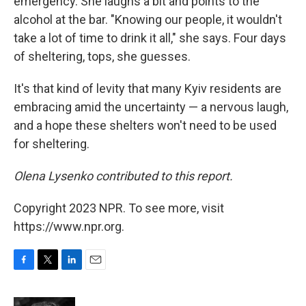
emergency. She laughs a bit and points to the
alcohol at the bar. "Knowing our people, it wouldn't
take a lot of time to drink it all," she says. Four days
of sheltering, tops, she guesses.
It's that kind of levity that many Kyiv residents are
embracing amid the uncertainty — a nervous laugh,
and a hope these shelters won't need to be used
for sheltering.
Olena Lysenko contributed to this report.
Copyright 2023 NPR. To see more, visit
https://www.npr.org.
F
T
L
E
a
w
i
m
c
i
n
a