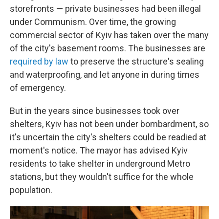
storefronts — private businesses had been illegal
under Communism. Over time, the growing
commercial sector of Kyiv has taken over the many
of the city's basement rooms. The businesses are
required by law
to preserve the structure's sealing
and waterproofing, and let anyone in during times
of emergency.
But in the years since businesses took over
shelters, Kyiv has not been under bombardment, so
it's uncertain the city's shelters could be readied at
moment's notice. The mayor has advised Kyiv
residents to take shelter in underground Metro
stations, but they wouldn't suffice for the whole
population.