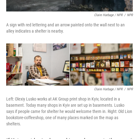
Claire Harbage / NPR
/
NPR
A sign with red lettering and an arrow painted onto the wall next to an
alley indicates a shelter is nearby.
Claire Harbage / NPR
/
NPR
Left: Olexiy Lusko works at AK Group print shop in Kyiv, located in a
basement. Today many shops in Kyiv are set up in basements. Lusko
says if people came for shelter he would welcome them in. Right: Old Lion
bookstore-coffeeshop, one of many places marked on the map as
shelters.