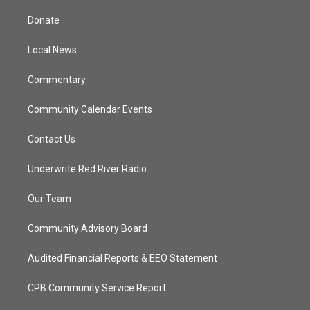
t
t
t
e
t
a
u
b
Donate
e
g
b
o
r
r
e
o
a
k
Local News
m
Commentary
Community Calendar Events
Contact Us
Underwrite Red River Radio
Our Team
Community Advisory Board
Audited Financial Reports & EEO Statement
CPB Community Service Report