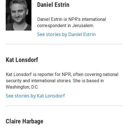
e
t
k
i
Daniel Estrin
b
t
e
l
o
e
d
o
r
I
Daniel Estrin is NPR's international
k
n
correspondent in Jerusalem.
See stories by Daniel Estrin
Kat Lonsdorf
Kat Lonsdorf is reporter for NPR, often covering national
security and international stories. She is based in
Washington, D.C.
See stories by Kat Lonsdorf
Claire Harbage