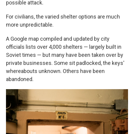
possible attack.
For civilians, the varied shelter options are much
more unpredictable.
A Google map compiled and updated by city
officials lists over 4,000 shelters — largely built in
Soviet times — but many have been taken over by
private businesses. Some sit padlocked, the keys'
whereabouts unknown. Others have been
abandoned.