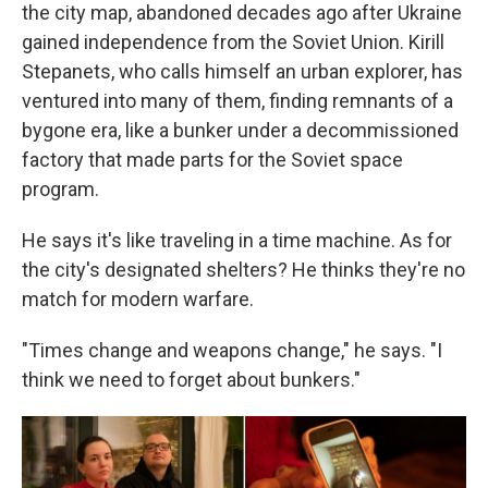
the city map, abandoned decades ago after Ukraine
gained independence from the Soviet Union. Kirill
Stepanets, who calls himself an urban explorer, has
ventured into many of them, finding remnants of a
bygone era, like a bunker under a decommissioned
factory that made parts for the Soviet space
program.
He says it's like traveling in a time machine. As for
the city's designated shelters? He thinks they're no
match for modern warfare.
"Times change and weapons change," he says. "I
think we need to forget about bunkers."