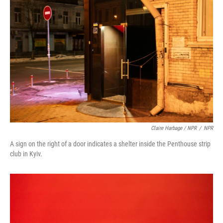
Claire Harbage / NPR
/
NPR
A sign on the right of a door indicates a shelter inside the Penthouse strip
club in Kyiv.