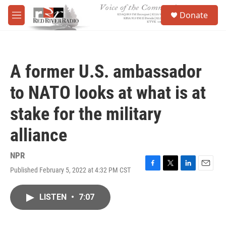
Skip to main content
S
Donate
e
M
a
e
r
n
c
u
h
A former U.S. ambassador
u
e
to NATO looks at what is at
r
y
stake for the military
alliance
NPR
Published February 5, 2022 at 4:32 PM CST
F
T
L
E
a
w
i
m
c
i
n
a
LISTEN
•
7:07
e
t
k
i
b
t
e
l
o
e
d