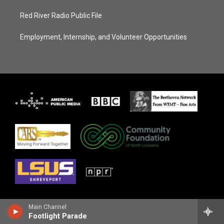
Red River Radio Public File
Employment, Internship, and Volunteer Opportunities
Main Channel
Footlight Parade