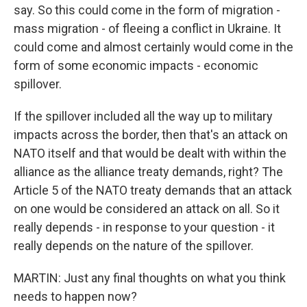
say. So this could come in the form of migration -
mass migration - of fleeing a conflict in Ukraine. It
could come and almost certainly would come in the
form of some economic impacts - economic
spillover.
If the spillover included all the way up to military
impacts across the border, then that's an attack on
NATO itself and that would be dealt with within the
alliance as the alliance treaty demands, right? The
Article 5 of the NATO treaty demands that an attack
on one would be considered an attack on all. So it
really depends - in response to your question - it
really depends on the nature of the spillover.
MARTIN: Just any final thoughts on what you think
needs to happen now?