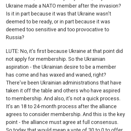
Ukraine made a NATO member after the invasion?
Is it in part because it was that Ukraine wasn't
deemed to be ready, or in part because it was
deemed too sensitive and too provocative to
Russia?
LUTE: No, it's first because Ukraine at that point did
not apply for membership. So the Ukrainian
aspiration - the Ukrainian desire to be a member
has come and has waxed and waned, right?
There've been Ukrainian administrations that have
taken it off the table and others who have aspired
to membership. And also, it's not a quick process.
It's an 18 to 24-month process after the alliance
agrees to consider membership. And this is the key
point - the alliance must agree at full consensus.
So today that would mean a vote of 30 to 0 to offer