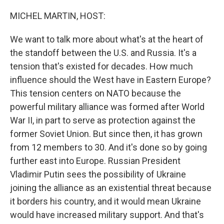
o
r
I
k
n
MICHEL MARTIN, HOST:
We want to talk more about what's at the heart of
the standoff between the U.S. and Russia. It's a
tension that's existed for decades. How much
influence should the West have in Eastern Europe?
This tension centers on NATO because the
powerful military alliance was formed after World
War II, in part to serve as protection against the
former Soviet Union. But since then, it has grown
from 12 members to 30. And it's done so by going
further east into Europe. Russian President
Vladimir Putin sees the possibility of Ukraine
joining the alliance as an existential threat because
it borders his country, and it would mean Ukraine
would have increased military support. And that's