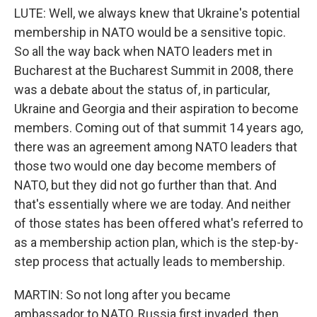
LUTE: Well, we always knew that Ukraine's potential
membership in NATO would be a sensitive topic.
So all the way back when NATO leaders met in
Bucharest at the Bucharest Summit in 2008, there
was a debate about the status of, in particular,
Ukraine and Georgia and their aspiration to become
members. Coming out of that summit 14 years ago,
there was an agreement among NATO leaders that
those two would one day become members of
NATO, but they did not go further than that. And
that's essentially where we are today. And neither
of those states has been offered what's referred to
as a membership action plan, which is the step-by-
step process that actually leads to membership.
MARTIN: So not long after you became
ambassador to NATO, Russia first invaded, then