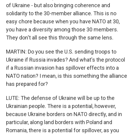
of Ukraine - but also bringing coherence and
solidarity to the 30-member alliance. This is no
easy chore because when you have NATO at 30,
you have a diversity among those 30 members.
They don't all see this through the same lens.
MARTIN: Do you see the U.S. sending troops to
Ukraine if Russia invades? And what's the protocol
if a Russian invasion has spillover effects into a
NATO nation? I mean, is this something the alliance
has prepared for?
LUTE: The defense of Ukraine will be up to the
Ukrainian people. There is a potential, however,
because Ukraine borders on NATO directly, and in
particular, along land borders with Poland and
Romania, there is a potential for spillover, as you