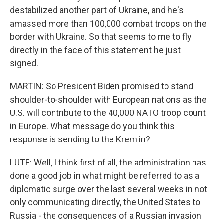
destabilized another part of Ukraine, and he's
amassed more than 100,000 combat troops on the
border with Ukraine. So that seems to me to fly
directly in the face of this statement he just
signed.
MARTIN: So President Biden promised to stand
shoulder-to-shoulder with European nations as the
U.S. will contribute to the 40,000 NATO troop count
in Europe. What message do you think this
response is sending to the Kremlin?
LUTE: Well, I think first of all, the administration has
done a good job in what might be referred to as a
diplomatic surge over the last several weeks in not
only communicating directly, the United States to
Russia - the consequences of a Russian invasion