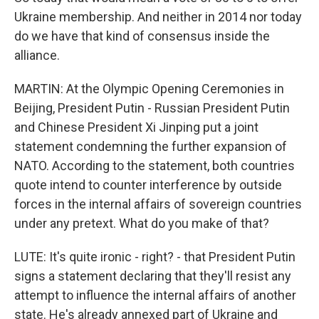
Ukraine membership. And neither in 2014 nor today
do we have that kind of consensus inside the
alliance.
MARTIN: At the Olympic Opening Ceremonies in
Beijing, President Putin - Russian President Putin
and Chinese President Xi Jinping put a joint
statement condemning the further expansion of
NATO. According to the statement, both countries
quote intend to counter interference by outside
forces in the internal affairs of sovereign countries
under any pretext. What do you make of that?
LUTE: It's quite ironic - right? - that President Putin
signs a statement declaring that they'll resist any
attempt to influence the internal affairs of another
state. He's already annexed part of Ukraine and