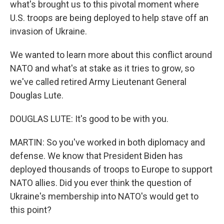
what's brought us to this pivotal moment where
U.S. troops are being deployed to help stave off an
invasion of Ukraine.
We wanted to learn more about this conflict around
NATO and what's at stake as it tries to grow, so
we've called retired Army Lieutenant General
Douglas Lute.
DOUGLAS LUTE: It's good to be with you.
MARTIN: So you've worked in both diplomacy and
defense. We know that President Biden has
deployed thousands of troops to Europe to support
NATO allies. Did you ever think the question of
Ukraine's membership into NATO's would get to
this point?