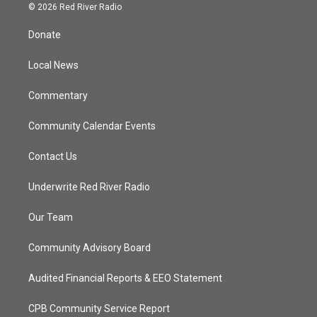
i
s
u
c
© 2026 Red River Radio
t
t
t
e
t
a
u
b
Donate
e
g
b
o
r
r
e
o
a
k
Local News
m
Commentary
Community Calendar Events
Contact Us
Underwrite Red River Radio
Our Team
Community Advisory Board
Audited Financial Reports & EEO Statement
CPB Community Service Report