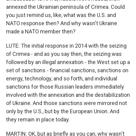
annexed the Ukrainian peninsula of Crimea. Could
you just remind us, like, what was the U.S. and
NATO response then? And why wasn't Ukraine
made a NATO member then?
LUTE: The initial response in 2014 with the seizing
of Crimea - and as you say then, the seizing was
followed by an illegal annexation - the West set up a
set of sanctions - financial sanctions, sanctions on
energy, technology, and so forth, and individual
sanctions for those Russian leaders immediately
involved with the annexation and the destabilization
of Ukraine. And those sanctions were mirrored not
only by the U.S., but by the European Union. And
they remain in place today.
MARTIN: OK, but as briefly as you can, why wasn't