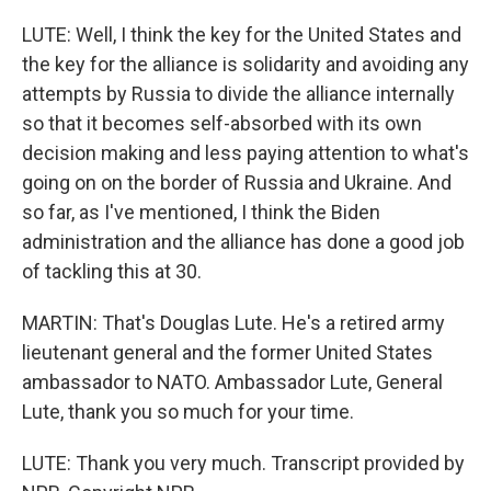
LUTE: Well, I think the key for the United States and
the key for the alliance is solidarity and avoiding any
attempts by Russia to divide the alliance internally
so that it becomes self-absorbed with its own
decision making and less paying attention to what's
going on on the border of Russia and Ukraine. And
so far, as I've mentioned, I think the Biden
administration and the alliance has done a good job
of tackling this at 30.
MARTIN: That's Douglas Lute. He's a retired army
lieutenant general and the former United States
ambassador to NATO. Ambassador Lute, General
Lute, thank you so much for your time.
LUTE: Thank you very much. Transcript provided by