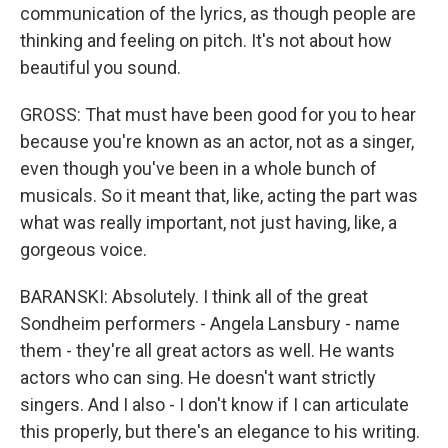
communication of the lyrics, as though people are
thinking and feeling on pitch. It's not about how
beautiful you sound.
GROSS: That must have been good for you to hear
because you're known as an actor, not as a singer,
even though you've been in a whole bunch of
musicals. So it meant that, like, acting the part was
what was really important, not just having, like, a
gorgeous voice.
BARANSKI: Absolutely. I think all of the great
Sondheim performers - Angela Lansbury - name
them - they're all great actors as well. He wants
actors who can sing. He doesn't want strictly
singers. And I also - I don't know if I can articulate
this properly, but there's an elegance to his writing.