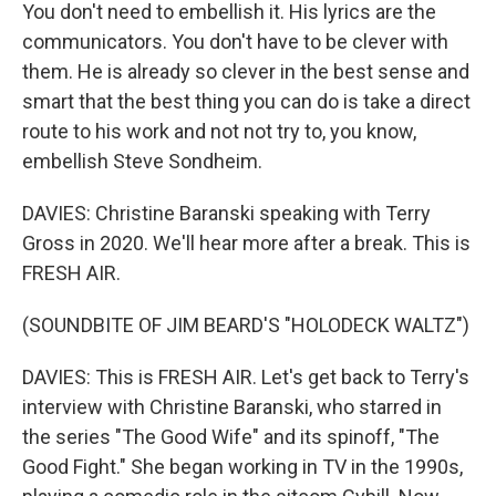
You don't need to embellish it. His lyrics are the
communicators. You don't have to be clever with
them. He is already so clever in the best sense and
smart that the best thing you can do is take a direct
route to his work and not not try to, you know,
embellish Steve Sondheim.
DAVIES: Christine Baranski speaking with Terry
Gross in 2020. We'll hear more after a break. This is
FRESH AIR.
(SOUNDBITE OF JIM BEARD'S "HOLODECK WALTZ")
DAVIES: This is FRESH AIR. Let's get back to Terry's
interview with Christine Baranski, who starred in
the series "The Good Wife" and its spinoff, "The
Good Fight." She began working in TV in the 1990s,