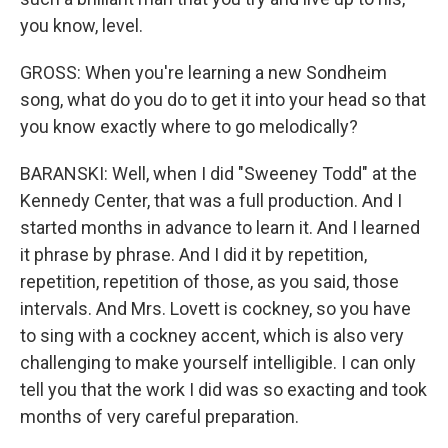
you know, level.
GROSS: When you're learning a new Sondheim
song, what do you do to get it into your head so that
you know exactly where to go melodically?
BARANSKI: Well, when I did "Sweeney Todd" at the
Kennedy Center, that was a full production. And I
started months in advance to learn it. And I learned
it phrase by phrase. And I did it by repetition,
repetition, repetition of those, as you said, those
intervals. And Mrs. Lovett is cockney, so you have
to sing with a cockney accent, which is also very
challenging to make yourself intelligible. I can only
tell you that the work I did was so exacting and took
months of very careful preparation.