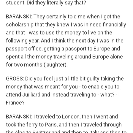
student. Did they literally say that?
BARANSKI: They certainly told me when I got the
scholarship that they knew I was in need financially
and that I was to use the money to live on the
following year. And I think the next day I was in the
passport office, getting a passport to Europe and
spent all the money traveling around Europe alone
for two months (laughter).
GROSS: Did you feel just a little bit guilty taking the
money that was meant for you - to enable you to
attend Juilliard and instead traveling to - what? -
France?
BARANSKI: I traveled to London, then I went and
took the ferry to Paris, and then I traveled through
the Alps to Switzerland and then to Italy and then to