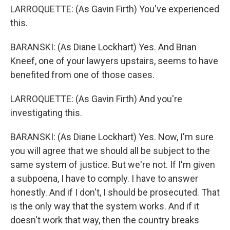
LARROQUETTE: (As Gavin Firth) You've experienced
this.
BARANSKI: (As Diane Lockhart) Yes. And Brian
Kneef, one of your lawyers upstairs, seems to have
benefited from one of those cases.
LARROQUETTE: (As Gavin Firth) And you're
investigating this.
BARANSKI: (As Diane Lockhart) Yes. Now, I'm sure
you will agree that we should all be subject to the
same system of justice. But we're not. If I'm given
a subpoena, I have to comply. I have to answer
honestly. And if I don't, I should be prosecuted. That
is the only way that the system works. And if it
doesn't work that way, then the country breaks