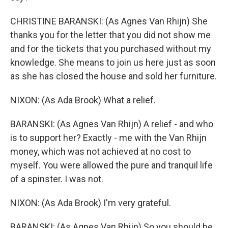
CHRISTINE BARANSKI: (As Agnes Van Rhijn) She
thanks you for the letter that you did not show me
and for the tickets that you purchased without my
knowledge. She means to join us here just as soon
as she has closed the house and sold her furniture.
NIXON: (As Ada Brook) What a relief.
BARANSKI: (As Agnes Van Rhijn) A relief - and who
is to support her? Exactly - me with the Van Rhijn
money, which was not achieved at no cost to
myself. You were allowed the pure and tranquil life
of a spinster. I was not.
NIXON: (As Ada Brook) I'm very grateful.
BARANSKI: (As Agnes Van Rhijn) So you should be.