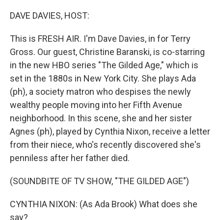
o
r
I
k
n
DAVE DAVIES, HOST:
This is FRESH AIR. I'm Dave Davies, in for Terry
Gross. Our guest, Christine Baranski, is co-starring
in the new HBO series "The Gilded Age," which is
set in the 1880s in New York City. She plays Ada
(ph), a society matron who despises the newly
wealthy people moving into her Fifth Avenue
neighborhood. In this scene, she and her sister
Agnes (ph), played by Cynthia Nixon, receive a letter
from their niece, who's recently discovered she's
penniless after her father died.
(SOUNDBITE OF TV SHOW, "THE GILDED AGE")
CYNTHIA NIXON: (As Ada Brook) What does she
say?