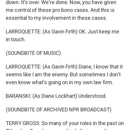
down. It's over. We're done. Now, you have given
me control of these pro bono cases. And this is
essential to my involvement in these cases.
LARROQUETTE: (As Gavin Firth) OK. Just keep me
in touch.
(SOUNDBITE OF MUSIC)
LARROQUETTE: (As Gavin Firth) Diane, I know that it
seems like I am the enemy. But sometimes I don't
even know what's going on in my own law firm.
BARANSKI: (As Diane Lockhart) Understood.
(SOUNDBITE OF ARCHIVED NPR BROADCAST)
TERRY GROSS: So many of your roles in the past on