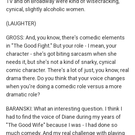
TV and on Broadway were kind of wisecracking,
cynical, slightly alcoholic women.
(LAUGHTER)
GROSS: And, you know, there's comedic elements
in "The Good Fight." But your role - I mean, your
character - she's got biting sarcasm when she
needs it, but she's not a kind of snarky, cynical
comic character. There's a lot of just, you know, real
drama there. Do you think that your voice changes
when you're doing a comedic role versus a more
dramatic role?
BARANSKI: What an interesting question. I think I
had to find the voice of Diane during my years of
"The Good Wife" because I was - I had done so
much comedy. And my real challenge with playing