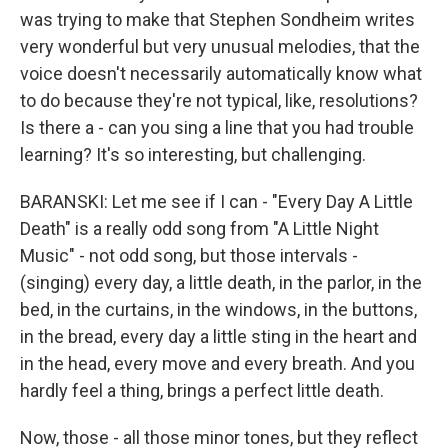
was trying to make that Stephen Sondheim writes
very wonderful but very unusual melodies, that the
voice doesn't necessarily automatically know what
to do because they're not typical, like, resolutions?
Is there a - can you sing a line that you had trouble
learning? It's so interesting, but challenging.
BARANSKI: Let me see if I can - "Every Day A Little
Death" is a really odd song from "A Little Night
Music" - not odd song, but those intervals -
(singing) every day, a little death, in the parlor, in the
bed, in the curtains, in the windows, in the buttons,
in the bread, every day a little sting in the heart and
in the head, every move and every breath. And you
hardly feel a thing, brings a perfect little death.
Now, those - all those minor tones, but they reflect