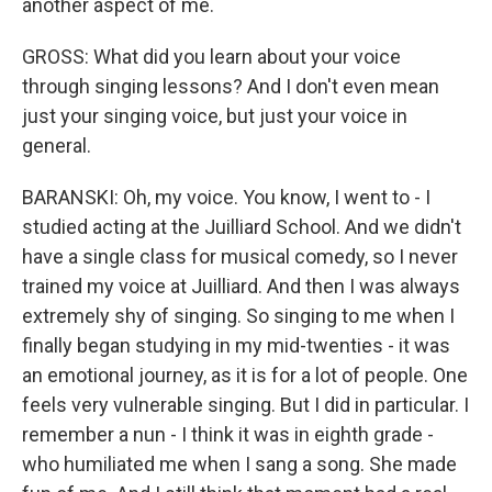
another aspect of me.
GROSS: What did you learn about your voice
through singing lessons? And I don't even mean
just your singing voice, but just your voice in
general.
BARANSKI: Oh, my voice. You know, I went to - I
studied acting at the Juilliard School. And we didn't
have a single class for musical comedy, so I never
trained my voice at Juilliard. And then I was always
extremely shy of singing. So singing to me when I
finally began studying in my mid-twenties - it was
an emotional journey, as it is for a lot of people. One
feels very vulnerable singing. But I did in particular. I
remember a nun - I think it was in eighth grade -
who humiliated me when I sang a song. She made