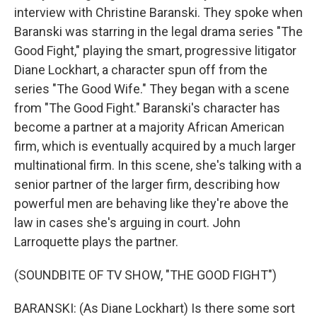
interview with Christine Baranski. They spoke when
Baranski was starring in the legal drama series "The
Good Fight," playing the smart, progressive litigator
Diane Lockhart, a character spun off from the
series "The Good Wife." They began with a scene
from "The Good Fight." Baranski's character has
become a partner at a majority African American
firm, which is eventually acquired by a much larger
multinational firm. In this scene, she's talking with a
senior partner of the larger firm, describing how
powerful men are behaving like they're above the
law in cases she's arguing in court. John
Larroquette plays the partner.
(SOUNDBITE OF TV SHOW, "THE GOOD FIGHT")
BARANSKI: (As Diane Lockhart) Is there some sort