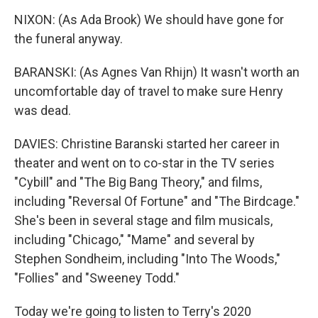
NIXON: (As Ada Brook) We should have gone for
the funeral anyway.
BARANSKI: (As Agnes Van Rhijn) It wasn't worth an
uncomfortable day of travel to make sure Henry
was dead.
DAVIES: Christine Baranski started her career in
theater and went on to co-star in the TV series
"Cybill" and "The Big Bang Theory," and films,
including "Reversal Of Fortune" and "The Birdcage."
She's been in several stage and film musicals,
including "Chicago," "Mame" and several by
Stephen Sondheim, including "Into The Woods,"
"Follies" and "Sweeney Todd."
Today we're going to listen to Terry's 2020