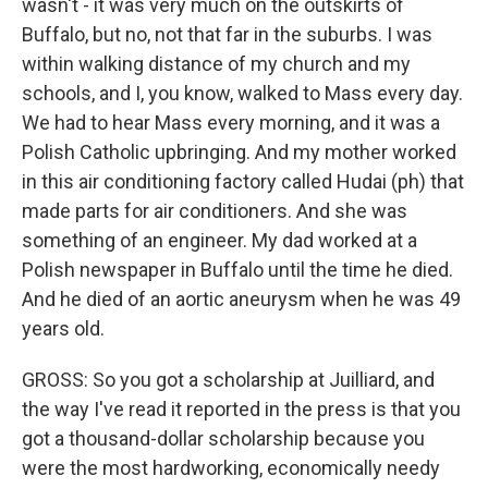
wasn't - it was very much on the outskirts of
Buffalo, but no, not that far in the suburbs. I was
within walking distance of my church and my
schools, and I, you know, walked to Mass every day.
We had to hear Mass every morning, and it was a
Polish Catholic upbringing. And my mother worked
in this air conditioning factory called Hudai (ph) that
made parts for air conditioners. And she was
something of an engineer. My dad worked at a
Polish newspaper in Buffalo until the time he died.
And he died of an aortic aneurysm when he was 49
years old.
GROSS: So you got a scholarship at Juilliard, and
the way I've read it reported in the press is that you
got a thousand-dollar scholarship because you
were the most hardworking, economically needy