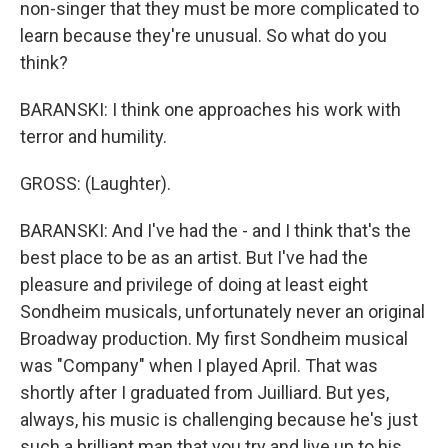
non-singer that they must be more complicated to
learn because they're unusual. So what do you
think?
BARANSKI: I think one approaches his work with
terror and humility.
GROSS: (Laughter).
BARANSKI: And I've had the - and I think that's the
best place to be as an artist. But I've had the
pleasure and privilege of doing at least eight
Sondheim musicals, unfortunately never an original
Broadway production. My first Sondheim musical
was "Company" when I played April. That was
shortly after I graduated from Juilliard. But yes,
always, his music is challenging because he's just
such a brilliant man that you try and live up to his,