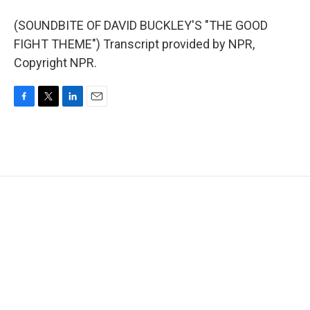
(SOUNDBITE OF DAVID BUCKLEY'S "THE GOOD
FIGHT THEME") Transcript provided by NPR,
Copyright NPR.
F
T
L
E
a
w
i
m
c
i
n
a
e
t
k
i
b
t
e
l
o
e
d
o
r
I
k
n