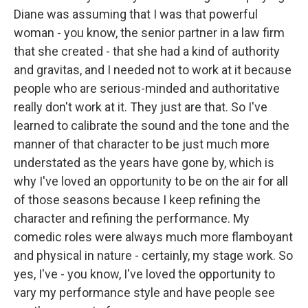
Diane was assuming that I was that powerful
woman - you know, the senior partner in a law firm
that she created - that she had a kind of authority
and gravitas, and I needed not to work at it because
people who are serious-minded and authoritative
really don't work at it. They just are that. So I've
learned to calibrate the sound and the tone and the
manner of that character to be just much more
understated as the years have gone by, which is
why I've loved an opportunity to be on the air for all
of those seasons because I keep refining the
character and refining the performance. My
comedic roles were always much more flamboyant
and physical in nature - certainly, my stage work. So
yes, I've - you know, I've loved the opportunity to
vary my performance style and have people see