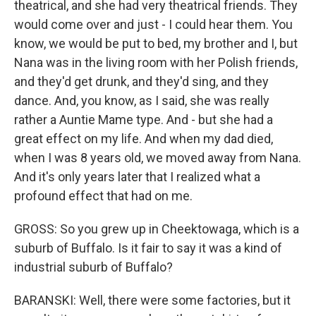
theatrical, and she had very theatrical friends. They
would come over and just - I could hear them. You
know, we would be put to bed, my brother and I, but
Nana was in the living room with her Polish friends,
and they'd get drunk, and they'd sing, and they
dance. And, you know, as I said, she was really
rather a Auntie Mame type. And - but she had a
great effect on my life. And when my dad died,
when I was 8 years old, we moved away from Nana.
And it's only years later that I realized what a
profound effect that had on me.
GROSS: So you grew up in Cheektowaga, which is a
suburb of Buffalo. Is it fair to say it was a kind of
industrial suburb of Buffalo?
BARANSKI: Well, there were some factories, but it