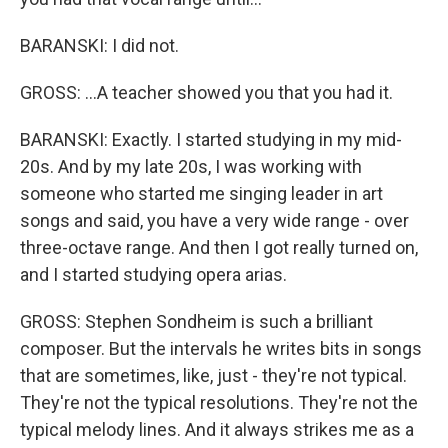
BARANSKI: I did not.
GROSS: ...A teacher showed you that you had it.
BARANSKI: Exactly. I started studying in my mid-
20s. And by my late 20s, I was working with
someone who started me singing leader in art
songs and said, you have a very wide range - over
three-octave range. And then I got really turned on,
and I started studying opera arias.
GROSS: Stephen Sondheim is such a brilliant
composer. But the intervals he writes bits in songs
that are sometimes, like, just - they're not typical.
They're not the typical resolutions. They're not the
typical melody lines. And it always strikes me as a