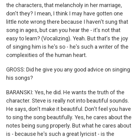
the characters, that melancholy in her marriage,
don't they? I mean, I think I may have gotten one
little note wrong there because I haven't sung that
song in ages, but can you hear the - it's not that
easy to learn? (Vocalizing). Yeah. But that's the joy
of singing him is he's so - he's such a writer of the
complexities of the human heart.
GROSS: Did he give you any good advice on singing
his songs?
BARANSKI: Yes, he did. He wants the truth of the
character. Steve is really not into beautiful sounds.
He says, don't make it beautiful. Don't feel you have
to sing the song beautifully. Yes, he cares about the
notes being sung properly. But what he cares about
is - because he's such a great lyricist - is the