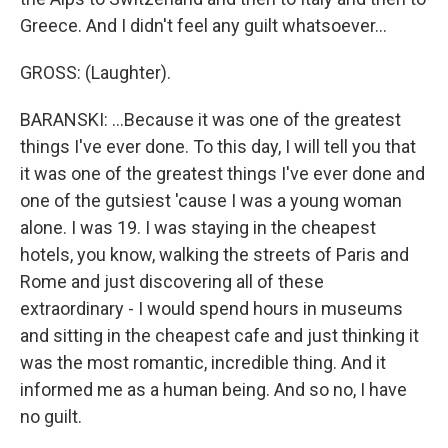
Greece. And I didn't feel any guilt whatsoever...
GROSS: (Laughter).
BARANSKI: ...Because it was one of the greatest
things I've ever done. To this day, I will tell you that
it was one of the greatest things I've ever done and
one of the gutsiest 'cause I was a young woman
alone. I was 19. I was staying in the cheapest
hotels, you know, walking the streets of Paris and
Rome and just discovering all of these
extraordinary - I would spend hours in museums
and sitting in the cheapest cafe and just thinking it
was the most romantic, incredible thing. And it
informed me as a human being. And so no, I have
no guilt.