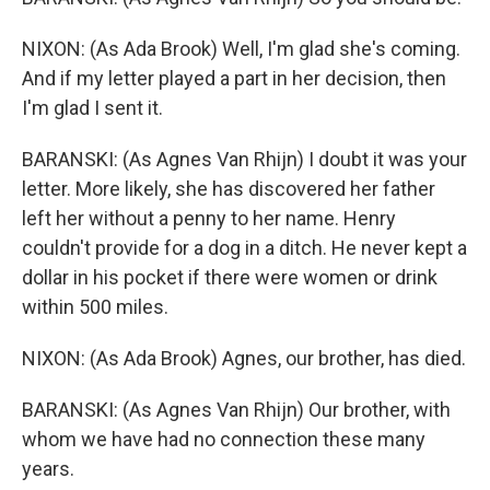
NIXON: (As Ada Brook) Well, I'm glad she's coming.
And if my letter played a part in her decision, then
I'm glad I sent it.
BARANSKI: (As Agnes Van Rhijn) I doubt it was your
letter. More likely, she has discovered her father
left her without a penny to her name. Henry
couldn't provide for a dog in a ditch. He never kept a
dollar in his pocket if there were women or drink
within 500 miles.
NIXON: (As Ada Brook) Agnes, our brother, has died.
BARANSKI: (As Agnes Van Rhijn) Our brother, with
whom we have had no connection these many
years.