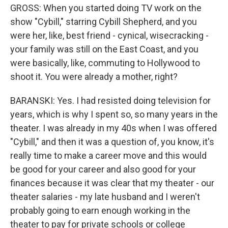
GROSS: When you started doing TV work on the
show "Cybill," starring Cybill Shepherd, and you
were her, like, best friend - cynical, wisecracking -
your family was still on the East Coast, and you
were basically, like, commuting to Hollywood to
shoot it. You were already a mother, right?
BARANSKI: Yes. I had resisted doing television for
years, which is why I spent so, so many years in the
theater. I was already in my 40s when I was offered
"Cybill," and then it was a question of, you know, it's
really time to make a career move and this would
be good for your career and also good for your
finances because it was clear that my theater - our
theater salaries - my late husband and I weren't
probably going to earn enough working in the
theater to pay for private schools or college