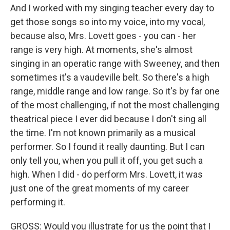
And I worked with my singing teacher every day to
get those songs so into my voice, into my vocal,
because also, Mrs. Lovett goes - you can - her
range is very high. At moments, she's almost
singing in an operatic range with Sweeney, and then
sometimes it's a vaudeville belt. So there's a high
range, middle range and low range. So it's by far one
of the most challenging, if not the most challenging
theatrical piece I ever did because I don't sing all
the time. I'm not known primarily as a musical
performer. So I found it really daunting. But I can
only tell you, when you pull it off, you get such a
high. When I did - do perform Mrs. Lovett, it was
just one of the great moments of my career
performing it.
GROSS: Would you illustrate for us the point that I