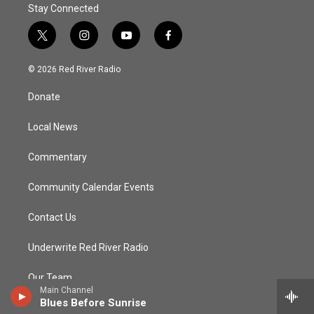
Stay Connected
t
i
y
f
w
n
o
a
i
s
u
c
© 2026 Red River Radio
t
t
t
e
t
a
u
b
Donate
e
g
b
o
r
r
e
o
a
k
Local News
m
Commentary
Community Calendar Events
Contact Us
Underwrite Red River Radio
Our Team
Main Channel
Blues Before Sunrise
Community Advisory Board