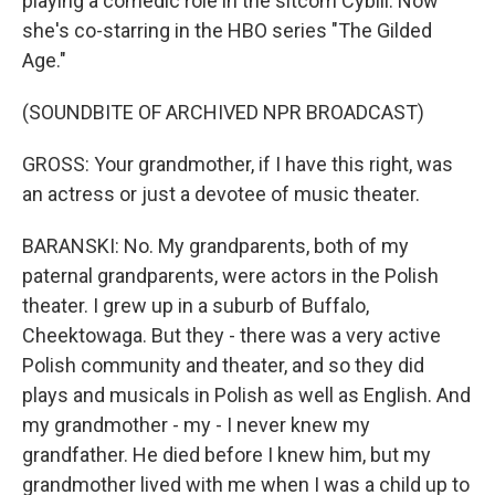
playing a comedic role in the sitcom Cybill. Now
she's co-starring in the HBO series "The Gilded
Age."
(SOUNDBITE OF ARCHIVED NPR BROADCAST)
GROSS: Your grandmother, if I have this right, was
an actress or just a devotee of music theater.
BARANSKI: No. My grandparents, both of my
paternal grandparents, were actors in the Polish
theater. I grew up in a suburb of Buffalo,
Cheektowaga. But they - there was a very active
Polish community and theater, and so they did
plays and musicals in Polish as well as English. And
my grandmother - my - I never knew my
grandfather. He died before I knew him, but my
grandmother lived with me when I was a child up to