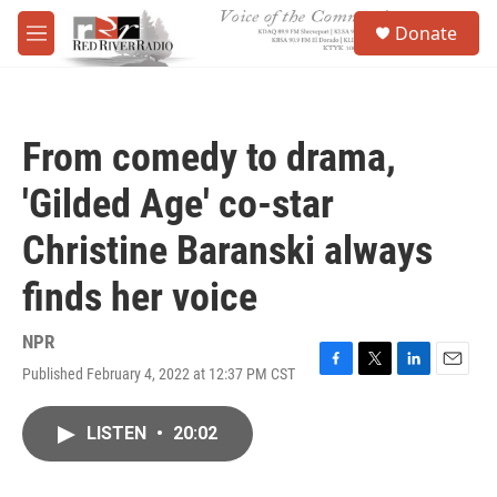
Skip to main content
S
Donate
e
M
a
e
r
n
c
u
h
From comedy to drama,
u
e
'Gilded Age' co-star
r
y
Christine Baranski always
finds her voice
NPR
Published February 4, 2022 at 12:37 PM CST
F
T
L
E
a
w
i
m
c
i
n
a
LISTEN
•
20:02
e
t
k
i
b
t
e
l
o
e
d