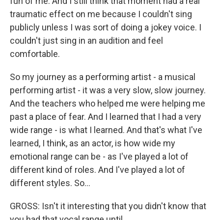
fun of me. And I still think that moment had a real
traumatic effect on me because I couldn't sing
publicly unless I was sort of doing a jokey voice. I
couldn't just sing in an audition and feel
comfortable.
So my journey as a performing artist - a musical
performing artist - it was a very slow, slow journey.
And the teachers who helped me were helping me
past a place of fear. And I learned that I had a very
wide range - is what I learned. And that's what I've
learned, I think, as an actor, is how wide my
emotional range can be - as I've played a lot of
different kind of roles. And I've played a lot of
different styles. So...
GROSS: Isn't it interesting that you didn't know that
you had that vocal range until...