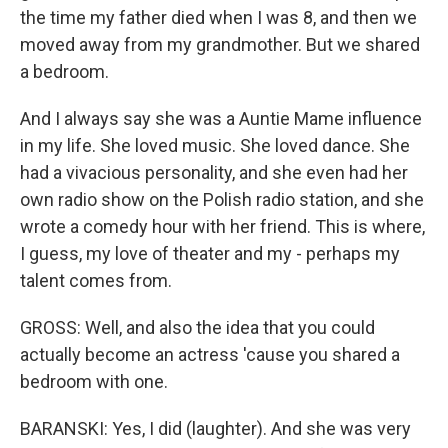
the time my father died when I was 8, and then we
moved away from my grandmother. But we shared
a bedroom.
And I always say she was a Auntie Mame influence
in my life. She loved music. She loved dance. She
had a vivacious personality, and she even had her
own radio show on the Polish radio station, and she
wrote a comedy hour with her friend. This is where,
I guess, my love of theater and my - perhaps my
talent comes from.
GROSS: Well, and also the idea that you could
actually become an actress 'cause you shared a
bedroom with one.
BARANSKI: Yes, I did (laughter). And she was very