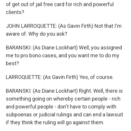
of get out of jail free card for rich and powerful
clients?
JOHN LARROQUETTE: (As Gavin Firth) Not that I'm
aware of. Why do you ask?
BARANSKI: (As Diane Lockhart) Well, you assigned
me to pro bono cases, and you want me to do my
best?
LARROQUETTE: (As Gavin Firth) Yes, of course.
BARANSKI: (As Diane Lockhart) Right. Well, there is
something going on whereby certain people - rich
and powerful people - don't have to comply with
subpoenas or judicial rulings and can end a lawsuit
if they think the ruling will go against them.