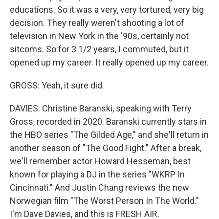
educations. So it was a very, very tortured, very big
decision. They really weren't shooting a lot of
television in New York in the '90s, certainly not
sitcoms. So for 3 1/2 years, I commuted, but it
opened up my career. It really opened up my career.
GROSS: Yeah, it sure did.
DAVIES: Christine Baranski, speaking with Terry
Gross, recorded in 2020. Baranski currently stars in
the HBO series "The Gilded Age," and she'll return in
another season of "The Good Fight." After a break,
we'll remember actor Howard Hesseman, best
known for playing a DJ in the series "WKRP In
Cincinnati." And Justin Chang reviews the new
Norwegian film "The Worst Person In The World."
I'm Dave Davies, and this is FRESH AIR.