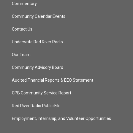
Commentary
Community Calendar Events
Contact Us
Underwrite Red River Radio
Our Team
Community Advisory Board
Audited Financial Reports & EEO Statement
CPB Community Service Report
Red River Radio Public File
Employment, Internship, and Volunteer Opportunities