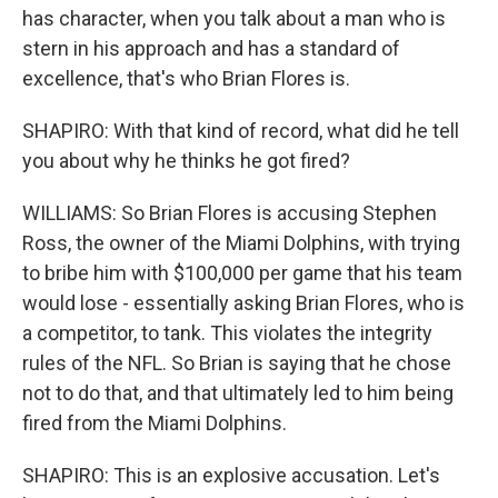
has character, when you talk about a man who is
stern in his approach and has a standard of
excellence, that's who Brian Flores is.
SHAPIRO: With that kind of record, what did he tell
you about why he thinks he got fired?
WILLIAMS: So Brian Flores is accusing Stephen
Ross, the owner of the Miami Dolphins, with trying
to bribe him with $100,000 per game that his team
would lose - essentially asking Brian Flores, who is
a competitor, to tank. This violates the integrity
rules of the NFL. So Brian is saying that he chose
not to do that, and that ultimately led to him being
fired from the Miami Dolphins.
SHAPIRO: This is an explosive accusation. Let's