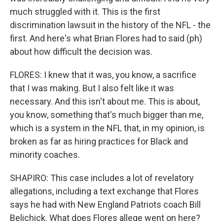
much struggled with it. This is the first
discrimination lawsuit in the history of the NFL - the
first. And here's what Brian Flores had to said (ph)
about how difficult the decision was.
FLORES: I knew that it was, you know, a sacrifice
that I was making. But I also felt like it was
necessary. And this isn't about me. This is about,
you know, something that's much bigger than me,
which is a system in the NFL that, in my opinion, is
broken as far as hiring practices for Black and
minority coaches.
SHAPIRO: This case includes a lot of revelatory
allegations, including a text exchange that Flores
says he had with New England Patriots coach Bill
Belichick. What does Flores allege went on here?