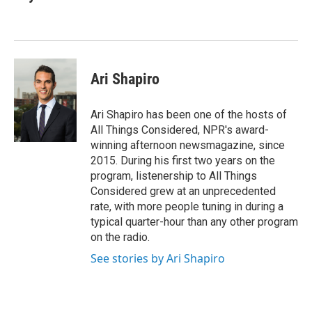
b
t
e
l
o
e
d
o
r
I
k
n
Ari Shapiro
Ari Shapiro has been one of the hosts of
All Things Considered, NPR's award-
winning afternoon newsmagazine, since
2015. During his first two years on the
program, listenership to All Things
Considered grew at an unprecedented
rate, with more people tuning in during a
typical quarter-hour than any other program
on the radio.
See stories by Ari Shapiro