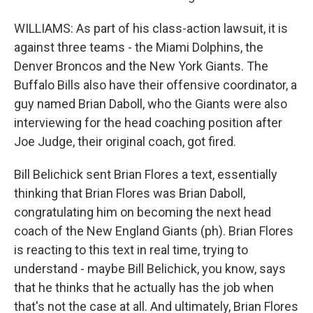
WILLIAMS: As part of his class-action lawsuit, it is
against three teams - the Miami Dolphins, the
Denver Broncos and the New York Giants. The
Buffalo Bills also have their offensive coordinator, a
guy named Brian Daboll, who the Giants were also
interviewing for the head coaching position after
Joe Judge, their original coach, got fired.
Bill Belichick sent Brian Flores a text, essentially
thinking that Brian Flores was Brian Daboll,
congratulating him on becoming the next head
coach of the New England Giants (ph). Brian Flores
is reacting to this text in real time, trying to
understand - maybe Bill Belichick, you know, says
that he thinks that he actually has the job when
that's not the case at all. And ultimately, Brian Flores