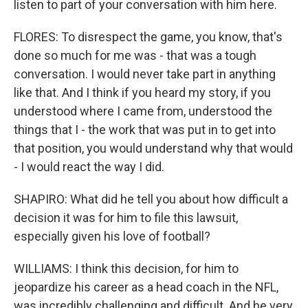
listen to part of your conversation with him here.
FLORES: To disrespect the game, you know, that's
done so much for me was - that was a tough
conversation. I would never take part in anything
like that. And I think if you heard my story, if you
understood where I came from, understood the
things that I - the work that was put in to get into
that position, you would understand why that would
- I would react the way I did.
SHAPIRO: What did he tell you about how difficult a
decision it was for him to file this lawsuit,
especially given his love of football?
WILLIAMS: I think this decision, for him to
jeopardize his career as a head coach in the NFL,
was incredibly challenging and difficult. And he very