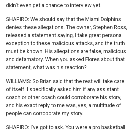
didn't even get a chance to interview yet.
SHAPIRO: We should say that the Miami Dolphins
denies these allegations. The owner, Stephen Ross,
released a statement saying, I take great personal
exception to these malicious attacks, and the truth
must be known. His allegations are false, malicious
and defamatory. When you asked Flores about that
statement, what was his reaction?
WILLIAMS: So Brian said that the rest will take care
of itself. I specifically asked him if any assistant
coach or other coach could corroborate his story,
and his exact reply to me was, yes, a multitude of
people can corroborate my story.
SHAPIRO: I've got to ask. You were a pro basketball