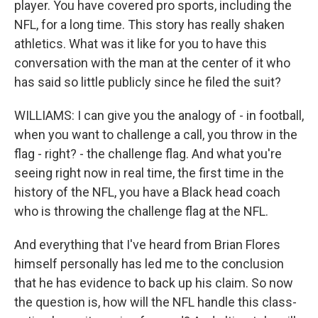
player. You have covered pro sports, including the
NFL, for a long time. This story has really shaken
athletics. What was it like for you to have this
conversation with the man at the center of it who
has said so little publicly since he filed the suit?
WILLIAMS: I can give you the analogy of - in football,
when you want to challenge a call, you throw in the
flag - right? - the challenge flag. And what you're
seeing right now in real time, the first time in the
history of the NFL, you have a Black head coach
who is throwing the challenge flag at the NFL.
And everything that I've heard from Brian Flores
himself personally has led me to the conclusion
that he has evidence to back up his claim. So now
the question is, how will the NFL handle this class-