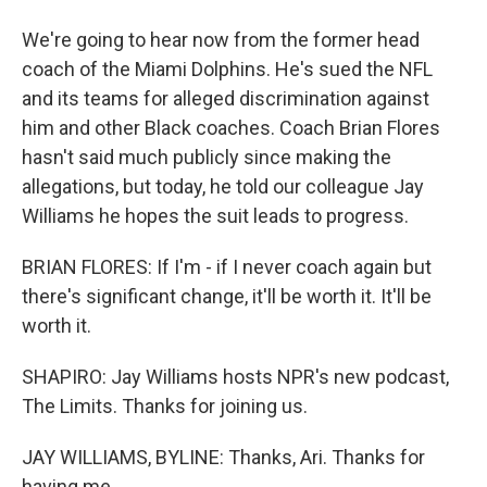
We're going to hear now from the former head
coach of the Miami Dolphins. He's sued the NFL
and its teams for alleged discrimination against
him and other Black coaches. Coach Brian Flores
hasn't said much publicly since making the
allegations, but today, he told our colleague Jay
Williams he hopes the suit leads to progress.
BRIAN FLORES: If I'm - if I never coach again but
there's significant change, it'll be worth it. It'll be
worth it.
SHAPIRO: Jay Williams hosts NPR's new podcast,
The Limits. Thanks for joining us.
JAY WILLIAMS, BYLINE: Thanks, Ari. Thanks for
having me.