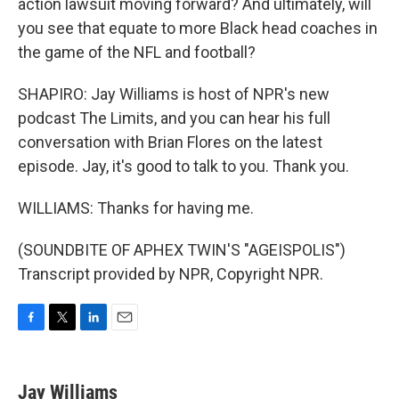
action lawsuit moving forward? And ultimately, will
you see that equate to more Black head coaches in
the game of the NFL and football?
SHAPIRO: Jay Williams is host of NPR's new
podcast The Limits, and you can hear his full
conversation with Brian Flores on the latest
episode. Jay, it's good to talk to you. Thank you.
WILLIAMS: Thanks for having me.
(SOUNDBITE OF APHEX TWIN'S "AGEISPOLIS")
Transcript provided by NPR, Copyright NPR.
F
T
L
E
a
w
i
m
c
i
n
a
e
t
k
i
Jay Williams