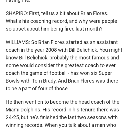
SHAPIRO: First, tell us a bit about Brian Flores.
What's his coaching record, and why were people
so upset about him being fired last month?
WILLIAMS: So Brian Flores started as an assistant
coach in the year 2008 with Bill Belichick. You might
know Bill Belichick, probably the most famous and
some would consider the greatest coach to ever
coach the game of football - has won six Super
Bowls with Tom Brady. And Brian Flores was there
to be a part of four of those.
He then went on to become the head coach of the
Miami Dolphins. His record in his tenure there was
24-25, but he's finished the last two seasons with
winning records. When you talk about a man who