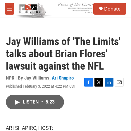
Skip to main content
S
Donate
e
M
a
e
r
n
c
u
h
Jay Williams of 'The Limits'
u
e
talks about Brian Flores'
r
y
lawsuit against the NFL
NPR | By
Jay Williams
,
Ari Shapiro
Published February 3, 2022 at 4:22 PM CST
F
T
L
E
a
w
i
m
c
i
n
a
LISTEN
•
5:23
e
t
k
i
b
t
e
l
o
e
d
o
r
I
k
n
ARI SHAPIRO, HOST: