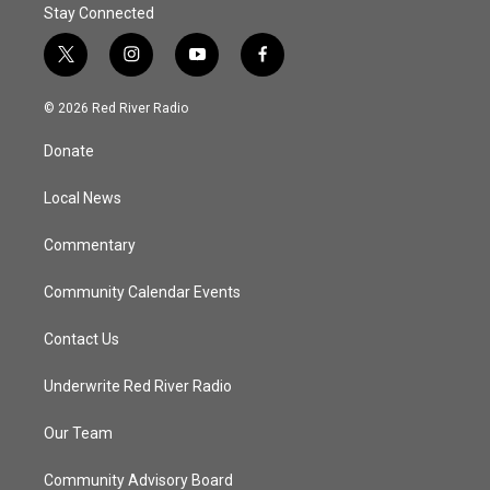
Stay Connected
t
i
y
f
w
n
o
a
i
s
u
c
© 2026 Red River Radio
t
t
t
e
t
a
u
b
Donate
e
g
b
o
r
r
e
o
a
k
Local News
m
Commentary
Community Calendar Events
Contact Us
Underwrite Red River Radio
Our Team
Community Advisory Board