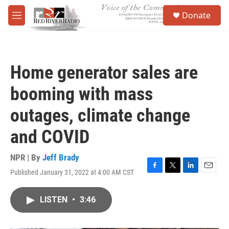
Skip to main content
S
Donate
e
M
a
e
r
n
c
u
h
Home generator sales are
u
e
booming with mass
r
y
outages, climate change
and COVID
NPR | By
Jeff Brady
Published January 31, 2022 at 4:00 AM CST
F
T
L
E
a
w
i
m
c
i
n
a
LISTEN
•
3:46
e
t
k
i
b
t
e
l
o
e
d