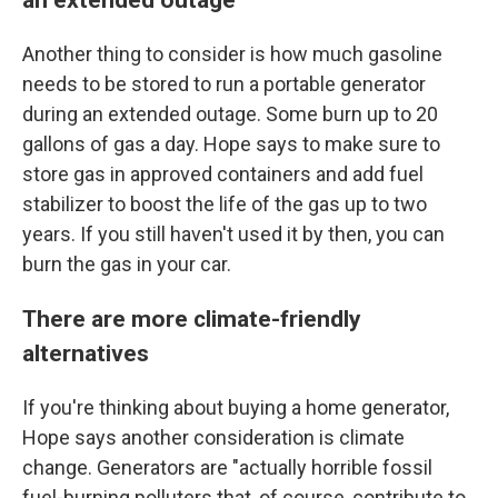
Another thing to consider is how much gasoline
needs to be stored to run a portable generator
during an extended outage. Some burn up to 20
gallons of gas a day. Hope says to make sure to
store gas in approved containers and add fuel
stabilizer to boost the life of the gas up to two
years. If you still haven't used it by then, you can
burn the gas in your car.
There are more climate-friendly
alternatives
If you're thinking about buying a home generator,
Hope says another consideration is climate
change. Generators are "actually horrible fossil
fuel-burning polluters that, of course, contribute to