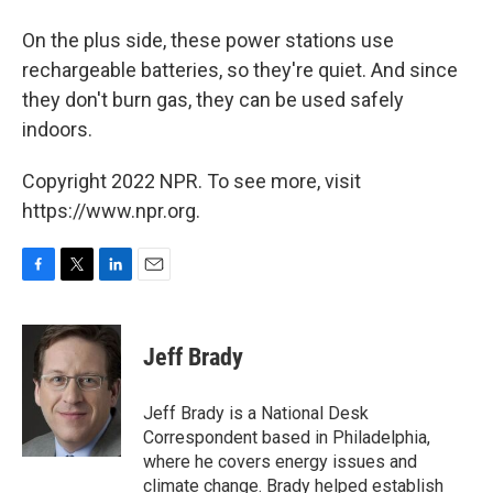
On the plus side, these power stations use
rechargeable batteries, so they're quiet. And since
they don't burn gas, they can be used safely
indoors.
Copyright 2022 NPR. To see more, visit
https://www.npr.org.
F
T
L
E
a
w
i
m
c
i
n
a
e
t
k
i
Jeff Brady
b
t
e
l
o
e
d
o
r
I
Jeff Brady is a National Desk
k
n
Correspondent based in Philadelphia,
where he covers energy issues and
climate change. Brady helped establish