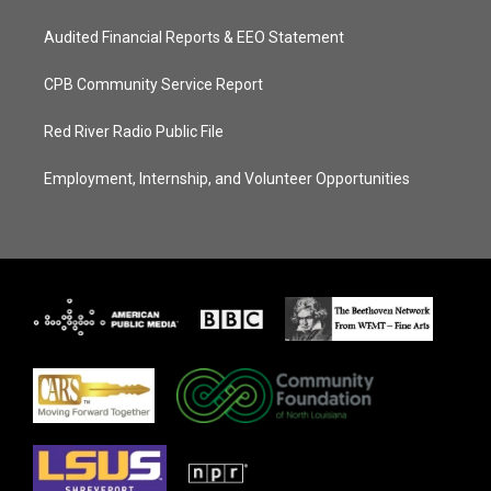
Audited Financial Reports & EEO Statement
CPB Community Service Report
Red River Radio Public File
Employment, Internship, and Volunteer Opportunities