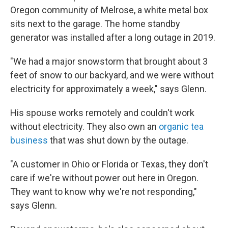
Oregon community of Melrose, a white metal box
sits next to the garage. The home standby
generator was installed after a long outage in 2019.
"We had a major snowstorm that brought about 3
feet of snow to our backyard, and we were without
electricity for approximately a week," says Glenn.
His spouse works remotely and couldn't work
without electricity. They also own an
organic tea
business
that was shut down by the outage.
"A customer in Ohio or Florida or Texas, they don't
care if we're without power out here in Oregon.
They want to know why we're not responding,"
says Glenn.