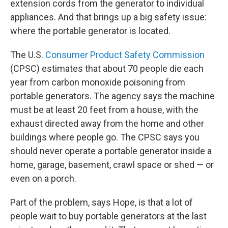
extension cords from the generator to individual
appliances. And that brings up a big safety issue:
where the portable generator is located.
The U.S.
Consumer Product Safety Commission
(CPSC) estimates that about 70 people die each
year from carbon monoxide poisoning from
portable generators. The agency says the machine
must be at least 20 feet from a house, with the
exhaust directed away from the home and other
buildings where people go. The CPSC says you
should never operate a portable generator inside a
home, garage, basement, crawl space or shed — or
even on a porch.
Part of the problem, says Hope, is that a lot of
people wait to buy portable generators at the last