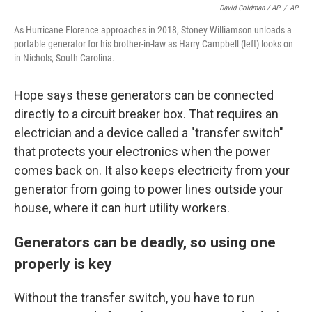
David Goldman / AP
/
AP
As Hurricane Florence approaches in 2018, Stoney Williamson unloads a
portable generator for his brother-in-law as Harry Campbell (left) looks on
in Nichols, South Carolina.
Hope says these generators can be connected
directly to a circuit breaker box. That requires an
electrician and a device called a "transfer switch"
that protects your electronics when the power
comes back on. It also keeps electricity from your
generator from going to power lines outside your
house, where it can hurt utility workers.
Generators can be deadly, so using one
properly is key
Without the transfer switch, you have to run