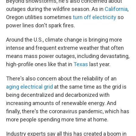
Beyond snowstorms, he's also concerned about
outages during the wildfire season. As in
California
,
Oregon utilities sometimes
turn off electricity
so
power lines don't spark fires.
Around the U.S., climate change is bringing more
intense and frequent extreme weather that often
means mass power outages, including
devastating,
high-profile ones like that in
Texas
last year.
There's also concern about the reliability of an
aging electrical grid
at the same time as the grid is
being decentralized and decarbonized with
increasing amounts of renewable energy. And
finally, there's the coronavirus pandemic, which has
more people spending more time at home.
Industry experts say all this has created a boom in