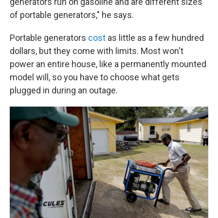
generators run on gasoline and are different sizes
of portable generators," he says.
Portable generators
cost
as little as a few hundred
dollars, but they come with limits. Most won't
power an entire house, like a permanently mounted
model will, so you have to choose what gets
plugged in during an outage.