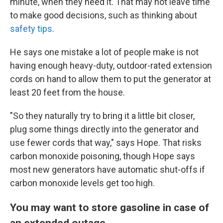
minute, when they need it. That may not leave time
to make good decisions, such as thinking about
safety tips
.
He says one mistake a lot of people make is not
having enough heavy-duty, outdoor-rated extension
cords on hand to allow them to put the generator at
least 20 feet from the house.
"So they naturally try to bring it a little bit closer,
plug some things directly into the generator and
use fewer cords that way," says Hope. That risks
carbon monoxide poisoning, though Hope says
most new generators have automatic shut-offs if
carbon monoxide levels get too high.
You may want to store gasoline in case of
an extended outage