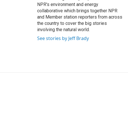
NPR's environment and energy
collaborative which brings together NPR
and Member station reporters from across
the country to cover the big stories
involving the natural world.
See stories by Jeff Brady