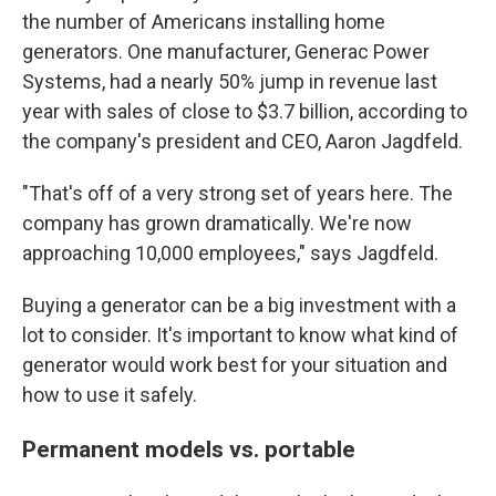
the number of Americans installing home
generators.
One manufacturer, Generac Power
Systems, had a nearly 50% jump in revenue last
year with sales of close to $3.7 billion, according to
the company's president and CEO, Aaron Jagdfeld.
"That's off of a very strong set of years here. The
company has grown dramatically. We're now
approaching 10,000 employees," says Jagdfeld.
Buying a generator can be a big investment with a
lot to consider. It's important to know what kind of
generator would work best for your situation and
how to use it safely.
Permanent models vs. portable