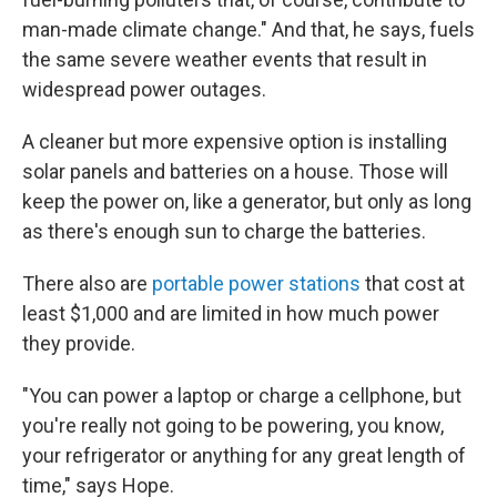
man-made climate change." And that, he says, fuels
the same severe weather events that result in
widespread power outages.
A cleaner but more expensive option is installing
solar panels and batteries on a house. Those will
keep the power on, like a generator, but only as long
as there's enough sun to charge the batteries.
There also are
portable power stations
that cost at
least $1,000 and are limited in how much power
they provide.
"You can power a laptop or charge a cellphone, but
you're really not going to be powering, you know,
your refrigerator or anything for any great length of
time," says Hope.