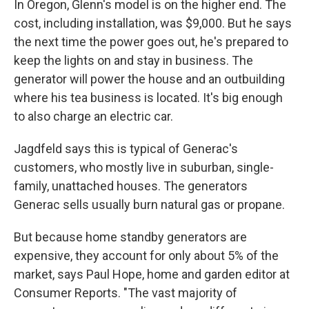
In Oregon, Glenn's model is on the higher end. The
cost, including installation, was $9,000. But he says
the next time the power goes out, he's prepared to
keep the lights on and stay in business. The
generator will power the house and an outbuilding
where his tea business is located. It's big enough
to also charge an electric car.
Jagdfeld says this is typical of Generac's
customers, who mostly live in suburban, single-
family, unattached houses. The generators
Generac sells usually burn natural gas or propane.
But because home standby generators are
expensive, they account for only about 5% of the
market, says Paul Hope, home and garden editor at
Consumer Reports. "The vast majority of