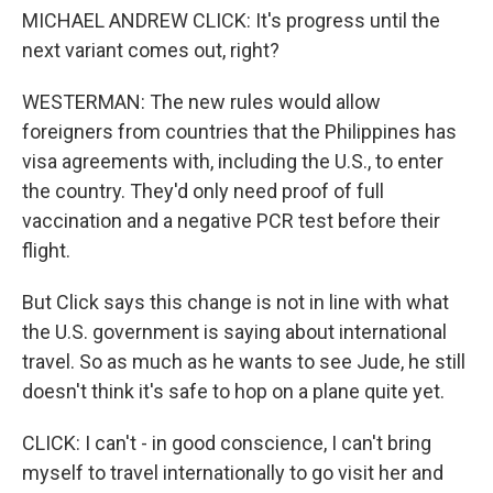
MICHAEL ANDREW CLICK: It's progress until the
next variant comes out, right?
WESTERMAN: The new rules would allow
foreigners from countries that the Philippines has
visa agreements with, including the U.S., to enter
the country. They'd only need proof of full
vaccination and a negative PCR test before their
flight.
But Click says this change is not in line with what
the U.S. government is saying about international
travel. So as much as he wants to see Jude, he still
doesn't think it's safe to hop on a plane quite yet.
CLICK: I can't - in good conscience, I can't bring
myself to travel internationally to go visit her and