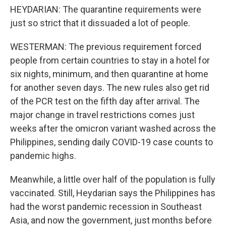
HEYDARIAN: The quarantine requirements were
just so strict that it dissuaded a lot of people.
WESTERMAN: The previous requirement forced
people from certain countries to stay in a hotel for
six nights, minimum, and then quarantine at home
for another seven days. The new rules also get rid
of the PCR test on the fifth day after arrival. The
major change in travel restrictions comes just
weeks after the omicron variant washed across the
Philippines, sending daily COVID-19 case counts to
pandemic highs.
Meanwhile, a little over half of the population is fully
vaccinated. Still, Heydarian says the Philippines has
had the worst pandemic recession in Southeast
Asia, and now the government, just months before