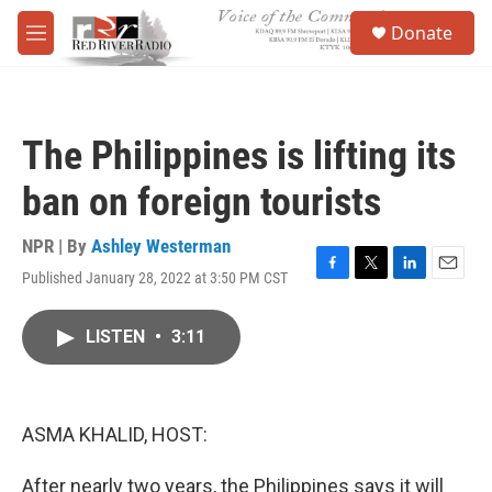
Skip to main content
S
Donate
e
M
a
e
r
n
c
u
h
The Philippines is lifting its
u
e
ban on foreign tourists
r
y
NPR | By
Ashley Westerman
Published January 28, 2022 at 3:50 PM CST
F
T
L
E
a
w
i
m
c
i
n
a
LISTEN
•
3:11
e
t
k
i
b
t
e
l
o
e
d
o
r
I
k
n
ASMA KHALID, HOST:
After nearly two years, the Philippines says it will