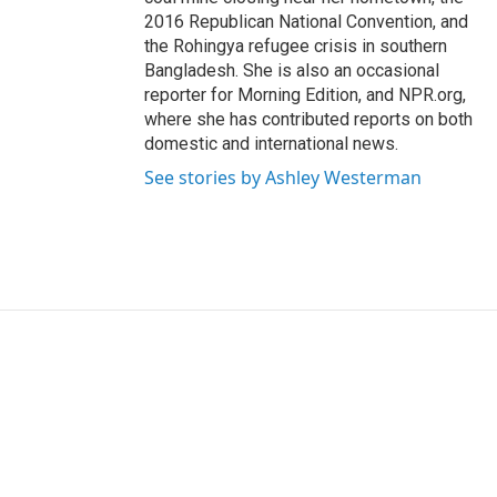
2016 Republican National Convention, and
the Rohingya refugee crisis in southern
Bangladesh. She is also an occasional
reporter for Morning Edition, and NPR.org,
where she has contributed reports on both
domestic and international news.
See stories by Ashley Westerman