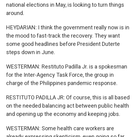
national elections in May, is looking to turn things
around.
HEYDARIAN: I think the government really now is in
the mood to fast-track the recovery. They want
some good headlines before President Duterte
steps down in June.
WESTERMAN: Restituto Padilla Jr. is a spokesman
for the Inter-Agency Task Force, the group in
charge of the Philippines pandemic response.
RESTITUTO PADILLA JR: Of course, this is all based
on the needed balancing act between public health
and opening up the economy and keeping jobs.
WESTERMAN: Some health care workers are
already expressing skepticism, even going so far