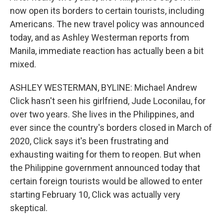
now open its borders to certain tourists, including
Americans. The new travel policy was announced
today, and as Ashley Westerman reports from
Manila, immediate reaction has actually been a bit
mixed.
ASHLEY WESTERMAN, BYLINE: Michael Andrew
Click hasn't seen his girlfriend, Jude Loconilau, for
over two years. She lives in the Philippines, and
ever since the country's borders closed in March of
2020, Click says it's been frustrating and
exhausting waiting for them to reopen. But when
the Philippine government announced today that
certain foreign tourists would be allowed to enter
starting February 10, Click was actually very
skeptical.