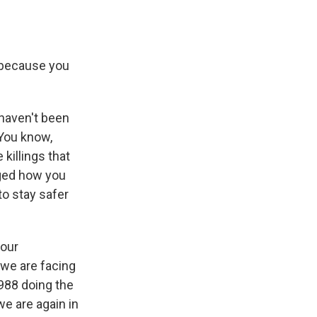
e because you
 haven't been
 You know,
 killings that
nged how you
to stay safer
 our
t we are facing
1988 doing the
e are again in