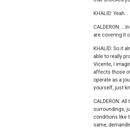
KHALID: Yeah.
CALDERON: ...In 
are covering it o
KHALID: So it a
able to really p
Vicente, I imagin
affects those o
operate as a jou
yourself, just 
CALDERON: All t
surroundings, ju
conditions like 
same, demanding