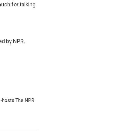
uch for talking
ed by NPR,
co-hosts The NPR