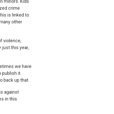
ven minors. Kids
zed crime
his is linked to
f many other
f violence,
just this year,
ometimes we have
publish it.
o back up that.
is against
s in this