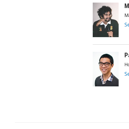
M
Ma
S
P
Ho
S