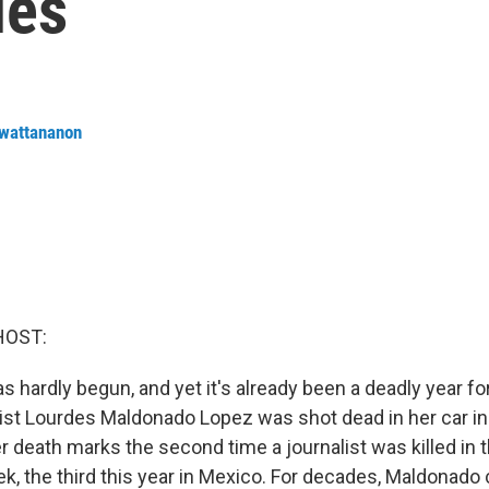
ues
nwattananon
HOST:
 hardly begun, and yet it's already been a deadly year for
ist Lourdes Maldonado Lopez was shot dead in her car in 
 death marks the second time a journalist was killed in t
ek, the third this year in Mexico. For decades, Maldonado