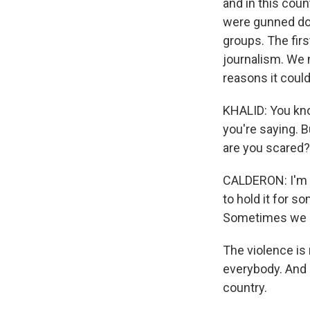
and in this count
were gunned do
groups. The first
journalism. We n
reasons it could
KHALID: You kno
you're saying. B
are you scared?
CALDERON: I'm a
to hold it for s
Sometimes we ne
The violence is 
everybody. And 
country.