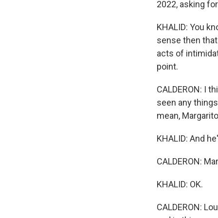
2022, asking fo
KHALID: You know
sense then that
acts of intimida
point.
CALDERON: I thin
seen any things 
mean, Margarito
KHALID: And he'
CALDERON: Marga
KHALID: OK.
CALDERON: Lourde