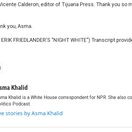
Vicente Calderon, editor of Tijuana Press. Thank you so m
nk you, Asma.
ERIK FRIEDLANDER'S "NIGHT WHITE") Transcript provid
sma Khalid
ma Khalid is a White House correspondent for NPR. She also 
litics Podcast.
ee stories by Asma Khalid