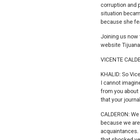
corruption and p
situation becam
because she fear
Joining us now t
website Tijuana
VICENTE CALDERO
KHALID: So Vice
I cannot imagine
from you about 
that your journa
CALDERON: We ha
because we are
acquaintances. 
that shocked yet