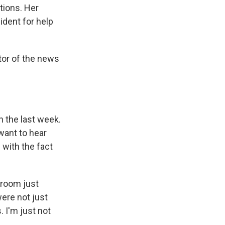
tions. Her
dent for help
itor of the news
n the last week.
want to hear
 with the fact
sroom just
ere not just
 I'm just not