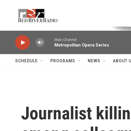
Skip to main content
Voice of the Community
Main Channel
Metropolitan Opera Series
SCHEDULE
PROGRAMS
NEWS
ABOUT 
Journalist kill