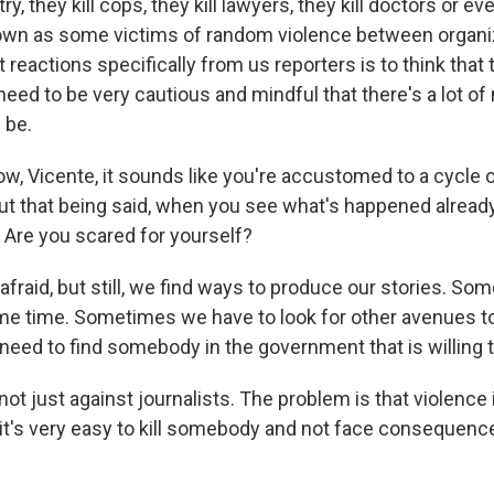
ry, they kill cops, they kill lawyers, they kill doctors or e
wn as some victims of random violence between organi
 reactions specifically from us reporters is to think that t
eed to be very cautious and mindful that there's a lot o
 be.
w, Vicente, it sounds like you're accustomed to a cycle o
ut that being said, when you see what's happened already 
 Are you scared for yourself?
fraid, but still, we find ways to produce our stories. S
ome time. Sometimes we have to look for other avenues to 
ed to find somebody in the government that is willing t
not just against journalists. The problem is that violence 
it's very easy to kill somebody and not face consequence