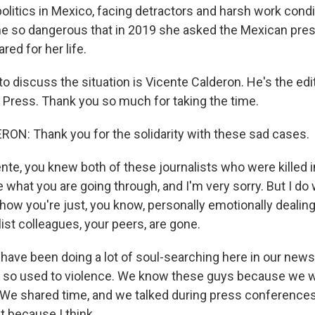
olitics in Mexico, facing detractors and harsh work condi
e so dangerous that in 2019 she asked the Mexican presi
ed for her life.
o discuss the situation is Vicente Calderon. He's the ed
 Press. Thank you so much for taking the time.
N: Thank you for the solidarity with these sad cases.
nte, you knew both of these journalists who were killed i
 what you are going through, and I'm very sorry. But I do 
how you're just, you know, personally emotionally dealing
list colleagues, your peers, are gone.
ve been doing a lot of soul-searching here in our new
 so used to violence. We know these guys because we w
We shared time, and we talked during press conferences.
 because I think...