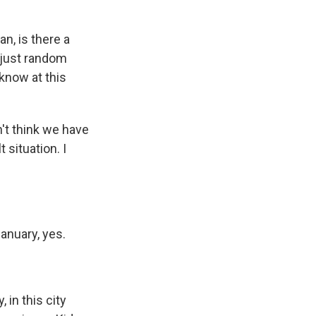
n, is there a
 just random
 know at this
n't think we have
 situation. I
anuary, yes.
 in this city