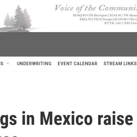
US
UNDERWRITING
EVENT CALENDAR
STREAM LINKS
ings in Mexico rais