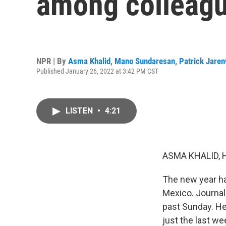
among colleag
NPR | By
Asma Khalid
,
Mano Sundaresan
,
Patrick Jare
Published January 26, 2022 at 3:42 PM CST
LISTEN
•
4:21
ASMA KHALID, 
The new year has
Mexico. Journal
past Sunday. Her
just the last we