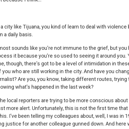
a city like Tijuana, you kind of learn to deal with violenc
n a daily basis.
lmost sounds like you're not immune to the grief, but you
rocess it because you're so used to seeing it around you.
e, though, there's got to be a level of intimidation in these
f you who are still working in the city. And have you cha
rnalist? Are you, you know, taking different routes, trying 
knowing what's happened in the last week?
he local reporters are trying to be more conscious about
st more alert. Unfortunately, this is not the first time tha
this. I've been telling my colleagues about, well, I was in 
 justice for another colleague gunned down. And here w