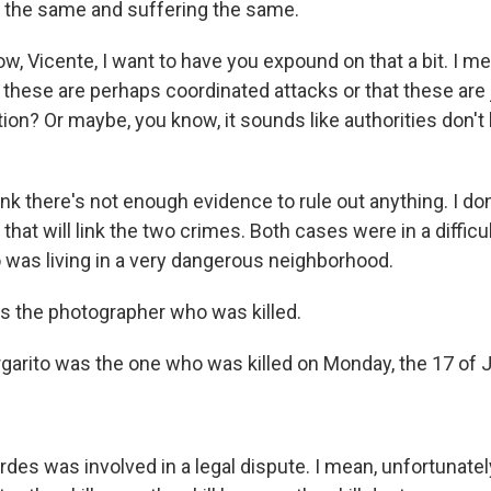
r the same and suffering the same.
, Vicente, I want to have you expound on that a bit. I mea
 these are perhaps coordinated attacks or that these are
tion? Or maybe, you know, it sounds like authorities don't
k there's not enough evidence to rule out anything. I do
that will link the two crimes. Both cases were in a difficult
 was living in a very dangerous neighborhood.
s the photographer who was killed.
rito was the one who was killed on Monday, the 17 of J
s was involved in a legal dispute. I mean, unfortunately,