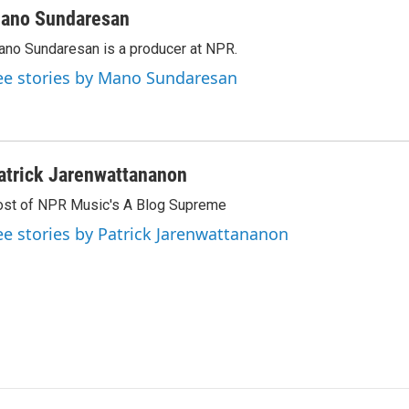
ano Sundaresan
no Sundaresan is a producer at NPR.
ee stories by Mano Sundaresan
atrick Jarenwattananon
st of NPR Music's A Blog Supreme
ee stories by Patrick Jarenwattananon