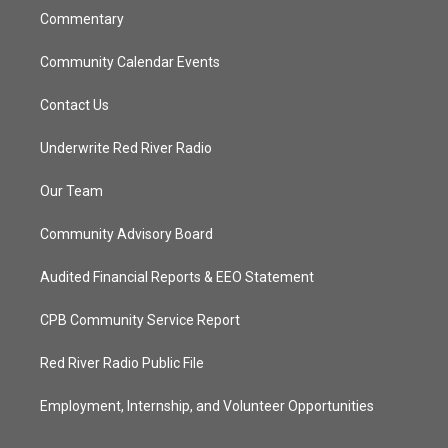
Commentary
Community Calendar Events
Contact Us
Underwrite Red River Radio
Our Team
Community Advisory Board
Audited Financial Reports & EEO Statement
CPB Community Service Report
Red River Radio Public File
Employment, Internship, and Volunteer Opportunities