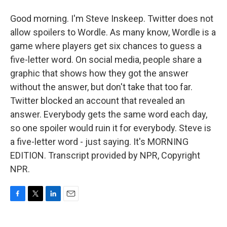
Good morning. I'm Steve Inskeep. Twitter does not
allow spoilers to Wordle. As many know, Wordle is a
game where players get six chances to guess a
five-letter word. On social media, people share a
graphic that shows how they got the answer
without the answer, but don't take that too far.
Twitter blocked an account that revealed an
answer. Everybody gets the same word each day,
so one spoiler would ruin it for everybody. Steve is
a five-letter word - just saying. It's MORNING
EDITION. Transcript provided by NPR, Copyright
NPR.
F
T
L
E
a
w
i
m
c
i
n
a