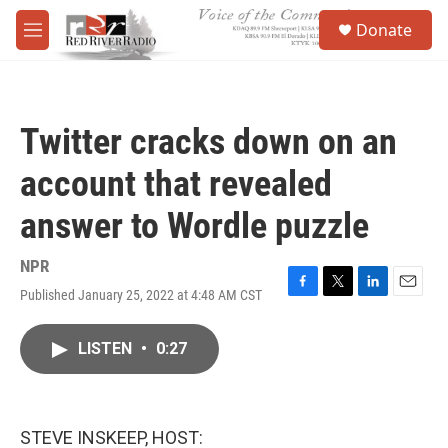
Skip to main content
S
Donate
e
M
a
e
r
n
c
u
h
Twitter cracks down on an
u
e
account that revealed
r
y
answer to Wordle puzzle
NPR
Published January 25, 2022 at 4:48 AM CST
F
T
L
E
a
w
i
m
c
i
n
a
LISTEN
•
0:27
e
t
k
i
b
t
e
l
o
e
d
o
r
I
k
n
STEVE INSKEEP, HOST: