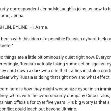
rity correspondent Jenna McLaughlin joins us now to ta
lcome, Jenna.
LIN, BYLINE: Hi, Asma.
s begin with this idea of a possible Russian cyberattack 
t seem?
things are a little bit ominously quiet right now. Everyo
terestingly, Russia's actually taking some action against c
hey shut down a dark web site that traffics in stolen credi
nclear why Russia is doing that right now and what effect i
ncern here is how they might weaponize cyber in an immine
lney, who's with the cybersecurity company Cisco Talos,
ainian officials for over five years. His big worry is that a
conflict could leach out beyond Ukraine.