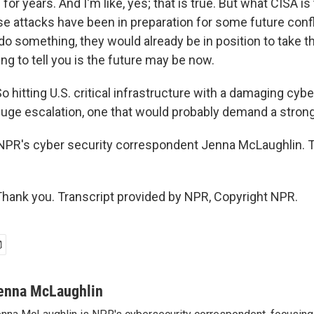
or years. And I'm like, yes; that is true. But what CISA is t
hose attacks have been in preparation for some future confli
o something, they would already be in position to take th
ing to tell you is the future may be now.
hitting U.S. critical infrastructure with a damaging cyb
huge escalation, one that would probably demand a strong
 NPR's cyber security correspondent Jenna McLaughlin. 
ank you. Transcript provided by NPR, Copyright NPR.
enna McLaughlin