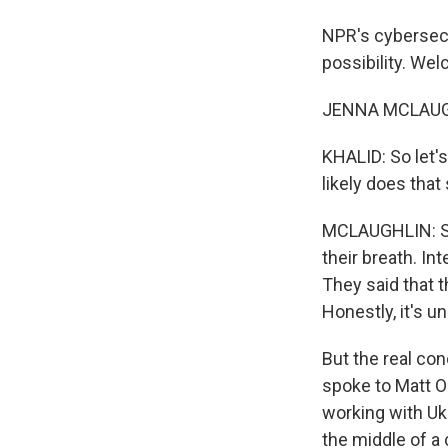
NPR's cybersecu
possibility. We
JENNA MCLAUGH
KHALID: So let'
likely does tha
MCLAUGHLIN: So 
their breath. In
They said that t
Honestly, it's u
But the real co
spoke to Matt O
working with Ukr
the middle of a 