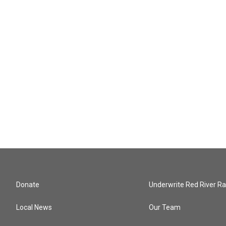
Donate
Underwrite Red River Ra
Local News
Our Team