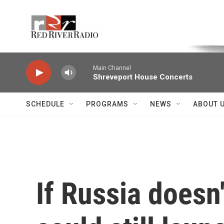
Skip to main content
Voice of the Community
Main Channel
Shreveport House Concerts
SCHEDULE
PROGRAMS
NEWS
ABOUT 
If Russia doesn'