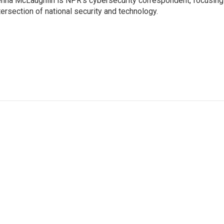
nna McLaughlin is NPR's cybersecurity correspondent, focusing
tersection of national security and technology.