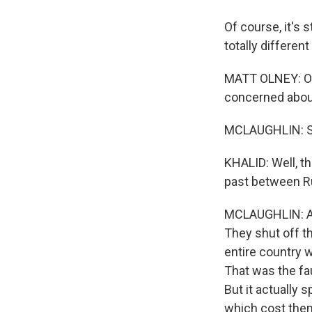
Of course, it's 
totally different
MATT OLNEY: One
concerned about
MCLAUGHLIN: So a
KHALID: Well, th
past between Ru
MCLAUGHLIN: Abs
They shut off th
entire country 
That was the fa
But it actually 
which cost them 