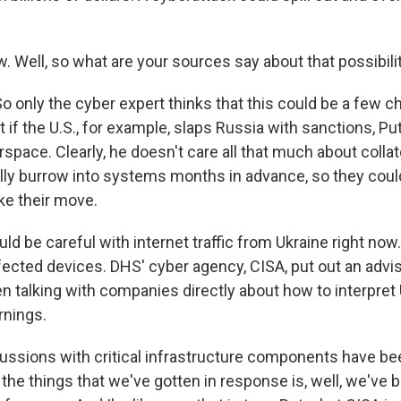
. Well, so what are your sources say about that possibili
only the cyber expert thinks that this could be a few 
ut if the U.S., for example, slaps Russia with sanctions, Pu
erspace. Clearly, he doesn't care all that much about colla
lly burrow into systems months in advance, so they could
ke their move.
 be careful with internet traffic from Ukraine right now.
ected devices. DHS' cyber agency, CISA, put out an advis
n talking with companies directly about how to interpret 
nings.
ssions with critical infrastructure components have bee
the things that we've gotten in response is, well, we've 