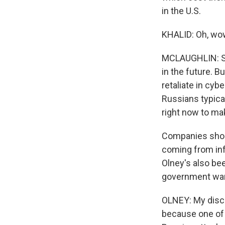
in the U.S.
KHALID: Oh, wow
MCLAUGHLIN: So 
in the future. B
retaliate in cyb
Russians typica
right now to ma
Companies should
coming from inf
Olney's also bee
government war
OLNEY: My discu
because one of 