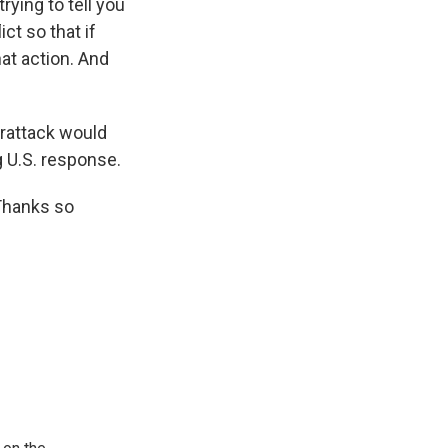
rying to tell you
ct so that if
at action. And
erattack would
 U.S. response.
Thanks so