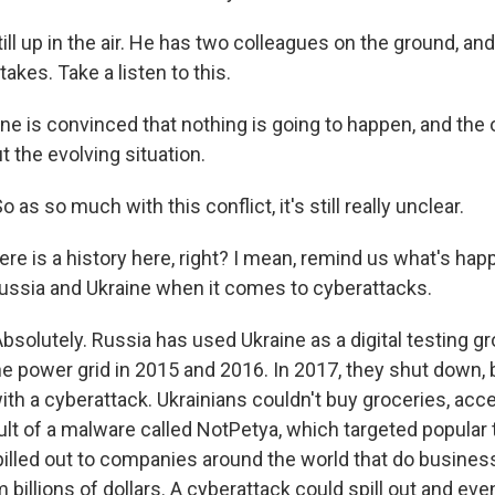
still up in the air. He has two colleagues on the ground, a
 takes. Take a listen to this.
 is convinced that nothing is going to happen, and the 
 the evolving situation.
s so much with this conflict, it's still really unclear.
ere is a history here, right? I mean, remind us what's hap
ssia and Ukraine when it comes to cyberattacks.
olutely. Russia has used Ukraine as a digital testing gr
e power grid in 2015 and 2016. In 2017, they shut down, b
with a cyberattack. Ukrainians couldn't buy groceries, ac
ult of a malware called NotPetya, which targeted popular 
spilled out to companies around the world that do business
billions of dollars. A cyberattack could spill out and ev