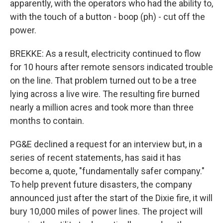
apparently, with the operators who had the ability to,
with the touch of a button - boop (ph) - cut off the
power.
BREKKE: As a result, electricity continued to flow
for 10 hours after remote sensors indicated trouble
on the line. That problem turned out to be a tree
lying across a live wire. The resulting fire burned
nearly a million acres and took more than three
months to contain.
PG&E declined a request for an interview but, in a
series of recent statements, has said it has
become a, quote, "fundamentally safer company."
To help prevent future disasters, the company
announced just after the start of the Dixie fire, it will
bury 10,000 miles of power lines. The project will