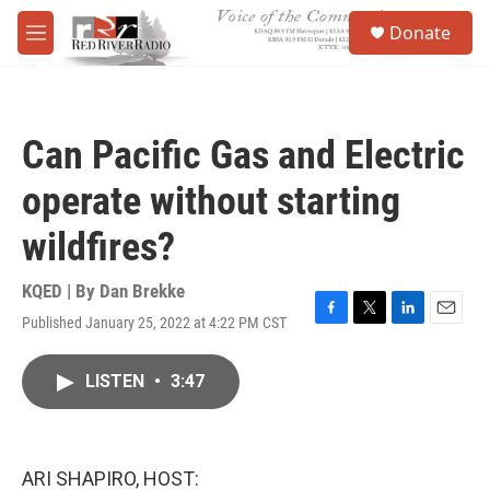
Skip to main content
S
Donate
e
M
a
e
r
n
c
u
h
Can Pacific Gas and Electric
u
e
operate without starting
r
y
wildfires?
KQED | By
Dan Brekke
Published January 25, 2022 at 4:22 PM CST
F
T
L
E
a
w
i
m
c
i
n
a
LISTEN
•
3:47
e
t
k
i
b
t
e
l
o
e
d
o
r
I
k
n
ARI SHAPIRO, HOST: