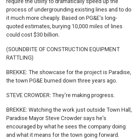
require the utility to dramatically speed up the
process of undergrounding existing lines and to do
it much more cheaply. Based on PG&E's long-
quoted estimates, burying 10,000 miles of lines
could cost $30 billion.
(SOUNDBITE OF CONSTRUCTION EQUIPMENT
RATTLING)
BREKKE: The showcase for the project is Paradise,
the town PG&E burned down three years ago.
STEVE CROWDER: They're making progress.
BREKKE: Watching the work just outside Town Hall,
Paradise Mayor Steve Crowder says he's
encouraged by what he sees the company doing
and what it means for the town going forward.