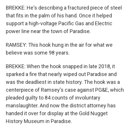
BREKKE: He's describing a fractured piece of steel
that fits in the palm of his hand. Once it helped
support a high-voltage Pacific Gas and Electric
power line near the town of Paradise.
RAMSEY: This hook hung in the air for what we
believe was some 98 years.
BREKKE: When the hook snapped in late 2018, it
sparked a fire that nearly wiped out Paradise and
was the deadliest in state history. The hook was a
centerpiece of Ramsey's case against PG&E, which
pleaded guilty to 84 counts of involuntary
manslaughter. And now the district attorney has
handed it over for display at the Gold Nugget
History Museum in Paradise.