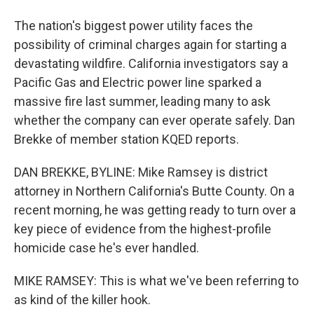
The nation's biggest power utility faces the
possibility of criminal charges again for starting a
devastating wildfire. California investigators say a
Pacific Gas and Electric power line sparked a
massive fire last summer, leading many to ask
whether the company can ever operate safely. Dan
Brekke of member station KQED reports.
DAN BREKKE, BYLINE: Mike Ramsey is district
attorney in Northern California's Butte County. On a
recent morning, he was getting ready to turn over a
key piece of evidence from the highest-profile
homicide case he's ever handled.
MIKE RAMSEY: This is what we've been referring to
as kind of the killer hook.