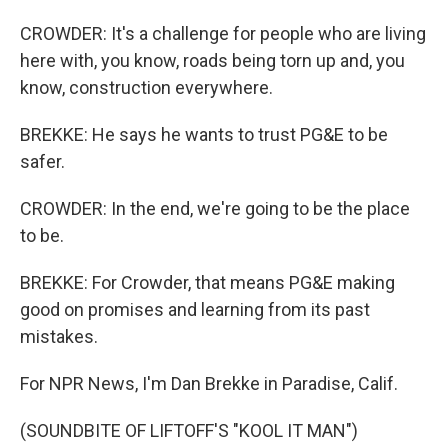
CROWDER: It's a challenge for people who are living
here with, you know, roads being torn up and, you
know, construction everywhere.
BREKKE: He says he wants to trust PG&E to be
safer.
CROWDER: In the end, we're going to be the place
to be.
BREKKE: For Crowder, that means PG&E making
good on promises and learning from its past
mistakes.
For NPR News, I'm Dan Brekke in Paradise, Calif.
(SOUNDBITE OF LIFTOFF'S "KOOL IT MAN")