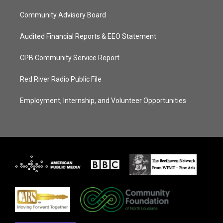
Community Advisory Board
Audited Financial Reports & EEO Statement
CPB Community Service Report
Red River Radio Public File
Employment, Internship, and Volunteer Opportunities