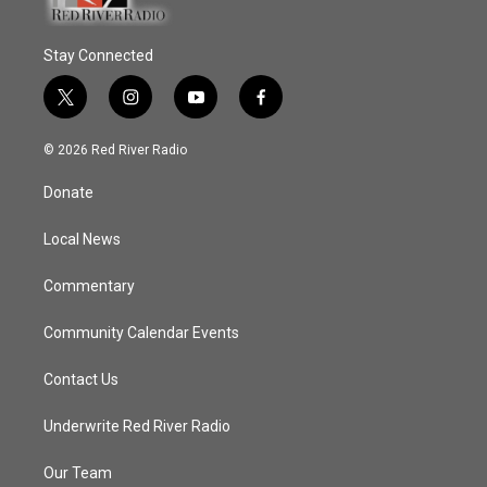
Stay Connected
t
i
y
f
w
n
o
a
i
s
u
c
© 2026 Red River Radio
t
t
t
e
t
a
u
b
Donate
e
g
b
o
r
r
e
o
a
k
Local News
m
Commentary
Community Calendar Events
Contact Us
Underwrite Red River Radio
Our Team