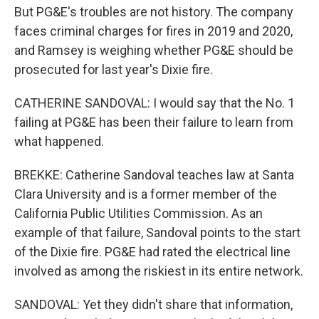
But PG&E's troubles are not history. The company
faces criminal charges for fires in 2019 and 2020,
and Ramsey is weighing whether PG&E should be
prosecuted for last year's Dixie fire.
CATHERINE SANDOVAL: I would say that the No. 1
failing at PG&E has been their failure to learn from
what happened.
BREKKE: Catherine Sandoval teaches law at Santa
Clara University and is a former member of the
California Public Utilities Commission. As an
example of that failure, Sandoval points to the start
of the Dixie fire. PG&E had rated the electrical line
involved as among the riskiest in its entire network.
SANDOVAL: Yet they didn't share that information,