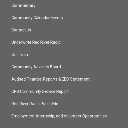
Commentary
Community Calendar Events
Contact Us
Underwrite Red River Radio
Our Team
Community Advisory Board
Audited Financial Reports & EEO Statement
CPB Community Service Report
Red River Radio Public File
Employment, Internship, and Volunteer Opportunities