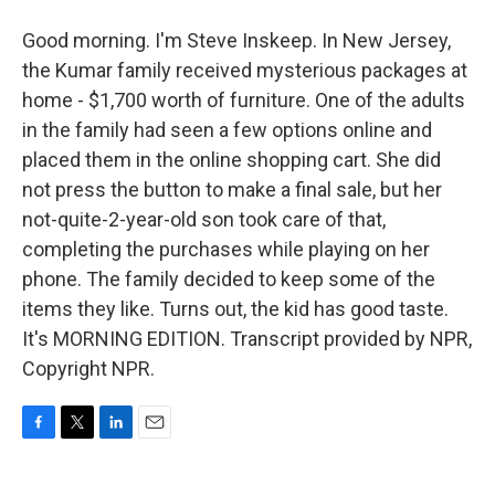
Good morning. I'm Steve Inskeep. In New Jersey,
the Kumar family received mysterious packages at
home - $1,700 worth of furniture. One of the adults
in the family had seen a few options online and
placed them in the online shopping cart. She did
not press the button to make a final sale, but her
not-quite-2-year-old son took care of that,
completing the purchases while playing on her
phone. The family decided to keep some of the
items they like. Turns out, the kid has good taste.
It's MORNING EDITION. Transcript provided by NPR,
Copyright NPR.
F
T
L
E
a
w
i
m
c
i
n
a