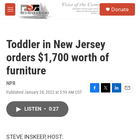
Skip to main content
S
Donate
e
M
a
e
r
n
c
u
h
Toddler in New Jersey
u
e
orders $1,700 worth of
r
y
furniture
NPR
Published January 24, 2022 at 5:59 AM CST
F
T
L
E
a
w
i
m
c
i
n
a
LISTEN
•
0:27
e
t
k
i
b
t
e
l
o
e
d
o
r
I
k
n
STEVE INSKEEP, HOST: