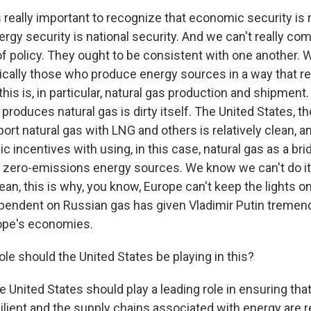
really important to recognize that economic security is 
ergy security is national security. And we can't really c
f policy. They ought to be consistent with one another. 
cally those who produce energy sources in a way that r
his is, in particular, natural gas production and shipment.
produces natural gas is dirty itself. The United States, 
rt natural gas with LNG and others is relatively clean, an
c incentives with using, in this case, natural gas as a bri
zero-emissions energy sources. We know we can't do it 
ean, this is why, you know, Europe can't keep the lights on
ependent on Russian gas has given Vladimir Putin treme
ope's economies.
le should the United States be playing in this?
nited States should play a leading role in ensuring tha
ilient and the supply chains associated with energy are r