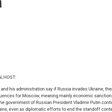
a
, HOST:
and his administration say if Russia invades Ukraine, ther
uences for Moscow, meaning mainly economic sanctions
 the government of Russian President Vladimir Putin con
ine, even as diplomatic efforts to end the standoff conti