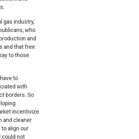
s.
l gas industry,
epublicans, who
 production and
s and that free
say to those
 have to
ciated with
ct borders. So
eloping
arket incentivize
on and cleaner
to align our
I could not