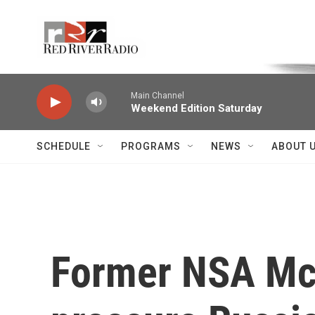
Skip to main content
Voice of the Community
Main Channel
Weekend Edition Saturday
SCHEDULE
PROGRAMS
NEWS
ABOUT 
Former NSA McM