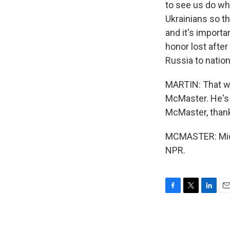
to see us do wh
Ukrainians so t
and it's importa
honor lost after
Russia to natio
MARTIN: That wa
McMaster. He's 
McMaster, thank
MCMASTER: Miche
NPR.
F
T
L
E
a
w
i
m
c
i
n
a
e
t
k
i