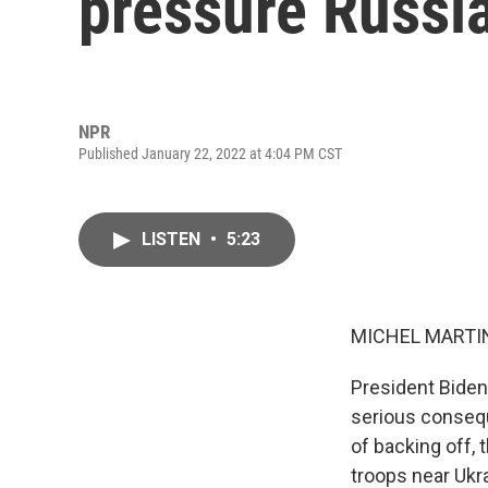
pressure Russi
NPR
Published January 22, 2022 at 4:04 PM CST
LISTEN
•
5:23
MICHEL MARTIN
President Biden 
serious conseq
of backing off,
troops near Ukra