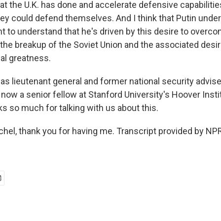
at the U.K. has done and accelerate defensive capabilitie
hey could defend themselves. And I think that Putin unde
nt to understand that he's driven by this desire to overc
 the breakup of the Soviet Union and the associated desir
nal greatness.
s lieutenant general and former national security advise
now a senior fellow at Stanford University's Hoover Insti
s so much for talking with us about this.
l, thank you for having me. Transcript provided by NPR