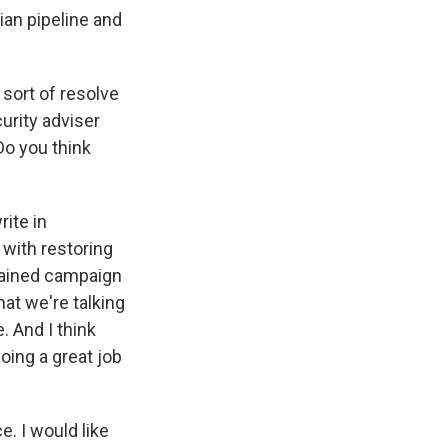
ian pipeline and
 sort of resolve
curity adviser
Do you think
ite in
- with restoring
stained campaign
hat we're talking
. And I think
doing a great job
e. I would like