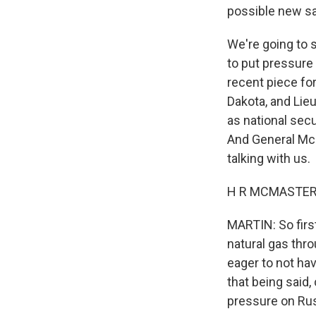
possible new sa
We're going to s
to put pressure 
recent piece fo
Dakota, and Lie
as national secu
And General McM
talking with us.
H R MCMASTER: 
MARTIN: So firs
natural gas thr
eager to not hav
that being said,
pressure on Rus