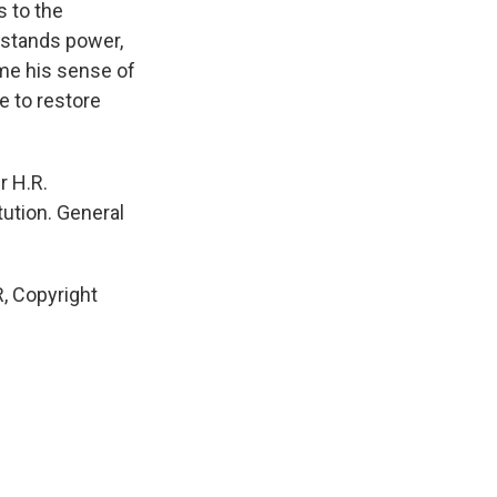
s to the
rstands power,
ome his sense of
e to restore
r H.R.
tution. General
, Copyright