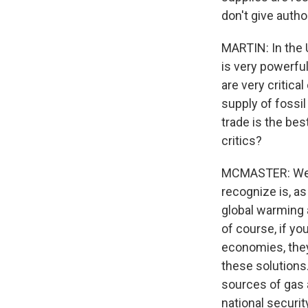
don't give auth
MARTIN: In the U
is very powerfu
are very critica
supply of fossi
trade is the be
critics?
MCMASTER: Well,
recognize is, a
global warming 
of course, if yo
economies, they 
these solutions.
sources of gas 
national securit