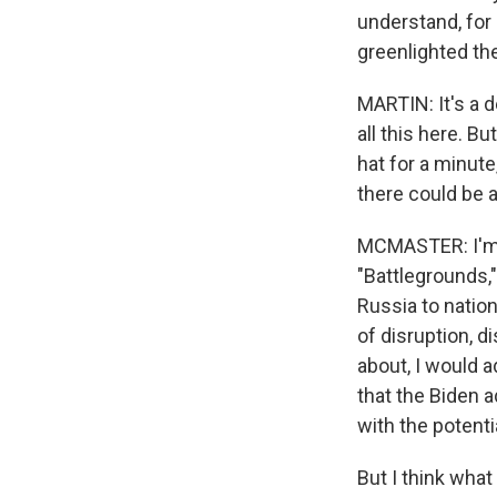
understand, for
greenlighted th
MARTIN: It's a d
all this here. B
hat for a minute
there could be a
MCMASTER: I'm wo
"Battlegrounds,"
Russia to natio
of disruption, d
about, I would 
that the Biden a
with the potent
But I think what