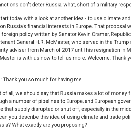
nctions don't deter Russia, what, short of a military res
tart today with a look at another idea - to use climate and
on Russia's financial interests in Europe. That proposal w
r foreign policy written by Senator Kevin Cramer, Republi
utenant General H.R. McMaster, who served in the Trump 
rity adviser from March of 2017 until his resignation in 
aster is with us now to tell us more. Welcome. Thank 
Thank you so much for having me.
t of all, we should say that Russia makes a lot of money 
ough a number of pipelines to Europe, and European gove
e that supply disrupted or shut off, especially in the midd
 can you describe this idea of using climate and trade poli
sia? What exactly are you proposing?