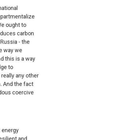
national
ompartmentalize
We ought to
educes carbon
 Russia - the
the way we
d this is a way
dge to
really any other
. And the fact
ndous coercive
t energy
esilient and