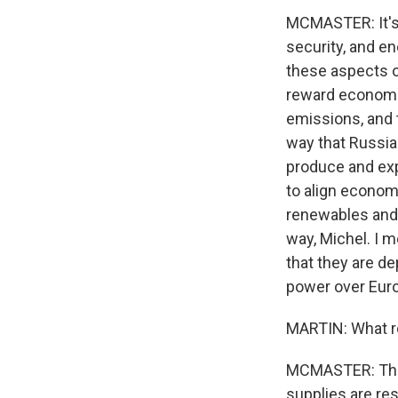
MCMASTER: It's 
security, and en
these aspects o
reward economi
emissions, and t
way that Russia 
produce and expo
to align economi
renewables and 
way, Michel. I m
that they are d
power over Eur
MARTIN: What ro
MCMASTER: The U
supplies are res