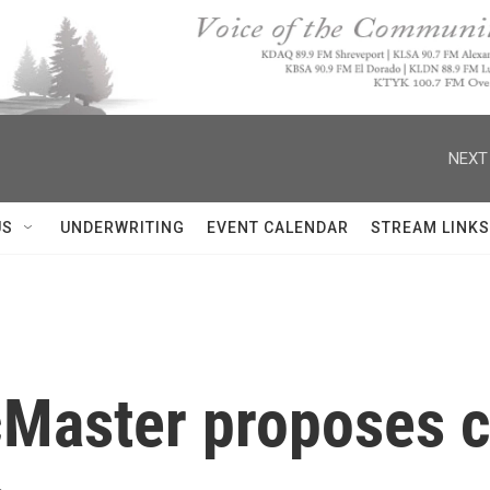
NEXT
US
UNDERWRITING
EVENT CALENDAR
STREAM LINKS
aster proposes cl