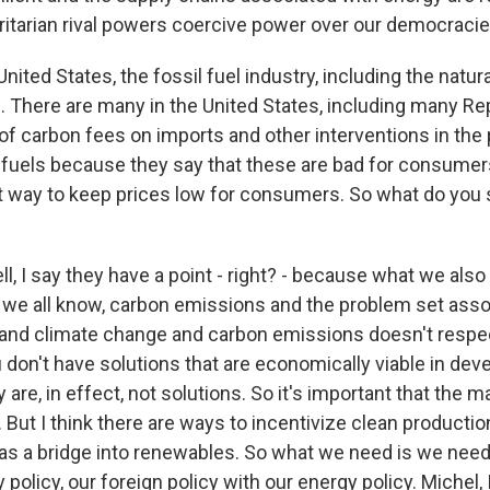
oritarian rival powers coercive power over our democracie
nited States, the fossil fuel industry, including the natura
l. There are many in the United States, including many R
l of carbon fees on imports and other interventions in the
l fuels because they say that these are bad for consumer
st way to keep prices low for consumers. So what do you 
 I say they have a point - right? - because what we also
s we all know, carbon emissions and the problem set asso
and climate change and carbon emissions doesn't respe
u don't have solutions that are economically viable in dev
are, in effect, not solutions. So it's important that the m
 But I think there are ways to incentivize clean producti
as a bridge into renewables. So what we need is we need 
y policy, our foreign policy with our energy policy. Michel, 