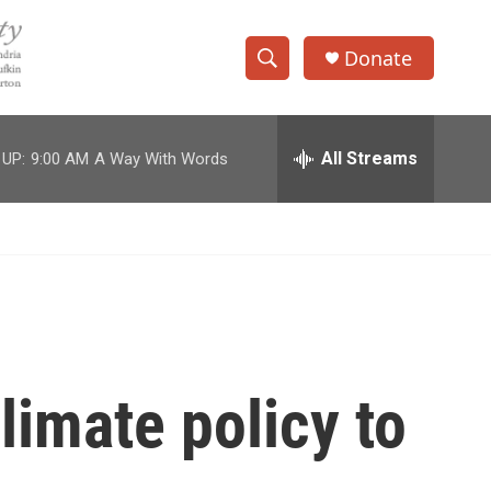
Donate
S
S
e
h
a
r
All Streams
 UP:
9:00 AM
A Way With Words
o
c
h
w
Q
u
S
e
r
e
y
a
r
imate policy to
c
h