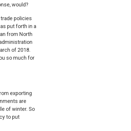
ponse, would?
 trade policies
as put forth in a
can from North
administration
March of 2018.
you so much for
from exporting
rnments are
le of winter. So
cy to put