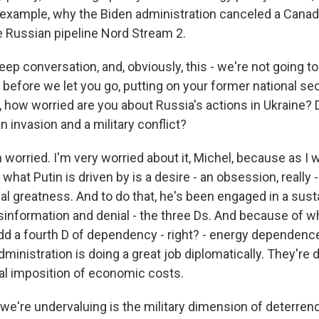
 example, why the Biden administration canceled a Canad
e Russian pipeline Nord Stream 2.
eep conversation, and, obviously, this - we're not going to
ut before we let you go, putting on your former national se
, how worried are you about Russia's actions in Ukraine? 
n invasion and a military conflict?
rried. I'm very worried about it, Michel, because as I wr
 what Putin is driven by is a desire - an obsession, really 
nal greatness. And to do that, he's been engaged in a su
isinformation and denial - the three Ds. And because of w
add a fourth D of dependency - right? - energy dependence
dministration is doing a great job diplomatically. They're 
ial imposition of economic costs.
 we're undervaluing is the military dimension of deterrenc