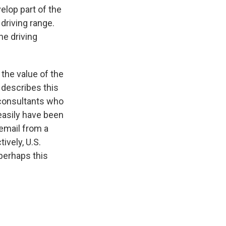
elop part of the
 driving range.
he driving
 the value of the
 describes this
 consultants who
 easily have been
 email from a
ively, U.S.
perhaps this