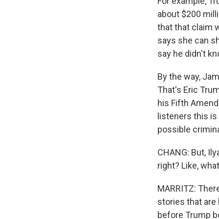
For example, Tr
about $200 mill
that that claim
says she can sh
say he didn't kn
By the way, Jam
That's Eric Tru
his Fifth Amend
listeners this i
possible crimin
CHANG: But, Ily
right? Like, wh
MARRITZ: There's
stories that are
before Trump bou