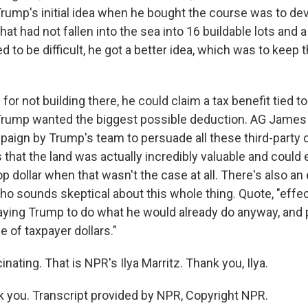
Trump's initial idea when he bought the course was to dev
hat had not fallen into the sea into 16 buildable lots and a
 to be difficult, he got a better idea, which was to keep t
for not building there, he could claim a tax benefit tied to
, Trump wanted the biggest possible deduction. AG James
aign by Trump's team to persuade all these third-party
 that the land was actually incredibly valuable and could
p dollar when that wasn't the case at all. There's also an
o sounds skeptical about this whole thing. Quote, "effect
aying Trump to do what he would already do anyway, and 
e of taxpayer dollars."
ating. That is NPR's Ilya Marritz. Thank you, Ilya.
you. Transcript provided by NPR, Copyright NPR.