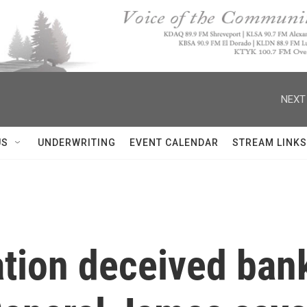
NEXT
US
UNDERWRITING
EVENT CALENDAR
STREAM LINKS
tion deceived ban