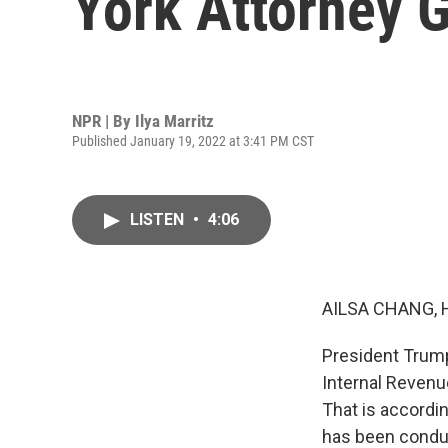
York Attorney 
NPR | By
Ilya Marritz
Published January 19, 2022 at 3:41 PM CST
LISTEN
•
4:06
AILSA CHANG, 
President Trump
Internal Revenue
That is accordi
has been conduc