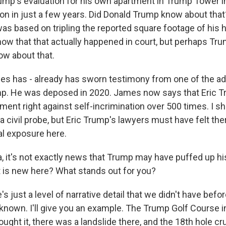
ump's evaluation for his own apartment in Trump Tower 
ion in just a few years. Did Donald Trump know about tha
 was based on tripling the reported square footage of hi
ow that that actually happened in court, but perhaps Tru
ow about that.
es has - already has sworn testimony from one of the ad
mp. He was deposed in 2020. James now says that Eric 
ment right against self-incrimination over 500 times. I s
s a civil probe, but Eric Trump's lawyers must have felt th
al exposure here.
a, it's not exactly news that Trump may have puffed up h
at is new here? What stands out for you?
 just a level of narrative detail that we didn't have befor
 known. I'll give you an example. The Trump Golf Course i
ght it, there was a landslide there, and the 18th hole cr