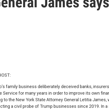
General James say
HOST:
's family business deliberately deceived banks, insurers
 Service for many years in order to improve its own finan
ng to the New York State Attorney General Letitia James,
ting a civil probe of Trump businesses since 2019. In a