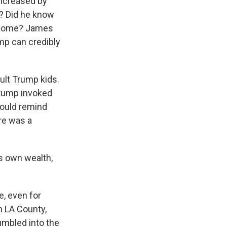
increased by
t? Did he know
s home? James
mp can credibly
ult Trump kids.
Trump invoked
hould remind
ere was a
is own wealth,
e, even for
n LA County,
umbled into the