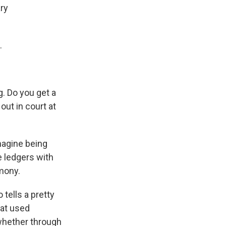
ry
.
g. Do you get a
out in court at
magine being
e ledgers with
imony.
 tells a pretty
hat used
 whether through