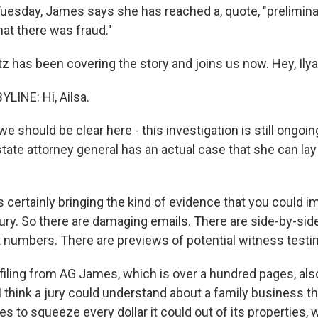
Tuesday, James says she has reached a, quote, "prelimina
hat there was fraud."
tz has been covering the story and joins us now. Hey, Ilya
LINE: Hi, Ailsa.
 should be clear here - this investigation is still ongoin
tate attorney general has an actual case that she can lay 
 certainly bringing the kind of evidence that you could i
jury. So there are damaging emails. There are side-by-sid
nt numbers. There are previews of potential witness test
 filing from AG James, which is over a hundred pages, also
 I think a jury could understand about a family business t
es to squeeze every dollar it could out of its properties,