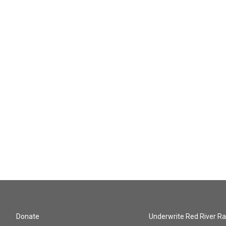
Donate
Underwrite Red River Ra