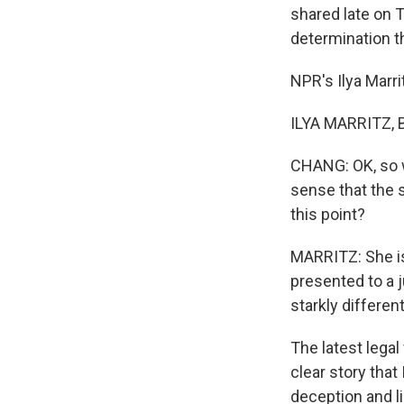
shared late on 
determination t
NPR's Ilya Marri
ILYA MARRITZ, BY
CHANG: OK, so we
sense that the s
this point?
MARRITZ: She is
presented to a 
starkly differe
The latest legal
clear story that
deception and li