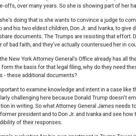
te-offs, over many years. So she is showing part of her h
she's doing that is she wants to convince a judge to co
and his two eldest children, Don Jr. and Ivanka, to give 
share documents. The Trumps are resisting that effort.
of bad faith, and they've actually countersued her in cou
the New York Attorney General's Office already has all th
form the basis for that legal filing, why do they need th
s - these additional documents?
portant to examine knowledge and intent in a case like th
ularly challenging here because Donald Trump doesn't ema
ection in writing. So what Attorney General James needs t
e former president and to Don Jr. and Ivanka and see how
dibility of their responses.