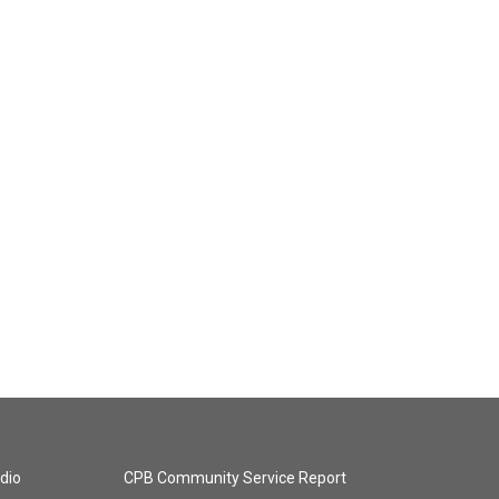
dio
CPB Community Service Report