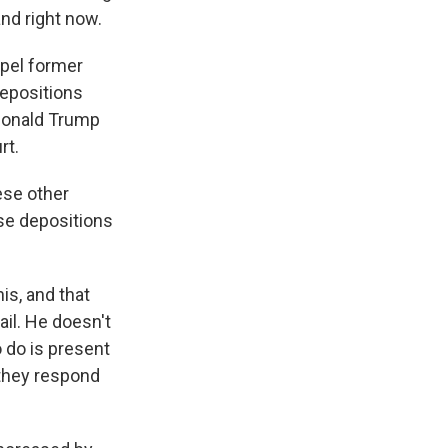
and right now.
mpel former
depositions
 Donald Trump
rt.
ese other
ese depositions
is, and that
il. He doesn't
o do is present
 they respond