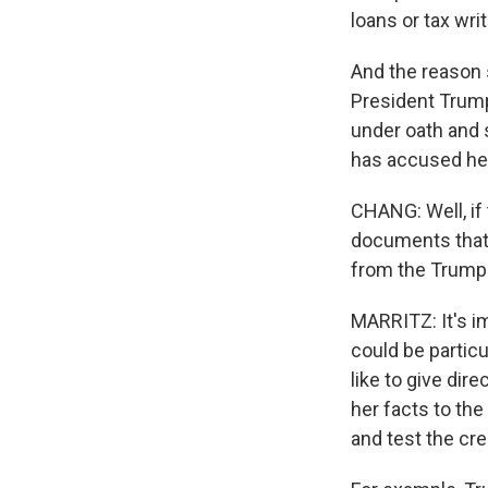
loans or tax wri
And the reason 
President Trump 
under oath and 
has accused her 
CHANG: Well, if 
documents that 
from the Trump
MARRITZ: It's im
could be partic
like to give dir
her facts to th
and test the cre