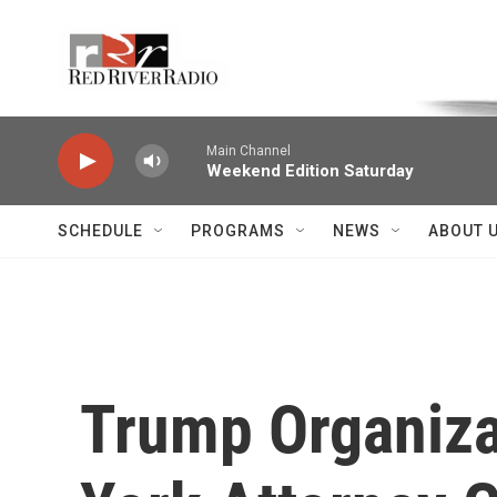
Skip to main content
Voice of the Community
Main Channel
Weekend Edition Saturday
SCHEDULE
PROGRAMS
NEWS
ABOUT 
Trump Organiza