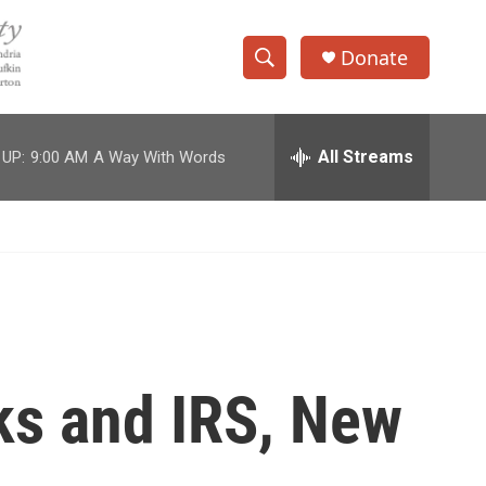
Donate
S
S
e
h
a
r
All Streams
 UP:
9:00 AM
A Way With Words
o
c
h
w
Q
u
S
e
r
e
y
a
r
ks and IRS, New
c
h