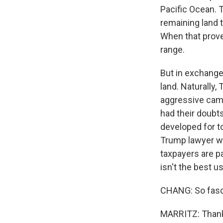
Pacific Ocean. 
remaining land t
When that proved
range.
But in exchange 
land. Naturally
aggressive camp
had their doubts
developed for to
Trump lawyer wh
taxpayers are p
isn't the best us
CHANG: So fascin
MARRITZ: Thank 