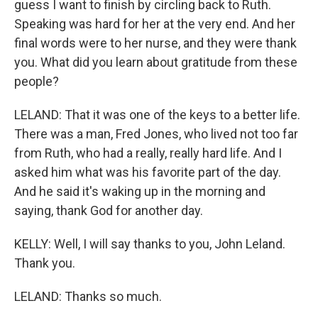
guess I want to finish by circling back to Ruth.
Speaking was hard for her at the very end. And her
final words were to her nurse, and they were thank
you. What did you learn about gratitude from these
people?
LELAND: That it was one of the keys to a better life.
There was a man, Fred Jones, who lived not too far
from Ruth, who had a really, really hard life. And I
asked him what was his favorite part of the day.
And he said it's waking up in the morning and
saying, thank God for another day.
KELLY: Well, I will say thanks to you, John Leland.
Thank you.
LELAND: Thanks so much.