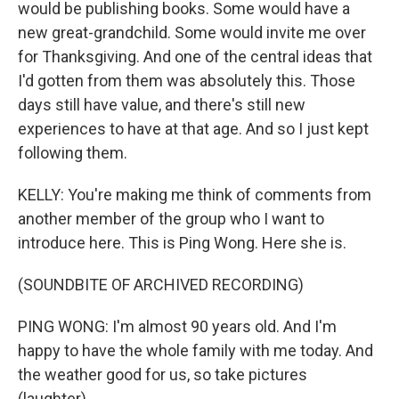
would be publishing books. Some would have a
new great-grandchild. Some would invite me over
for Thanksgiving. And one of the central ideas that
I'd gotten from them was absolutely this. Those
days still have value, and there's still new
experiences to have at that age. And so I just kept
following them.
KELLY: You're making me think of comments from
another member of the group who I want to
introduce here. This is Ping Wong. Here she is.
(SOUNDBITE OF ARCHIVED RECORDING)
PING WONG: I'm almost 90 years old. And I'm
happy to have the whole family with me today. And
the weather good for us, so take pictures
(laughter).