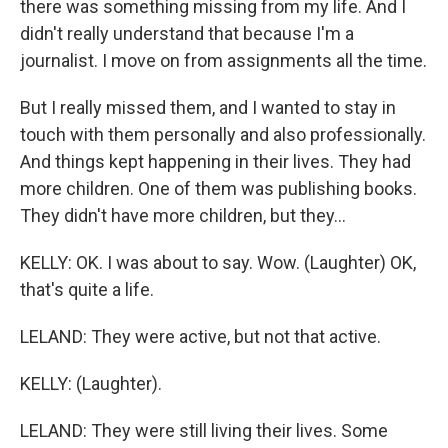
there was something missing from my life. And I
didn't really understand that because I'm a
journalist. I move on from assignments all the time.
But I really missed them, and I wanted to stay in
touch with them personally and also professionally.
And things kept happening in their lives. They had
more children. One of them was publishing books.
They didn't have more children, but they...
KELLY: OK. I was about to say. Wow. (Laughter) OK,
that's quite a life.
LELAND: They were active, but not that active.
KELLY: (Laughter).
LELAND: They were still living their lives. Some