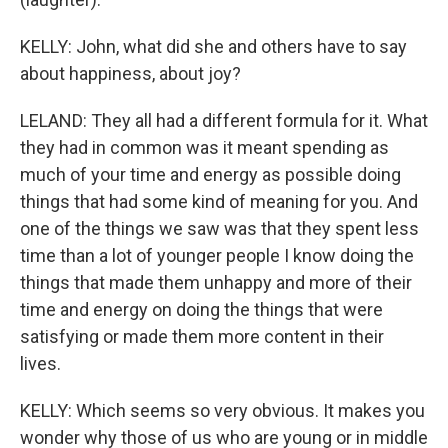
KELLY: John, what did she and others have to say
about happiness, about joy?
LELAND: They all had a different formula for it. What
they had in common was it meant spending as
much of your time and energy as possible doing
things that had some kind of meaning for you. And
one of the things we saw was that they spent less
time than a lot of younger people I know doing the
things that made them unhappy and more of their
time and energy on doing the things that were
satisfying or made them more content in their
lives.
KELLY: Which seems so very obvious. It makes you
wonder why those of us who are young or in middle