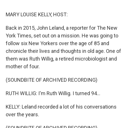
o
r
I
k
n
MARY LOUISE KELLY, HOST:
Back in 2015, John Leland, a reporter for The New
York Times, set out on a mission. He was going to
follow six New Yorkers over the age of 85 and
chronicle their lives and thoughts in old age. One of
them was Ruth Willig, a retired microbiologist and
mother of four.
(SOUNDBITE OF ARCHIVED RECORDING)
RUTH WILLIG: I'm Ruth Willig. I turned 94...
KELLY: Leland recorded a lot of his conversations
over the years.
(SOUNDBITE OF ARCHIVED RECORDING)