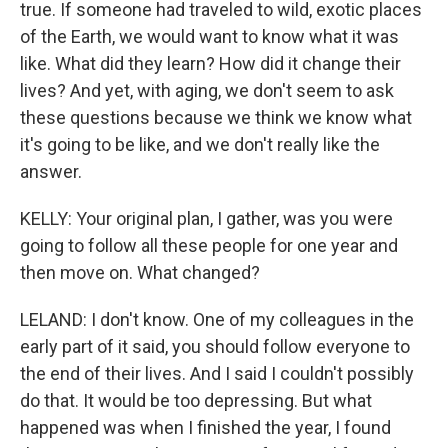
true. If someone had traveled to wild, exotic places
of the Earth, we would want to know what it was
like. What did they learn? How did it change their
lives? And yet, with aging, we don't seem to ask
these questions because we think we know what
it's going to be like, and we don't really like the
answer.
KELLY: Your original plan, I gather, was you were
going to follow all these people for one year and
then move on. What changed?
LELAND: I don't know. One of my colleagues in the
early part of it said, you should follow everyone to
the end of their lives. And I said I couldn't possibly
do that. It would be too depressing. But what
happened was when I finished the year, I found