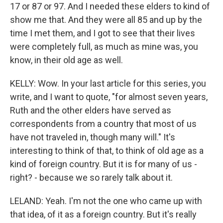
17 or 87 or 97. And I needed these elders to kind of
show me that. And they were all 85 and up by the
time I met them, and I got to see that their lives
were completely full, as much as mine was, you
know, in their old age as well.
KELLY: Wow. In your last article for this series, you
write, and I want to quote, "for almost seven years,
Ruth and the other elders have served as
correspondents from a country that most of us
have not traveled in, though many will." It's
interesting to think of that, to think of old age as a
kind of foreign country. But it is for many of us -
right? - because we so rarely talk about it.
LELAND: Yeah. I'm not the one who came up with
that idea, of it as a foreign country. But it's really