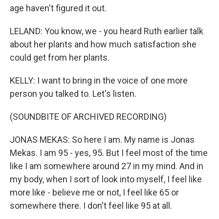
age haven't figured it out.
LELAND: You know, we - you heard Ruth earlier talk
about her plants and how much satisfaction she
could get from her plants.
KELLY: I want to bring in the voice of one more
person you talked to. Let's listen.
(SOUNDBITE OF ARCHIVED RECORDING)
JONAS MEKAS: So here I am. My name is Jonas
Mekas. I am 95 - yes, 95. But I feel most of the time
like I am somewhere around 27 in my mind. And in
my body, when I sort of look into myself, I feel like
more like - believe me or not, I feel like 65 or
somewhere there. I don't feel like 95 at all.