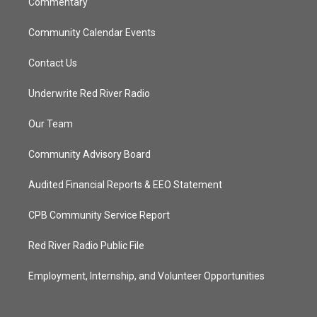
Commentary
Community Calendar Events
Contact Us
Underwrite Red River Radio
Our Team
Community Advisory Board
Audited Financial Reports & EEO Statement
CPB Community Service Report
Red River Radio Public File
Employment, Internship, and Volunteer Opportunities