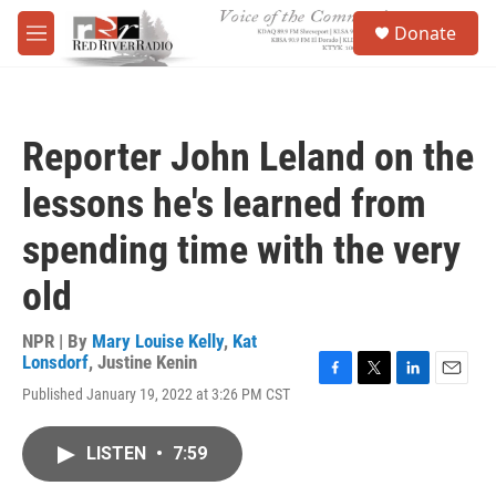
Skip to main content
S
Donate
e
M
a
e
r
n
c
u
h
Reporter John Leland on the
u
e
lessons he's learned from
r
y
spending time with the very
old
NPR | By
Mary Louise Kelly
,
Kat
Lonsdorf
,
Justine Kenin
F
T
L
E
Published January 19, 2022 at 3:26 PM CST
a
w
i
m
c
i
n
a
e
t
k
i
LISTEN
•
7:59
b
t
e
l
o
e
d