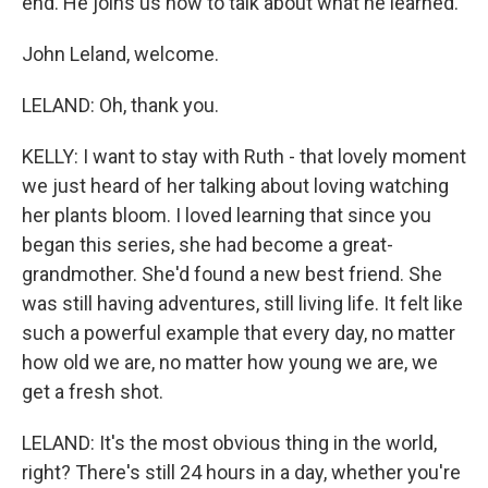
end. He joins us now to talk about what he learned.
John Leland, welcome.
LELAND: Oh, thank you.
KELLY: I want to stay with Ruth - that lovely moment
we just heard of her talking about loving watching
her plants bloom. I loved learning that since you
began this series, she had become a great-
grandmother. She'd found a new best friend. She
was still having adventures, still living life. It felt like
such a powerful example that every day, no matter
how old we are, no matter how young we are, we
get a fresh shot.
LELAND: It's the most obvious thing in the world,
right? There's still 24 hours in a day, whether you're