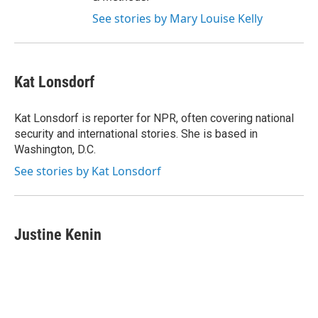
See stories by Mary Louise Kelly
Kat Lonsdorf
Kat Lonsdorf is reporter for NPR, often covering national
security and international stories. She is based in
Washington, D.C.
See stories by Kat Lonsdorf
Justine Kenin