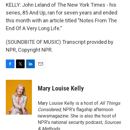
KELLY: John Leland of The New York Times - his
series, 85 And Up, ran for seven years and ended
this month with an article titled "Notes From The
End Of A Very Long Life."
(SOUNDBITE OF MUSIC) Transcript provided by
NPR, Copyright NPR.
F
T
L
E
a
w
i
m
c
i
n
a
e
t
k
i
Mary Louise Kelly
b
t
e
l
o
e
d
o
r
I
Mary Louise Kelly is a host of
All Things
k
n
Considered,
NPR's flagship afternoon
newsmagazine. She is also the host of
NPR's national security podcast,
Sources
& Methods.