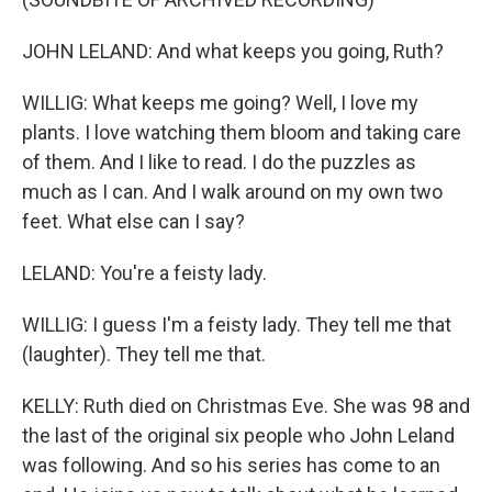
JOHN LELAND: And what keeps you going, Ruth?
WILLIG: What keeps me going? Well, I love my
plants. I love watching them bloom and taking care
of them. And I like to read. I do the puzzles as
much as I can. And I walk around on my own two
feet. What else can I say?
LELAND: You're a feisty lady.
WILLIG: I guess I'm a feisty lady. They tell me that
(laughter). They tell me that.
KELLY: Ruth died on Christmas Eve. She was 98 and
the last of the original six people who John Leland
was following. And so his series has come to an