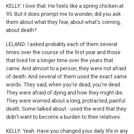
KELLY: I love that. He feels like a spring chicken at
95. But it does prompt me to wonder, did you ask
them about what they fear, about what's coming,
about death?
LELAND: I asked probably each of them several
times over the course of the first year and those
that lived for a longer time over the years that
came. And almost to a person, they were not afraid
of death. And several of them used the exact same
words. They said, when you're dead, you're dead.
They were afraid of dying and how they might die.
They were worried about a long, protracted, painful
death. Some talked about - used the word that they
didn't want to become a burden to their relatives.
KELLY: Yeah. Have you changed your daily life in any