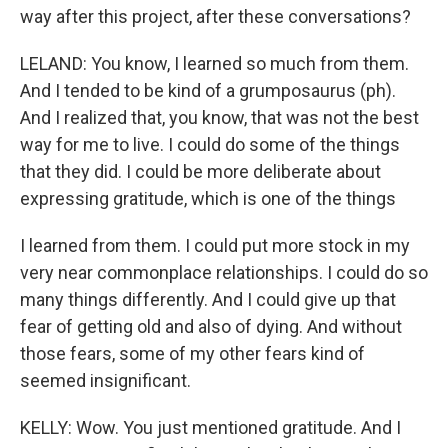
way after this project, after these conversations?
LELAND: You know, I learned so much from them.
And I tended to be kind of a grumposaurus (ph).
And I realized that, you know, that was not the best
way for me to live. I could do some of the things
that they did. I could be more deliberate about
expressing gratitude, which is one of the things
I learned from them. I could put more stock in my
very near commonplace relationships. I could do so
many things differently. And I could give up that
fear of getting old and also of dying. And without
those fears, some of my other fears kind of
seemed insignificant.
KELLY: Wow. You just mentioned gratitude. And I