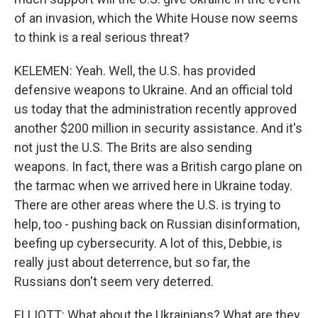
of an invasion, which the White House now seems
to think is a real serious threat?
KELEMEN: Yeah. Well, the U.S. has provided
defensive weapons to Ukraine. And an official told
us today that the administration recently approved
another $200 million in security assistance. And it's
not just the U.S. The Brits are also sending
weapons. In fact, there was a British cargo plane on
the tarmac when we arrived here in Ukraine today.
There are other areas where the U.S. is trying to
help, too - pushing back on Russian disinformation,
beefing up cybersecurity. A lot of this, Debbie, is
really just about deterrence, but so far, the
Russians don't seem very deterred.
ELLIOTT: What about the Ukrainians? What are they