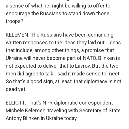
a sense of what he might be willing to offer to
encourage the Russians to stand down those
troops?
KELEMEN: The Russians have been demanding
written responses to the ideas they laid out - ideas
that include, among other things, a promise that
Ukraine will never become part of NATO. Blinken is
not expected to deliver that to Lavrov. But the two
men did agree to talk - said it made sense to meet.
So that's a good sign, at least, that diplomacy is not
dead yet.
ELLIOTT: That's NPR diplomatic correspondent
Michele Kelemen, traveling with Secretary of State
Antony Blinken in Ukraine today.