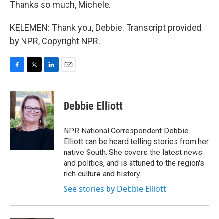
Thanks so much, Michele.
KELEMEN: Thank you, Debbie. Transcript provided
by NPR, Copyright NPR.
F
T
L
E
a
w
i
m
c
i
n
a
e
t
k
i
Debbie Elliott
b
t
e
l
o
e
d
o
r
I
NPR National Correspondent Debbie
k
n
Elliott can be heard telling stories from her
native South. She covers the latest news
and politics, and is attuned to the region's
rich culture and history.
See stories by Debbie Elliott