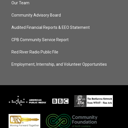
Our Team
Community Advisory Board
Audited Financial Reports & EEO Statement
CPB Community Service Report
Red River Radio Public File
Employment, Internship, and Volunteer Opportunities