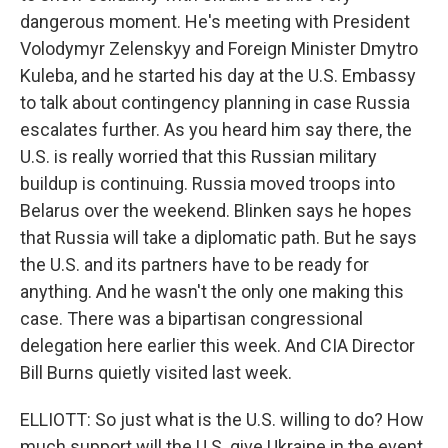
dangerous moment. He's meeting with President
Volodymyr Zelenskyy and Foreign Minister Dmytro
Kuleba, and he started his day at the U.S. Embassy
to talk about contingency planning in case Russia
escalates further. As you heard him say there, the
U.S. is really worried that this Russian military
buildup is continuing. Russia moved troops into
Belarus over the weekend. Blinken says he hopes
that Russia will take a diplomatic path. But he says
the U.S. and its partners have to be ready for
anything. And he wasn't the only one making this
case. There was a bipartisan congressional
delegation here earlier this week. And CIA Director
Bill Burns quietly visited last week.
ELLIOTT: So just what is the U.S. willing to do? How
much support will the U.S. give Ukraine in the event