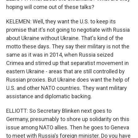
hoping will come out of these talks?
KELEMEN: Well, they want the U.S. to keep its
promise that it's not going to negotiate with Russia
about Ukraine without Ukraine. That's kind of the
motto these days. They say their military is not the
same as it was in 2014, when Russia seized
Crimea and stirred up that separatist movement in
eastern Ukraine - areas that are still controlled by
Russian proxies. But Ukraine does want the help of
U.S. and other NATO countries. They want military
assistance and diplomatic backing.
ELLIOTT: So Secretary Blinken next goes to
Germany, presumably to shore up solidarity on this
issue among NATO allies. Then he goes to Geneva
to meet with Russia's foreign minister. Do you have