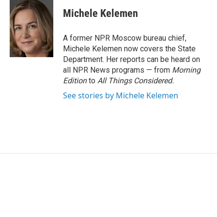
Michele Kelemen
A former NPR Moscow bureau chief,
Michele Kelemen now covers the State
Department. Her reports can be heard on
all NPR News programs — from
Morning
Edition
to
All Things Considered.
See stories by Michele Kelemen