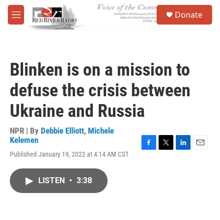
Skip to main content
S
Donate
e
M
a
e
r
n
c
u
h
Blinken is on a mission to
u
e
defuse the crisis between
r
y
Ukraine and Russia
NPR | By
Debbie Elliott
,
Michele
Kelemen
F
T
L
E
Published January 19, 2022 at 4:14 AM CST
a
w
i
m
c
i
n
a
e
t
k
i
LISTEN
•
3:38
b
t
e
l
o
e
d
o
r
I
k
n