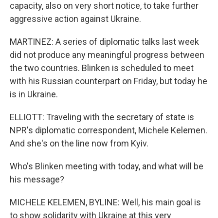
capacity, also on very short notice, to take further
aggressive action against Ukraine.
MARTINEZ: A series of diplomatic talks last week
did not produce any meaningful progress between
the two countries. Blinken is scheduled to meet
with his Russian counterpart on Friday, but today he
is in Ukraine.
ELLIOTT: Traveling with the secretary of state is
NPR's diplomatic correspondent, Michele Kelemen.
And she's on the line now from Kyiv.
Who's Blinken meeting with today, and what will be
his message?
MICHELE KELEMEN, BYLINE: Well, his main goal is
to show solidarity with Ukraine at this very