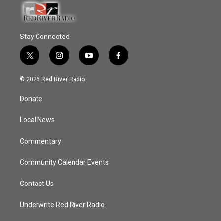
Stay Connected
t
i
y
f
w
n
o
a
i
s
u
c
© 2026 Red River Radio
t
t
t
e
t
a
u
b
Donate
e
g
b
o
r
r
e
o
a
k
Local News
m
Commentary
Community Calendar Events
Contact Us
Underwrite Red River Radio