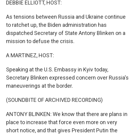
DEBBIE ELLIOTT, HOST:
As tensions between Russia and Ukraine continue
to ratchet up, the Biden administration has
dispatched Secretary of State Antony Blinken on a
mission to defuse the crisis.
A MARTINEZ, HOST:
Speaking at the U.S. Embassy in Kyiv today,
Secretary Blinken expressed concern over Russia's
maneuverings at the border.
(SOUNDBITE OF ARCHIVED RECORDING)
ANTONY BLINKEN: We know that there are plans in
place to increase that force even more on very
short notice, and that gives President Putin the