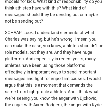
models for kids. What kind of responsibility do you
think athletes have with this? What kind of
messages should they be sending out or maybe
not be sending out?
SCHAAP: Look. I understand elements of what
Charles was saying, but he's wrong. I mean, you
can make the case, you know, athletes shouldn't be
role models, but they are. And they have huge
platforms. And especially in recent years, many
athletes have been using those platforms
effectively in important ways to send important
messages and fight for important causes. I would
argue that this is a moment that demands the
same from high-profile athletes. And I think what
we're seeing, you know, the anger with Djokovic,
the anger with Aaron Rodgers, the anger with Kyrie