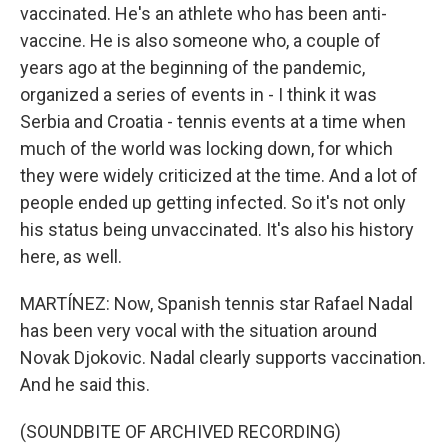
vaccinated. He's an athlete who has been anti-
vaccine. He is also someone who, a couple of
years ago at the beginning of the pandemic,
organized a series of events in - I think it was
Serbia and Croatia - tennis events at a time when
much of the world was locking down, for which
they were widely criticized at the time. And a lot of
people ended up getting infected. So it's not only
his status being unvaccinated. It's also his history
here, as well.
MARTÍNEZ: Now, Spanish tennis star Rafael Nadal
has been very vocal with the situation around
Novak Djokovic. Nadal clearly supports vaccination.
And he said this.
(SOUNDBITE OF ARCHIVED RECORDING)