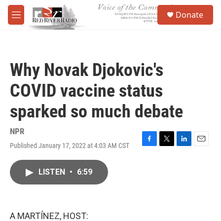
Skip to main content
S
Donate
e
M
a
e
r
n
c
u
h
Why Novak Djokovic's
u
e
COVID vaccine status
r
y
sparked so much debate
NPR
Published January 17, 2022 at 4:03 AM CST
F
T
L
E
a
w
i
m
c
i
n
a
LISTEN
•
6:59
e
t
k
i
b
t
e
l
o
e
d
o
r
I
k
n
A MARTÍNEZ, HOST: