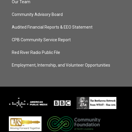
Our Team
Community Advisory Board
Audited Financial Reports & EEO Statement
CPB Community Service Report
Red River Radio Public File
Employment, Internship, and Volunteer Opportunities