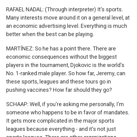
RAFAEL NADAL: (Through interpreter) It's sports.
Many interests move around it on a general level, at
an economic advertising level. Everything is much
better when the best can be playing.
MARTÍNEZ: So he has a point there. There are
economic consequences without the biggest
players in the tournament, Djokovic is the world's
No. 1-ranked male player. So how far, Jeremy, can
these sports, leagues and these tours go in
pushing vaccines? How far should they go?
SCHAAP: Well, if you're asking me personally, I'm
someone who happens to be in favor of mandates.
It gets more complicated in the major sports
leagues because everything - and it's not just