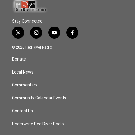
Stay Connected
t
i
y
f
w
n
o
a
i
s
u
c
© 2026 Red River Radio
t
t
t
e
t
a
u
b
Donate
e
g
b
o
r
r
e
o
a
k
Local News
m
Commentary
Community Calendar Events
Contact Us
Underwrite Red River Radio