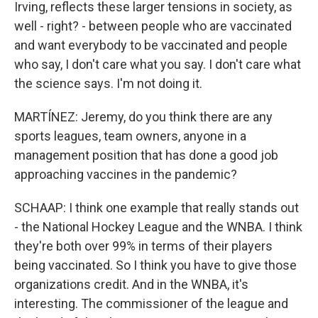
Irving, reflects these larger tensions in society, as
well - right? - between people who are vaccinated
and want everybody to be vaccinated and people
who say, I don't care what you say. I don't care what
the science says. I'm not doing it.
MARTÍNEZ: Jeremy, do you think there are any
sports leagues, team owners, anyone in a
management position that has done a good job
approaching vaccines in the pandemic?
SCHAAP: I think one example that really stands out
- the National Hockey League and the WNBA. I think
they're both over 99% in terms of their players
being vaccinated. So I think you have to give those
organizations credit. And in the WNBA, it's
interesting. The commissioner of the league and