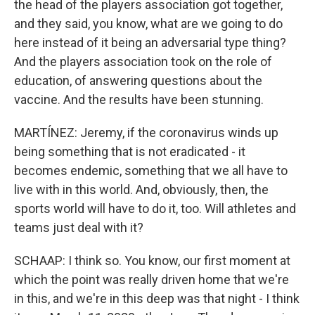
the head of the players association got together,
and they said, you know, what are we going to do
here instead of it being an adversarial type thing?
And the players association took on the role of
education, of answering questions about the
vaccine. And the results have been stunning.
MARTÍNEZ: Jeremy, if the coronavirus winds up
being something that is not eradicated - it
becomes endemic, something that we all have to
live with in this world. And, obviously, then, the
sports world will have to do it, too. Will athletes and
teams just deal with it?
SCHAAP: I think so. You know, our first moment at
which the point was really driven home that we're
in this, and we're in this deep was that night - I think