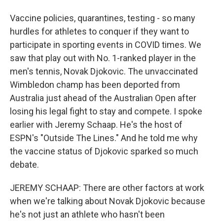
Vaccine policies, quarantines, testing - so many
hurdles for athletes to conquer if they want to
participate in sporting events in COVID times. We
saw that play out with No. 1-ranked player in the
men's tennis, Novak Djokovic. The unvaccinated
Wimbledon champ has been deported from
Australia just ahead of the Australian Open after
losing his legal fight to stay and compete. I spoke
earlier with Jeremy Schaap. He's the host of
ESPN's "Outside The Lines." And he told me why
the vaccine status of Djokovic sparked so much
debate.
JEREMY SCHAAP: There are other factors at work
when we're talking about Novak Djokovic because
he's not just an athlete who hasn't been