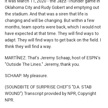
it was March 11, 2020 - the Jazz-Thunder game in
Oklahoma City and Rudy Gobert and emptying out
the stadium. And that was a siren that life is
changing and will be changing. But within a few
months, team sports were back, which I would not
have expected at that time. They will find ways to
adapt. They will find ways to get back on the field. I
think they will find a way.
MARTÍNEZ: That's Jeremy Schaap, host of ESPN's
"Outside The Lines." Jeremy, thank you.
SCHAAP: My pleasure.
(SOUNDBITE OF SURPRISE CHEF'S "D.A. STAB
WOUND") Transcript provided by NPR, Copyright
NPR.