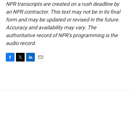
NPR transcripts are created on a rush deadline by
an NPR contractor. This text may not be in its final
form and may be updated or revised in the future.
Accuracy and availability may vary. The
authoritative record of NPR’s programming is the
audio record.
F
T
L
E
a
w
i
m
c
i
n
a
e
t
k
i
b
t
e
l
o
e
d
o
r
I
k
n