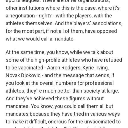
sports leagues. There are other organizations,
other institutions where this is the case, where it's
a negotiation - right? - with the players, with the
athletes themselves. And the players' associations,
for the most part, if not all of them, have opposed
what we would call a mandate.
At the same time, you know, while we talk about
some of the high-profile athletes who have refused
to be vaccinated - Aaron Rodgers, Kyrie Irving,
Novak Djokovic - and the message that sends, if
you look at the overall numbers for professional
athletes, they're much better than society at large.
And they've achieved these figures without
mandates. You know, you could call them all but
mandates because they have tried in various ways
to make it difficult, onerous for the unvaccinated to