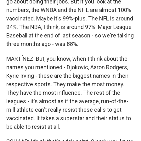
go about doing their jobs. But if you look at the
numbers, the WNBA and the NHL are almost 100%
vaccinated. Maybe it's 99%-plus. The NFL is around
94%. The NBA, I think, is around 97%. Major League
Baseball at the end of last season - so we're talking
three months ago - was 88%.
MARTÍNEZ: But, you know, when I think about the
names you mentioned - Djokovic, Aaron Rodgers,
Kyrie Irving - these are the biggest names in their
respective sports. They make the most money.
They have the most influence. The rest of the
leagues - it's almost as if the average, run-of-the-
mill athlete can't really resist these calls to get
vaccinated. It takes a superstar and their status to
be able to resist at all.