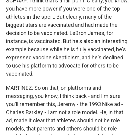
SCHAAP: I think that's a fair point. Clearly, you know,
you have more power if you were one of the top
athletes in the sport. But clearly, many of the
biggest stars are vaccinated and had made the
decision to be vaccinated. LeBron James, for
instance, is vaccinated. But he's also an interesting
example because while he is fully vaccinated, he's
expressed vaccine skepticism, and he's declined
to use his platform to advocate for others to be
vaccinated.
MARTÍNEZ: So on that, on platforms and
messaging, you know, I think back - and I'm sure
you'll remember this, Jeremy - the 1993 Nike ad -
Charles Barkley - I am not a role model. He, in that
ad, made it clear that athletes should not be role
models, that parents and others should be role