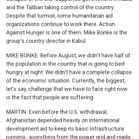
and the Taliban taking control of the country.
Despite that turmoil, some humanitarian aid
organizations continue to work there. Action
Against Hunger is one of them. Mike Bonke is the
group's country director in Kabul.
MIKE BONKE: Before August, we didn't have half of
the population in the country that is going to bed
hungry at night. We didn't have a complete collapse
of the economic situation. Currently, the biggest,
let's say, challenge that we have to face right now
is the fact that people are suffering.
MARTIN: Even before the U.S. withdrawal,
Afghanistan depended heavily on international
development aid to keep its basic infrastructure
running - everything from the power grid and roads