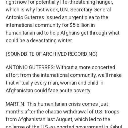
right now for potentially life-threatening hunger,
which is why last week, U.N. Secretary General
Antonio Guterres issued an urgent plea to the
international community for $5 billion in
humanitarian aid to help Afghans get through what
could be a devastating winter.
(SOUNDBITE OF ARCHIVED RECORDING)
ANTONIO GUTERRES: Without a more concerted
effort from the international community, we'll make
that virtually every man, woman and child in
Afghanistan could face acute poverty.
MARTIN: This humanitarian crisis comes just
months after the chaotic withdrawal of U.S. troops
from Afghanistan last August, which led to the
collapse of the U.S.-supported government in Kabul