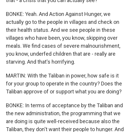
that - a crisis that you can actually see?
BONKE: Yeah. And Action Against Hunger, we
actually go to the people in villages and check on
their health status. And we see people in these
villages who have been, you know, skipping over
meals. We find cases of severe malnourishment,
you know, underfed children that are - really are
starving. And that's horrifying.
MARTIN: With the Taliban in power, how safe is it
for your group to operate in the country? Does the
Taliban approve of or support what you are doing?
BONKE: In terms of acceptance by the Taliban and
the new administration, the programming that we
are doing is quite well-received because also the
Taliban, they don't want their people to hunger. And