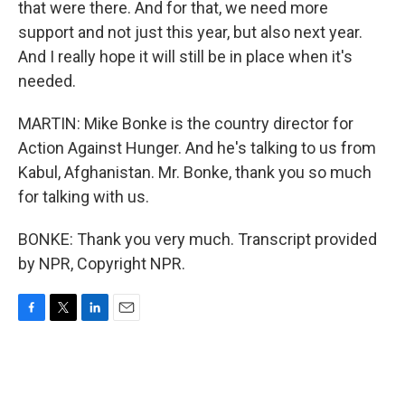
that were there. And for that, we need more
support and not just this year, but also next year.
And I really hope it will still be in place when it's
needed.
MARTIN: Mike Bonke is the country director for
Action Against Hunger. And he's talking to us from
Kabul, Afghanistan. Mr. Bonke, thank you so much
for talking with us.
BONKE: Thank you very much. Transcript provided
by NPR, Copyright NPR.
F
T
L
E
a
w
i
m
c
i
n
a
e
t
k
i
b
t
e
l