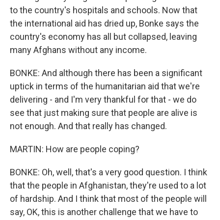
to the country's hospitals and schools. Now that
the international aid has dried up, Bonke says the
country's economy has all but collapsed, leaving
many Afghans without any income.
BONKE: And although there has been a significant
uptick in terms of the humanitarian aid that we're
delivering - and I'm very thankful for that - we do
see that just making sure that people are alive is
not enough. And that really has changed.
MARTIN: How are people coping?
BONKE: Oh, well, that's a very good question. I think
that the people in Afghanistan, they're used to a lot
of hardship. And I think that most of the people will
say, OK, this is another challenge that we have to