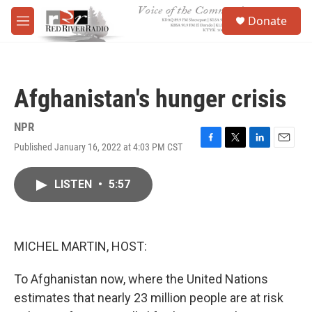
Skip to main content
S
Donate
e
M
a
e
r
n
c
u
h
Afghanistan's hunger crisis
u
e
r
NPR
y
Published January 16, 2022 at 4:03 PM CST
F
T
L
E
a
w
i
m
c
i
n
a
LISTEN
•
5:57
e
t
k
i
b
t
e
l
o
e
d
o
r
I
k
n
MICHEL MARTIN, HOST:
To Afghanistan now, where the United Nations
estimates that nearly 23 million people are at risk