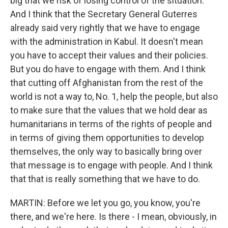
big that we risk of losing control of the situation.
And I think that the Secretary General Guterres
already said very rightly that we have to engage
with the administration in Kabul. It doesn't mean
you have to accept their values and their policies.
But you do have to engage with them. And I think
that cutting off Afghanistan from the rest of the
world is not a way to, No. 1, help the people, but also
to make sure that the values that we hold dear as
humanitarians in terms of the rights of people and
in terms of giving them opportunities to develop
themselves, the only way to basically bring over
that message is to engage with people. And I think
that that is really something that we have to do.
MARTIN: Before we let you go, you know, you're
there, and we're here. Is there - I mean, obviously, in