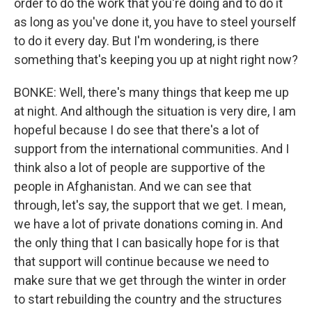
order to do the work that you're doing and to do it
as long as you've done it, you have to steel yourself
to do it every day. But I'm wondering, is there
something that's keeping you up at night right now?
BONKE: Well, there's many things that keep me up
at night. And although the situation is very dire, I am
hopeful because I do see that there's a lot of
support from the international communities. And I
think also a lot of people are supportive of the
people in Afghanistan. And we can see that
through, let's say, the support that we get. I mean,
we have a lot of private donations coming in. And
the only thing that I can basically hope for is that
that support will continue because we need to
make sure that we get through the winter in order
to start rebuilding the country and the structures