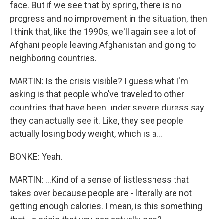
face. But if we see that by spring, there is no
progress and no improvement in the situation, then
I think that, like the 1990s, we'll again see a lot of
Afghani people leaving Afghanistan and going to
neighboring countries.
MARTIN: Is the crisis visible? I guess what I'm
asking is that people who've traveled to other
countries that have been under severe duress say
they can actually see it. Like, they see people
actually losing body weight, which is a...
BONKE: Yeah.
MARTIN: ...Kind of a sense of listlessness that
takes over because people are - literally are not
getting enough calories. I mean, is this something