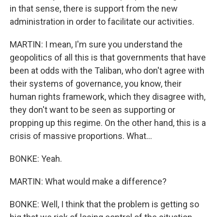
in that sense, there is support from the new
administration in order to facilitate our activities.
MARTIN: I mean, I'm sure you understand the
geopolitics of all this is that governments that have
been at odds with the Taliban, who don't agree with
their systems of governance, you know, their
human rights framework, which they disagree with,
they don't want to be seen as supporting or
propping up this regime. On the other hand, this is a
crisis of massive proportions. What...
BONKE: Yeah.
MARTIN: What would make a difference?
BONKE: Well, I think that the problem is getting so