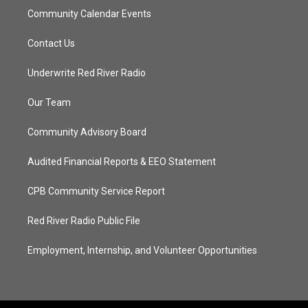
Community Calendar Events
Contact Us
Underwrite Red River Radio
Our Team
Community Advisory Board
Audited Financial Reports & EEO Statement
CPB Community Service Report
Red River Radio Public File
Employment, Internship, and Volunteer Opportunities