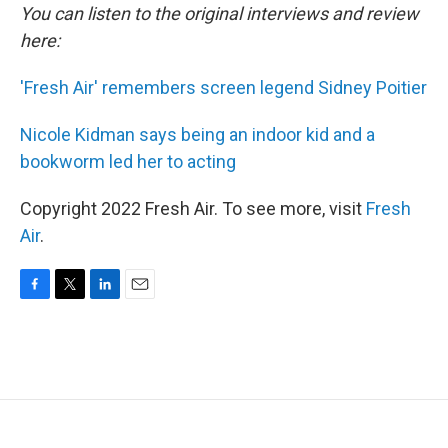
You can listen to the original interviews and review
here:
'Fresh Air' remembers screen legend Sidney Poitier
Nicole Kidman says being an indoor kid and a
bookworm led her to acting
Copyright 2022 Fresh Air. To see more, visit
Fresh
Air
.
F
T
L
E
a
w
i
m
c
i
n
a
e
t
k
i
b
t
e
l
o
e
d
o
r
I
k
n