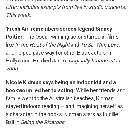
often includes excerpts from live in-studio concerts.
This week:
'Fresh Air' remembers screen legend Sidney
Poitier:
The Oscar-winning actor starred in films
like
In the Heat of the Night
and
To Sir, With Love,
and helped pave way for other Black actors in
Hollywood. He died Jan. 6.
Originally broadcast in
2000.
Nicole Kidman says being an indoor kid and a
bookworm led her to acting:
While her friends and
family went to the Australian beaches, Kidman
stayed indoors reading — and imagining herself as
a character in the books. Kidman stars as Lucille
Ball in
Being the Ricardos.