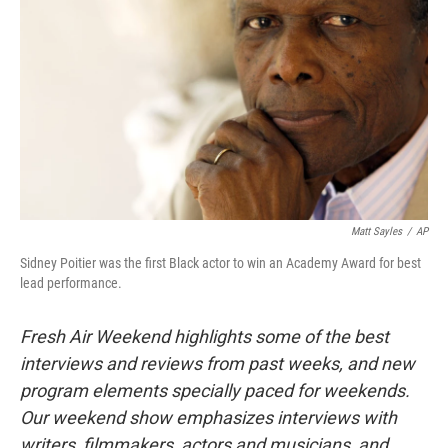
Matt Sayles
/
AP
Sidney Poitier was the first Black actor to win an Academy Award for best
lead performance.
Fresh Air Weekend highlights some of the best
interviews and reviews from past weeks, and new
program elements specially paced for weekends.
Our weekend show emphasizes interviews with
writers, filmmakers, actors and musicians, and