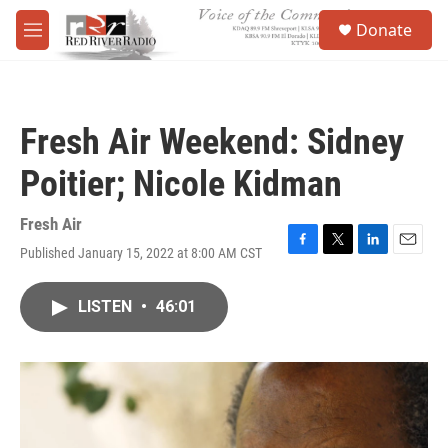
Skip to main content
S
Donate
e
M
a
e
r
n
c
u
h
Fresh Air Weekend: Sidney
u
e
Poitier; Nicole Kidman
r
y
Fresh Air
Published January 15, 2022 at 8:00 AM CST
F
T
L
E
a
w
i
m
c
i
n
a
LISTEN
•
46:01
e
t
k
i
b
t
e
l
o
e
d
o
r
I
k
n