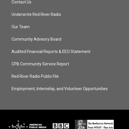
Contact Us
Underwrite Red River Radio
Our Team
Community Advisory Board
Audited Financial Reports & EEO Statement
CPB Community Service Report
Red River Radio Public File
Employment, Internship, and Volunteer Opportunities