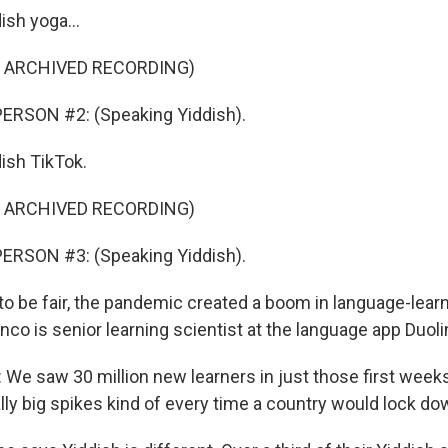
ish yoga...
F ARCHIVED RECORDING)
ERSON #2: (Speaking Yiddish).
dish TikTok.
F ARCHIVED RECORDING)
ERSON #3: (Speaking Yiddish).
o be fair, the pandemic created a boom in language-lear
nco is senior learning scientist at the language app Duoli
e saw 30 million new learners in just those first week
lly big spikes kind of every time a country would lock do