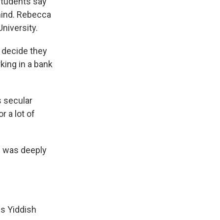
 students say
ehind. Rebecca
niversity.
 decide they
king in a bank
s secular
 a lot of
e was deeply
s Yiddish