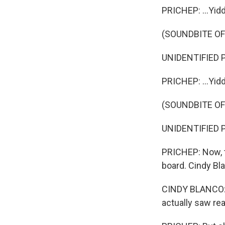
PRICHEP: ...Yidd
(SOUNDBITE O
UNIDENTIFIED P
PRICHEP: ...Yid
(SOUNDBITE O
UNIDENTIFIED P
PRICHEP: Now, t
board. Cindy Bla
CINDY BLANCO: W
actually saw rea