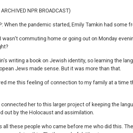
F ARCHIVED NPR BROADCAST)
 When the pandemic started, Emily Tamkin had some fr
I wasn't commuting home or going out on Monday evenin
ght?
's writing a book on Jewish identity, so learning the lan
opean Jews made sense. But it was more than that.
ed me this feeling of connection to my family at a time tha
connected her to this larger project of keeping the langua
d out by the Holocaust and assimilation.
 all these people who came before me who did this. Ther