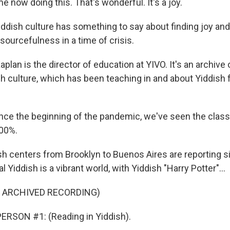
 now doing this. That's wonderful. It's a joy.
dish culture has something to say about finding joy and
esourcefulness in a time of crisis.
lan is the director of education at YIVO. It's an archive 
 culture, which has been teaching in and about Yiddish f
ce the beginning of the pandemic, we've seen the class
500%.
h centers from Brooklyn to Buenos Aires are reporting si
l Yiddish is a vibrant world, with Yiddish "Harry Potter"...
F ARCHIVED RECORDING)
ERSON #1: (Reading in Yiddish).