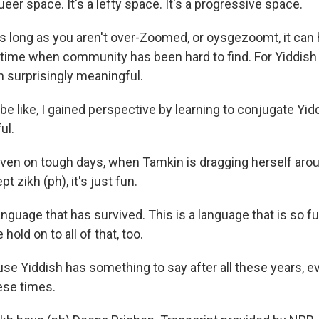
ueer space. It's a lefty space. It's a progressive space.
 long as you aren't over-Zoomed, or oysgezoomt, it can 
 time when community has been hard to find. For Yiddish
n surprisingly meaningful.
e like, I gained perspective by learning to conjugate Yidd
ul.
en on tough days, when Tamkin is dragging herself aroun
t zikh (ph), it's just fun.
nguage that has survived. This is a language that is so full
hold on to all of that, too.
e Yiddish has something to say after all these years, ev
hese times.