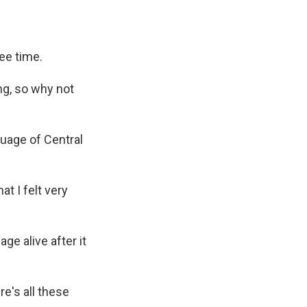
ee time.
g, so why not
guage of Central
t I felt very
ge alive after it
e's all these