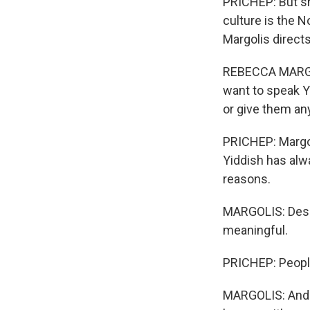
PRICHEP: But she
culture is the N
Margolis directs
REBECCA MARGOL
want to speak Yi
or give them any
PRICHEP: Margol
Yiddish has alw
reasons.
MARGOLIS: Desc
meaningful.
PRICHEP: People
MARGOLIS: And t