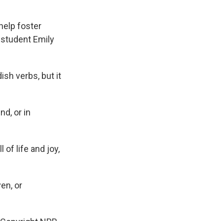
help foster
 student Emily
ish verbs, but it
d, or in
 of life and joy,
en, or