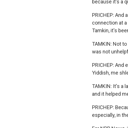
because it's a q
PRICHEP: And as
connection at a
Tamkin, it's bee
TAMKIN: Not to b
was not unhelpf
PRICHEP: And ev
Yiddish, me shlep
TAMKIN: It's a la
and it helped me 
PRICHEP: Becaus
especially, in t