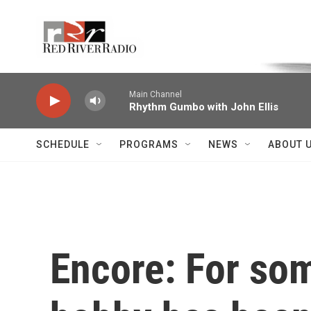
Skip to main content
Voice of the Community
Main Channel
Rhythm Gumbo with John Ellis
SCHEDULE
PROGRAMS
NEWS
ABOUT 
Encore: For so