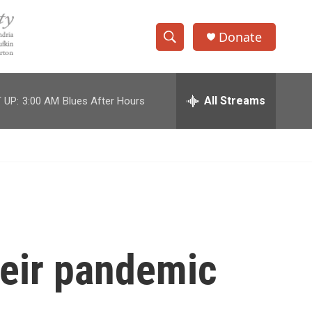
Donate
S
S
e
h
a
r
All Streams
 UP:
3:00 AM
Blues After Hours
o
c
h
w
Q
u
S
e
r
e
y
a
r
heir pandemic
c
h