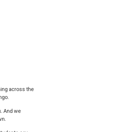
ning across the
ngo.
s. And we
wn.