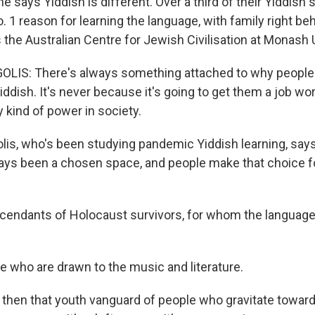
 says Yiddish is different. Over a third of their Yiddish
o. 1 reason for learning the language, with family right b
 the Australian Centre for Jewish Civilisation at Monash U
IS: There's always something attached to why people
ddish. It's never because it's going to get them a job wor
 kind of power in society.
is, who's been studying pandemic Yiddish learning, say
ays been a chosen space, and people make that choice for
endants of Holocaust survivors, for whom the languag
 who are drawn to the music and literature.
hen that youth vanguard of people who gravitate toward