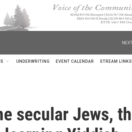
NEXT
US
UNDERWRITING
EVENT CALENDAR
STREAM LINKS
me secular Jews, t