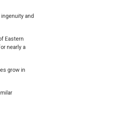
 ingenuity and
of Eastern
or nearly a
es grow in
milar