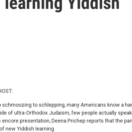
 learning Yiddish
HOST:
o schmoozing to schlepping, many Americans know a han
ide of ultra-Orthodox Judaism, few people actually speak
is encore presentation, Deena Prichep reports that the p
of new Yiddish learning.