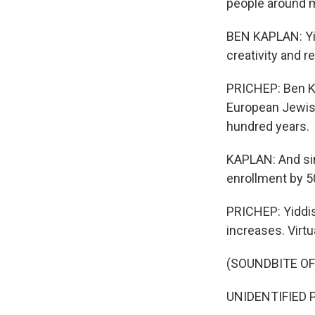
people around me
BEN KAPLAN: Yid
creativity and r
PRICHEP: Ben Kap
European Jewish
hundred years.
KAPLAN: And sin
enrollment by 
PRICHEP: Yiddis
increases. Virtua
(SOUNDBITE O
UNIDENTIFIED P