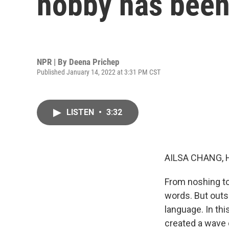
hobby has been
NPR | By
Deena Prichep
Published January 14, 2022 at 3:31 PM CST
LISTEN
•
3:32
AILSA CHANG, 
From noshing t
words. But outs
language. In th
created a wave 