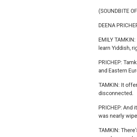
(SOUNDBITE O
DEENA PRICHEP:
EMILY TAMKIN: 
learn Yiddish, ri
PRICHEP: Tamkin
and Eastern Eur
TAMKIN: It offer
disconnected.
PRICHEP: And it 
was nearly wipe
TAMKIN: There's