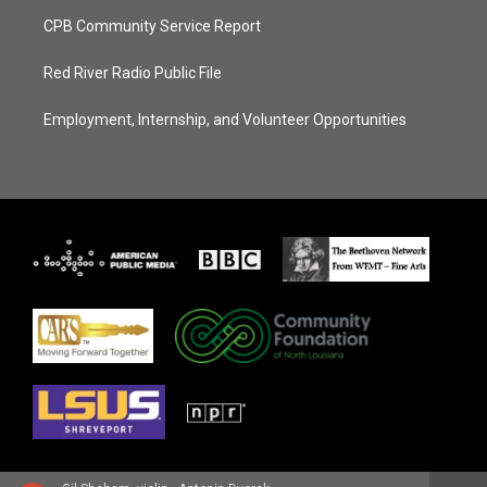
CPB Community Service Report
Red River Radio Public File
Employment, Internship, and Volunteer Opportunities