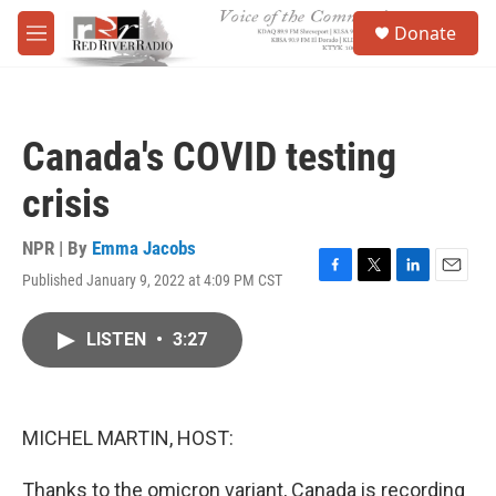
Skip to main content
S
Donate
e
M
a
e
r
n
c
u
h
Canada's COVID testing
u
e
crisis
r
y
NPR | By
Emma Jacobs
Published January 9, 2022 at 4:09 PM CST
F
T
L
E
a
w
i
m
c
i
n
a
LISTEN
•
3:27
e
t
k
i
b
t
e
l
o
e
d
o
r
I
k
n
MICHEL MARTIN, HOST:
Thanks to the omicron variant, Canada is recording