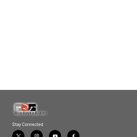
Stay Connected