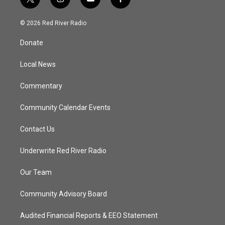
t
i
y
f
w
n
o
a
i
s
u
c
© 2026 Red River Radio
t
t
t
e
t
a
u
b
Donate
e
g
b
o
r
r
e
o
a
k
Local News
m
Commentary
Community Calendar Events
Contact Us
Underwrite Red River Radio
Our Team
Community Advisory Board
Audited Financial Reports & EEO Statement