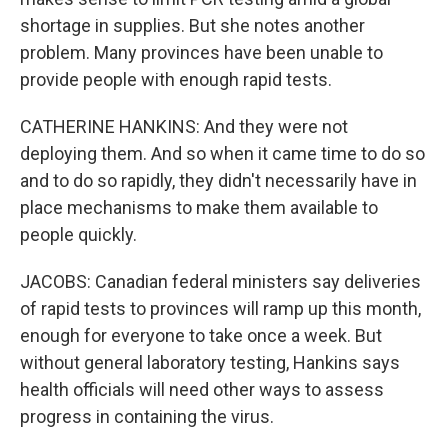
shortage in supplies. But she notes another
problem. Many provinces have been unable to
provide people with enough rapid tests.
CATHERINE HANKINS: And they were not
deploying them. And so when it came time to do so
and to do so rapidly, they didn't necessarily have in
place mechanisms to make them available to
people quickly.
JACOBS: Canadian federal ministers say deliveries
of rapid tests to provinces will ramp up this month,
enough for everyone to take once a week. But
without general laboratory testing, Hankins says
health officials will need other ways to assess
progress in containing the virus.