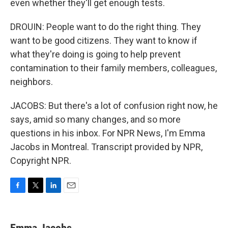
even whether they'll get enough tests.
DROUIN: People want to do the right thing. They
want to be good citizens. They want to know if
what they're doing is going to help prevent
contamination to their family members, colleagues,
neighbors.
JACOBS: But there's a lot of confusion right now, he
says, amid so many changes, and so more
questions in his inbox. For NPR News, I'm Emma
Jacobs in Montreal. Transcript provided by NPR,
Copyright NPR.
F
T
L
E
a
w
i
m
c
i
n
a
e
t
k
i