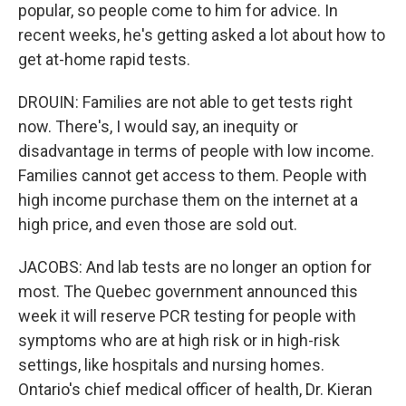
popular, so people come to him for advice. In
recent weeks, he's getting asked a lot about how to
get at-home rapid tests.
DROUIN: Families are not able to get tests right
now. There's, I would say, an inequity or
disadvantage in terms of people with low income.
Families cannot get access to them. People with
high income purchase them on the internet at a
high price, and even those are sold out.
JACOBS: And lab tests are no longer an option for
most. The Quebec government announced this
week it will reserve PCR testing for people with
symptoms who are at high risk or in high-risk
settings, like hospitals and nursing homes.
Ontario's chief medical officer of health, Dr. Kieran