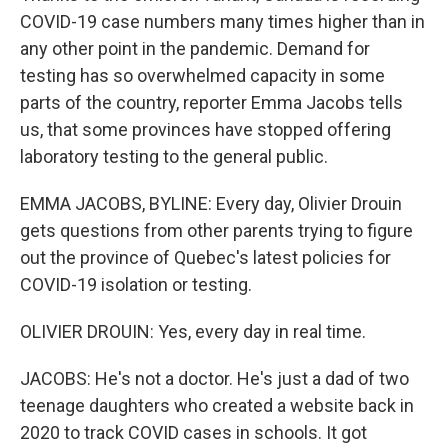
COVID-19 case numbers many times higher than in
any other point in the pandemic. Demand for
testing has so overwhelmed capacity in some
parts of the country, reporter Emma Jacobs tells
us, that some provinces have stopped offering
laboratory testing to the general public.
EMMA JACOBS, BYLINE: Every day, Olivier Drouin
gets questions from other parents trying to figure
out the province of Quebec's latest policies for
COVID-19 isolation or testing.
OLIVIER DROUIN: Yes, every day in real time.
JACOBS: He's not a doctor. He's just a dad of two
teenage daughters who created a website back in
2020 to track COVID cases in schools. It got