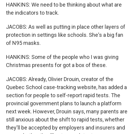
HANKINS: We need to be thinking about what are
the indicators to track.
JACOBS: As well as putting in place other layers of
protection in settings like schools. She's a big fan
of N95 masks.
HANKINS: Some of the people who I was giving
Christmas presents for got a box of these.
JACOBS: Already, Olivier Drouin, creator of the
Quebec School case-tracking website, has added a
section for people to self-report rapid tests. The
provincial government plans to launch a platform
next week. However, Drouin says, many parents are
still anxious about the shift to rapid tests, whether
they'll be accepted by employers and insurers and