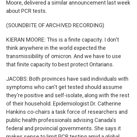
Moore, delivered a similar announcement last week
about PCR tests.
(SOUNDBITE OF ARCHIVED RECORDING)
KIERAN MOORE: This is a finite capacity. I don't
think anywhere in the world expected the
transmissibility of omicron. And we have to use
that finite capacity to best protect Ontarians.
JACOBS: Both provinces have said individuals with
symptoms who can't get tested should assume
they're positive and self-isolate, along with the rest
of their household. Epidemiologist Dr. Catherine
Hankins co-chairs a task force of researchers and
public health professionals advising Canada's
federal and provincial governments. She says it
makes sense to limit PCR testing amid a global