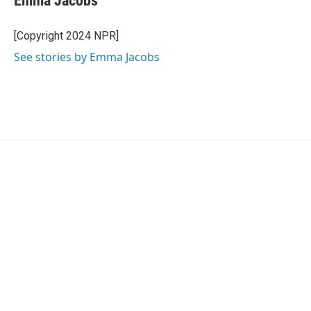
Emma Jacobs
b
t
e
l
o
e
d
o
r
I
[Copyright 2024 NPR]
k
n
See stories by Emma Jacobs