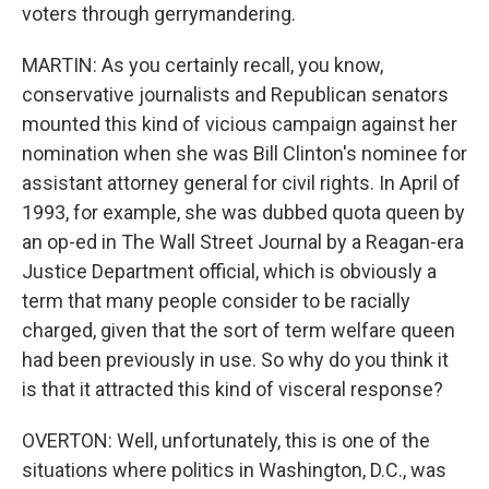
voters through gerrymandering.
MARTIN: As you certainly recall, you know,
conservative journalists and Republican senators
mounted this kind of vicious campaign against her
nomination when she was Bill Clinton's nominee for
assistant attorney general for civil rights. In April of
1993, for example, she was dubbed quota queen by
an op-ed in The Wall Street Journal by a Reagan-era
Justice Department official, which is obviously a
term that many people consider to be racially
charged, given that the sort of term welfare queen
had been previously in use. So why do you think it
is that it attracted this kind of visceral response?
OVERTON: Well, unfortunately, this is one of the
situations where politics in Washington, D.C., was