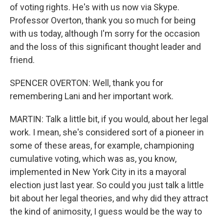
of voting rights. He's with us now via Skype.
Professor Overton, thank you so much for being
with us today, although I'm sorry for the occasion
and the loss of this significant thought leader and
friend.
SPENCER OVERTON: Well, thank you for
remembering Lani and her important work.
MARTIN: Talk a little bit, if you would, about her legal
work. I mean, she's considered sort of a pioneer in
some of these areas, for example, championing
cumulative voting, which was as, you know,
implemented in New York City in its a mayoral
election just last year. So could you just talk a little
bit about her legal theories, and why did they attract
the kind of animosity, I guess would be the way to