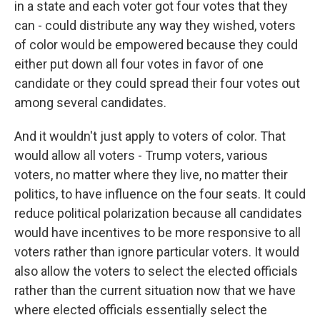
in a state and each voter got four votes that they
can - could distribute any way they wished, voters
of color would be empowered because they could
either put down all four votes in favor of one
candidate or they could spread their four votes out
among several candidates.
And it wouldn't just apply to voters of color. That
would allow all voters - Trump voters, various
voters, no matter where they live, no matter their
politics, to have influence on the four seats. It could
reduce political polarization because all candidates
would have incentives to be more responsive to all
voters rather than ignore particular voters. It would
also allow the voters to select the elected officials
rather than the current situation now that we have
where elected officials essentially select the