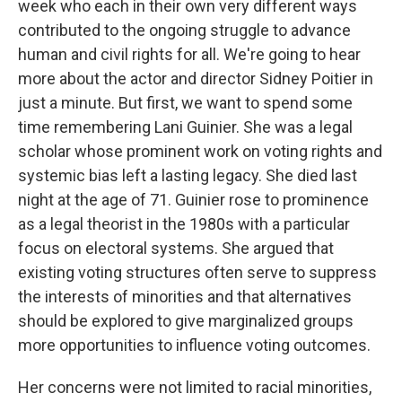
week who each in their own very different ways
contributed to the ongoing struggle to advance
human and civil rights for all. We're going to hear
more about the actor and director Sidney Poitier in
just a minute. But first, we want to spend some
time remembering Lani Guinier. She was a legal
scholar whose prominent work on voting rights and
systemic bias left a lasting legacy. She died last
night at the age of 71. Guinier rose to prominence
as a legal theorist in the 1980s with a particular
focus on electoral systems. She argued that
existing voting structures often serve to suppress
the interests of minorities and that alternatives
should be explored to give marginalized groups
more opportunities to influence voting outcomes.
Her concerns were not limited to racial minorities,