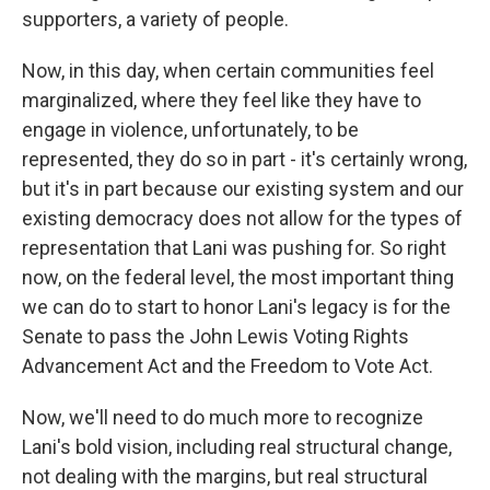
supporters, a variety of people.
Now, in this day, when certain communities feel
marginalized, where they feel like they have to
engage in violence, unfortunately, to be
represented, they do so in part - it's certainly wrong,
but it's in part because our existing system and our
existing democracy does not allow for the types of
representation that Lani was pushing for. So right
now, on the federal level, the most important thing
we can do to start to honor Lani's legacy is for the
Senate to pass the John Lewis Voting Rights
Advancement Act and the Freedom to Vote Act.
Now, we'll need to do much more to recognize
Lani's bold vision, including real structural change,
not dealing with the margins, but real structural