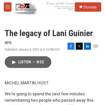
Skip to main content
S
Donate
e
M
a
e
r
n
c
u
h
The legacy of Lani Guinier
u
e
r
NPR
y
Published January 8, 2022 at 4:14 PM CST
F
T
L
E
a
w
i
m
c
i
n
a
LISTEN
•
8:52
e
t
k
i
b
t
e
l
o
e
d
o
r
I
k
n
MICHEL MARTIN, HOST:
We're going to spend the next few minutes
remembering two people who passed away this