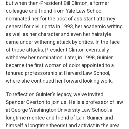
but when then-President Bill Clinton, a former
colleague and friend from Yale Law School,
nominated her for the post of assistant attorney
general for civil rights in 1993, her academic writing
as well as her character and even her hairstyle
came under withering attack by critics. In the face
of those attacks, President Clinton eventually
withdrew her nomination. Later, in 1998, Guinier
became the first woman of color appointed to a
tenured professorship at Harvard Law School,
where she continued her forward looking work.
To reflect on Guinier's legacy, we've invited
Spencer Overton to join us. He is a professor of law
at George Washington University Law School, a
longtime mentee and friend of Lani Guinier, and
himself a longtime theorist and activist in the area