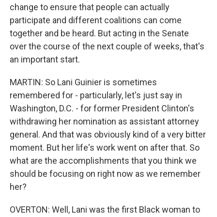
change to ensure that people can actually
participate and different coalitions can come
together and be heard. But acting in the Senate
over the course of the next couple of weeks, that's
an important start.
MARTIN: So Lani Guinier is sometimes
remembered for - particularly, let's just say in
Washington, D.C. - for former President Clinton's
withdrawing her nomination as assistant attorney
general. And that was obviously kind of a very bitter
moment. But her life's work went on after that. So
what are the accomplishments that you think we
should be focusing on right now as we remember
her?
OVERTON: Well, Lani was the first Black woman to