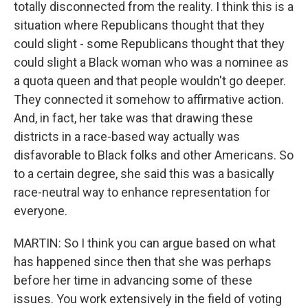
totally disconnected from the reality. I think this is a
situation where Republicans thought that they
could slight - some Republicans thought that they
could slight a Black woman who was a nominee as
a quota queen and that people wouldn't go deeper.
They connected it somehow to affirmative action.
And, in fact, her take was that drawing these
districts in a race-based way actually was
disfavorable to Black folks and other Americans. So
to a certain degree, she said this was a basically
race-neutral way to enhance representation for
everyone.
MARTIN: So I think you can argue based on what
has happened since then that she was perhaps
before her time in advancing some of these
issues. You work extensively in the field of voting