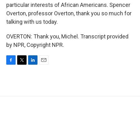
particular interests of African Americans. Spencer
Overton, professor Overton, thank you so much for
talking with us today.
OVERTON: Thank you, Michel. Transcript provided
by NPR, Copyright NPR.
F
T
L
E
a
w
i
m
c
i
n
a
e
t
k
i
b
t
e
l
o
e
d
o
r
I
k
n