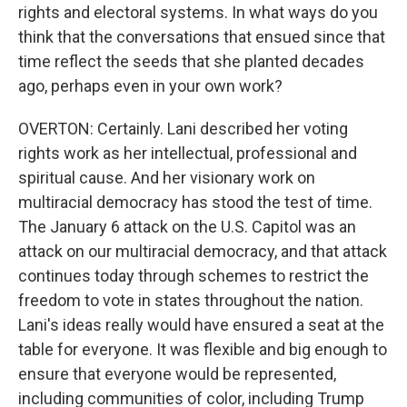
rights and electoral systems. In what ways do you
think that the conversations that ensued since that
time reflect the seeds that she planted decades
ago, perhaps even in your own work?
OVERTON: Certainly. Lani described her voting
rights work as her intellectual, professional and
spiritual cause. And her visionary work on
multiracial democracy has stood the test of time.
The January 6 attack on the U.S. Capitol was an
attack on our multiracial democracy, and that attack
continues today through schemes to restrict the
freedom to vote in states throughout the nation.
Lani's ideas really would have ensured a seat at the
table for everyone. It was flexible and big enough to
ensure that everyone would be represented,
including communities of color, including Trump