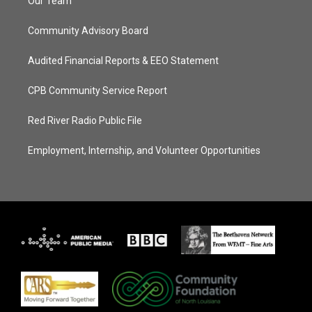
Our Team
Community Advisory Board
Audited Financial Reports & EEO Statement
CPB Community Service Report
Red River Radio Public File
Employment, Internship, and Volunteer Opportunities