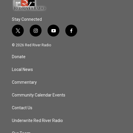
Stay Connected
t
i
y
f
w
n
o
a
i
s
u
c
© 2026 Red River Radio
t
t
t
e
t
a
u
b
Donate
e
g
b
o
r
r
e
o
a
k
Local News
m
Commentary
Community Calendar Events
Contact Us
Underwrite Red River Radio