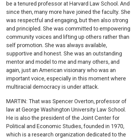
be a tenured professor at Harvard Law School. And
since then, many more have joined the faculty. She
was respectful and engaging, but then also strong
and principled. She was committed to empowering
community voices and lifting up others rather than
self promotion. She was always available,
supportive and honest. She was an outstanding
mentor and model to me and many others, and
again, just an American visionary who was an
important voice, especially in this moment where
multiracial democracy is under attack.
MARTIN: That was Spencer Overton, professor of
law at George Washington University Law School.
He is also the president of the Joint Center for
Political and Economic Studies, founded in 1970,
which is a research organization dedicated to the