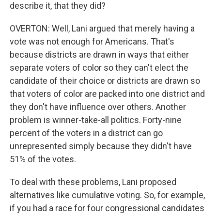
describe it, that they did?
OVERTON: Well, Lani argued that merely having a
vote was not enough for Americans. That's
because districts are drawn in ways that either
separate voters of color so they can't elect the
candidate of their choice or districts are drawn so
that voters of color are packed into one district and
they don't have influence over others. Another
problem is winner-take-all politics. Forty-nine
percent of the voters in a district can go
unrepresented simply because they didn't have
51% of the votes.
To deal with these problems, Lani proposed
alternatives like cumulative voting. So, for example,
if you had a race for four congressional candidates