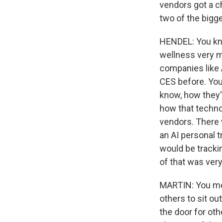
vendors got a cha
two of the bigg
HENDEL: You kno
wellness very m
companies like 
CES before. You
know, how they'
how that technol
vendors. There 
an AI personal t
would be trackin
of that was very
MARTIN: You men
others to sit ou
the door for oth