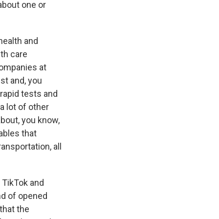
 about one or
health and
th care
companies at
st and, you
rapid tests and
 lot of other
about, you know,
ables that
ansportation, all
 TikTok and
ind of opened
that the