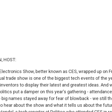
, HOST:
ectronics Show, better known as CES, wrapped up on Fr
l trade show is one of the biggest tech events of the yea
ventors to display their latest and greatest ideas. And w
litics put a damper on this year's gathering - attendan
 big names stayed away for fear of blowback - we still th
o hear about the show and what it tells us about the futu
endel, a tech reporter at Politico who attended CES in real