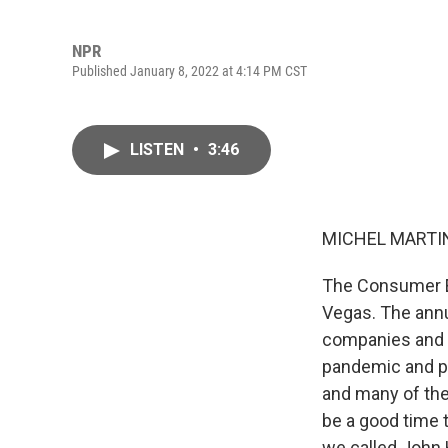
NPR
Published January 8, 2022 at 4:14 PM CST
LISTEN
•
3:46
MICHEL MARTIN
The Consumer El
Vegas. The annua
companies and in
pandemic and po
and many of the
be a good time t
we called John H