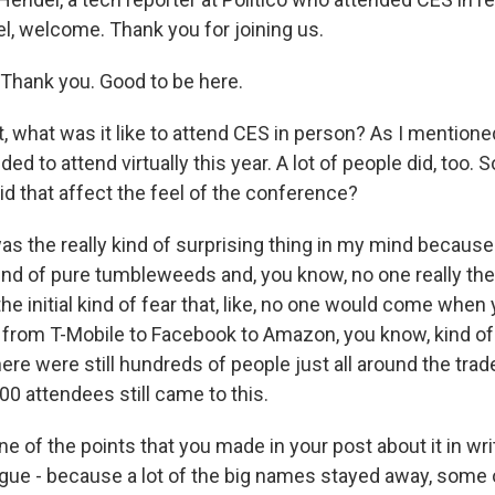
l, welcome. Thank you for joining us.
hank you. Good to be here.
, what was it like to attend CES in person? As I mentioned
d to attend virtually this year. A lot of people did, too. 
did that affect the feel of the conference?
 the really kind of surprising thing in my mind because I t
ind of pure tumbleweeds and, you know, no one really the
he initial kind of fear that, like, no one would come whe
rom T-Mobile to Facebook to Amazon, you know, kind of 
here were still hundreds of people just all around the trad
00 attendees still came to this.
e of the points that you made in your post about it in writ
ague - because a lot of the big names stayed away, some 