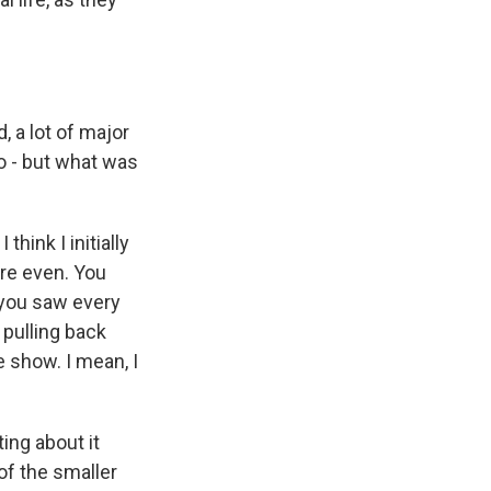
, a lot of major
So - but what was
hink I initially
re even. You
n you saw every
pulling back
e show. I mean, I
ing about it
of the smaller