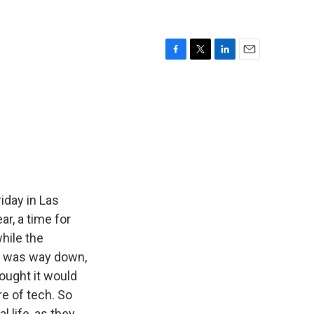
F
T
L
E
a
w
i
m
c
i
n
a
e
t
k
i
b
t
e
l
o
e
d
o
r
I
k
n
iday in Las
r, a time for
hile the
ce was way down,
ought it would
re of tech. So
 life, as they