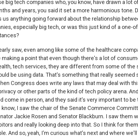
e big tech companies who, you know, have drawn a lot o
nths and years, you said it set a more harmonious tone. D
s us anything going forward about the relationship bet
es, especially big tech, or was this just kind of a one-of
tances?
arly saw, even among like some of the healthcare compa
 making a point that even though there's a lot of consum
alth, tech services, they are different from some of the
uld be using data. That's something that really seemed st
when Congress does write any laws that may deal with th
privacy or other parts of the kind of tech policy arena. An
 come in person, and they said it's very important to be 
 know, I saw the chair of the Senate Commerce Committ
nator Jackie Rosen and Senator Blackburn. I saw them wa
tors and really looking deep into that. So I think for the
ble. And so, yeah, I'm curious what's next and where we'll