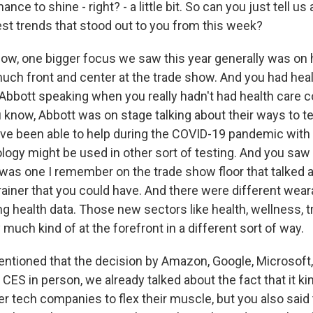
nce to shine - right? - a little bit. So can you just tell us
est trends that stood out to you from this week?
w, one bigger focus we saw this year generally was on 
uch front and center at the trade show. And you had heal
Abbott speaking when you really hadn't had health care 
 know, Abbott was on stage talking about their ways to te
ve been able to help during the COVID-19 pandemic with 
ogy might be used in other sort of testing. And you saw a
was one I remember on the trade show floor that talked 
rainer that you could have. And there were different wear
g health data. Those new sectors like health, wellness, tr
 much kind of at the forefront in a different sort of way.
tioned that the decision by Amazon, Google, Microsoft,
t CES in person, we already talked about the fact that it k
er tech companies to flex their muscle, but you also said 