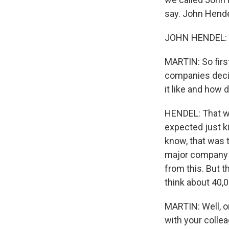
say. John Hende
JOHN HENDEL: T
MARTIN: So first
companies decide
it like and how 
HENDEL: That was
expected just k
know, that was t
major company f
from this. But t
think about 40,0
MARTIN: Well, on
with your colle