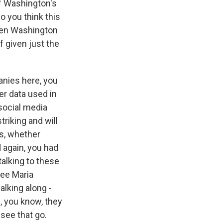
f Washington's
o you think this
ween Washington
f given just the
nies here, you
er data used in
 social media
riking and will
is, whether
d again, you had
talking to these
ee Maria
lking along -
m, you know, they
 see that go.