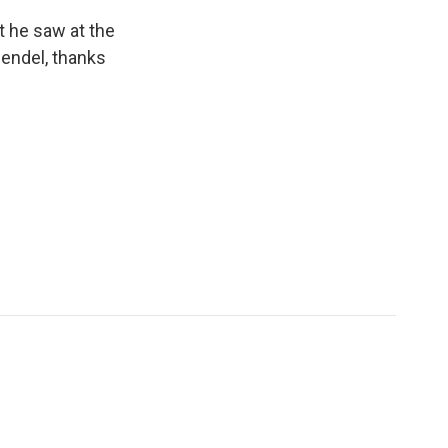
t he saw at the
endel, thanks