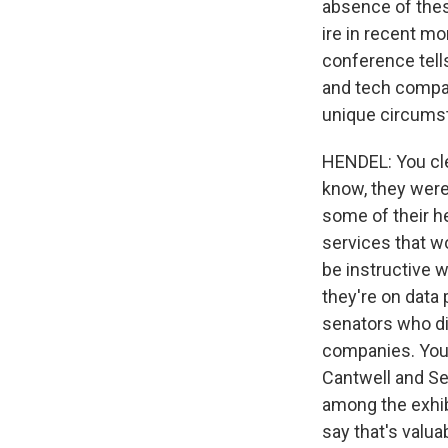
absence of thes
ire in recent mo
conference tell
and tech compani
unique circums
HENDEL: You cle
know, they were
some of their he
services that wo
be instructive 
they're on data 
senators who did
companies. You
Cantwell and Se
among the exhibi
say that's valua