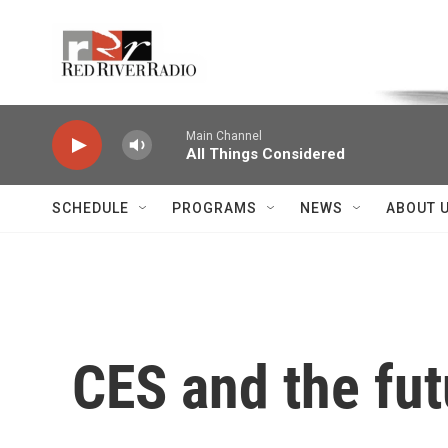
Skip to main content
Voice of the Community
Main Channel
All Things Considered
SCHEDULE
PROGRAMS
NEWS
ABOUT 
CES and the fut