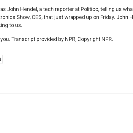
 John Hendel, a tech reporter at Politico, telling us wha
onics Show, CES, that just wrapped up on Friday. John H
ing to us.
ou. Transcript provided by NPR, Copyright NPR.