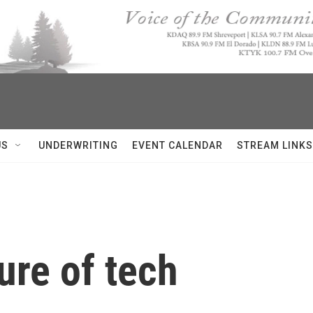
US
UNDERWRITING
EVENT CALENDAR
STREAM LINKS
ure of tech