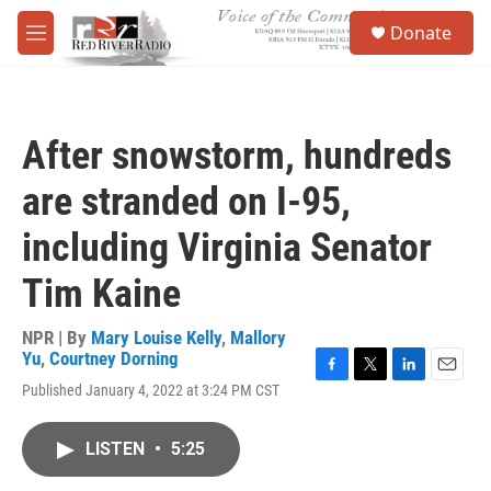
Skip to main content
S
Donate
e
M
a
e
r
n
c
u
h
After snowstorm, hundreds
u
e
are stranded on I-95,
r
y
including Virginia Senator
Tim Kaine
NPR | By
Mary Louise Kelly
,
Mallory
Yu
,
Courtney Dorning
F
T
L
E
Published January 4, 2022 at 3:24 PM CST
a
w
i
m
c
i
n
a
e
t
k
i
LISTEN
•
5:25
b
t
e
l
o
e
d