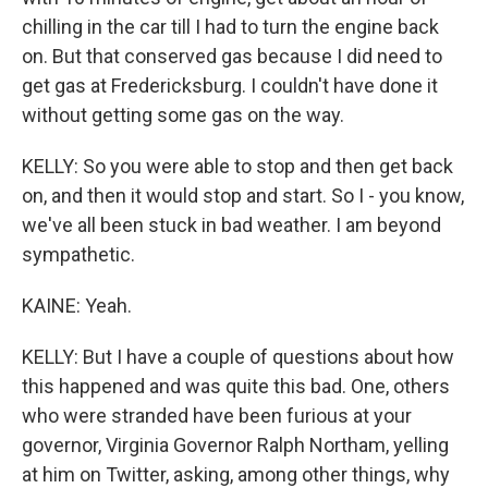
chilling in the car till I had to turn the engine back
on. But that conserved gas because I did need to
get gas at Fredericksburg. I couldn't have done it
without getting some gas on the way.
KELLY: So you were able to stop and then get back
on, and then it would stop and start. So I - you know,
we've all been stuck in bad weather. I am beyond
sympathetic.
KAINE: Yeah.
KELLY: But I have a couple of questions about how
this happened and was quite this bad. One, others
who were stranded have been furious at your
governor, Virginia Governor Ralph Northam, yelling
at him on Twitter, asking, among other things, why