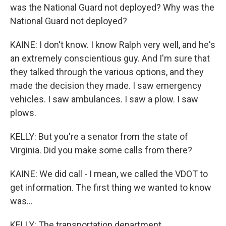
was the National Guard not deployed? Why was the
National Guard not deployed?
KAINE: I don't know. I know Ralph very well, and he's
an extremely conscientious guy. And I'm sure that
they talked through the various options, and they
made the decision they made. I saw emergency
vehicles. I saw ambulances. I saw a plow. I saw
plows.
KELLY: But you're a senator from the state of
Virginia. Did you make some calls from there?
KAINE: We did call - I mean, we called the VDOT to
get information. The first thing we wanted to know
was...
KELLY: The transportation department.