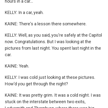
hours in a car...
KELLY: In a car, yeah.
KAINE: There's a lesson there somewhere.
KELLY: Well, as you said, you're safely at the Capitol
now. Congratulations. But I was looking at the
pictures from last night. You spent last night in the
car.
KAINE: Yeah.
KELLY: I was cold just looking at these pictures.
How'd you get through the night?
KAINE: It was pretty grim. It was a cold night. I was
stuck on the interstate between two exits,