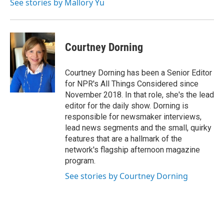
See stories by Mallory Yu
Courtney Dorning
Courtney Dorning has been a Senior Editor
for NPR's All Things Considered since
November 2018. In that role, she's the lead
editor for the daily show. Dorning is
responsible for newsmaker interviews,
lead news segments and the small, quirky
features that are a hallmark of the
network's flagship afternoon magazine
program.
See stories by Courtney Dorning