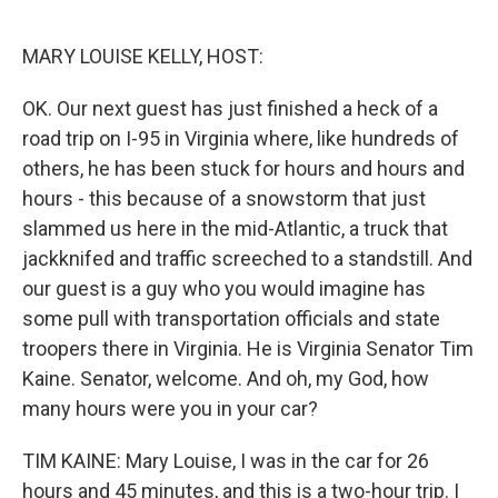
o
r
I
k
n
MARY LOUISE KELLY, HOST:
OK. Our next guest has just finished a heck of a
road trip on I-95 in Virginia where, like hundreds of
others, he has been stuck for hours and hours and
hours - this because of a snowstorm that just
slammed us here in the mid-Atlantic, a truck that
jackknifed and traffic screeched to a standstill. And
our guest is a guy who you would imagine has
some pull with transportation officials and state
troopers there in Virginia. He is Virginia Senator Tim
Kaine. Senator, welcome. And oh, my God, how
many hours were you in your car?
TIM KAINE: Mary Louise, I was in the car for 26
hours and 45 minutes, and this is a two-hour trip. I