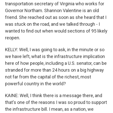
transportation secretary of Virginia who works for
Governor Northam. Shannon Valentine is an old
friend. She reached out as soon as she heard that I
was stuck on the road, and we talked through - I
wanted to find out when would sections of 95 likely
reopen.
KELLY: Well, I was going to ask, in the minute or so
we have left, what is the infrastructure implication
here of how people, including a U.S. senator, can be
stranded for more than 24 hours on a big highway
not far from the capital of the richest, most
powerful country in the world?
KAINE: Well, I think there is a message there, and
that's one of the reasons I was so proud to support
the infrastructure bill. I mean, as a nation, we