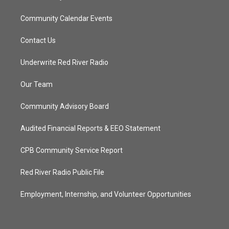
Community Calendar Events
Contact Us
Underwrite Red River Radio
Our Team
Community Advisory Board
Audited Financial Reports & EEO Statement
CPB Community Service Report
Red River Radio Public File
Employment, Internship, and Volunteer Opportunities