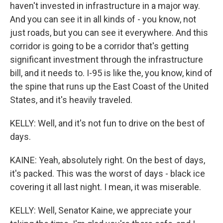
haven't invested in infrastructure in a major way.
And you can see it in all kinds of - you know, not
just roads, but you can see it everywhere. And this
corridor is going to be a corridor that's getting
significant investment through the infrastructure
bill, and it needs to. I-95 is like the, you know, kind of
the spine that runs up the East Coast of the United
States, and it's heavily traveled.
KELLY: Well, and it's not fun to drive on the best of
days.
KAINE: Yeah, absolutely right. On the best of days,
it's packed. This was the worst of days - black ice
covering it all last night. I mean, it was miserable.
KELLY: Well, Senator Kaine, we appreciate your