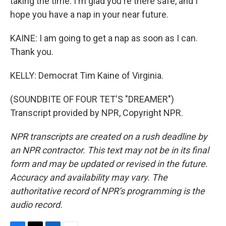
taking the time. I'm glad you're there safe, and I
hope you have a nap in your near future.
KAINE: I am going to get a nap as soon as I can.
Thank you.
KELLY: Democrat Tim Kaine of Virginia.
(SOUNDBITE OF FOUR TET'S "DREAMER")
Transcript provided by NPR, Copyright NPR.
NPR transcripts are created on a rush deadline by
an NPR contractor. This text may not be in its final
form and may be updated or revised in the future.
Accuracy and availability may vary. The
authoritative record of NPR’s programming is the
audio record.