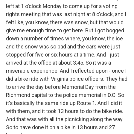
left at 1 o'clock Monday to come up for a voting
rights meeting that was last night at 8 o'clock, and I
felt like, you know, there was snow, but that would
give me enough time to get here. But I got bogged
down a number of times where, you know, the ice
and the snow was so bad and the cars were just
stopped for five or six hours at a time. And I just
arrived at the office at about 3:45. So it was a
miserable experience. And I reflected upon - once I
did a bike ride with Virginia police officers. They had
to arrive the day before Memorial Day from the
Richmond capital to the police memorial in D.C. So
it's basically the same ride up Route 1. And I did it
with them, and it took 13 hours to do the bike ride.
And that was with all the picnicking along the way.
So to have done it on a bike in 13 hours and 27