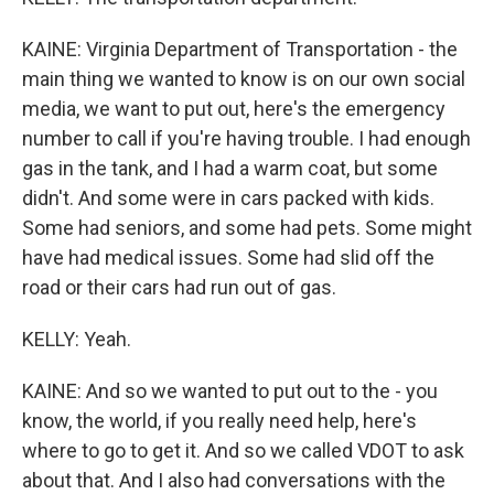
KAINE: Virginia Department of Transportation - the
main thing we wanted to know is on our own social
media, we want to put out, here's the emergency
number to call if you're having trouble. I had enough
gas in the tank, and I had a warm coat, but some
didn't. And some were in cars packed with kids.
Some had seniors, and some had pets. Some might
have had medical issues. Some had slid off the
road or their cars had run out of gas.
KELLY: Yeah.
KAINE: And so we wanted to put out to the - you
know, the world, if you really need help, here's
where to go to get it. And so we called VDOT to ask
about that. And I also had conversations with the