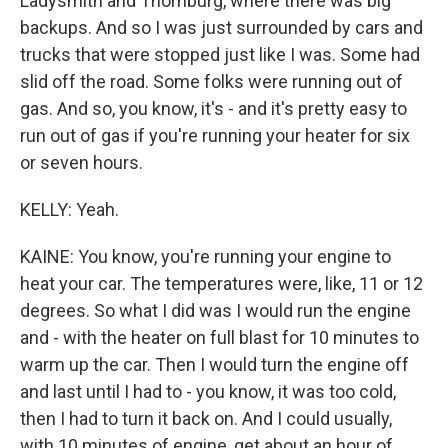
Ladysmith and Thornburg, where there was big
backups. And so I was just surrounded by cars and
trucks that were stopped just like I was. Some had
slid off the road. Some folks were running out of
gas. And so, you know, it's - and it's pretty easy to
run out of gas if you're running your heater for six
or seven hours.
KELLY: Yeah.
KAINE: You know, you're running your engine to
heat your car. The temperatures were, like, 11 or 12
degrees. So what I did was I would run the engine
and - with the heater on full blast for 10 minutes to
warm up the car. Then I would turn the engine off
and last until I had to - you know, it was too cold,
then I had to turn it back on. And I could usually,
with 10 minutes of engine, get about an hour of