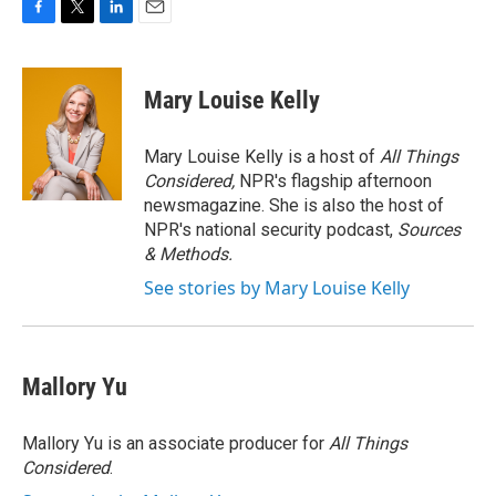
F
T
L
E
a
w
i
m
c
i
n
a
e
t
k
i
Mary Louise Kelly
b
t
e
l
o
e
d
o
r
I
Mary Louise Kelly is a host of
All Things
k
n
Considered,
NPR's flagship afternoon
newsmagazine. She is also the host of
NPR's national security podcast,
Sources
& Methods.
See stories by Mary Louise Kelly
Mallory Yu
Mallory Yu is an associate producer for
All Things
Considered
.