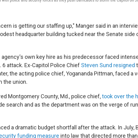
 with police and security forces as they push barricades to storm the Capitol on J
ern is getting our staffing up," Manger said in an interv
dest headquarter building tucked near the Senate side o
agency's own key hire as his predecessor faced intense 
 6 attack. Ex-Capitol Police Chief
Steven Sund
resigned
t
ter, the acting police chief, Yogananda Pittman, faced a v
 the union.
ired Montgomery County, Md., police chief,
took over the h
ide search and as the department was on the verge of run
aced a dramatic budget shortfall after the attack. In July,
ecurity funding measure
into law that directed more than