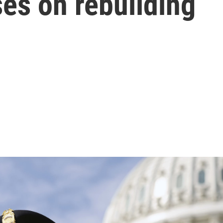
es on rebuilding