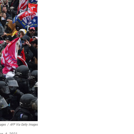
mages
/
AFP Via Getty Images