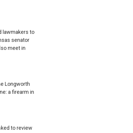
nd lawmakers to
ansas senator
lso meet in
the Longworth
e: a firearm in
sked to review