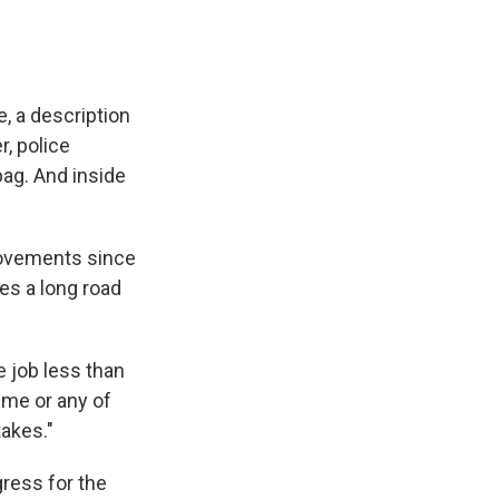
e, a description
r, police
bag. And inside
provements since
ces a long road
e job less than
 me or any of
takes."
ress for the