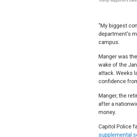
Trump supporters clash
"My biggest conc
department's mo
campus.
Manger was the 
wake of the Jan.
attack. Weeks la
confidence from
Manger, the ret
after a nationw
money.
Capitol Police f
supplemental s