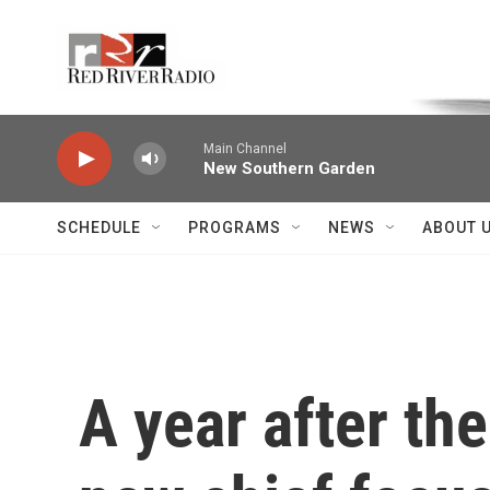
Skip to main content
Voice of the Community
Main Channel
New Southern Garden
SCHEDULE
PROGRAMS
NEWS
ABOUT 
A year after the