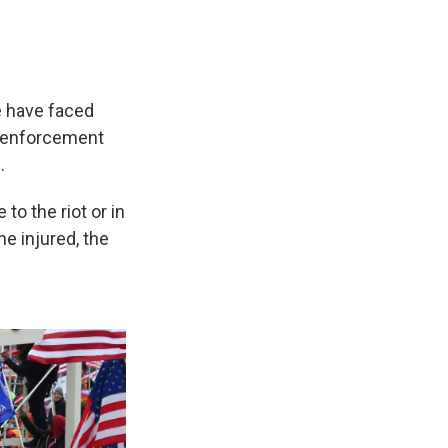
e have faced
aw enforcement
.
to the riot or in
he injured, the