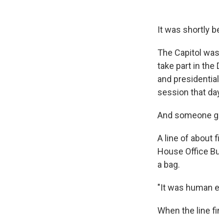
It was shortly 
The Capitol was
take part in the
and presidentia
session that da
And someone got
A line of about
House Office Bui
a bag.
"It was human e
When the line f