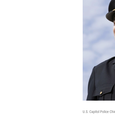
U.S. Capitol Police Ch