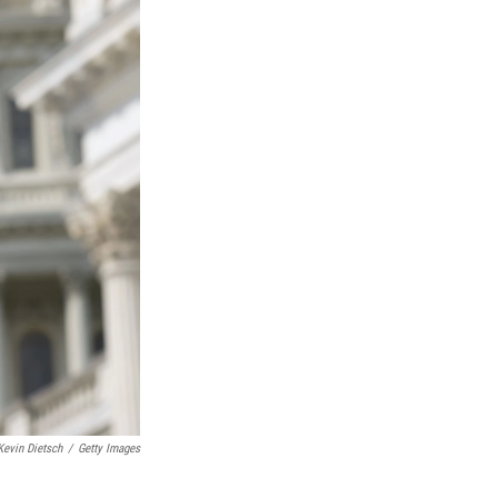
Kevin Dietsch
/
Getty Images