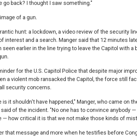
we go back? I thought I saw something."
image of a gun.
rantic hunt: a lockdown, a video review of the security lin
 of interest and a search. Manger said that 12 minutes late
seen earlier in the line trying to leave the Capitol with a 
gun.
minder for the U.S. Capitol Police that despite major im
en a violent mob ransacked the Capitol, the force still fa
all security concerns.
e is it shouldn't have happened," Manger, who came on th
 said of the incident. "No one has to convince anybody —
e — how critical it is that we not make those kinds of mis
er that message and more when he testifies before Cong