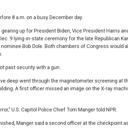
before 8 a.m. on a busy December day.
 gearing up for President Biden, Vice President Harris a
 Dec. 9 lying-in-state ceremony for the late Republican K
l nominee Bob Dole. Both chambers of Congress would a
y.
 past security with a gun.
 five deep went through the magnetometer screening at 
lding. A first officer missed an image on the X-ray machin
rror," U.S. Capitol Police Chief Tom Manger told NPR.
inished, Manger said a second officer at the checkpoint a