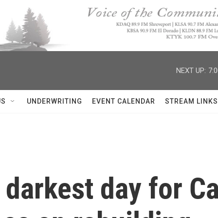
NEXT UP:
7:
US
UNDERWRITING
EVENT CALENDAR
STREAM LINKS
 darkest day for Cap