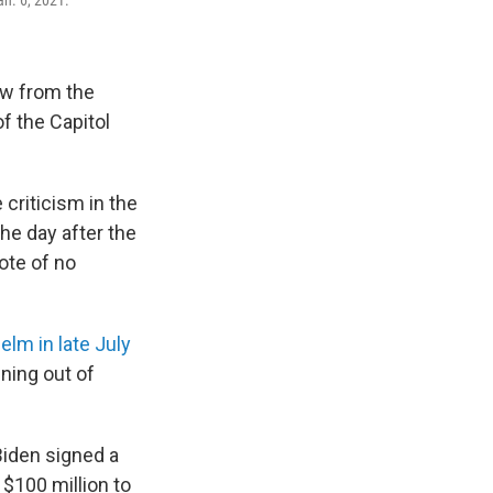
an. 6, 2021.
iew from the
f the Capitol
criticism in the
he day after the
ote of no
elm in late July
ning out of
 Biden signed a
 $100 million to