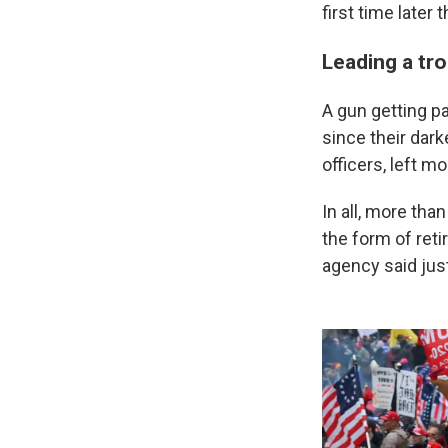
first time later 
Leading a tr
A gun getting p
since their dark
officers, left m
In all, more tha
the form of reti
agency said jus