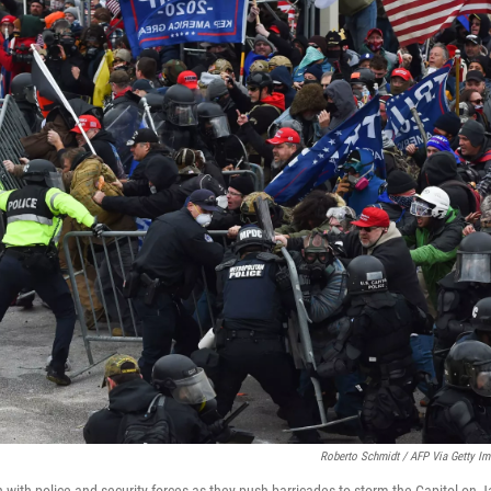
Roberto Schmidt / AFP Via Getty I