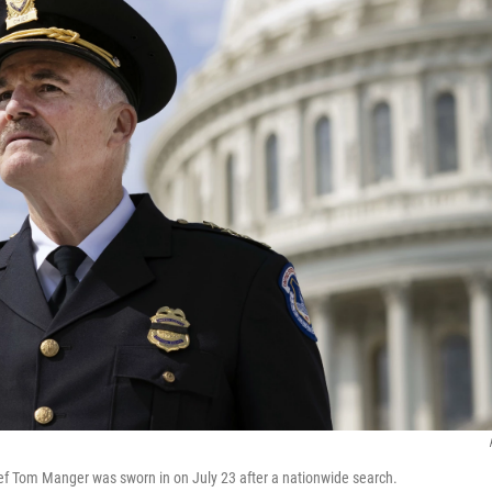
ief Tom Manger was sworn in on July 23 after a nationwide search.