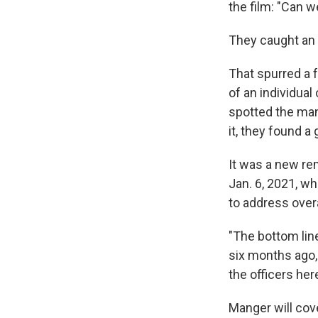
the film: "Can 
They caught an 
That spurred a f
of an individual
spotted the man 
it, they found a 
It was a new re
Jan. 6, 2021, wh
to address over
"The bottom lin
six months ago,
the officers her
Manger will cov