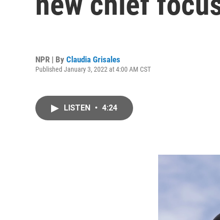
new chief focus
NPR | By
Claudia Grisales
Published January 3, 2022 at 4:00 AM CST
LISTEN
•
4:24