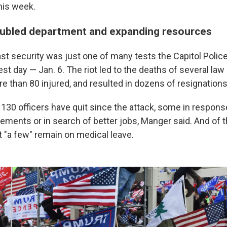
this week.
oubled department and expanding resources
ast security was just one of many tests the Capitol Polic
est day — Jan. 6. The riot led to the deaths of several l
ore than 80 injured, and resulted in dozens of resignations
n 130 officers have quit since the attack, some in response 
rements or in search of better jobs, Manger said. And of t
t "a few" remain on medical leave.