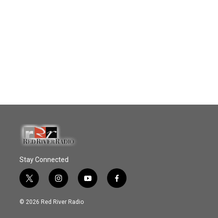
Stay Connected
t
i
y
f
w
n
o
a
i
s
u
c
© 2026 Red River Radio
t
t
t
e
t
a
u
b