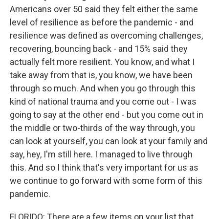
Americans over 50 said they felt either the same
level of resilience as before the pandemic - and
resilience was defined as overcoming challenges,
recovering, bouncing back - and 15% said they
actually felt more resilient. You know, and what I
take away from that is, you know, we have been
through so much. And when you go through this
kind of national trauma and you come out - I was
going to say at the other end - but you come out in
the middle or two-thirds of the way through, you
can look at yourself, you can look at your family and
say, hey, I'm still here. I managed to live through
this. And so I think that's very important for us as
we continue to go forward with some form of this
pandemic.
FLORIDO: There are a few items on your list that