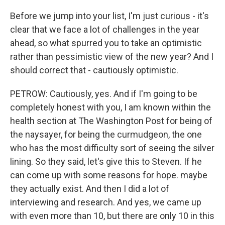
Before we jump into your list, I'm just curious - it's
clear that we face a lot of challenges in the year
ahead, so what spurred you to take an optimistic
rather than pessimistic view of the new year? And I
should correct that - cautiously optimistic.
PETROW: Cautiously, yes. And if I'm going to be
completely honest with you, I am known within the
health section at The Washington Post for being of
the naysayer, for being the curmudgeon, the one
who has the most difficulty sort of seeing the silver
lining. So they said, let's give this to Steven. If he
can come up with some reasons for hope. maybe
they actually exist. And then I did a lot of
interviewing and research. And yes, we came up
with even more than 10, but there are only 10 in this