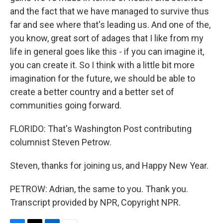
and the fact that we have managed to survive thus
far and see where that's leading us. And one of the,
you know, great sort of adages that I like from my
life in general goes like this - if you can imagine it,
you can create it. So I think with a little bit more
imagination for the future, we should be able to
create a better country and a better set of
communities going forward.
FLORIDO: That's Washington Post contributing
columnist Steven Petrow.
Steven, thanks for joining us, and Happy New Year.
PETROW: Adrian, the same to you. Thank you.
Transcript provided by NPR, Copyright NPR.