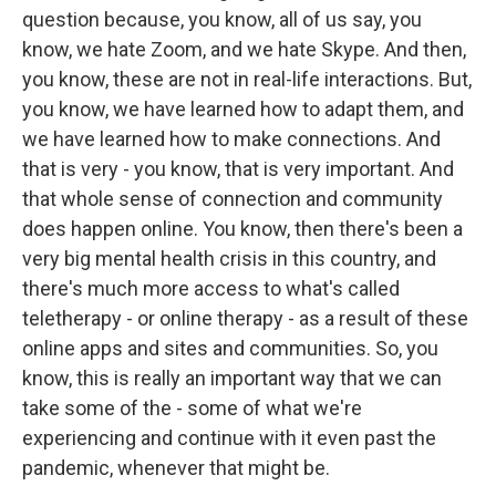
question because, you know, all of us say, you
know, we hate Zoom, and we hate Skype. And then,
you know, these are not in real-life interactions. But,
you know, we have learned how to adapt them, and
we have learned how to make connections. And
that is very - you know, that is very important. And
that whole sense of connection and community
does happen online. You know, then there's been a
very big mental health crisis in this country, and
there's much more access to what's called
teletherapy - or online therapy - as a result of these
online apps and sites and communities. So, you
know, this is really an important way that we can
take some of the - some of what we're
experiencing and continue with it even past the
pandemic, whenever that might be.