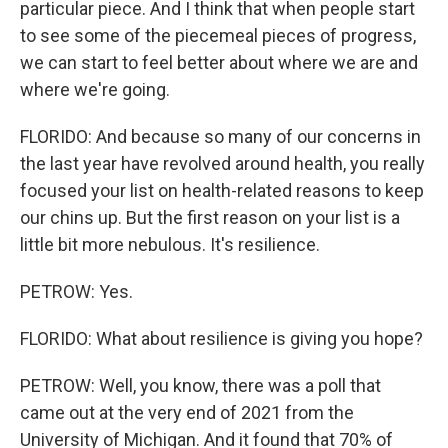
particular piece. And I think that when people start
to see some of the piecemeal pieces of progress,
we can start to feel better about where we are and
where we're going.
FLORIDO: And because so many of our concerns in
the last year have revolved around health, you really
focused your list on health-related reasons to keep
our chins up. But the first reason on your list is a
little bit more nebulous. It's resilience.
PETROW: Yes.
FLORIDO: What about resilience is giving you hope?
PETROW: Well, you know, there was a poll that
came out at the very end of 2021 from the
University of Michigan. And it found that 70% of