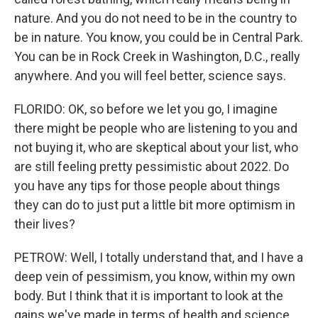
nature. And you do not need to be in the country to
be in nature. You know, you could be in Central Park.
You can be in Rock Creek in Washington, D.C., really
anywhere. And you will feel better, science says.
FLORIDO: OK, so before we let you go, I imagine
there might be people who are listening to you and
not buying it, who are skeptical about your list, who
are still feeling pretty pessimistic about 2022. Do
you have any tips for those people about things
they can do to just put a little bit more optimism in
their lives?
PETROW: Well, I totally understand that, and I have a
deep vein of pessimism, you know, within my own
body. But I think that it is important to look at the
gains we've made in terms of health and science