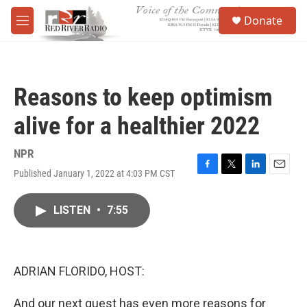
Skip to main content
S
Donate
e
M
a
e
r
n
c
u
h
Reasons to keep optimism
u
e
alive for a healthier 2022
r
y
NPR
Published January 1, 2022 at 4:03 PM CST
F
T
L
E
a
w
i
m
c
i
n
a
LISTEN
•
7:55
e
t
k
i
b
t
e
l
o
e
d
o
r
I
k
n
ADRIAN FLORIDO, HOST:
And our next guest has even more reasons for