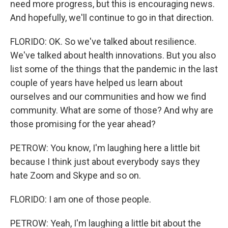
need more progress, but this is encouraging news.
And hopefully, we'll continue to go in that direction.
FLORIDO: OK. So we've talked about resilience.
We've talked about health innovations. But you also
list some of the things that the pandemic in the last
couple of years have helped us learn about
ourselves and our communities and how we find
community. What are some of those? And why are
those promising for the year ahead?
PETROW: You know, I'm laughing here a little bit
because I think just about everybody says they
hate Zoom and Skype and so on.
FLORIDO: I am one of those people.
PETROW: Yeah, I'm laughing a little bit about the