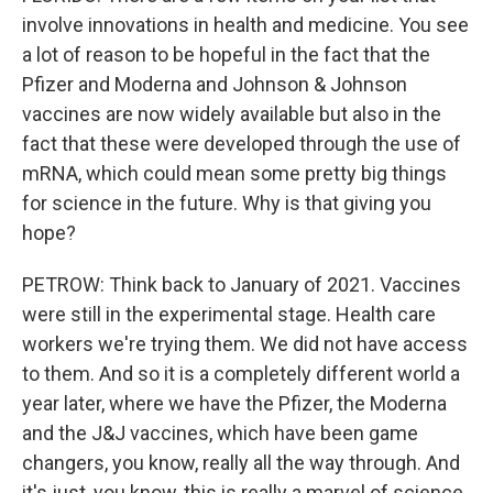
involve innovations in health and medicine. You see
a lot of reason to be hopeful in the fact that the
Pfizer and Moderna and Johnson & Johnson
vaccines are now widely available but also in the
fact that these were developed through the use of
mRNA, which could mean some pretty big things
for science in the future. Why is that giving you
hope?
PETROW: Think back to January of 2021. Vaccines
were still in the experimental stage. Health care
workers we're trying them. We did not have access
to them. And so it is a completely different world a
year later, where we have the Pfizer, the Moderna
and the J&J vaccines, which have been game
changers, you know, really all the way through. And
it's just, you know, this is really a marvel of science.