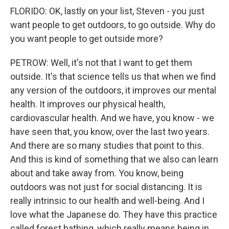
FLORIDO: OK, lastly on your list, Steven - you just
want people to get outdoors, to go outside. Why do
you want people to get outside more?
PETROW: Well, it's not that I want to get them
outside. It's that science tells us that when we find
any version of the outdoors, it improves our mental
health. It improves our physical health,
cardiovascular health. And we have, you know - we
have seen that, you know, over the last two years.
And there are so many studies that point to this.
And this is kind of something that we also can learn
about and take away from. You know, being
outdoors was not just for social distancing. It is
really intrinsic to our health and well-being. And I
love what the Japanese do. They have this practice
called forest bathing, which really means being in