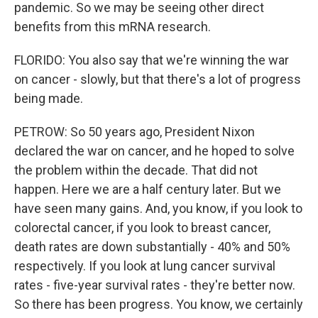
pandemic. So we may be seeing other direct
benefits from this mRNA research.
FLORIDO: You also say that we're winning the war
on cancer - slowly, but that there's a lot of progress
being made.
PETROW: So 50 years ago, President Nixon
declared the war on cancer, and he hoped to solve
the problem within the decade. That did not
happen. Here we are a half century later. But we
have seen many gains. And, you know, if you look to
colorectal cancer, if you look to breast cancer,
death rates are down substantially - 40% and 50%
respectively. If you look at lung cancer survival
rates - five-year survival rates - they're better now.
So there has been progress. You know, we certainly