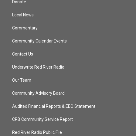
Donate
e
g
b
o
r
r
e
o
a
k
Local News
m
Commentary
Community Calendar Events
Contact Us
Underwrite Red River Radio
Our Team
Community Advisory Board
Audited Financial Reports & EEO Statement
CPB Community Service Report
Red River Radio Public File