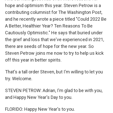
hope and optimism this year. Steven Petrow is a
contributing columnist for The Washington Post,
and he recently wrote a piece titled "Could 2022 Be
A Better, Healthier Year? Ten Reasons To Be
Cautiously Optimistic." He says that buried under
the grief and loss that we've experienced in 2021,
there are seeds of hope for the new year. So
Steven Petrow joins me now to try to help us kick
off this year in better spirits.
That's a tall order Steven, but I'm willing to let you
try. Welcome.
STEVEN PETROW: Adrian, I'm glad to be with you,
and Happy New Year's Day to you.
FLORIDO: Happy New Year's to you.