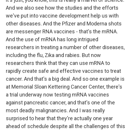
And we also see how the studies and the efforts
we've put into vaccine development help us with
other diseases. And the Pfizer and Moderna shots
are messenger RNA vaccines - that's the mRNA.
And the use of mRNA has long intrigued
researchers in treating a number of other diseases,
including the flu, Zika and rabies. But now
researchers think that they can use mRNA to
rapidly create safe and effective vaccines to treat
cancer. And that's a big deal. And so one example is
at Memorial Sloan Kettering Cancer Center, there's
a trial underway now testing mRNA vaccines
against pancreatic cancer, and that's one of the
most deadly malignancies. And I was really
surprised to hear that they're actually one year
ahead of schedule despite all the challenges of this