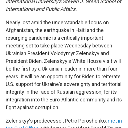
International University's Steven J. Green School of
International and Public Affairs.
Nearly lost amid the understandable focus on
Afghanistan, the earthquake in Haiti and the
resurging pandemic is a critically important
meeting set to take place Wednesday between
Ukrainian President Volodymyr Zelenskyy and
President Biden. Zelenskyy's White House visit will
be the first by a Ukrainian leader in more than four
years. It will be an opportunity for Biden to reiterate
U.S. support for Ukraine's sovereignty and territorial
integrity in the face of Russian aggression, for its
integration into the Euro-Atlantic community and its
fight against corruption.
Zelenskyy's predecessor, Petro Poroshenko,
met in