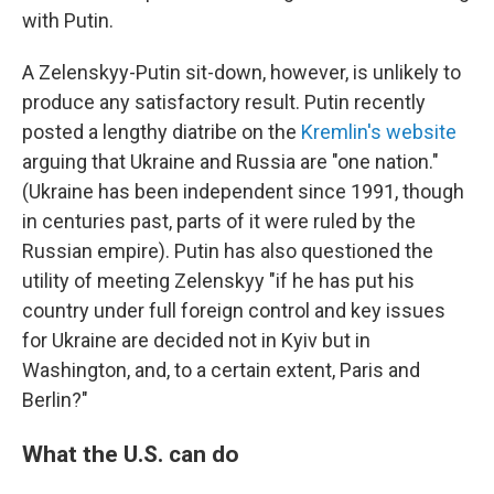
with Putin.
A Zelenskyy-Putin sit-down, however, is unlikely to
produce any satisfactory result. Putin recently
posted a lengthy diatribe on the
Kremlin's website
arguing that Ukraine and Russia are "one nation."
(Ukraine has been independent since 1991, though
in centuries past, parts of it were ruled by the
Russian empire). Putin has also questioned the
utility of meeting Zelenskyy "if he has put his
country under full foreign control and key issues
for Ukraine are decided not in Kyiv but in
Washington, and, to a certain extent, Paris and
Berlin?"
What the U.S. can do