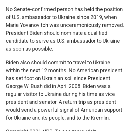
No Senate-confirmed person has held the position
of U.S. ambassador to Ukraine since 2019, when
Marie Yovanovitch was unceremoniously removed.
President Biden should nominate a qualified
candidate to serve as U.S. ambassador to Ukraine
as soon as possible.
Biden also should commit to travel to Ukraine
within the next 12 months. No American president
has set foot on Ukrainian soil since President
George W. Bush did in April 2008. Biden was a
regular visitor to Ukraine during his time as vice
president and senator. A return trip as president
would send a powerful signal of American support
for Ukraine and its people, and to the Kremlin.