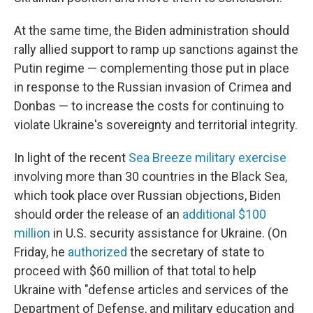
At the same time, the Biden administration should
rally allied support to ramp up sanctions against the
Putin regime — complementing those put in place
in response to the Russian invasion of Crimea and
Donbas — to increase the costs for continuing to
violate Ukraine's sovereignty and territorial integrity.
In light of the recent
Sea Breeze military exercise
involving more than 30 countries in the Black Sea,
which took place over Russian objections, Biden
should order the release of an
additional $100
million
in U.S. security assistance for Ukraine. (On
Friday, he
authorized
the secretary of state to
proceed with $60 million of that total to help
Ukraine with "defense articles and services of the
Department of Defense, and military education and