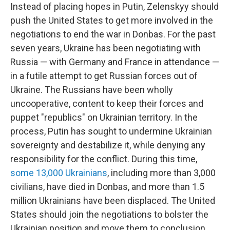
Instead of placing hopes in Putin, Zelenskyy should
push the United States to get more involved in the
negotiations to end the war in Donbas. For the past
seven years, Ukraine has been negotiating with
Russia — with Germany and France in attendance —
in a futile attempt to get Russian forces out of
Ukraine. The Russians have been wholly
uncooperative, content to keep their forces and
puppet "republics" on Ukrainian territory. In the
process, Putin has sought to undermine Ukrainian
sovereignty and destabilize it, while denying any
responsibility for the conflict. During this time,
some 13,000 Ukrainians
, including more than 3,000
civilians, have died in Donbas, and more than 1.5
million Ukrainians have been displaced. The United
States should join the negotiations to bolster the
Ukrainian position and move them to conclusion.