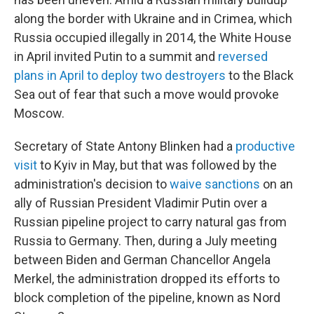
along the border with Ukraine and in Crimea, which
Russia occupied illegally in 2014, the White House
in April invited Putin to a summit and
reversed
plans in April to deploy two destroyers
to the Black
Sea out of fear that such a move would provoke
Moscow.
Secretary of State Antony Blinken had a
productive
visit
to Kyiv in May, but that was followed by the
administration's decision to
waive sanctions
on an
ally of Russian President Vladimir Putin over a
Russian pipeline project to carry natural gas from
Russia to Germany.
Then, during a July meeting
between Biden and German Chancellor Angela
Merkel, the administration dropped its efforts to
block completion of the pipeline, known as Nord