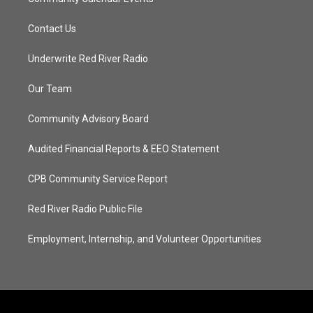
Contact Us
Underwrite Red River Radio
Our Team
Community Advisory Board
Audited Financial Reports & EEO Statement
CPB Community Service Report
Red River Radio Public File
Employment, Internship, and Volunteer Opportunities