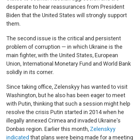
desperate to hear reassurances from President
Biden that the United States will strongly support
them.
The second issue is the critical and persistent
problem of corruption — in which Ukraine is the
main fighter, with the United States, European
Union, International Monetary Fund and World Bank
solidly in its corner.
Since taking office, Zelenskyy has wanted to visit
Washington, but he also has been eager to meet
with Putin, thinking that such a session might help
resolve the crisis Putin started in 2014 when he
illegally annexed Crimea and invaded Ukraine's
Donbas region. Earlier this month,
Zelenskyy
indicated
that plans were being made for a meeting