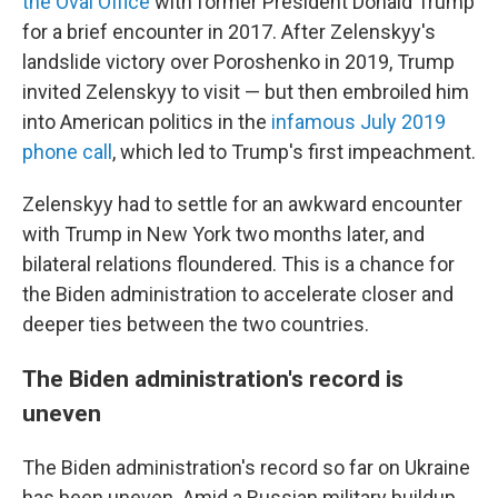
the Oval Office
with former President Donald Trump
for a brief encounter in 2017. After Zelenskyy's
landslide victory over Poroshenko in 2019, Trump
invited Zelenskyy to visit — but then embroiled him
into American politics in the
infamous July 2019
phone call
, which led to Trump's first impeachment.
Zelenskyy had to settle for an awkward encounter
with Trump in New York two months later, and
bilateral relations floundered. This is a chance for
the Biden administration to accelerate closer and
deeper ties between the two countries.
The Biden administration's record is
uneven
The Biden administration's record so far on Ukraine
has been uneven. Amid a Russian military buildup