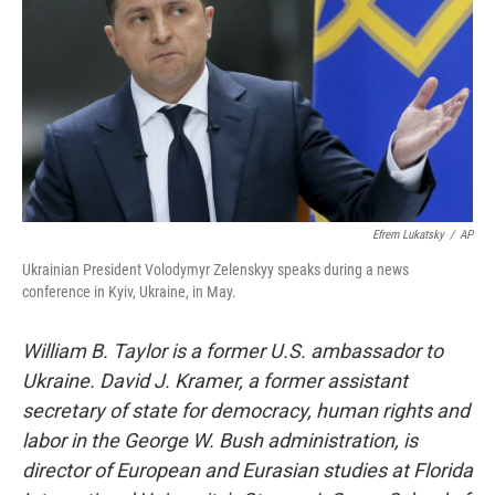
Efrem Lukatsky
/
AP
Ukrainian President Volodymyr Zelenskyy speaks during a news
conference in Kyiv, Ukraine, in May.
William B. Taylor is a former U.S. ambassador to
Ukraine.
David J. Kramer, a former assistant
secretary of state for democracy, human rights and
labor in the George W. Bush administration, is
director of European and Eurasian studies at Florida