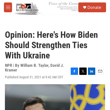
Skip to main content
S
Donate
e
M
a
e
r
n
c
u
h
Opinion: Here's How Biden
u
e
Should Strengthen Ties
r
y
With Ukraine
NPR | By
William B. Taylor
,
David J.
Kramer
F
T
L
E
Published August 31, 2021 at 9:42 AM CDT
a
w
i
m
c
i
n
a
e
t
k
i
b
t
e
l
o
e
d
o
r
I
k
n