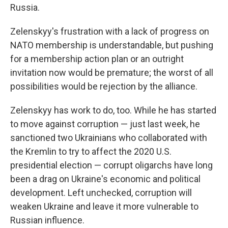
Russia.
Zelenskyy's frustration with a lack of progress on
NATO membership is understandable, but pushing
for a membership action plan or an outright
invitation now would be premature; the worst of all
possibilities would be rejection by the alliance.
Zelenskyy has work to do, too. While he has started
to move against corruption — just last week, he
sanctioned two Ukrainians who collaborated with
the Kremlin to try to affect the 2020 U.S.
presidential election — corrupt oligarchs have long
been a drag on Ukraine's economic and political
development. Left unchecked, corruption will
weaken Ukraine and leave it more vulnerable to
Russian influence.