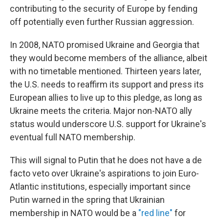
contributing to the security of Europe by fending
off potentially even further Russian aggression.
In 2008, NATO promised Ukraine and Georgia that
they would become members of the alliance, albeit
with no timetable mentioned. Thirteen years later,
the U.S. needs to reaffirm its support and press its
European allies to live up to this pledge, as long as
Ukraine meets the criteria. Major non-NATO ally
status would underscore U.S. support for Ukraine's
eventual full NATO membership.
This will signal to Putin that he does not have a de
facto veto over Ukraine's aspirations to join Euro-
Atlantic institutions, especially important since
Putin warned in the spring that Ukrainian
membership in NATO would be a
"red line"
for