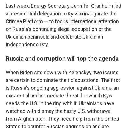
Last week, Energy Secretary Jennifer Granholm led
a presidential delegation to Kyiv to inaugurate the
Crimea Platform — to focus international attention
on Russia's continuing illegal occupation of the
Ukrainian peninsula and celebrate Ukrainian
Independence Day.
Russia and corruption will top the agenda
When Biden sits down with Zelenskyy, two issues
are certain to dominate their discussions. The first
is Russia's ongoing aggression against Ukraine, an
existential and immediate threat, for which Kyiv
needs the U.S. in the ring with it. Ukrainians have
watched with dismay the hasty U.S. withdrawal
from Afghanistan. They need help from the United
States to counter Russian aggression and are