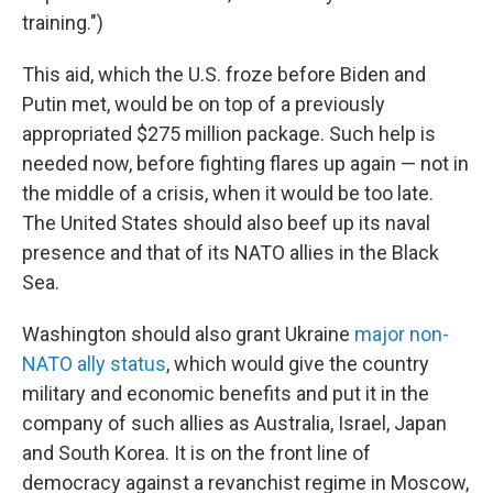
training.")
This aid, which the U.S. froze before Biden and
Putin met, would be on top of a previously
appropriated $275 million package. Such help is
needed now, before fighting flares up again — not in
the middle of a crisis, when it would be too late.
The United States should also beef up its naval
presence and that of its NATO allies in the Black
Sea.
Washington should also grant Ukraine
major non-
NATO ally status
, which would give the country
military and economic benefits and put it in the
company of such allies as Australia, Israel, Japan
and South Korea. It is on the front line of
democracy against a revanchist regime in Moscow,