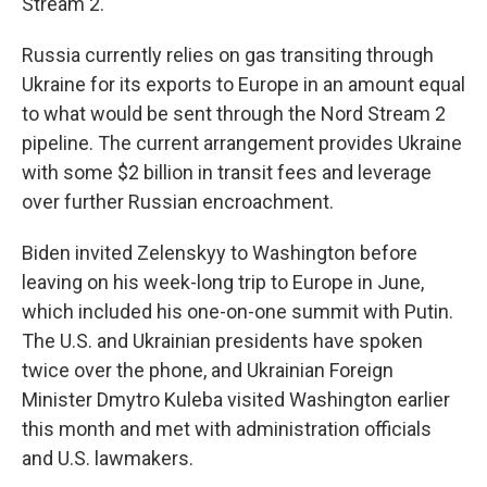
Stream 2.
Russia currently relies on gas transiting through
Ukraine for its exports to Europe in an amount equal
to what would be sent through the Nord Stream 2
pipeline. The current arrangement provides Ukraine
with some $2 billion in transit fees and leverage
over further Russian encroachment.
Biden invited Zelenskyy to Washington before
leaving on his week-long trip to Europe in June,
which included his one-on-one summit with Putin.
The U.S. and Ukrainian presidents have spoken
twice over the phone, and Ukrainian Foreign
Minister Dmytro Kuleba visited Washington earlier
this month and met with administration officials
and U.S. lawmakers.