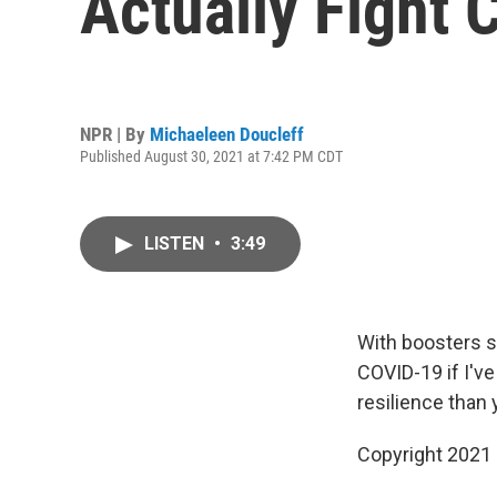
Actually Fight 
NPR | By
Michaeleen Doucleff
Published August 30, 2021 at 7:42 PM CDT
LISTEN
•
3:49
With boosters sh
COVID-19 if I'v
resilience than 
Copyright 2021