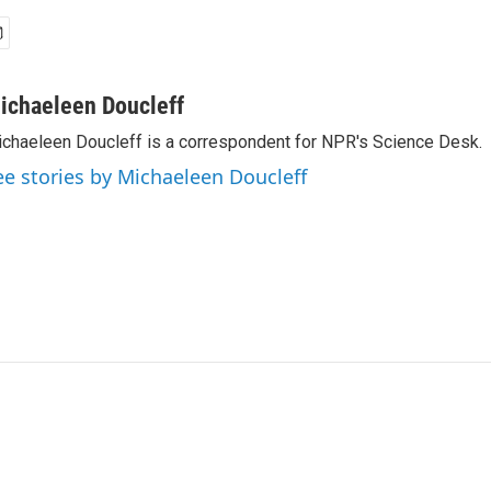
ichaeleen Doucleff
chaeleen Doucleff is a correspondent for NPR's Science Desk.
ee stories by Michaeleen Doucleff