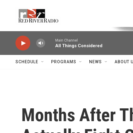
Skip to main content
Voice of the Community
Main Channel
All Things Considered
SCHEDULE
PROGRAMS
NEWS
ABOUT 
Months After T