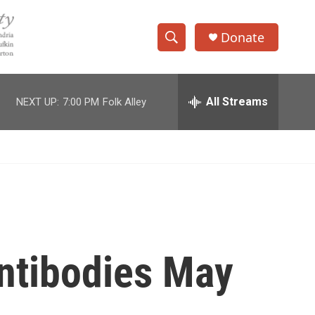
Donate
S
S
e
h
a
r
All Streams
NEXT UP:
7:00 PM
Folk Alley
o
c
h
w
Q
u
S
e
r
e
y
a
r
ntibodies May
c
h