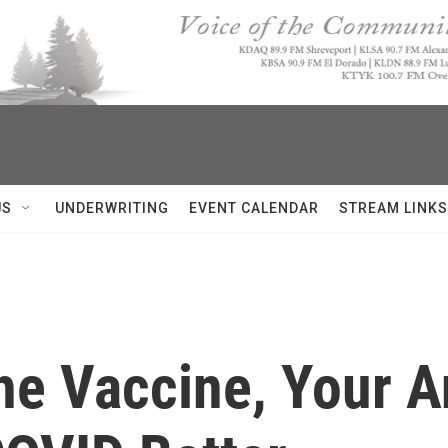
US
UNDERWRITING
EVENT CALENDAR
STREAM LINKS
he Vaccine, Your A