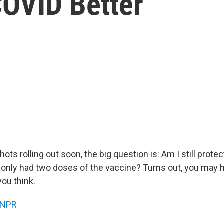
COVID Better
ots rolling out soon, the big question is: Am I still prote
e only had two doses of the vaccine? Turns out, you may
you think.
NPR