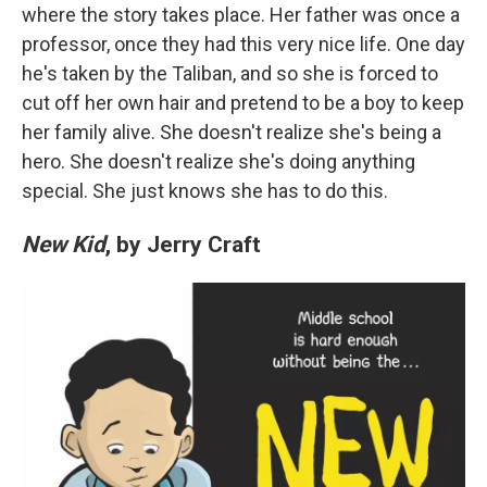
where the story takes place. Her father was once a
professor, once they had this very nice life. One day
he's taken by the Taliban, and so she is forced to
cut off her own hair and pretend to be a boy to keep
her family alive. She doesn't realize she's being a
hero. She doesn't realize she's doing anything
special. She just knows she has to do this.
New Kid
, by Jerry Craft