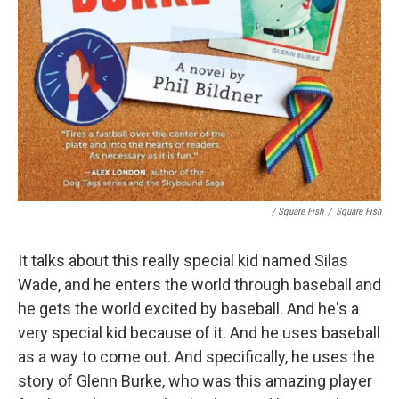
/ Square Fish
/
Square Fish
It talks about this really special kid named Silas
Wade, and he enters the world through baseball and
he gets the world excited by baseball. And he's a
very special kid because of it. And he uses baseball
as a way to come out. And specifically, he uses the
story of Glenn Burke, who was this amazing player