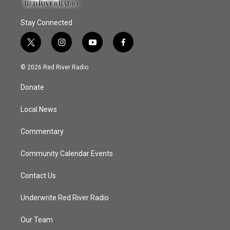
Stay Connected
t
i
y
f
w
n
o
a
i
s
u
c
© 2026 Red River Radio
t
t
t
e
t
a
u
b
Donate
e
g
b
o
r
r
e
o
a
k
Local News
m
Commentary
Community Calendar Events
Contact Us
Underwrite Red River Radio
Our Team