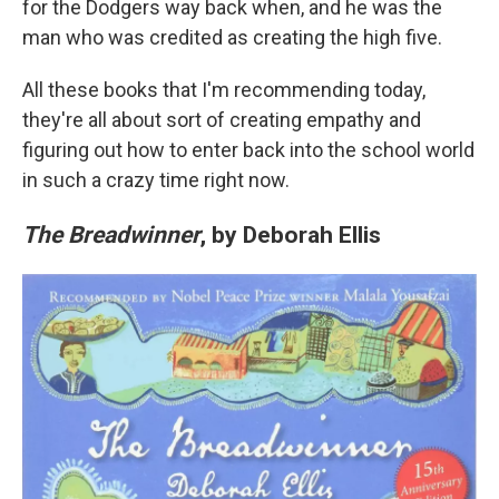
for the Dodgers way back when, and he was the
man who was credited as creating the high five.
All these books that I'm recommending today,
they're all about sort of creating empathy and
figuring out how to enter back into the school world
in such a crazy time right now.
The Breadwinner
, by Deborah Ellis