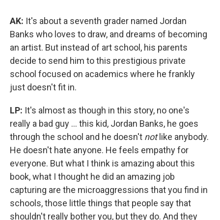
AK:
It's about a seventh grader named Jordan
Banks who loves to draw, and dreams of becoming
an artist. But instead of art school, his parents
decide to send him to this prestigious private
school focused on academics where he frankly
just doesn't fit in.
LP:
It's almost as though in this story, no one's
really a bad guy ... this kid, Jordan Banks, he goes
through the school and he doesn't
not
like anybody.
He doesn't hate anyone. He feels empathy for
everyone. But what I think is amazing about this
book, what I thought he did an amazing job
capturing are the microaggressions that you find in
schools, those little things that people say that
shouldn't really bother you, but they do. And they