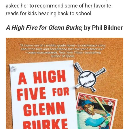
asked her to recommend some of her favorite
reads for kids heading back to school.
A High Five for Glenn Burke
, by Phil Bildner