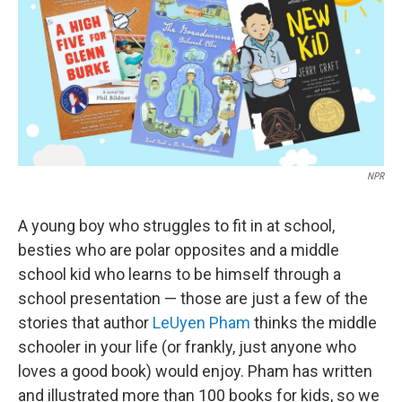
NPR
A young boy who struggles to fit in at school,
besties who are polar opposites and a middle
school kid who learns to be himself through a
school presentation — those are just a few of the
stories that author
LeUyen Pham
thinks the middle
schooler in your life (or frankly, just anyone who
loves a good book) would enjoy. Pham has written
and illustrated more than 100 books for kids, so we