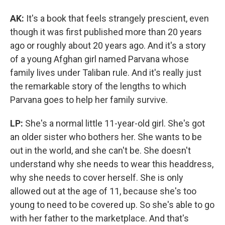
AK:
It's a book that feels strangely prescient, even
though it was first published more than 20 years
ago or roughly about 20 years ago. And it's a story
of a young Afghan girl named Parvana whose
family lives under Taliban rule. And it's really just
the remarkable story of the lengths to which
Parvana goes to help her family survive.
LP:
She's a normal little 11-year-old girl. She's got
an older sister who bothers her. She wants to be
out in the world, and she can't be. She doesn't
understand why she needs to wear this headdress,
why she needs to cover herself. She is only
allowed out at the age of 11, because she's too
young to need to be covered up. So she's able to go
with her father to the marketplace. And that's