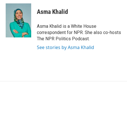
c
i
n
a
e
t
k
i
Asma Khalid
b
t
e
l
o
e
d
o
r
I
Asma Khalid is a White House
k
n
correspondent for NPR. She also co-hosts
The NPR Politics Podcast.
See stories by Asma Khalid