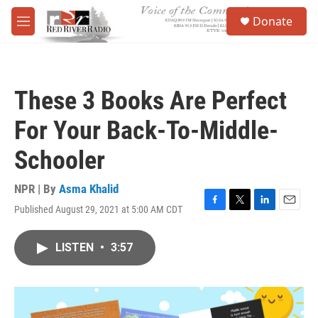
Skip to main content
S
Donate
e
M
a
e
r
n
c
u
h
These 3 Books Are Perfect
u
e
For Your Back-To-Middle-
r
y
Schooler
NPR | By
Asma Khalid
Published August 29, 2021 at 5:00 AM CDT
F
T
L
E
a
w
i
m
c
i
n
a
LISTEN
•
3:57
e
t
k
i
b
t
e
l
o
e
d
o
r
I
k
n