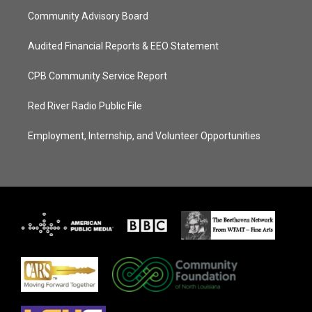
Community Advisory Board
Audited Financial Reports & EEO Statement
CPB Community Service Report
Red River Radio Public File
Employment, Internship, and Volunteer Opportunities