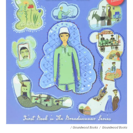
/ Groundwood Books
/
Groundwood Books