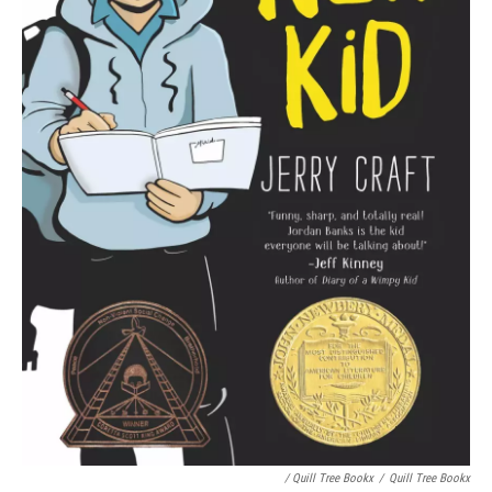
/ Quill Tree Bookx
/
Quill Tree Bookx