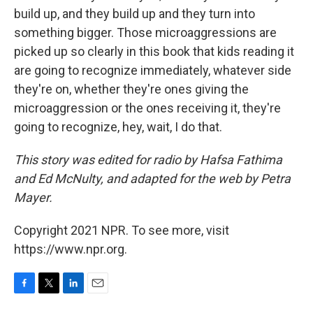
build up, and they build up and they turn into
something bigger. Those microaggressions are
picked up so clearly in this book that kids reading it
are going to recognize immediately, whatever side
they're on, whether they're ones giving the
microaggression or the ones receiving it, they're
going to recognize, hey, wait, I do that.
This story was edited for radio by Hafsa Fathima
and Ed McNulty, and adapted for the web by Petra
Mayer.
Copyright 2021 NPR. To see more, visit
https://www.npr.org.
F
T
L
E
a
w
i
m