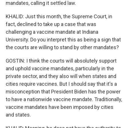
mandates, calling it settled law.
KHALID: Just this month, the Supreme Court, in
fact, declined to take up a case that was
challenging a vaccine mandate at Indiana
University. Do you interpret this as being a sign that
the courts are willing to stand by other mandates?
GOSTIN: I think the courts will absolutely support
and uphold vaccine mandates, particularly in the
private sector, and they also will when states and
cities require vaccines. But I should say that it's a
misconception that President Biden has the power
to have a nationwide vaccine mandate. Traditionally,
vaccine mandates have been imposed by cities
and states.