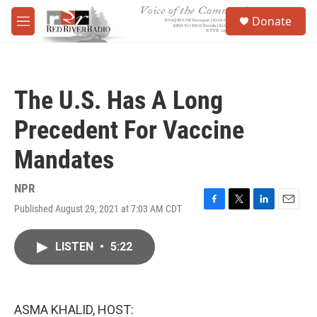
Skip to main content
S
Donate
e
M
a
e
r
n
c
u
h
The U.S. Has A Long
u
e
Precedent For Vaccine
r
y
Mandates
NPR
Published August 29, 2021 at 7:03 AM CDT
F
T
L
E
a
w
i
m
c
i
n
a
LISTEN
•
5:22
e
t
k
i
b
t
e
l
o
e
d
o
r
I
k
n
ASMA KHALID, HOST: