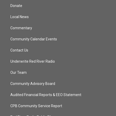
t
a
u
b
Donate
e
g
b
o
r
r
e
o
a
k
Local News
m
Commentary
Community Calendar Events
Contact Us
Underwrite Red River Radio
Our Team
Community Advisory Board
Audited Financial Reports & EEO Statement
CPB Community Service Report