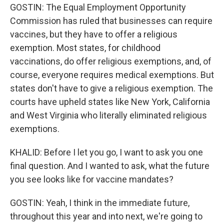
GOSTIN: The Equal Employment Opportunity
Commission has ruled that businesses can require
vaccines, but they have to offer a religious
exemption. Most states, for childhood
vaccinations, do offer religious exemptions, and, of
course, everyone requires medical exemptions. But
states don't have to give a religious exemption. The
courts have upheld states like New York, California
and West Virginia who literally eliminated religious
exemptions.
KHALID: Before I let you go, I want to ask you one
final question. And I wanted to ask, what the future
you see looks like for vaccine mandates?
GOSTIN: Yeah, I think in the immediate future,
throughout this year and into next, we're going to