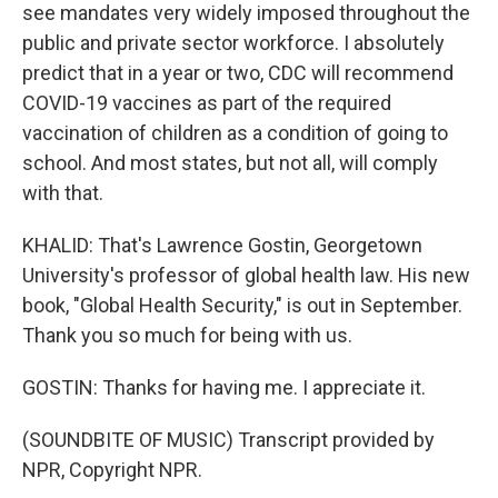
see mandates very widely imposed throughout the
public and private sector workforce. I absolutely
predict that in a year or two, CDC will recommend
COVID-19 vaccines as part of the required
vaccination of children as a condition of going to
school. And most states, but not all, will comply
with that.
KHALID: That's Lawrence Gostin, Georgetown
University's professor of global health law. His new
book, "Global Health Security," is out in September.
Thank you so much for being with us.
GOSTIN: Thanks for having me. I appreciate it.
(SOUNDBITE OF MUSIC) Transcript provided by
NPR, Copyright NPR.