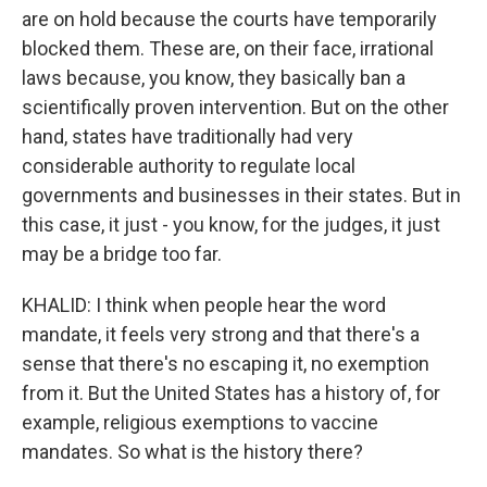
are on hold because the courts have temporarily
blocked them. These are, on their face, irrational
laws because, you know, they basically ban a
scientifically proven intervention. But on the other
hand, states have traditionally had very
considerable authority to regulate local
governments and businesses in their states. But in
this case, it just - you know, for the judges, it just
may be a bridge too far.
KHALID: I think when people hear the word
mandate, it feels very strong and that there's a
sense that there's no escaping it, no exemption
from it. But the United States has a history of, for
example, religious exemptions to vaccine
mandates. So what is the history there?