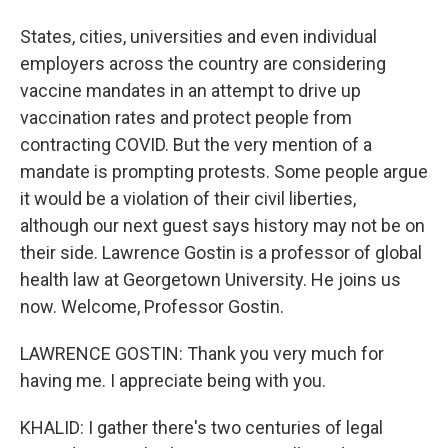
States, cities, universities and even individual
employers across the country are considering
vaccine mandates in an attempt to drive up
vaccination rates and protect people from
contracting COVID. But the very mention of a
mandate is prompting protests. Some people argue
it would be a violation of their civil liberties,
although our next guest says history may not be on
their side. Lawrence Gostin is a professor of global
health law at Georgetown University. He joins us
now. Welcome, Professor Gostin.
LAWRENCE GOSTIN: Thank you very much for
having me. I appreciate being with you.
KHALID: I gather there's two centuries of legal