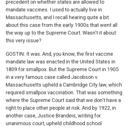
precedent on whether states are allowed to
mandate vaccines. I used to actually live in
Massachusetts, and I recall hearing quite a bit
about this case from the early 1900s that went all
the way up to the Supreme Court. Wasn't it about
this very issue?
GOSTIN: It was. And, you know, the first vaccine
mandate law was enacted in the United States in
1809 for smallpox. But the Supreme Court in 1905
in a very famous case called Jacobson v.
Massachusetts upheld a Cambridge City law, which
required smallpox vaccination. That was something
where the Supreme Court said that we don't have a
right to place other people at risk. And by 1922, in
another case, Justice Brandeis, writing for
unanimous court, upheld childhood school