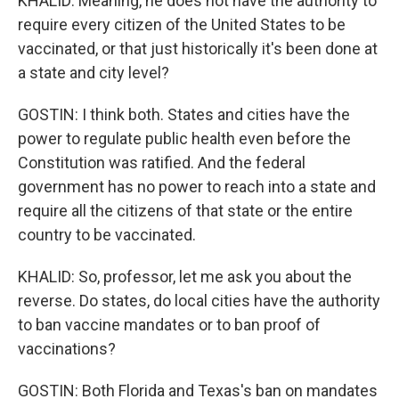
KHALID: Meaning, he does not have the authority to
require every citizen of the United States to be
vaccinated, or that just historically it's been done at
a state and city level?
GOSTIN: I think both. States and cities have the
power to regulate public health even before the
Constitution was ratified. And the federal
government has no power to reach into a state and
require all the citizens of that state or the entire
country to be vaccinated.
KHALID: So, professor, let me ask you about the
reverse. Do states, do local cities have the authority
to ban vaccine mandates or to ban proof of
vaccinations?
GOSTIN: Both Florida and Texas's ban on mandates