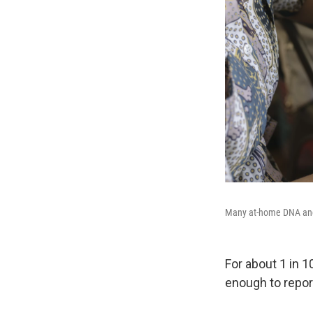
Many at-home DNA ancest
For about 1 in 1
enough to report 