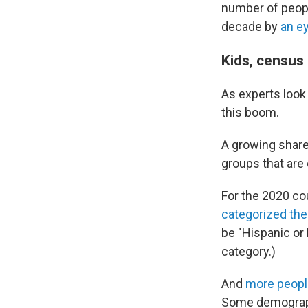
number of peopl
decade by
an e
Kids, census
As experts look
this boom.
A growing share 
groups that are
For the 2020 c
categorized th
be "Hispanic or
category.)
And
more peopl
Some demograph