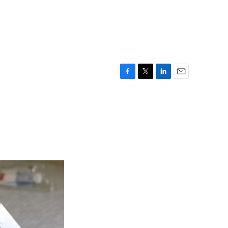
F
T
L
E
a
w
i
m
c
i
n
a
e
t
k
i
b
t
e
l
o
e
d
o
r
I
k
n