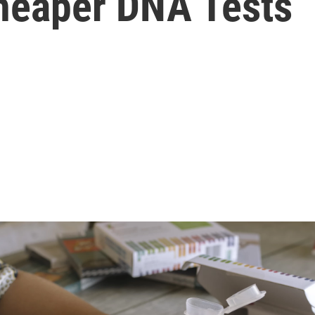
heaper DNA Tests