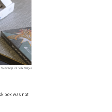
Bloomberg Via Getty Images
eck box was not