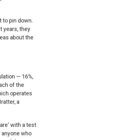
t to pin down.
t years, they
deas about the
ulation — 16%,
ach of the
hich operates
atter, a
are' with a test
or anyone who