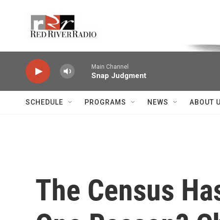
Skip to main content
Voice of the Community
Main Channel
Snap Judgment
SCHEDULE
PROGRAMS
NEWS
ABOUT 
The Census Has