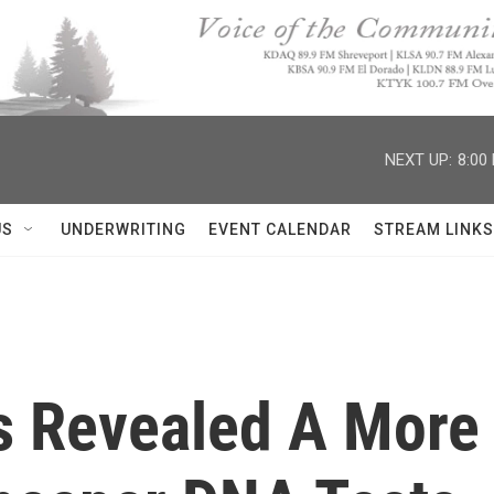
NEXT UP:
8:00
US
UNDERWRITING
EVENT CALENDAR
STREAM LINKS
 Revealed A More M