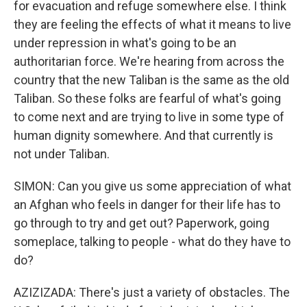
for evacuation and refuge somewhere else. I think
they are feeling the effects of what it means to live
under repression in what's going to be an
authoritarian force. We're hearing from across the
country that the new Taliban is the same as the old
Taliban. So these folks are fearful of what's going
to come next and are trying to live in some type of
human dignity somewhere. And that currently is
not under Taliban.
SIMON: Can you give us some appreciation of what
an Afghan who feels in danger for their life has to
go through to try and get out? Paperwork, going
someplace, talking to people - what do they have to
do?
AZIZIZADA: There's just a variety of obstacles. The