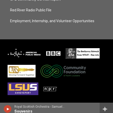
Red River Radio Public File
Employment, Internship, and Volunteer Opportunities
Royal Scottish Orchestra - Samuel Barber
Souvenirs