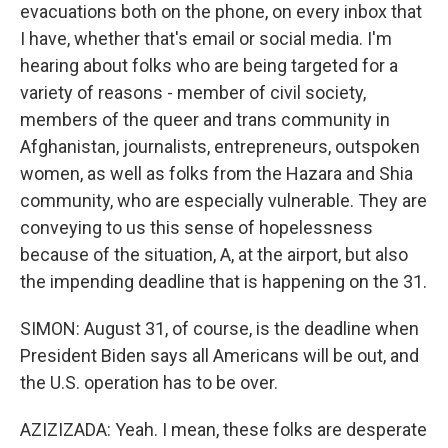
evacuations both on the phone, on every inbox that
I have, whether that's email or social media. I'm
hearing about folks who are being targeted for a
variety of reasons - member of civil society,
members of the queer and trans community in
Afghanistan, journalists, entrepreneurs, outspoken
women, as well as folks from the Hazara and Shia
community, who are especially vulnerable. They are
conveying to us this sense of hopelessness
because of the situation, A, at the airport, but also
the impending deadline that is happening on the 31.
SIMON: August 31, of course, is the deadline when
President Biden says all Americans will be out, and
the U.S. operation has to be over.
AZIZIZADA: Yeah. I mean, these folks are desperate