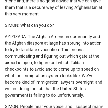
stone and, there's no good advice that we can give
them that is a secure way of leaving Afghanistan at
this very moment.
SIMON: What can you do?
AZIZIZADA: The Afghan American community and
the Afghan diaspora at large has sprung into action
to try to facilitate evacuation. This means
communicating and figuring out which gate at the
airport is open, to figure out which Taliban
checkpoints to avoid and to come up to speed on
what the immigration system looks like. We've
become kind of immigration lawyers overnight, and
we are doing the job that the United States
government is failing to do, unfortunately.
SIMON: People hear your voice, and I suspect many