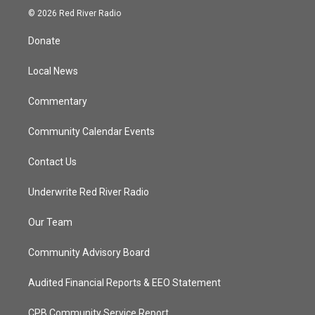
i
s
u
c
© 2026 Red River Radio
t
t
t
e
t
a
u
b
Donate
e
g
b
o
r
r
e
o
a
k
Local News
m
Commentary
Community Calendar Events
Contact Us
Underwrite Red River Radio
Our Team
Community Advisory Board
Audited Financial Reports & EEO Statement
CPB Community Service Report