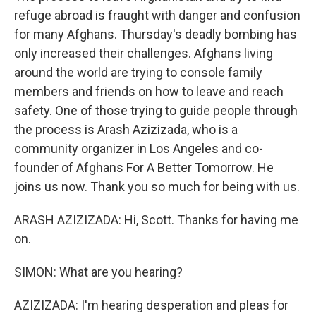
refuge abroad is fraught with danger and confusion
for many Afghans. Thursday's deadly bombing has
only increased their challenges. Afghans living
around the world are trying to console family
members and friends on how to leave and reach
safety. One of those trying to guide people through
the process is Arash Azizizada, who is a
community organizer in Los Angeles and co-
founder of Afghans For A Better Tomorrow. He
joins us now. Thank you so much for being with us.
ARASH AZIZIZADA: Hi, Scott. Thanks for having me
on.
SIMON: What are you hearing?
AZIZIZADA: I'm hearing desperation and pleas for