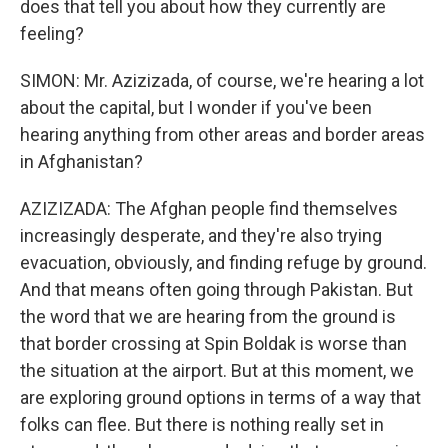
does that tell you about how they currently are
feeling?
SIMON: Mr. Azizizada, of course, we're hearing a lot
about the capital, but I wonder if you've been
hearing anything from other areas and border areas
in Afghanistan?
AZIZIZADA: The Afghan people find themselves
increasingly desperate, and they're also trying
evacuation, obviously, and finding refuge by ground.
And that means often going through Pakistan. But
the word that we are hearing from the ground is
that border crossing at Spin Boldak is worse than
the situation at the airport. But at this moment, we
are exploring ground options in terms of a way that
folks can flee. But there is nothing really set in