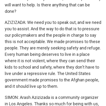
will want to help. Is there anything that can be
done?
AZIZIZADA: We need you to speak out, and we need
you to assist. And the way to do that is to pressure
our policymakers and the people in charge to say
this is not acceptable. We made promises to these
people. They are merely seeking safety and refuge.
Every human being deserves to live in a place
where it is not violent, where they can send their
kids to school and safety, where they don't have to
live under a repressive rule. The United States
government made promises to the Afghan people,
and it should live up to them.
SIMON: Arash Azizizada is a community organizer
in Los Angeles. Thanks so much for being with us,