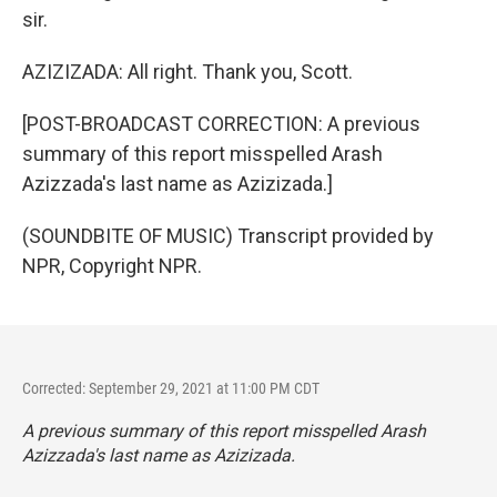
sir.
AZIZIZADA: All right. Thank you, Scott.
[POST-BROADCAST CORRECTION: A previous
summary of this report misspelled Arash
Azizzada's last name as Azizizada.]
(SOUNDBITE OF MUSIC) Transcript provided by
NPR, Copyright NPR.
Corrected: September 29, 2021 at 11:00 PM CDT
A previous summary of this report misspelled Arash
Azizzada's last name as Azizizada.