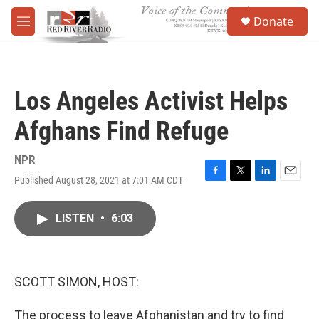
Skip to main content
S
Donate
e
M
a
e
r
n
c
u
h
Los Angeles Activist Helps
u
e
Afghans Find Refuge
r
y
NPR
Published August 28, 2021 at 7:01 AM CDT
F
T
L
E
a
w
i
m
c
i
n
a
LISTEN
•
6:03
e
t
k
i
b
t
e
l
o
e
d
o
r
I
k
n
SCOTT SIMON, HOST:
The process to leave Afghanistan and try to find