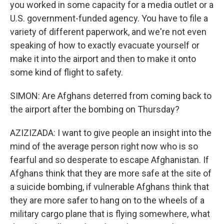
you worked in some capacity for a media outlet or a
U.S. government-funded agency. You have to file a
variety of different paperwork, and we're not even
speaking of how to exactly evacuate yourself or
make it into the airport and then to make it onto
some kind of flight to safety.
SIMON: Are Afghans deterred from coming back to
the airport after the bombing on Thursday?
AZIZIZADA: I want to give people an insight into the
mind of the average person right now who is so
fearful and so desperate to escape Afghanistan. If
Afghans think that they are more safe at the site of
a suicide bombing, if vulnerable Afghans think that
they are more safer to hang on to the wheels of a
military cargo plane that is flying somewhere, what