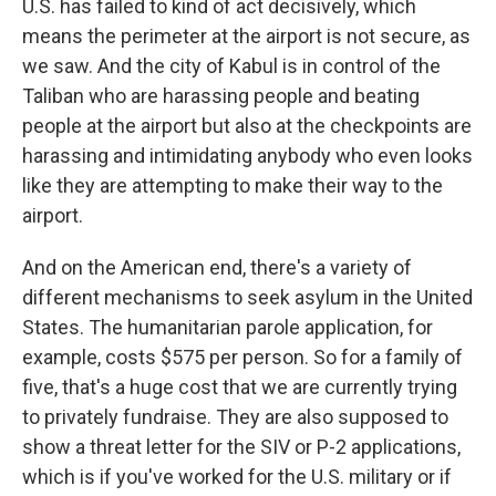
U.S. has failed to kind of act decisively, which
means the perimeter at the airport is not secure, as
we saw. And the city of Kabul is in control of the
Taliban who are harassing people and beating
people at the airport but also at the checkpoints are
harassing and intimidating anybody who even looks
like they are attempting to make their way to the
airport.
And on the American end, there's a variety of
different mechanisms to seek asylum in the United
States. The humanitarian parole application, for
example, costs $575 per person. So for a family of
five, that's a huge cost that we are currently trying
to privately fundraise. They are also supposed to
show a threat letter for the SIV or P-2 applications,
which is if you've worked for the U.S. military or if