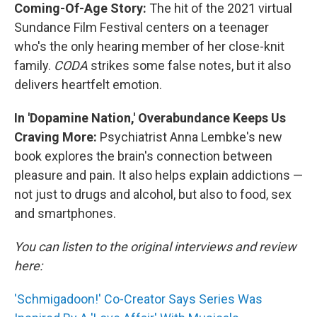
Coming-Of-Age Story:
The hit of the 2021 virtual
Sundance Film Festival centers on a teenager
who's the only hearing member of her close-knit
family.
CODA
strikes some false notes, but it also
delivers heartfelt emotion.
In 'Dopamine Nation,' Overabundance Keeps Us
Craving More:
Psychiatrist Anna Lembke's new
book explores the brain's connection between
pleasure and pain. It also helps explain addictions —
not just to drugs and alcohol, but also to food, sex
and smartphones.
You can listen to the original interviews and review
here:
'Schmigadoon!' Co-Creator Says Series Was