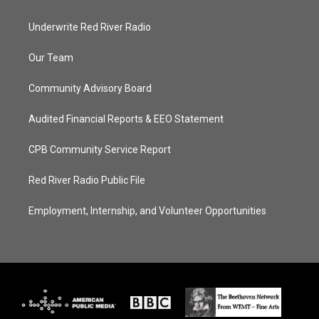
Underwrite Red River Radio
Our Team
Community Advisory Board
Audited Financial Reports & EEO Statement
CPB Community Service Report
Red River Radio Public File
Employment, Internship, and Volunteer Opportunities