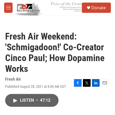
Skip to main content
S
Donate
e
M
a
e
r
n
c
u
h
Fresh Air Weekend:
u
e
'Schmigadoon!' Co-Creator
r
y
Cinco Paul; How Dopamine
Works
Fresh Air
Published August 28, 2021 at 8:00 AM CDT
F
T
L
E
a
w
i
m
c
i
n
a
LISTEN
•
47:12
e
t
k
i
b
t
e
l
o
e
d