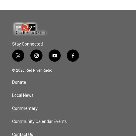
Stay Connected
t
i
y
f
w
n
o
a
i
s
u
c
© 2026 Red River Radio
t
t
t
e
t
a
u
b
Donate
e
g
b
o
r
r
e
o
a
k
Local News
m
Commentary
Community Calendar Events
Contact Us