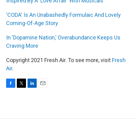
Inspired By A 'Love Affair' With Musicals
'CODA' Is An Unabashedly Formulaic And Lovely
Coming-Of-Age Story
In 'Dopamine Nation,' Overabundance Keeps Us
Craving More
Copyright 2021 Fresh Air. To see more, visit
Fresh
Air
.
F
T
L
E
a
w
i
m
c
i
n
a
e
t
k
i
b
t
e
l
o
e
d
o
r
I
k
n