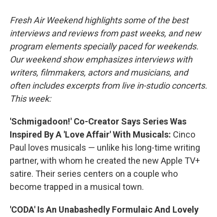
o
r
I
k
n
Fresh Air Weekend highlights some of the best
interviews and reviews from past weeks, and new
program elements specially paced for weekends.
Our weekend show emphasizes interviews with
writers, filmmakers, actors and musicians, and
often includes excerpts from live in-studio concerts.
This week:
'Schmigadoon!' Co-Creator Says Series Was
Inspired By A 'Love Affair' With Musicals:
Cinco
Paul loves musicals — unlike his long-time writing
partner, with whom he created the new Apple TV+
satire. Their series centers on a couple who
become trapped in a musical town.
'CODA' Is An Unabashedly Formulaic And Lovely