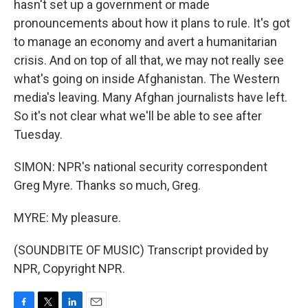
hasn't set up a government or made
pronouncements about how it plans to rule. It's got
to manage an economy and avert a humanitarian
crisis. And on top of all that, we may not really see
what's going on inside Afghanistan. The Western
media's leaving. Many Afghan journalists have left.
So it's not clear what we'll be able to see after
Tuesday.
SIMON: NPR's national security correspondent
Greg Myre. Thanks so much, Greg.
MYRE: My pleasure.
(SOUNDBITE OF MUSIC) Transcript provided by
NPR, Copyright NPR.