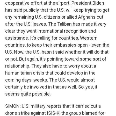
cooperative effort at the airport. President Biden
has said publicly that the U.S. will keep trying to get
any remaining U.S. citizens or allied Afghans out
after the U.S. leaves. The Taliban has made it very
clear they want international recognition and
assistance. It's calling for countries, Western
countries, to keep their embassies open - even the
U.S. Now, the U.S. hasn't said whether it will do that
or not. But again, it's pointing toward some sort of
relationship. They also have to worry about a
humanitarian crisis that could develop in the
coming days, weeks. The U.S. would almost
certainly be involved in that as well. So, yes, it
seems quite possible.
SIMON: U.S. military reports that it carried out a
drone strike against ISIS-K, the group blamed for