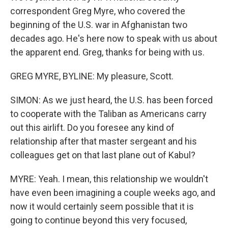
correspondent Greg Myre, who covered the
beginning of the U.S. war in Afghanistan two
decades ago. He's here now to speak with us about
the apparent end. Greg, thanks for being with us.
GREG MYRE, BYLINE: My pleasure, Scott.
SIMON: As we just heard, the U.S. has been forced
to cooperate with the Taliban as Americans carry
out this airlift. Do you foresee any kind of
relationship after that master sergeant and his
colleagues get on that last plane out of Kabul?
MYRE: Yeah. I mean, this relationship we wouldn't
have even been imagining a couple weeks ago, and
now it would certainly seem possible that it is
going to continue beyond this very focused,