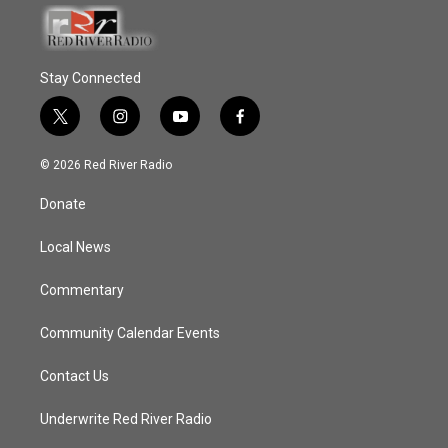
Stay Connected
t
i
y
f
w
n
o
a
i
s
u
c
© 2026 Red River Radio
t
t
t
e
t
a
u
b
Donate
e
g
b
o
r
r
e
o
a
k
Local News
m
Commentary
Community Calendar Events
Contact Us
Underwrite Red River Radio