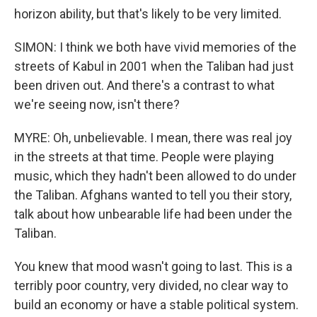
horizon ability, but that's likely to be very limited.
SIMON: I think we both have vivid memories of the
streets of Kabul in 2001 when the Taliban had just
been driven out. And there's a contrast to what
we're seeing now, isn't there?
MYRE: Oh, unbelievable. I mean, there was real joy
in the streets at that time. People were playing
music, which they hadn't been allowed to do under
the Taliban. Afghans wanted to tell you their story,
talk about how unbearable life had been under the
Taliban.
You knew that mood wasn't going to last. This is a
terribly poor country, very divided, no clear way to
build an economy or have a stable political system.