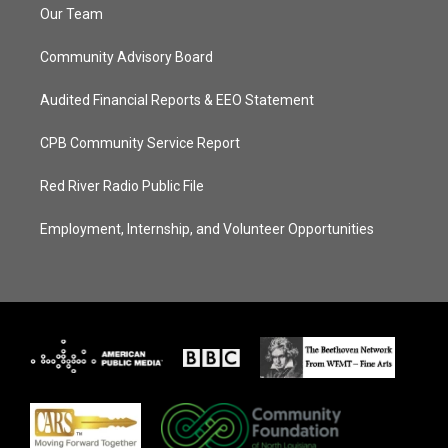
Our Team
Community Advisory Board
Audited Financial Reports & EEO Statement
CPB Community Service Report
Red River Radio Public File
Employment, Internship, and Volunteer Opportunities