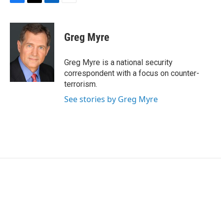
F
T
L
E
a
w
i
m
c
i
n
a
e
t
k
i
Greg Myre
b
t
e
l
o
e
d
o
r
I
Greg Myre is a national security
k
n
correspondent with a focus on counter-
terrorism.
See stories by Greg Myre