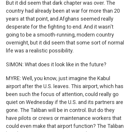
But it did seem that dark chapter was over. The
country had already been at war for more than 20
years at that point, and Afghans seemed really
desperate for the fighting to end. And it wasn't
going to be a smooth-running, modern country
overnight, but it did seem that some sort of normal
life was a realistic possibility.
SIMON: What does it look like in the future?
MYRE: Well, you know, just imagine the Kabul
airport after the U.S. leaves. This airport, which has
been such the focus of attention, could really go
quiet on Wednesday if the U.S. and its partners are
gone. The Taliban will be in control. But do they
have pilots or crews or maintenance workers that
could even make that airport function? The Taliban