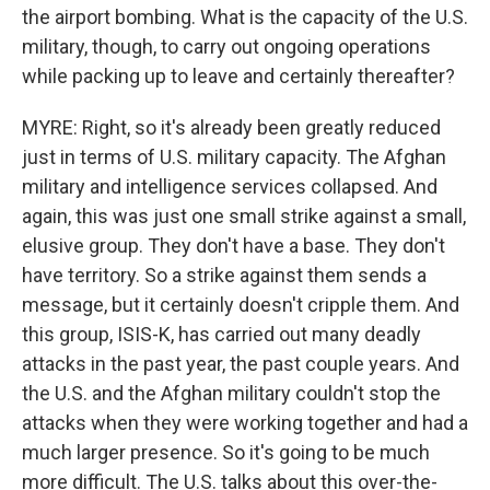
the airport bombing. What is the capacity of the U.S.
military, though, to carry out ongoing operations
while packing up to leave and certainly thereafter?
MYRE: Right, so it's already been greatly reduced
just in terms of U.S. military capacity. The Afghan
military and intelligence services collapsed. And
again, this was just one small strike against a small,
elusive group. They don't have a base. They don't
have territory. So a strike against them sends a
message, but it certainly doesn't cripple them. And
this group, ISIS-K, has carried out many deadly
attacks in the past year, the past couple years. And
the U.S. and the Afghan military couldn't stop the
attacks when they were working together and had a
much larger presence. So it's going to be much
more difficult. The U.S. talks about this over-the-