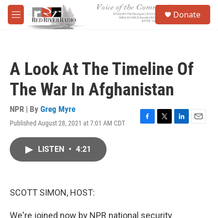
Skip to main content
S
Donate
e
M
a
e
r
n
c
u
h
A Look At The Timeline Of
u
e
The War In Afghanistan
r
y
NPR | By
Greg Myre
Published August 28, 2021 at 7:01 AM CDT
F
T
L
E
a
w
i
m
c
i
n
a
LISTEN
•
4:21
e
t
k
i
b
t
e
l
o
e
d
o
r
I
k
n
SCOTT SIMON, HOST:
We're joined now by NPR national security