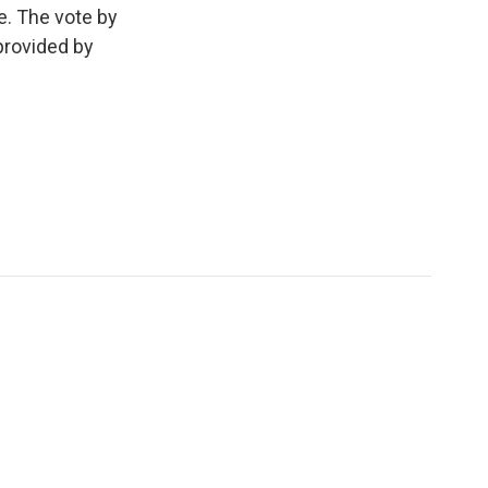
e. The vote by
provided by