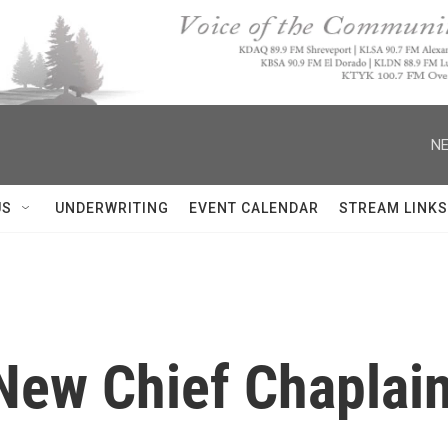
NE
US
UNDERWRITING
EVENT CALENDAR
STREAM LINKS
New Chief Chaplain