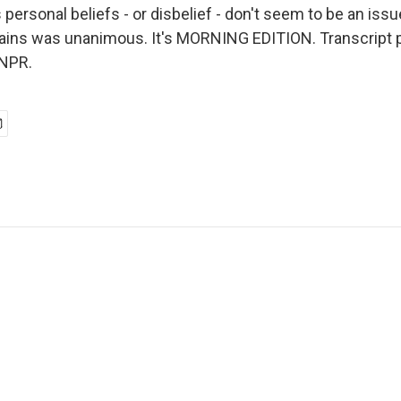
personal beliefs - or disbelief - don't seem to be an issu
lains was unanimous. It's MORNING EDITION. Transcript 
 NPR.