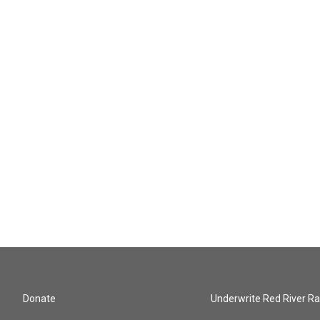
Donate
Underwrite Red River Ra