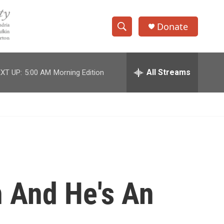
Donate
S
S
e
h
a
r
All Streams
XT UP:
5:00 AM
Morning Edition
o
c
h
w
Q
u
S
e
r
e
y
a
r
 And He's An
c
h