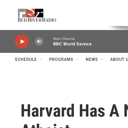
Skip to main content
Voice of the Community
Main Channel
BBC World Service
SCHEDULE
PROGRAMS
NEWS
ABOUT 
Harvard Has A 