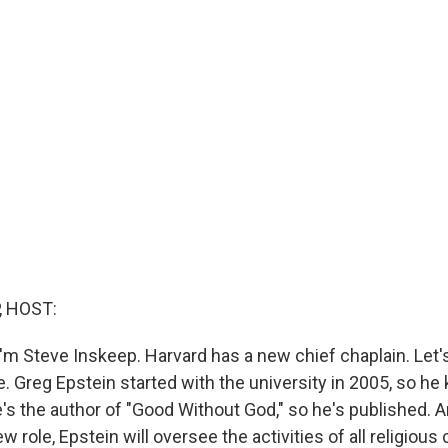
, HOST:
'm Steve Inskeep. Harvard has a new chief chaplain. Let's
. Greg Epstein started with the university in 2005, so he
's the author of "Good Without God," so he's published. A
new role, Epstein will oversee the activities of all religio