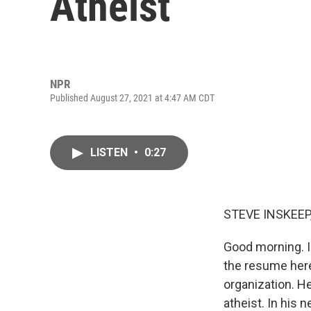
Atheist
NPR
Published August 27, 2021 at 4:47 AM CDT
LISTEN
•
0:27
STEVE INSKEEP
Good morning. I
the resume here
organization. He
atheist. In his 