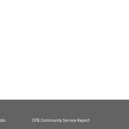
dio
CPB Community Service Report