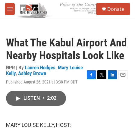
Skip to main content
S
Donate
e
M
a
e
r
n
c
u
h
What The Kabul Airport And
u
e
Nearby Hospitals Look Like
r
y
NPR | By
Lauren Hodges
,
Mary Louise
Kelly
,
Ashley Brown
F
T
L
E
Published August 26, 2021 at 3:38 PM CDT
a
w
i
m
c
i
n
a
e
t
k
i
LISTEN
•
2:02
b
t
e
l
o
e
d
o
r
I
k
n
MARY LOUISE KELLY, HOST: