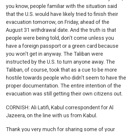
you know, people familiar with the situation said
that the U.S. would have likely tried to finish their
evacuation tomorrow, on Friday, ahead of the
August 31 withdrawal date. And the truth is that
people were being told, don't come unless you
have a foreign passport or a green card because
you won't get in anyway. The Taliban were
instructed by the U.S. to turn anyone away. The
Taliban, of course, took that as a cue to be more
hostile towards people who didn't seem to have the
proper documentation. The entire intention of the
evacuation was still getting their own citizens out.
CORNISH: Ali Latifi, Kabul correspondent for Al
Jazeera, on the line with us from Kabul.
Thank you very much for sharing some of your