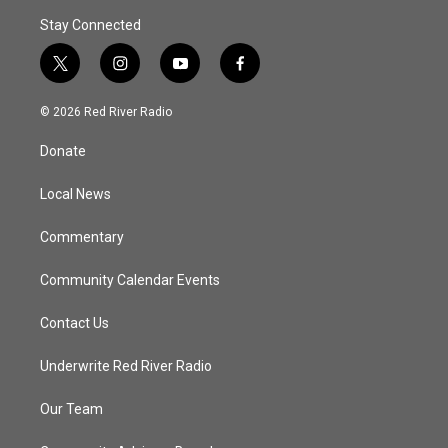
Stay Connected
t
i
y
f
w
n
o
a
i
s
u
c
© 2026 Red River Radio
t
t
t
e
t
a
u
b
Donate
e
g
b
o
r
r
e
o
a
k
Local News
m
Commentary
Community Calendar Events
Contact Us
Underwrite Red River Radio
Our Team