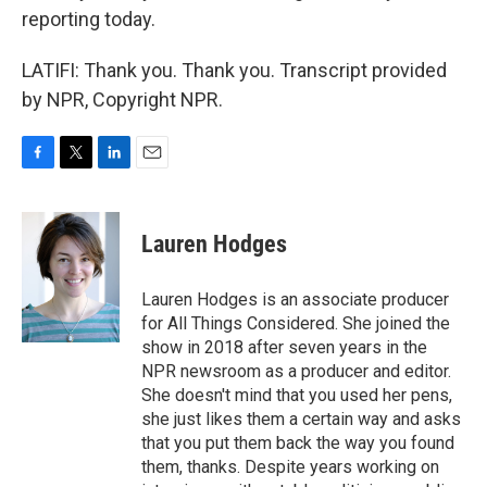
reporting today.
LATIFI: Thank you. Thank you. Transcript provided
by NPR, Copyright NPR.
F
T
L
E
a
w
i
m
c
i
n
a
e
t
k
i
Lauren Hodges
b
t
e
l
o
e
d
o
r
I
Lauren Hodges is an associate producer
k
n
for All Things Considered. She joined the
show in 2018 after seven years in the
NPR newsroom as a producer and editor.
She doesn't mind that you used her pens,
she just likes them a certain way and asks
that you put them back the way you found
them, thanks. Despite years working on