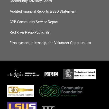
Community Advisory Board
Audited Financial Reports & EEO Statement
CPB Community Service Report
Red River Radio Public File
Employment, Internship, and Volunteer Opportunities