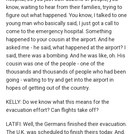
know, waiting to hear from their families, trying to
figure out what happened. You know, I talked to one
young man who basically said, I just got a call to
come to the emergency hospital. Something
happened to your cousin at the airport. And he
asked me - he said, what happened at the airport? I
said, there was a bombing. And he was like, oh. His
cousin was one of the people - one of the
thousands and thousands of people who had been
going - waiting to try and get into the airport in
hopes of getting out of the country.
KELLY: Do we know what this means for the
evacuation effort? Can flights take off?
LATIFI: Well, the Germans finished their evacuation.
The U.K. was scheduled to finish theirs today. And,