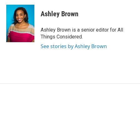
Ashley Brown
Ashley Brown is a senior editor for All
Things Considered.
See stories by Ashley Brown