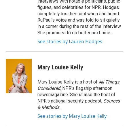
interviews with notable politicians, public
figures, and celebrities for NPR, Hodges
completely lost her cool when she heard
RuPaul's voice and was told to sit quietly
in a corner during the rest of the interview.
She promises to do better next time.
See stories by Lauren Hodges
Mary Louise Kelly
Mary Louise Kelly is a host of
All Things
Considered,
NPR's flagship afternoon
newsmagazine. She is also the host of
NPR's national security podcast,
Sources
& Methods.
See stories by Mary Louise Kelly