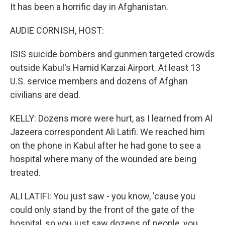
It has been a horrific day in Afghanistan.
AUDIE CORNISH, HOST:
ISIS suicide bombers and gunmen targeted crowds
outside Kabul's Hamid Karzai Airport. At least 13
U.S. service members and dozens of Afghan
civilians are dead.
KELLY: Dozens more were hurt, as I learned from Al
Jazeera correspondent Ali Latifi. We reached him
on the phone in Kabul after he had gone to see a
hospital where many of the wounded are being
treated.
ALI LATIFI: You just saw - you know, 'cause you
could only stand by the front of the gate of the
hospital, so you just saw dozens of people, you