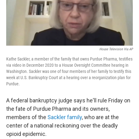
o
r
I
k
n
House Television Via AP
Kathe Sackler, a member of the family that owns Purdue Pharma, testifies
via video in December 2020 to a House Oversight Committee hearing in
Washington. Sackler was one of four members of her family to testify this
week at U.S. Bankruptcy Court at a hearing over a reorganization plan for
Purdue.
A federal bankruptcy judge says he'll rule Friday on
the fate of Purdue Pharma and its owners,
members of the
Sackler family
, who are at the
center of a national reckoning over the deadly
opioid epidemic.