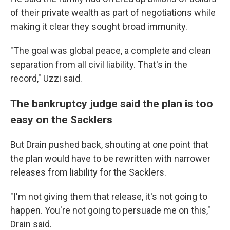
of their private wealth as part of negotiations while
making it clear they sought broad immunity.
"The goal was global peace, a complete and clean
separation from all civil liability. That's in the
record," Uzzi said.
The bankruptcy judge said the plan is too
easy on the Sacklers
But Drain pushed back, shouting at one point that
the plan would have to be rewritten with narrower
releases from liability for the Sacklers.
"I'm not giving them that release, it's not going to
happen. You're not going to persuade me on this,"
Drain said.