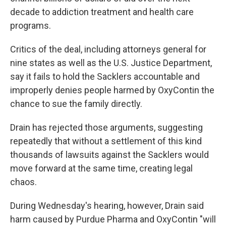
decade to addiction treatment and health care
programs.
Critics of the deal, including attorneys general for
nine states as well as the U.S. Justice Department,
say it fails to hold the Sacklers accountable and
improperly denies people harmed by OxyContin the
chance to sue the family directly.
Drain has rejected those arguments, suggesting
repeatedly that without a settlement of this kind
thousands of lawsuits against the Sacklers would
move forward at the same time, creating legal
chaos.
During Wednesday's hearing, however, Drain said
harm caused by Purdue Pharma and OxyContin "will