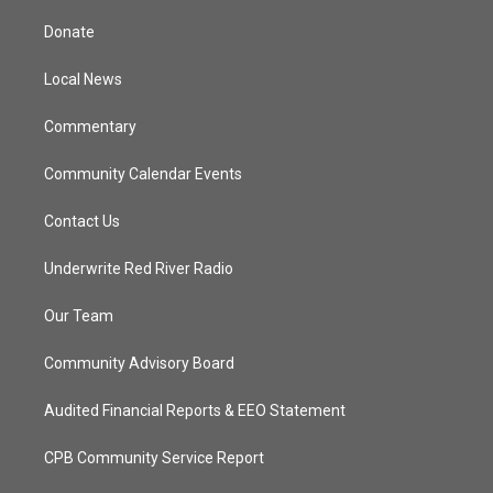
t
t
t
e
t
a
u
b
Donate
e
g
b
o
r
r
e
o
a
k
Local News
m
Commentary
Community Calendar Events
Contact Us
Underwrite Red River Radio
Our Team
Community Advisory Board
Audited Financial Reports & EEO Statement
CPB Community Service Report