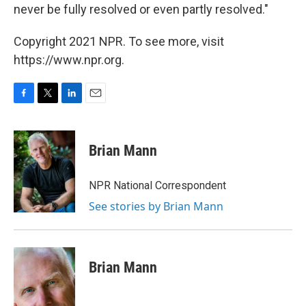
never be fully resolved or even partly resolved."
Copyright 2021 NPR. To see more, visit
https://www.npr.org.
F
T
L
E
a
w
i
m
c
i
n
a
e
t
k
i
Brian Mann
b
t
e
l
o
e
d
o
r
I
NPR National Correspondent
k
n
See stories by Brian Mann
Brian Mann