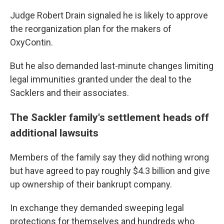
Judge Robert Drain signaled he is likely to approve
the reorganization plan for the makers of
OxyContin.
But he also demanded last-minute changes limiting
legal immunities granted under the deal to the
Sacklers and their associates.
The Sackler family's settlement heads off
additional lawsuits
Members of the family say they did nothing wrong
but have agreed to pay roughly $4.3 billion and give
up ownership of their bankrupt company.
In exchange they demanded sweeping legal
protections for themselves and hundreds who