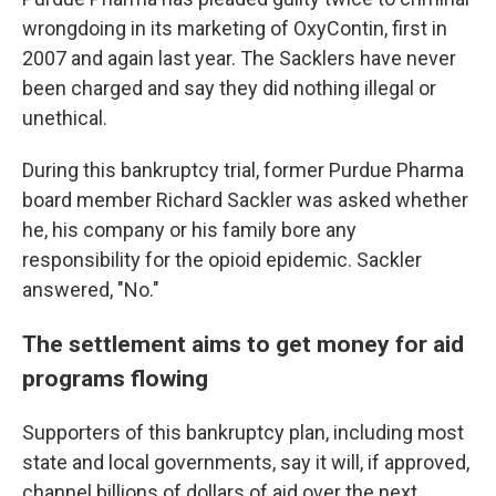
wrongdoing in its marketing of OxyContin, first in
2007 and again last year. The Sacklers have never
been charged and say they did nothing illegal or
unethical.
During this bankruptcy trial, former Purdue Pharma
board member Richard Sackler was asked whether
he, his company or his family bore any
responsibility for the opioid epidemic. Sackler
answered, "No."
The settlement aims to get money for aid
programs flowing
Supporters of this bankruptcy plan, including most
state and local governments, say it will, if approved,
channel billions of dollars of aid over the next