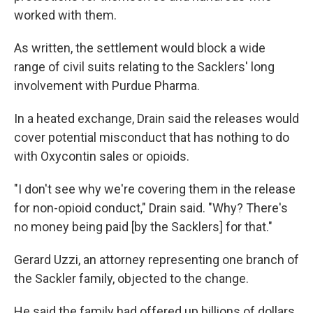
worked with them.
As written, the settlement would block a wide
range of civil suits relating to the Sacklers' long
involvement with Purdue Pharma.
In a heated exchange, Drain said the releases would
cover potential misconduct that has nothing to do
with Oxycontin sales or opioids.
"I don't see why we're covering them in the release
for non-opioid conduct," Drain said. "Why? There's
no money being paid [by the Sacklers] for that."
Gerard Uzzi, an attorney representing one branch of
the Sackler family, objected to the change.
He said the family had offered up billions of dollars