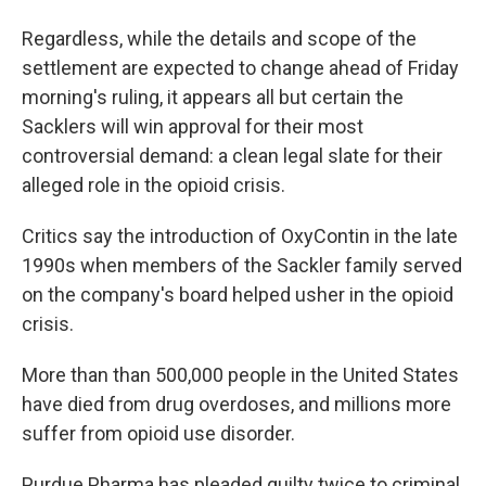
Regardless, while the details and scope of the
settlement are expected to change ahead of Friday
morning's ruling, it appears all but certain the
Sacklers will win approval for their most
controversial demand: a clean legal slate for their
alleged role in the opioid crisis.
Critics say the introduction of OxyContin in the late
1990s when members of the Sackler family served
on the company's board helped usher in the opioid
crisis.
More than than 500,000 people in the United States
have died from drug overdoses, and millions more
suffer from opioid use disorder.
Purdue Pharma has pleaded guilty twice to criminal