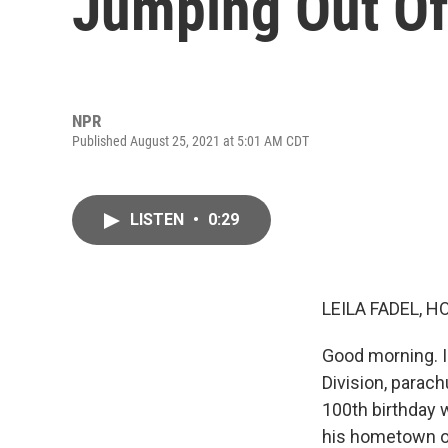
Jumping Out Of
NPR
Published August 25, 2021 at 5:01 AM CDT
LISTEN
•
0:29
LEILA FADEL, H
Good morning. I'
Division, parach
100th birthday 
his hometown of