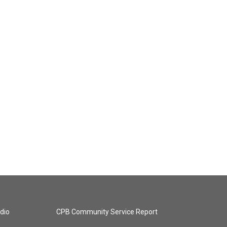
dio
CPB Community Service Report