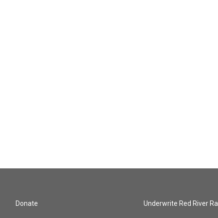
Donate
Underwrite Red River Ra