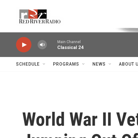
Skip to main content
Voice of the Community
Main Channel
Classical 24
SCHEDULE
PROGRAMS
NEWS
ABOUT 
World War II Ve