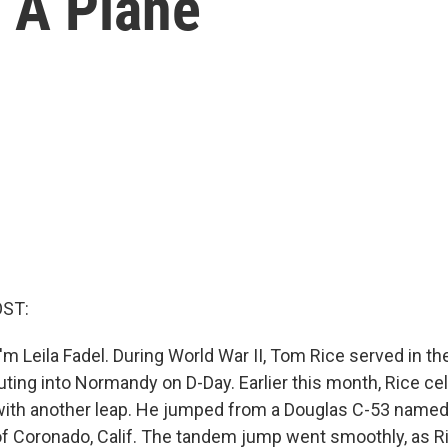
 A Plane
OST:
m Leila Fadel. During World War II, Tom Rice served in th
uting into Normandy on D-Day. Earlier this month, Rice ce
with another leap. He jumped from a Douglas C-53 named 
 Coronado, Calif. The tandem jump went smoothly, as Ri