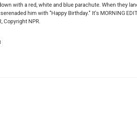
down with a red, white and blue parachute. When they land
 serenaded him with "Happy Birthday." It's MORNING EDIT
, Copyright NPR.