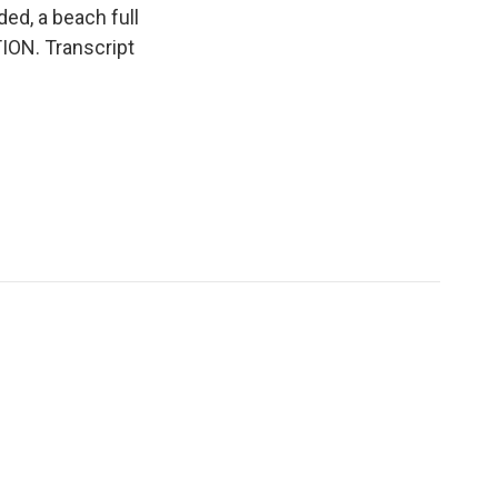
ed, a beach full
ION. Transcript