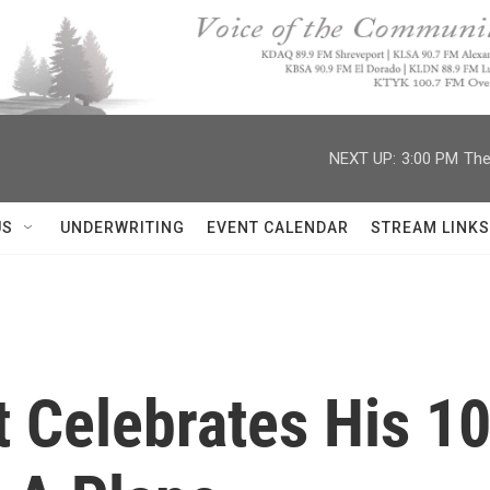
NEXT UP:
3:00 PM
The
US
UNDERWRITING
EVENT CALENDAR
STREAM LINKS
t Celebrates His 1