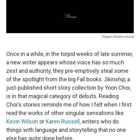
Penguin Random House
Once in a while, in the torpid weeks of late summer,
a new writer appears whose voice has so much
zest and authority, they pre-emptively steal some
of the spotlight from the big Fall books.
Skinship
, a
just-published short story collection by Yoon Choi,
is in that magical category of debuts. Reading
Choi's stories reminds me of how I felt when I first
read the works of other singular sensations like
Kevin Wilson
or
Karen Russell
, writers who do
things with language and storytelling that no one
else has quite done before.