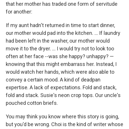
that her mother has traded one form of servitude
for another:
If my aunt hadn't returned in time to start dinner,
our mother would pad into the kitchen. ... If laundry
had been left in the washer, our mother would
move it to the dryer. ... I would try not to look too
often at her face --was she happy? unhappy? —
knowing that this might embarrass her. Instead, I
would watch her hands, which were also able to
convey a certain mood. A kind of deadpan
expertise. A lack of expectations. Fold and stack,
fold and stack. Susie's neon crop tops. Our uncle's
pouched cotton briefs.
You may think you know where this story is going,
but you'd be wrong. Choi is the kind of writer whose