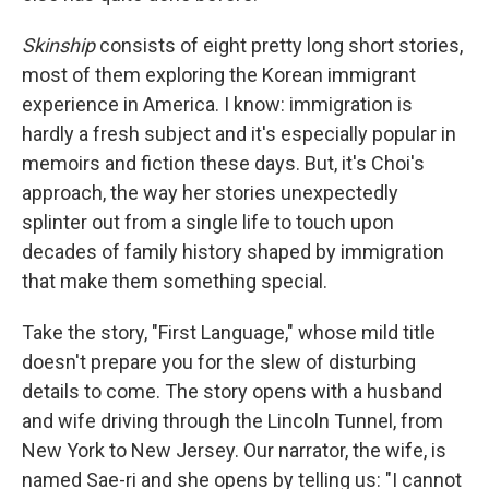
Skinship
consists of eight pretty long short stories,
most of them exploring the Korean immigrant
experience in America. I know: immigration is
hardly a fresh subject and it's especially popular in
memoirs and fiction these days. But, it's Choi's
approach, the way her stories unexpectedly
splinter out from a single life to touch upon
decades of family history shaped by immigration
that make them something special.
Take the story, "First Language," whose mild title
doesn't prepare you for the slew of disturbing
details to come. The story opens with a husband
and wife driving through the Lincoln Tunnel, from
New York to New Jersey. Our narrator, the wife, is
named Sae-ri and she opens by telling us: "I cannot