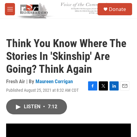
Skip to main content
S
Donate
e
M
a
e
r
n
c
u
h
Think You Know Where The
u
e
Stories In 'Skinship' Are
r
y
Going? Think Again
Fresh Air | By
Maureen Corrigan
Published August 25, 2021 at 8:32 AM CDT
F
T
L
E
a
w
i
m
c
i
n
a
LISTEN
•
7:12
e
t
k
i
b
t
e
l
o
e
d
o
r
I
k
n