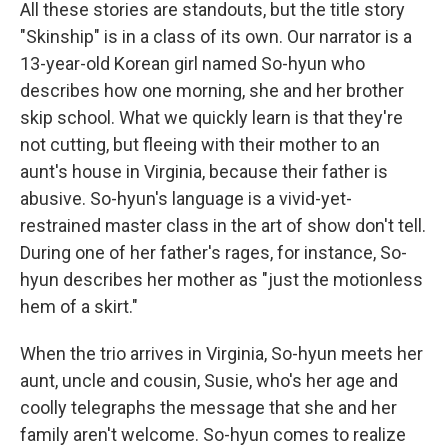
All these stories are standouts, but the title story
"Skinship" is in a class of its own. Our narrator is a
13-year-old Korean girl named So-hyun who
describes how one morning, she and her brother
skip school. What we quickly learn is that they're
not cutting, but fleeing with their mother to an
aunt's house in Virginia, because their father is
abusive. So-hyun's language is a vivid-yet-
restrained master class in the art of show don't tell.
During one of her father's rages, for instance, So-
hyun describes her mother as "just the motionless
hem of a skirt."
When the trio arrives in Virginia, So-hyun meets her
aunt, uncle and cousin, Susie, who's her age and
coolly telegraphs the message that she and her
family aren't welcome. So-hyun comes to realize