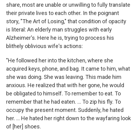
share, most are unable or unwilling to fully translate
their private lives to each other. In the poignant
story, "The Art of Losing," that condition of opacity
is literal: An elderly man struggles with early
Alzheimer's. Here he is, trying to process his
blithely oblivious wife's actions:
"He followed her into the kitchen, where she
acquired keys, phone, and bag. It came to him, what
she was doing. She was leaving. This made him
anxious. He realized that with her gone, he would
be obligated to himself. To remember to eat. To
remember that he had eaten. ... To zip his fly. To
occupy the present moment. Suddenly, he hated
her. ... He hated her right down to the wayfaring look
of [her] shoes.