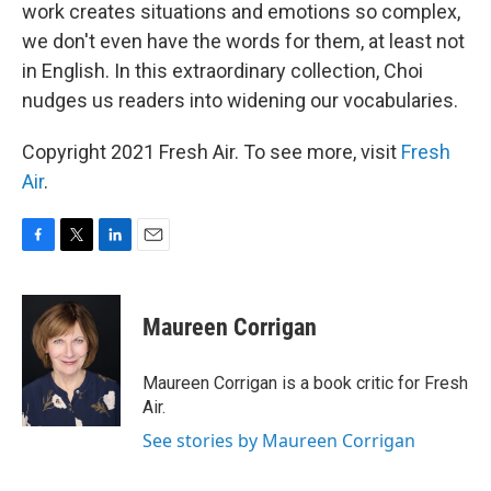
work creates situations and emotions so complex,
we don't even have the words for them, at least not
in English. In this extraordinary collection, Choi
nudges us readers into widening our vocabularies.
Copyright 2021 Fresh Air. To see more, visit
Fresh
Air
.
F
T
L
E
a
w
i
m
c
i
n
a
e
t
k
i
Maureen Corrigan
b
t
e
l
o
e
d
o
r
I
Maureen Corrigan is a book critic for Fresh
k
n
Air.
See stories by Maureen Corrigan