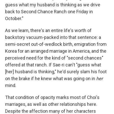
guess what my husband is thinking as we drive
back to Second Chance Ranch one Friday in
October."
As we learn, there's an entire life's worth of
backstory vacuum-packed into that sentence: a
semi-secret out-of-wedlock birth, emigration from
Korea for an arranged marriage in America, and the
perceived need for the kind of "second chances"
offered at that ranch. If Sae-ri can't "guess what
[her] husband is thinking," he'd surely slam his foot
on the brake if he knew what was going on in
her
mind.
That condition of opacity marks most of Choi's
marriages, as well as other relationships here.
Despite the affection many of her characters