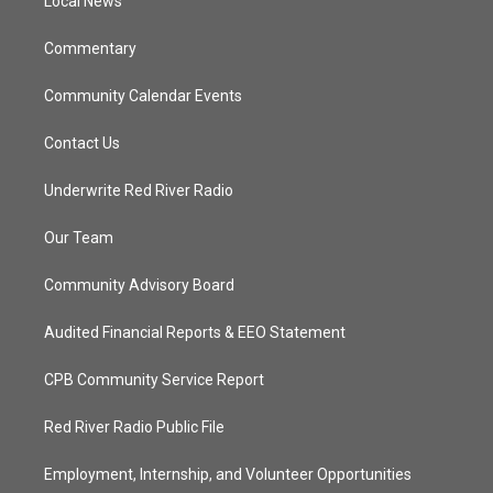
a
k
Local News
m
Commentary
Community Calendar Events
Contact Us
Underwrite Red River Radio
Our Team
Community Advisory Board
Audited Financial Reports & EEO Statement
CPB Community Service Report
Red River Radio Public File
Employment, Internship, and Volunteer Opportunities