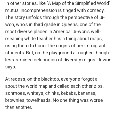
In other stories, like "A Map of the Simplified World"
mutual incomprehension is tinged with comedy.
The story unfolds through the perspective of Ji-
won, who's in third grade in Queens, one of the
most diverse places in America. Ji-won's well-
meaning white teacher has a thing about maps,
using them to honor the origins of her immigrant
students. But, on the playground a rougher-though-
less-strained celebration of diversity reigns. Ji-won
says:
At recess, on the blacktop, everyone forgot all
about the world map and called each other zips,
schmoes, whiteys, chinks, kebabs, bananas,
brownies, towelheads. No one thing was worse
than another.