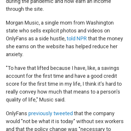
during the pandemic and now earn an income
through the site.
Morgan Music, a single mom from Washington
state who sells explicit photos and videos on
OnlyFans as a side hustle,
told NPR
that the money
she earns on the website has helped reduce her
anxiety.
"To have that lifted because I have, like, a savings
account for the first time and have a good credit
score for the first time in my life, I think it's hard to
really convey how much that means to a person's
quality of life," Music said.
OnlyFans
previously tweeted
that the company
would "not be what it is today" without sex workers
and that the policy change was "necessary to