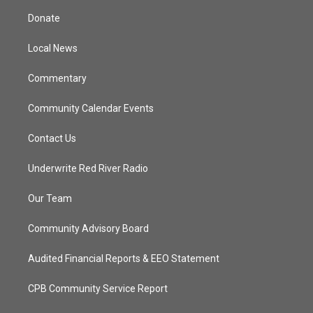
t
a
u
b
Donate
e
g
b
o
r
r
e
o
a
k
Local News
m
Commentary
Community Calendar Events
Contact Us
Underwrite Red River Radio
Our Team
Community Advisory Board
Audited Financial Reports & EEO Statement
CPB Community Service Report