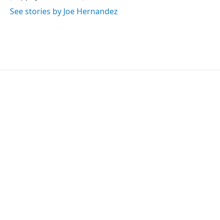
k
n
See stories by Joe Hernandez