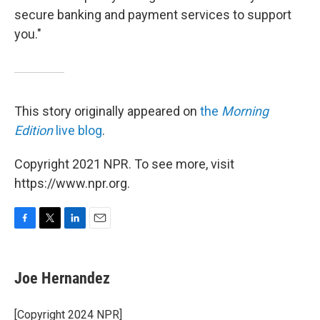
secure banking and payment services to support
you."
This story originally appeared on
the
Morning
Edition
live blog
.
Copyright 2021 NPR. To see more, visit
https://www.npr.org.
F
T
L
E
a
w
i
m
c
i
n
a
e
t
k
i
Joe Hernandez
b
t
e
l
o
e
d
o
r
I
[Copyright 2024 NPR]