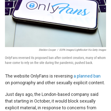
o
r
I
k
n
Sheldon Cooper
/
SOPA Images/LightRocket Via Getty Images
OnlyFans reversed its proposed ban after content creators, many of whom
have come to rely on the site during the pandemic, pushed back.
The website OnlyFans is reversing
a planned ban
on pornography and other sexually explicit content.
Just days ago, the London-based company said
that starting in October, it would block sexually
explicit material, in response to concerns from