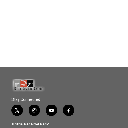
Stay Connected
t
i
y
f
w
n
o
a
i
s
u
c
© 2026 Red River Radio
t
t
t
e