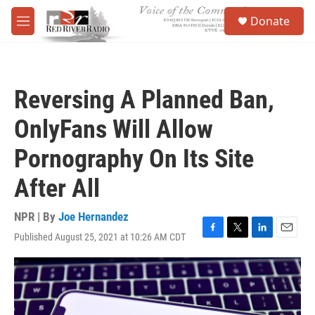
Skip to main content
S
Donate
e
M
a
e
r
n
c
u
h
Reversing A Planned Ban,
u
e
OnlyFans Will Allow
r
y
Pornography On Its Site
After All
NPR | By
Joe Hernandez
Published August 25, 2021 at 10:26 AM CDT
F
T
L
E
a
w
i
m
c
i
n
a
e
t
k
i
b
t
e
l
o
e
d