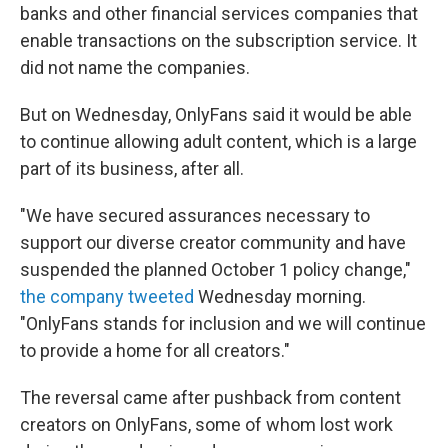
banks and other financial services companies that
enable transactions on the subscription service. It
did not name the companies.
But on Wednesday, OnlyFans said it would be able
to continue allowing adult content, which is a large
part of its business, after all.
"We have secured assurances necessary to
support our diverse creator community and have
suspended the planned October 1 policy change,"
the company tweeted
Wednesday morning.
"OnlyFans stands for inclusion and we will continue
to provide a home for all creators."
The reversal came after pushback from content
creators on OnlyFans, some of whom lost work