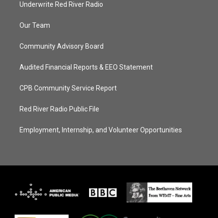
Underwrite Red River Radio
Our Team
Community Advisory Board
Audited Financial Reports & EEO Statement
CPB Community Service Report
Red River Radio Public File
Employment, Internship, and Volunteer Opportunities