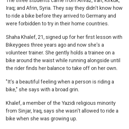
The three students came from Ahvaz, Iran; Kirkuk,
Iraq; and Afrin, Syria. They say they didn't know how
to ride a bike before they arrived to Germany and
were forbidden to try in their home countries.
Shaha Khalef, 21, signed up for her first lesson with
Bikeygees three years ago and now she's a
volunteer trainer. She gently holds a trainee on a
bike around the waist while running alongside until
the rider finds her balance to take off on her own.
"It's a beautiful feeling when a person is riding a
bike," she says with a broad grin.
Khalef, a member of the Yazidi religious minority
from Sinjar, Iraq, says she wasn't allowed to ride a
bike when she was growing up.