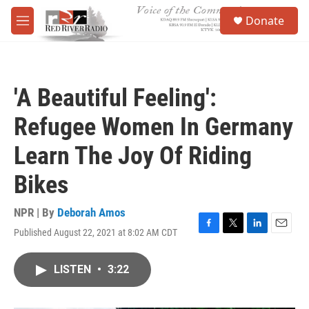
Skip to main content
S
Donate
e
M
a
e
r
n
c
u
h
'A Beautiful Feeling':
u
e
Refugee Women In Germany
r
y
Learn The Joy Of Riding
Bikes
NPR | By
Deborah Amos
Published August 22, 2021 at 8:02 AM CDT
F
T
L
E
a
w
i
m
c
i
n
a
LISTEN
•
3:22
e
t
k
i
b
t
e
l
o
e
d