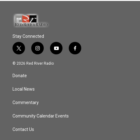
Stay Connected
t
i
y
f
w
n
o
a
i
s
u
c
© 2026 Red River Radio
t
t
t
e
t
a
u
b
Donate
e
g
b
o
r
r
e
o
a
k
Local News
m
Commentary
Community Calendar Events
Contact Us