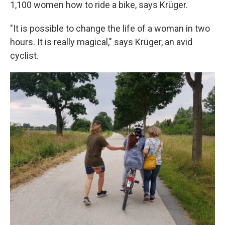
1,100 women how to ride a bike, says Krüger.
"It is possible to change the life of a woman in two
hours. It is really magical," says Krüger, an avid
cyclist.