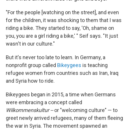
"For the people [watching on the street], and even
for the children, it was shocking to them that I was
riding a bike. They started to say, 'Oh, shame on
you, you are a girl riding a bike,' " Seif says. "It just
wasn't in our culture."
But it's never too late to learn. In Germany, a
nonprofit group called
Bikeygees
is teaching
refugee women from countries such as Iran, Iraq
and Syria how to ride.
Bikeygees began in 2015, a time when Germans
were embracing a concept called
Wilkommenskultur --
or "welcoming culture" — to
greet newly arrived refugees, many of them fleeing
the war in Syria. The movement spawned an