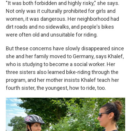
"It was both forbidden and highly risky," she says.
Not only was it culturally prohibited for girls and
women, it was dangerous. Her neighborhood had
dirt roads and no sidewalks, and people's bikes
were often old and unsuitable for riding.
But these concerns have slowly disappeared since
she and her family moved to Germany, says Khalef,
who is studying to become a social worker. Her
three sisters also learned bike-riding through the
program, and her mother insists Khalef teach her
fourth sister, the youngest, how to ride, too.