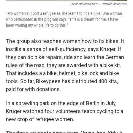
/ Deborah Amos/NPR
/
Deborah Amos/NPR
Two women support a refugee as she learns to ride a bike. One woman
who participated in the program says, "This is a dream for me. I have
been waiting my whole life to do this."
The group also teaches women how to fix bikes. It
instills a sense of self-sufficiency, says Krüger. If
they can do bike repairs, ride and learn the German
rules of the road, they are awarded with a bike kit.
That includes a a bike, helmet, bike lock and bike
tools. So far, Bikeygees has distributed 400 kits,
paid for with donations.
In a sprawling park on the edge of Berlin in July,
Krüger watched four volunteers teach cycling to a
new crop of refugee women.