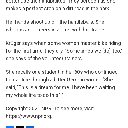
better use the handbrakes. They screech as she
makes a perfect stop on a dirt road in the park.
Her hands shoot up off the handlebars. She
whoops and cheers in a duet with her trainer.
Krüger says when some women master bike riding
for the first time, they cry. "Sometimes we [do], too,"
she says of the volunteer trainers.
She recalls one student in her 60s who continued
to practice through a bitter German winter. "She
said, 'This is a dream for me. I have been waiting
my whole life to do this.' "
Copyright 2021 NPR. To see more, visit
https://www.npr.org.