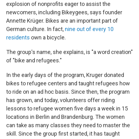
explosion of nonprofits eager to assist the
newcomers, including Bikeygees, says founder
Annette Krüger. Bikes are an important part of
German culture. In fact,
nine out of every 1
0
residents
own a bicycle.
The group's name, she explains, is "a word creation"
of "bike and refugees."
In the early days of the program, Kruger donated
bikes to refugee centers and taught refugees how
to ride on an ad hoc basis. Since then, the program
has grown, and today, volunteers offer riding
lessons to refugee women five days a week in 15
locations in Berlin and Brandenburg. The women
can take as many classes they need to master the
skill. Since the group first started, it has taught