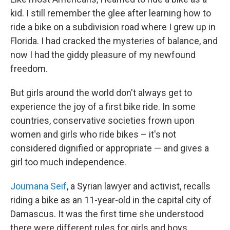
kid. I still remember the glee after learning how to
ride a bike on a subdivision road where I grew up in
Florida. I had cracked the mysteries of balance, and
now I had the giddy pleasure of my newfound
freedom.
But girls around the world don't always get to
experience the joy of a first bike ride. In some
countries, conservative societies frown upon
women and girls who ride bikes – it's not
considered dignified or appropriate — and gives a
girl too much independence.
Joumana Seif
, a Syrian lawyer and activist, recalls
riding a bike as an 11-year-old in the capital city of
Damascus. It was the first time she understood
there were different rules for girls and boys.