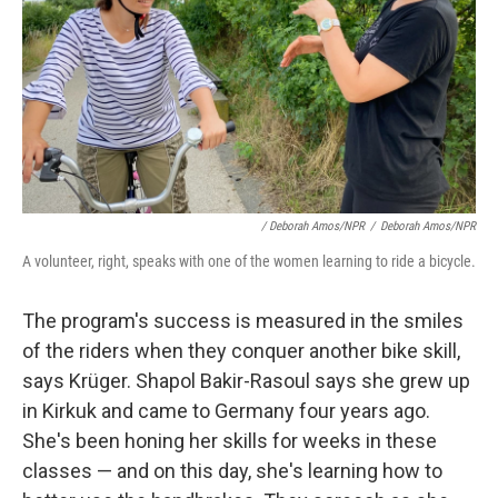
/ Deborah Amos/NPR
/
Deborah Amos/NPR
A volunteer, right, speaks with one of the women learning to ride a bicycle.
The program's success is measured in the smiles
of the riders when they conquer another bike skill,
says Krüger. Shapol Bakir-Rasoul says she grew up
in Kirkuk and came to Germany four years ago.
She's been honing her skills for weeks in these
classes — and on this day, she's learning how to