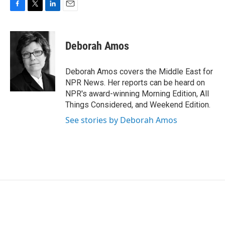
F
T
L
E
a
w
i
m
c
i
n
a
e
t
k
i
Deborah Amos
b
t
e
l
o
e
d
o
r
I
Deborah Amos covers the Middle East for
k
n
NPR News. Her reports can be heard on
NPR's award-winning Morning Edition, All
Things Considered, and Weekend Edition.
See stories by Deborah Amos