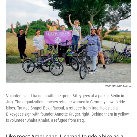
o
r
I
k
n
Deborah Amos/NPR
Volunteers and trainees with the group Bikeygees at a park in Berlin in
July. The organization teaches refugee women in Germany how to ride
bikes. Trainee Shapol Bakir-Rasoul, a refugee from Iraq, holds up a
Bikeygees sign with founder Annette Krüger, right. Behind them in yellow
is volunteer Shaha Khalef, a refugee from Iraq.
Like most Americans, I learned to ride a bike as a