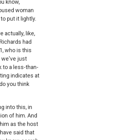
you know,
unhoused woman
 put it lightly.
actually, like,
 Richards had
, who is this
s we've just
 to a less-than-
ing indicates at
do you think
 into this, in
cion of him. And
 him as the host
have said that