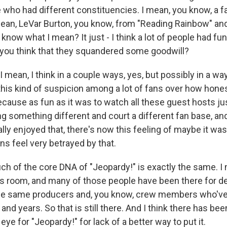
e who had different constituencies. I mean, you know, a
mean, LeVar Burton, you know, from "Reading Rainbow" and
 know what I mean? It just - I think a lot of people had fun 
 you think that they squandered some goodwill?
mean, I think in a couple ways, yes, but possibly in a way 
this kind of suspicion among a lot of fans over how hones
cause as fun as it was to watch all these guest hosts j
g something different and court a different fan base, and I
ally enjoyed that, there's now this feeling of maybe it was
fans feel very betrayed by that.
h of the core DNA of "Jeopardy!" is exactly the same. I
s room, and many of those people have been there for 
he same producers and, you know, crew members who've 
and years. So that is still there. And I think there has been
eye for "Jeopardy!" for lack of a better way to put it.