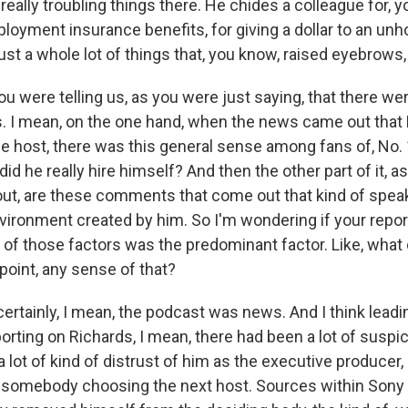
 really troubling things there. He chides a colleague for, 
loyment insurance benefits, for giving a dollar to an 
ust a whole lot of things that, you know, raised eyebrows, to
u were telling us, as you were just saying, that there were 
is. I mean, on the one hand, when the news came out that
e host, there was this general sense among fans of, No. 1
did he really hire himself? And then the other part of it, a
out, are these comments that come out that kind of speak
vironment created by him. So I'm wondering if your report
 of those factors was the predominant factor. Like, what 
point, any sense of that?
rtainly, I mean, the podcast was news. And I think leading
rting on Richards, I mean, there had been a lot of suspi
 lot of kind of distrust of him as the executive producer,
 somebody choosing the next host. Sources within Sony 