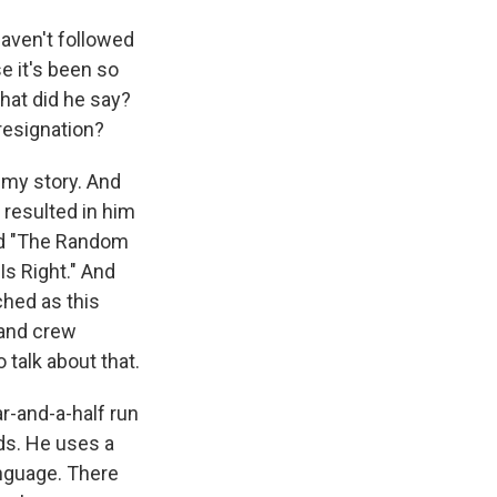
haven't followed
e it's been so
hat did he say?
resignation?
 my story. And
 resulted in him
ed "The Random
Is Right." And
ched as this
 and crew
 talk about that.
r-and-a-half run
ds. He uses a
anguage. There