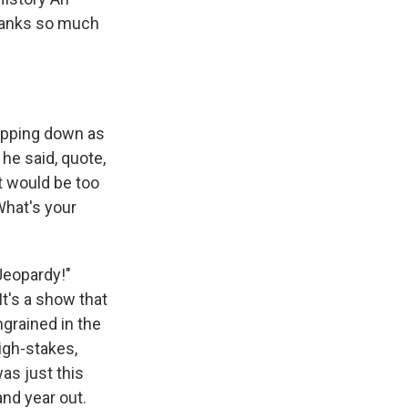
thanks so much
epping down as
he said, quote,
t would be too
What's your
"Jeopardy!"
It's a show that
ngrained in the
high-stakes,
as just this
and year out.