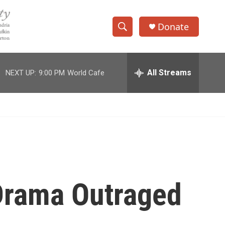
Donate
S
S
e
h
a
r
All Streams
NEXT UP:
9:00 PM
World Cafe
o
c
h
w
Q
u
S
e
r
e
y
a
r
 Drama Outraged
c
h