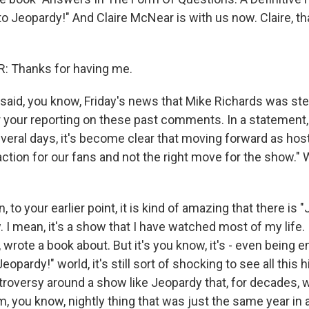
 to Jeopardy!" And Claire McNear is with us now. Claire, 
 Thanks for having me.
aid, you know, Friday's news that Mike Richards was st
 your reporting on these past comments. In a statement, 
everal days, it's become clear that moving forward as hos
ction for our fans and not the right move for the show." 
to your earlier point, it is kind of amazing that there is 
 I mean, it's a show that I have watched most of my life. 
, wrote a book about. But it's you know, it's - even being e
eopardy!" world, it's still sort of shocking to see all this 
roversy around a show like Jeopardy that, for decades, w
 you know, nightly thing that was just the same year in 