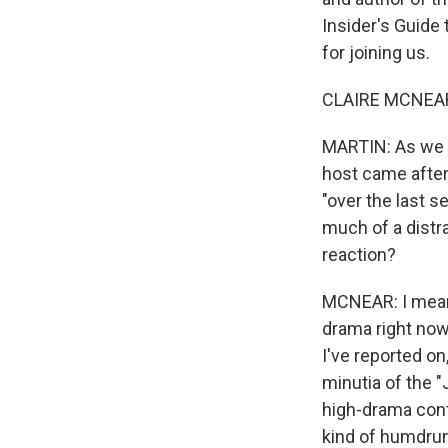
Insider's Guide
for joining us.
CLAIRE MCNEAR:
MARTIN: As we s
host came after
"over the last s
much of a distra
reaction?
MCNEAR: I mean, 
drama right now.
I've reported on
minutia of the "J
high-drama cont
kind of humdrum,