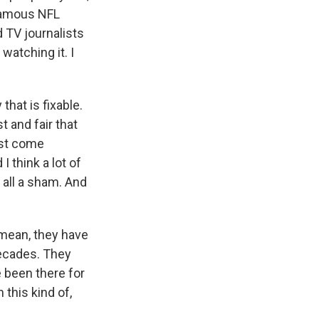
 famous NFL
 TV journalists
watching it. I
that is fixable.
t and fair that
ust come
 think a lot of
 all a sham. And
 mean, they have
decades. They
been there for
 this kind of,