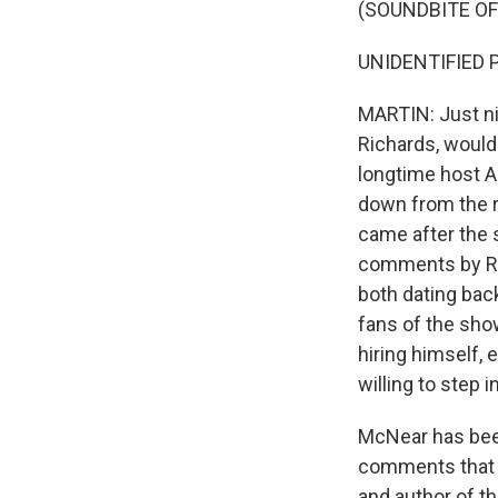
(SOUNDBITE OF
UNIDENTIFIED P
MARTIN: Just ni
Richards, would 
longtime host A
down from the r
came after the 
comments by Ric
both dating back
fans of the sho
hiring himself, 
willing to step in
McNear has been 
comments that se
and author of t