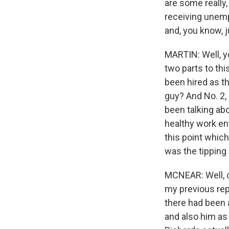
are some really,
receiving unemp
and, you know, j
MARTIN: Well, yo
two parts to th
been hired as th
guy? And No. 2, 
been talking ab
healthy work en
this point which
was the tipping 
MCNEAR: Well, ce
my previous repo
there had been a
and also him as