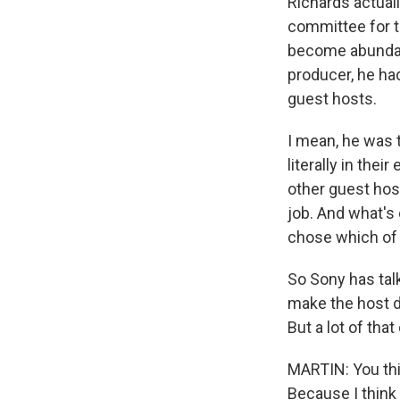
Richards actual
committee for t
become abundant
producer, he ha
guest hosts.
I mean, he was 
literally in the
other guest hos
job. And what's 
chose which of 
So Sony has talk
make the host de
But a lot of tha
MARTIN: You thi
Because I think 