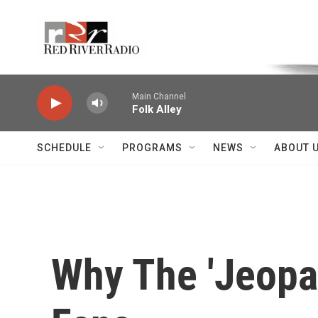
Skip to main content
Voice of the Community
Main Channel
Folk Alley
SCHEDULE
PROGRAMS
NEWS
ABOUT 
Why The 'Jeopa