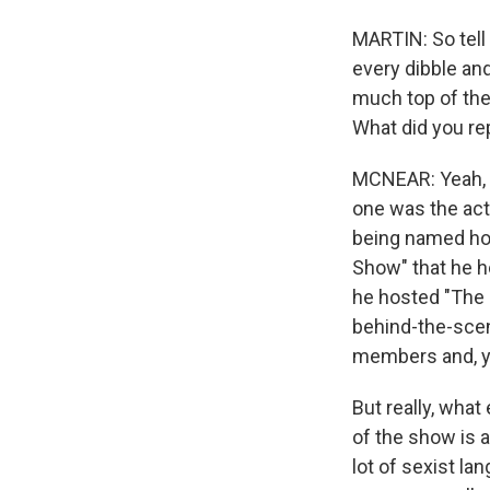
MARTIN: So tell
every dibble and
much top of the
What did you rep
MCNEAR: Yeah, we
one was the act
being named hos
Show" that he h
he hosted "The 
behind-the-scen
members and, you
But really, wha
of the show is 
lot of sexist la