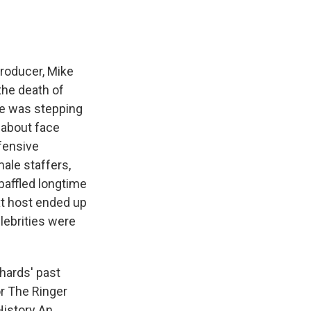
producer, Mike
the death of
he was stepping
 about face
fensive
ale staffers,
 baffled longtime
xt host ended up
elebrities were
chards' past
or The Ringer
History An