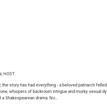
, HOST:
y, the story has had everything - a beloved patriarch felled 
hrone, whispers of backroom intrigue and murky sexual d
ut a Shakespearean drama. No...