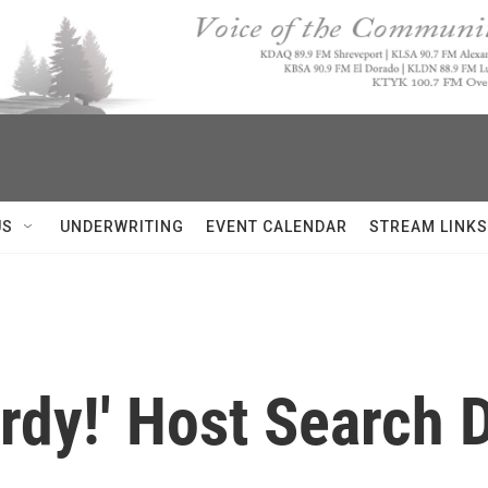
US
UNDERWRITING
EVENT CALENDAR
STREAM LINKS
rdy!' Host Search