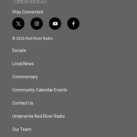
Stay Connected
t
i
y
f
w
n
o
a
i
s
u
c
© 2026 Red River Radio
t
t
t
e
t
a
u
b
Donate
e
g
b
o
r
r
e
o
a
k
Local News
m
Commentary
Community Calendar Events
Contact Us
Underwrite Red River Radio
Our Team