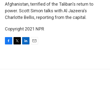
Afghanistan, terrified of the Taliban's return to
power. Scott Simon talks with Al Jazeera's
Charlotte Bellis, reporting from the capital.
Copyright 2021 NPR
F
T
L
E
a
w
i
m
c
i
n
a
e
t
k
i
b
t
e
l
o
e
d
o
r
I
k
n