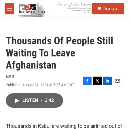
Skip to main content
S
Donate
e
M
a
e
r
n
c
u
h
Thousands Of People Still
u
e
Waiting To Leave
r
y
Afghanistan
NPR
Published August 21, 2021 at 7:27 AM CDT
F
T
L
E
a
w
i
m
c
i
n
a
LISTEN
•
3:42
e
t
k
i
b
t
e
l
o
e
d
o
r
I
k
n
Thousands in Kabul are waiting to be airlifted out of