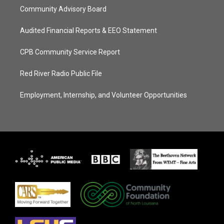
Community Advisory Board
Audited Financial Reports & EEO Statement
CPB Community Service Report
Red River Radio Public File
Employment, Internship, and Volunteer Opportunities