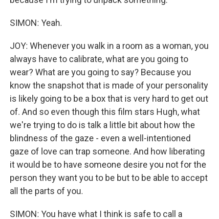
SIMON: Yeah.
JOY: Whenever you walk in a room as a woman, you
always have to calibrate, what are you going to
wear? What are you going to say? Because you
know the snapshot that is made of your personality
is likely going to be a box that is very hard to get out
of. And so even though this film stars Hugh, what
we're trying to do is talk a little bit about how the
blindness of the gaze - even a well-intentioned
gaze of love can trap someone. And how liberating
it would be to have someone desire you not for the
person they want you to be but to be able to accept
all the parts of you.
SIMON: You have what I think is safe to call a