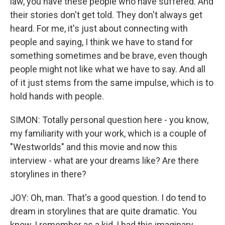
law, you have these people who have suffered. And
their stories don't get told. They don't always get
heard. For me, it's just about connecting with
people and saying, I think we have to stand for
something sometimes and be brave, even though
people might not like what we have to say. And all
of it just stems from the same impulse, which is to
hold hands with people.
SIMON: Totally personal question here - you know,
my familiarity with your work, which is a couple of
"Westworlds" and this movie and now this
interview - what are your dreams like? Are there
storylines in there?
JOY: Oh, man. That's a good question. I do tend to
dream in storylines that are quite dramatic. You
know, I remember as a kid, I had this imaginary