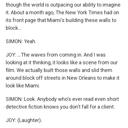
though the world is outpacing our ability to imagine
it. About a month ago, The New York Times had on
its front page that Miami's building these walls to
block...
SIMON: Yeah.
JOY: ...The waves from coming in. And I was
looking at it thinking, it looks like a scene from our
film. We actually built those walls and slid them
around block off streets in New Orleans to make it
look like Miami.
SIMON: Look. Anybody who's ever read even short
detective fiction knows you don't fall for a client.
JOY: (Laughter).