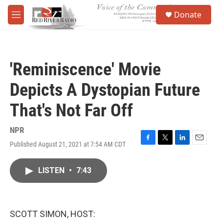
Skip to main content
S
Donate
e
M
a
e
r
n
c
u
h
'Reminiscence' Movie
u
e
Depicts A Dystopian Future
r
y
That's Not Far Off
NPR
Published August 21, 2021 at 7:54 AM CDT
F
T
L
E
a
w
i
m
c
i
n
a
LISTEN
•
7:43
e
t
k
i
b
t
e
l
o
e
d
o
r
I
k
n
SCOTT SIMON, HOST: