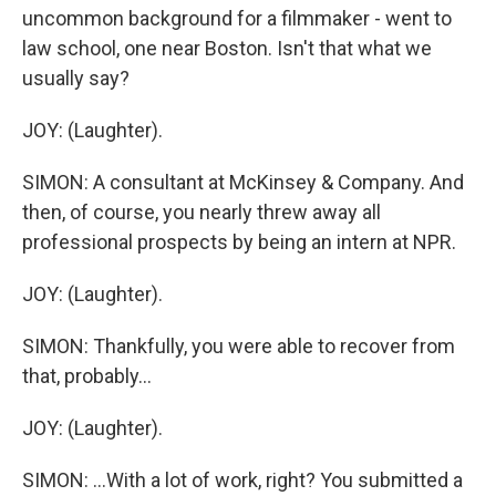
uncommon background for a filmmaker - went to
law school, one near Boston. Isn't that what we
usually say?
JOY: (Laughter).
SIMON: A consultant at McKinsey & Company. And
then, of course, you nearly threw away all
professional prospects by being an intern at NPR.
JOY: (Laughter).
SIMON: Thankfully, you were able to recover from
that, probably...
JOY: (Laughter).
SIMON: ...With a lot of work, right? You submitted a