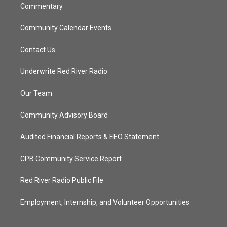
Commentary
Community Calendar Events
Contact Us
Underwrite Red River Radio
Our Team
Community Advisory Board
Audited Financial Reports & EEO Statement
CPB Community Service Report
Red River Radio Public File
Employment, Internship, and Volunteer Opportunities