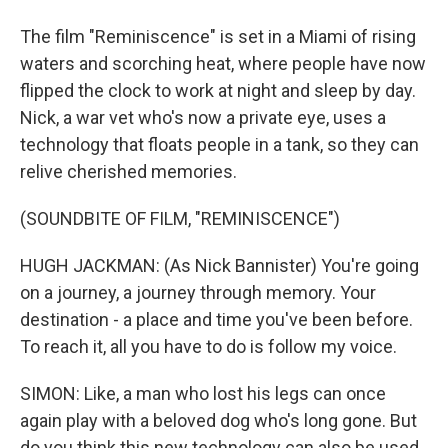
The film "Reminiscence" is set in a Miami of rising
waters and scorching heat, where people have now
flipped the clock to work at night and sleep by day.
Nick, a war vet who's now a private eye, uses a
technology that floats people in a tank, so they can
relive cherished memories.
(SOUNDBITE OF FILM, "REMINISCENCE")
HUGH JACKMAN: (As Nick Bannister) You're going
on a journey, a journey through memory. Your
destination - a place and time you've been before.
To reach it, all you have to do is follow my voice.
SIMON: Like, a man who lost his legs can once
again play with a beloved dog who's long gone. But
do you think this new technology can also be used