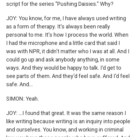
script for the series "Pushing Daisies." Why?
JOY: You know, for me, I have always used writing
as a form of therapy. It's always been really
personal to me. It's how I process the world. When
I had the microphone and a little card that said I
was with NPR, it didn't matter who I was at all. And I
could go up and ask anybody anything, in some
ways. And they would be happy to talk. I'd get to
see parts of them. And they'd feel safe. And I'd feel
safe. And...
SIMON: Yeah.
JOY: ...I found that great. It was the same reason I
like writing because writing is an inquiry into people
and ourselves. You know, and working in criminal