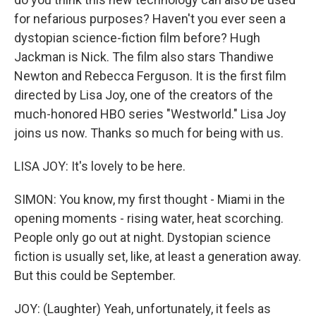
for nefarious purposes? Haven't you ever seen a
dystopian science-fiction film before? Hugh
Jackman is Nick. The film also stars Thandiwe
Newton and Rebecca Ferguson. It is the first film
directed by Lisa Joy, one of the creators of the
much-honored HBO series "Westworld." Lisa Joy
joins us now. Thanks so much for being with us.
LISA JOY: It's lovely to be here.
SIMON: You know, my first thought - Miami in the
opening moments - rising water, heat scorching.
People only go out at night. Dystopian science
fiction is usually set, like, at least a generation away.
But this could be September.
JOY: (Laughter) Yeah, unfortunately, it feels as