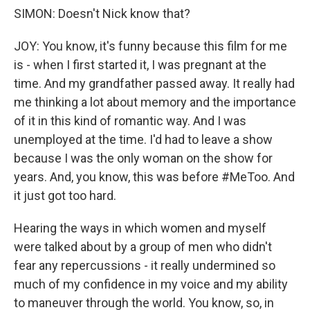
SIMON: Doesn't Nick know that?
JOY: You know, it's funny because this film for me
is - when I first started it, I was pregnant at the
time. And my grandfather passed away. It really had
me thinking a lot about memory and the importance
of it in this kind of romantic way. And I was
unemployed at the time. I'd had to leave a show
because I was the only woman on the show for
years. And, you know, this was before #MeToo. And
it just got too hard.
Hearing the ways in which women and myself
were talked about by a group of men who didn't
fear any repercussions - it really undermined so
much of my confidence in my voice and my ability
to maneuver through the world. You know, so, in