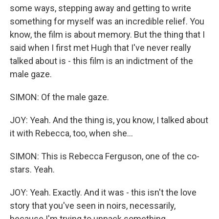
some ways, stepping away and getting to write
something for myself was an incredible relief. You
know, the film is about memory. But the thing that I
said when I first met Hugh that I've never really
talked about is - this film is an indictment of the
male gaze.
SIMON: Of the male gaze.
JOY: Yeah. And the thing is, you know, I talked about
it with Rebecca, too, when she...
SIMON: This is Rebecca Ferguson, one of the co-
stars. Yeah.
JOY: Yeah. Exactly. And it was - this isn't the love
story that you've seen in noirs, necessarily,
because I'm trying to unpack something.