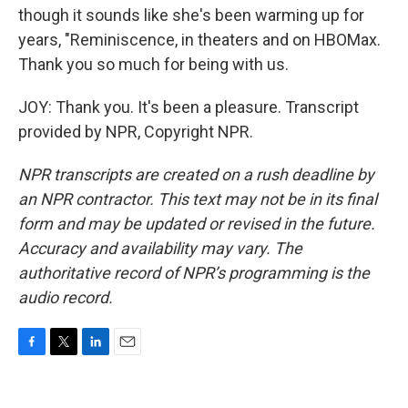
though it sounds like she's been warming up for
years, "Reminiscence, in theaters and on HBOMax.
Thank you so much for being with us.
JOY: Thank you. It's been a pleasure. Transcript
provided by NPR, Copyright NPR.
NPR transcripts are created on a rush deadline by
an NPR contractor. This text may not be in its final
form and may be updated or revised in the future.
Accuracy and availability may vary. The
authoritative record of NPR’s programming is the
audio record.
F
T
L
E
a
w
i
m
c
i
n
a