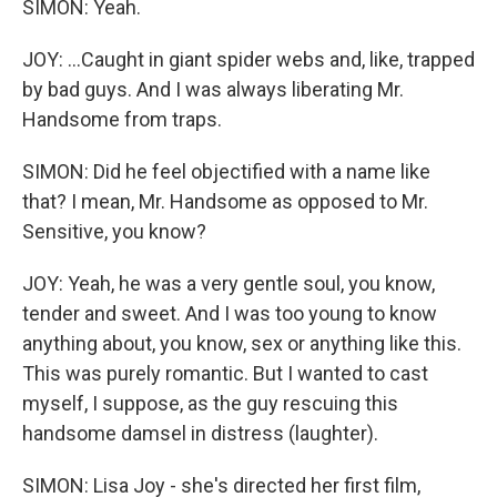
SIMON: Yeah.
JOY: ...Caught in giant spider webs and, like, trapped
by bad guys. And I was always liberating Mr.
Handsome from traps.
SIMON: Did he feel objectified with a name like
that? I mean, Mr. Handsome as opposed to Mr.
Sensitive, you know?
JOY: Yeah, he was a very gentle soul, you know,
tender and sweet. And I was too young to know
anything about, you know, sex or anything like this.
This was purely romantic. But I wanted to cast
myself, I suppose, as the guy rescuing this
handsome damsel in distress (laughter).
SIMON: Lisa Joy - she's directed her first film,