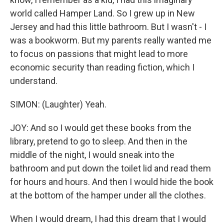
world called Hamper Land. So I grew up in New
Jersey and had this little bathroom. But I wasn't - I
was a bookworm. But my parents really wanted me
to focus on passions that might lead to more
economic security than reading fiction, which I
understand.
SIMON: (Laughter) Yeah.
JOY: And so I would get these books from the
library, pretend to go to sleep. And then in the
middle of the night, I would sneak into the
bathroom and put down the toilet lid and read them
for hours and hours. And then I would hide the book
at the bottom of the hamper under all the clothes.
When I would dream, I had this dream that I would