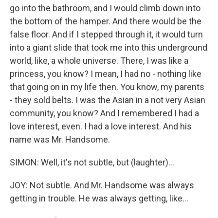
go into the bathroom, and I would climb down into
the bottom of the hamper. And there would be the
false floor. And if I stepped through it, it would turn
into a giant slide that took me into this underground
world, like, a whole universe. There, I was like a
princess, you know? I mean, I had no - nothing like
that going on in my life then. You know, my parents
- they sold belts. I was the Asian in a not very Asian
community, you know? And I remembered I had a
love interest, even. I had a love interest. And his
name was Mr. Handsome.
SIMON: Well, it's not subtle, but (laughter)...
JOY: Not subtle. And Mr. Handsome was always
getting in trouble. He was always getting, like...