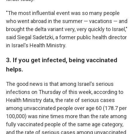
"The most influential event was so many people
who went abroad in the summer — vacations — and
brought the delta variant very, very quickly to Israel,"
said Siegal Sadetzki, a former public health director
in Israel's Health Ministry.
3. If you get infected, being vaccinated
helps.
The good news is that among Israel's serious
infections on Thursday of this week, according to
Health Ministry data, the rate of serious cases
among unvaccinated people over age 60 (178.7 per
100,000) was nine times more than the rate among
fully vaccinated people of the same age category,
and the rate of serious cases among unvaccinated