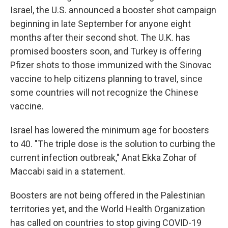
Israel, the U.S. announced a booster shot campaign
beginning in late September for anyone eight
months after their second shot. The U.K. has
promised boosters soon, and Turkey is offering
Pfizer shots to those immunized with the Sinovac
vaccine to help citizens planning to travel, since
some countries will not recognize the Chinese
vaccine.
Israel has lowered the minimum age for boosters
to 40. "The triple dose is the solution to curbing the
current infection outbreak," Anat Ekka Zohar of
Maccabi said in a statement.
Boosters are not being offered in the Palestinian
territories yet, and the World Health Organization
has called on countries to stop giving COVID-19