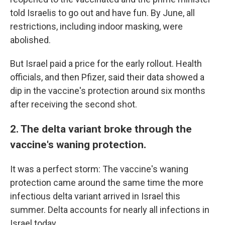
told Israelis to go out and have fun. By June, all
restrictions, including indoor masking, were
abolished.
But Israel paid a price for the early rollout. Health
officials, and then Pfizer, said their data showed a
dip in the vaccine's protection around six months
after receiving the second shot.
2. The delta variant broke through the
vaccine's waning protection.
It was a perfect storm: The vaccine's waning
protection came around the same time the more
infectious delta variant arrived in Israel this
summer. Delta accounts for nearly all infections in
Israel today.