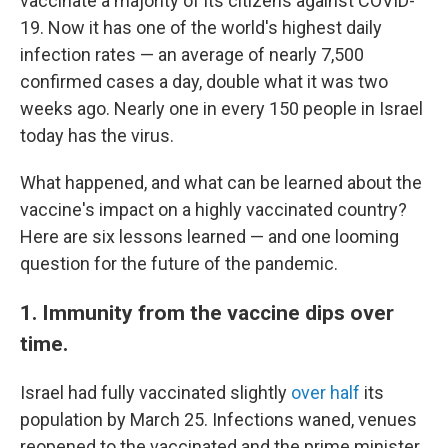
vaccinate a majority of its citizens against COVID-
19. Now it has one of the world's highest daily
infection rates — an average of nearly 7,500
confirmed cases a day, double what it was two
weeks ago. Nearly one in every 150 people in Israel
today has the virus.
What happened, and what can be learned about the
vaccine's impact on a highly vaccinated country?
Here are six lessons learned — and one looming
question for the future of the pandemic.
1. Immunity from the vaccine dips over
time.
Israel had fully vaccinated slightly
over half
its
population by March 25. Infections waned, venues
reopened to the vaccinated and the prime minister