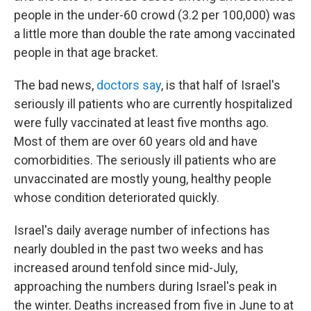
people in the under-60 crowd (3.2 per 100,000) was
a little more than double the rate among vaccinated
people in that age bracket.
The bad news,
doctors say
, is that half of Israel's
seriously ill patients who are currently hospitalized
were fully vaccinated at least five months ago.
Most of them are over 60 years old and have
comorbidities. The seriously ill patients who are
unvaccinated are mostly young, healthy people
whose condition deteriorated quickly.
Israel's daily average number of infections has
nearly doubled in the past two weeks and has
increased around tenfold since mid-July,
approaching the numbers during Israel's peak in
the winter. Deaths increased from five in June to at