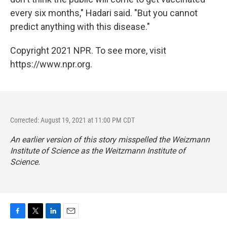
every six months," Hadari said. "But you cannot
predict anything with this disease."
Copyright 2021 NPR. To see more, visit
https://www.npr.org.
Corrected: August 19, 2021 at 11:00 PM CDT
An earlier version of this story misspelled the Weizmann
Institute of Science as the Weitzmann Institute of
Science.
F
T
L
E