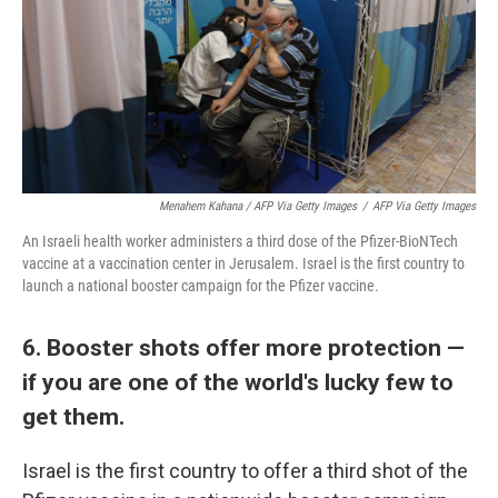
Menahem Kahana / AFP Via Getty Images
/
AFP Via Getty Images
An Israeli health worker administers a third dose of the Pfizer-BioNTech
vaccine at a vaccination center in Jerusalem. Israel is the first country to
launch a national booster campaign for the Pfizer vaccine.
6. Booster shots offer more protection —
if you are one of the world's lucky few to
get them.
Israel is the first country to offer a third shot of the