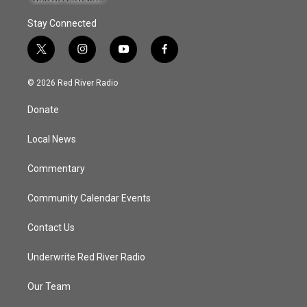
Stay Connected
t
i
y
f
w
n
o
a
i
s
u
c
© 2026 Red River Radio
t
t
t
e
t
a
u
b
Donate
e
g
b
o
r
r
e
o
a
k
Local News
m
Commentary
Community Calendar Events
Contact Us
Underwrite Red River Radio
Our Team