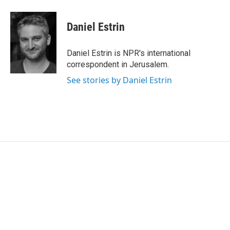
a
w
i
m
c
i
n
a
e
t
k
i
Daniel Estrin
b
t
e
l
o
e
d
o
r
I
Daniel Estrin is NPR's international
k
n
correspondent in Jerusalem.
See stories by Daniel Estrin