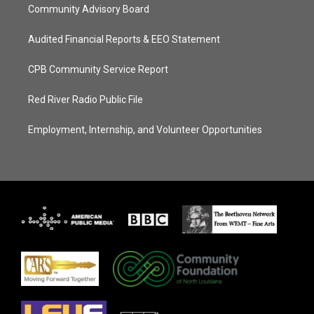
Community Advisory Board
Audited Financial Reports & EEO Statement
CPB Community Service Report
Red River Radio Public File
Employment, Internship, and Volunteer Opportunities