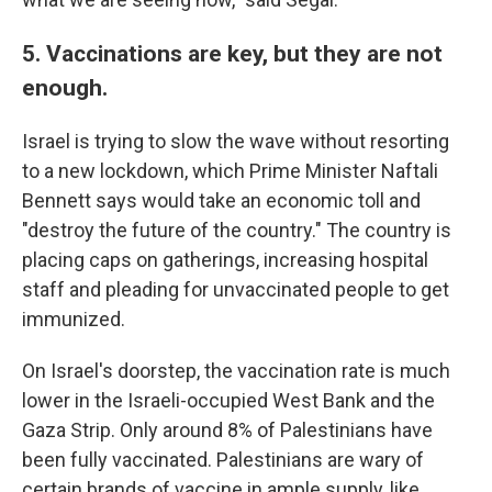
5. Vaccinations are key, but they are not
enough.
Israel is trying to slow the wave without resorting
to a new lockdown, which Prime Minister Naftali
Bennett says would take an economic toll and
"destroy the future of the country." The country is
placing caps on gatherings, increasing hospital
staff and pleading for unvaccinated people to get
immunized.
On Israel's doorstep, the vaccination rate is much
lower in the Israeli-occupied West Bank and the
Gaza Strip. Only around 8% of Palestinians have
been fully vaccinated. Palestinians are wary of
certain brands of vaccine in ample supply, like