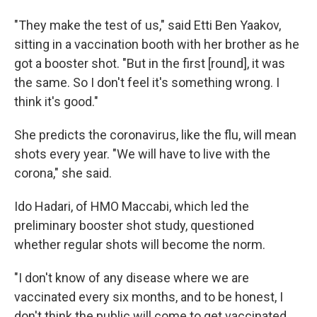
"They make the test of us," said Etti Ben Yaakov,
sitting in a vaccination booth with her brother as he
got a booster shot. "But in the first [round], it was
the same. So I don't feel it's something wrong. I
think it's good."
She predicts the coronavirus, like the flu, will mean
shots every year. "We will have to live with the
corona," she said.
Ido Hadari, of HMO Maccabi, which led the
preliminary booster shot study, questioned
whether regular shots will become the norm.
"I don't know of any disease where we are
vaccinated every six months, and to be honest, I
don't think the public will come to get vaccinated