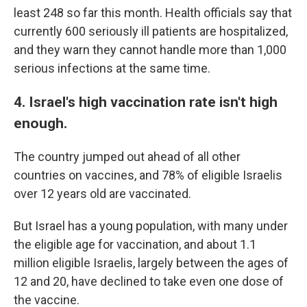
least 248 so far this month. Health officials say that
currently 600 seriously ill patients are hospitalized,
and they warn they cannot handle more than 1,000
serious infections at the same time.
4. Israel's high vaccination rate isn't high
enough.
The country jumped out ahead of all other
countries on vaccines, and 78% of eligible Israelis
over 12 years old are vaccinated.
But Israel has a young population, with many under
the eligible age for vaccination, and about 1.1
million eligible Israelis, largely between the ages of
12 and 20, have declined to take even one dose of
the vaccine.