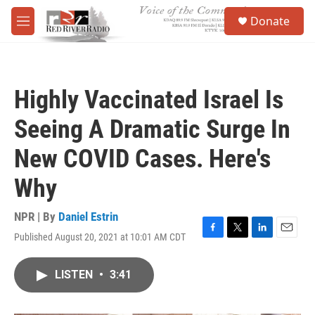
Skip to main content
S
Donate
e
M
a
e
r
n
c
u
h
Highly Vaccinated Israel Is
u
e
Seeing A Dramatic Surge In
r
y
New COVID Cases. Here's
Why
NPR | By
Daniel Estrin
Published August 20, 2021 at 10:01 AM CDT
F
T
L
E
a
w
i
m
c
i
n
a
LISTEN
•
3:41
e
t
k
i
b
t
e
l
o
e
d