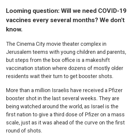
Looming question: Will we need COVID-19
vaccines every several months? We don't
know.
The Cinema City movie theater complex in
Jerusalem teems with young children and parents,
but steps from the box office is a makeshift
vaccination station where dozens of mostly older
residents wait their turn to get booster shots.
More than a million Israelis have received a Pfizer
booster shot in the last several weeks. They are
being watched around the world, as Israel is the
first nation to give a third dose of Pfizer on a mass
scale, just as it was ahead of the curve on the first
round of shots.