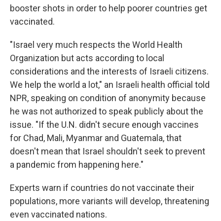
booster shots in order to help poorer countries get
vaccinated.
"Israel very much respects the World Health
Organization but acts according to local
considerations and the interests of Israeli citizens.
We help the world a lot," an Israeli health official told
NPR, speaking on condition of anonymity because
he was not authorized to speak publicly about the
issue. "If the U.N. didn't secure enough vaccines
for Chad, Mali, Myanmar and Guatemala, that
doesn't mean that Israel shouldn't seek to prevent
a pandemic from happening here."
Experts warn if countries do not vaccinate their
populations, more variants will develop, threatening
even vaccinated nations.