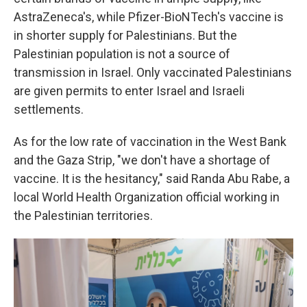
AstraZeneca's, while Pfizer-BioNTech's vaccine is
in shorter supply for Palestinians. But the
Palestinian population is not a source of
transmission in Israel. Only vaccinated Palestinians
are given permits to enter Israel and Israeli
settlements.
As for the low rate of vaccination in the West Bank
and the Gaza Strip, "we don't have a shortage of
vaccine. It is the hesitancy," said Randa Abu Rabe, a
local World Health Organization official working in
the Palestinian territories.