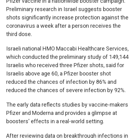
Pfizer vaccine in a nationwide booster campaign.
Preliminary research in Israel suggests booster
shots significantly increase protection against the
coronavirus a week after a person receives the
third dose.
Israeli national HMO Maccabi Healthcare Services,
which conducted the preliminary study of 149,144
Israelis who received three Pfizer shots, said for
Israelis above age 60, a Pfizer booster shot
reduced the chances of infection by 86% and
reduced the chances of severe infection by 92%.
The early data reflects studies by vaccine-makers
Pfizer and Moderna and provides a glimpse at
boosters' effects in a real-world setting.
After reviewing data on breakthrough infections in