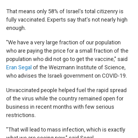
That means only 58% of Israel's total citizenry is
fully vaccinated. Experts say that's not nearly high
enough.
"We have a very large fraction of our population
who are paying the price for a small fraction of the
population who did not go to get the vaccine," said
Eran Segal
of the Weizmann Institute of Science,
who advises the Israeli government on COVID-19.
Unvaccinated people helped fuel the rapid spread
of the virus while the country remained open for
business in recent months with few serious
restrictions.
"That will lead to mass infection, which is exactly
what we are seeing now," said Segal.