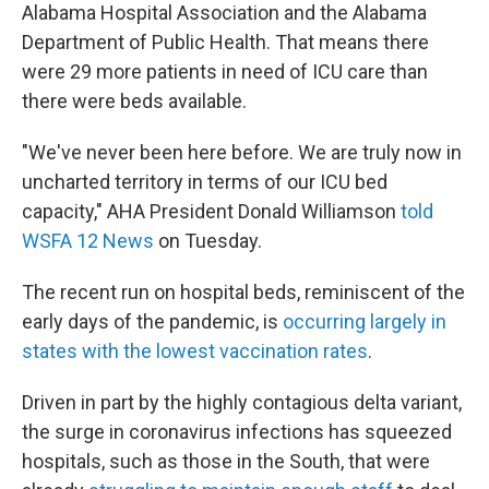
Alabama Hospital Association and the Alabama
Department of Public Health. That means there
were 29 more patients in need of ICU care than
there were beds available.
"We've never been here before. We are truly now in
uncharted territory in terms of our ICU bed
capacity," AHA President Donald Williamson
told
WSFA 12 News
on Tuesday.
The recent run on hospital beds, reminiscent of the
early days of the pandemic, is
occurring largely in
states with the lowest vaccination rates
.
Driven in part by the highly contagious delta variant,
the surge in coronavirus infections has squeezed
hospitals, such as those in the South, that were