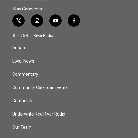
Stay Connected
t
i
y
f
w
n
o
a
i
s
u
c
© 2026 Red River Radio
t
t
t
e
t
a
u
b
Donate
e
g
b
o
r
r
e
o
a
k
Local News
m
Commentary
Community Calendar Events
Contact Us
Underwrite Red River Radio
Our Team