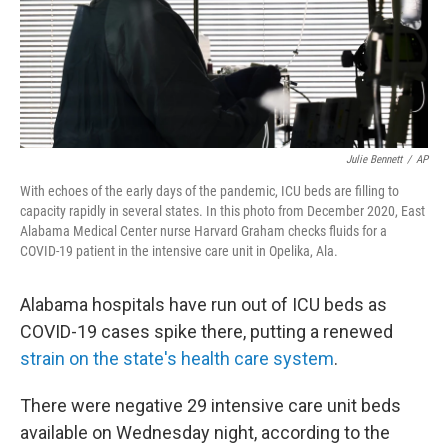
Julie Bennett
/
AP
With echoes of the early days of the pandemic, ICU beds are filling to
capacity rapidly in several states. In this photo from December 2020, East
Alabama Medical Center nurse Harvard Graham checks fluids for a
COVID-19 patient in the intensive care unit in Opelika, Ala.
Alabama hospitals have run out of ICU beds as
COVID-19 cases
spike there, putting a renewed
strain on the state's health care system
.
There were negative 29 intensive care unit beds
available on Wednesday night, according to the