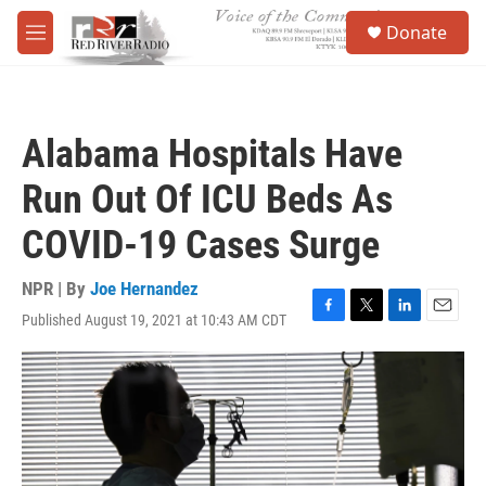
Skip to main content
S
Donate
e
M
a
e
r
n
c
u
h
Alabama Hospitals Have
u
e
Run Out Of ICU Beds As
r
y
COVID-19 Cases Surge
NPR | By
Joe Hernandez
Published August 19, 2021 at 10:43 AM CDT
F
T
L
E
a
w
i
m
c
i
n
a
e
t
k
i
b
t
e
l
o
e
d
o
r
I
k
n