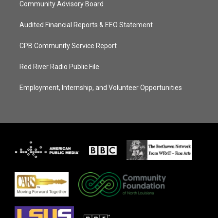
Community Advisory Board
Audited Financial Reports & EEO Statement
CPB Community Service Report
Red River Radio Public File
Employment, Internship, and Volunteer Opportunities