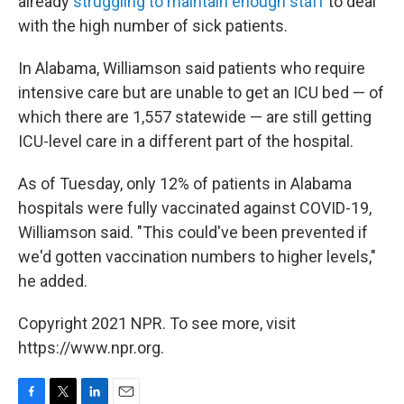
already
struggling to maintain enough staff
to deal
with the high number of sick patients.
In Alabama, Williamson said patients who require
intensive care but are unable to get an ICU bed — of
which there are 1,557 statewide — are still getting
ICU-level care in a different part of the hospital.
As of Tuesday, only 12% of patients in Alabama
hospitals were fully vaccinated against COVID-19,
Williamson said. "This could've been prevented if
we'd gotten vaccination numbers to higher levels,"
he added.
Copyright 2021 NPR. To see more, visit
https://www.npr.org.