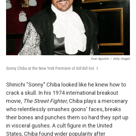
Evan Agostini
/
Getty Images
Sonny Chiba at the New York Premiere of
Kill Bill Vol. 1
.
Shinichi "Sonny" Chiba looked like he knew how to
crack a skull. In his 1974 international breakout
movie,
The Street Fighter
, Chiba plays a mercenary
who relentlessly smashes goons' faces, breaks
their bones and punches them so hard they spit up
in visceral gushes. A cult figure in the United
States, Chiba found wider popularity after