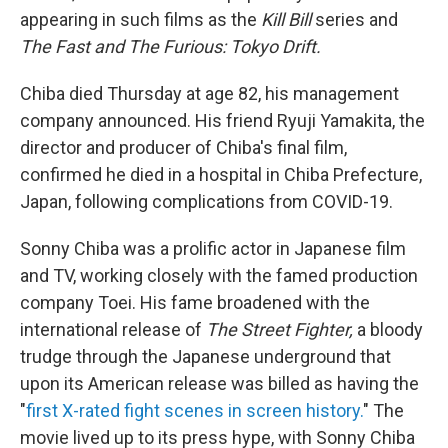
appearing in such films as the
Kill Bill
series and
The Fast and The Furious: Tokyo Drift.
Chiba died Thursday at age 82, his management
company announced. His friend Ryuji Yamakita, the
director and producer of Chiba's final film,
confirmed he died in a hospital in Chiba Prefecture,
Japan, following complications from COVID-19.
Sonny Chiba was a prolific actor in Japanese film
and TV, working closely with the famed production
company Toei. His fame broadened with the
international release of
The Street Fighter,
a bloody
trudge through the Japanese underground that
upon its American release was billed as having the
"
first X-rated fight scenes in screen history.
" The
movie lived up to its press hype, with Sonny Chiba