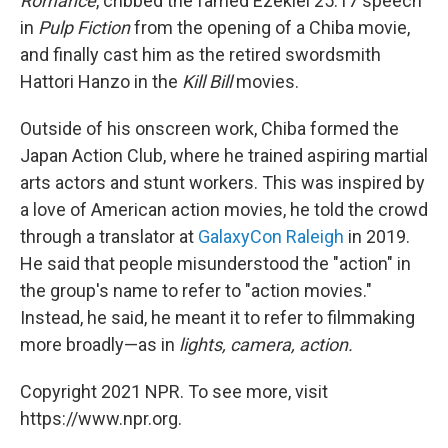
Romance
, cribbed the famed Ezekiel 25:17 speech
in
Pulp Fiction
from the opening of a Chiba movie,
and finally cast him as the retired swordsmith
Hattori Hanzo in the
Kill Bill
movies.
Outside of his onscreen work, Chiba formed the
Japan Action Club, where he trained aspiring martial
arts actors and stunt workers. This was inspired by
a love of American action movies, he told the crowd
through a translator at
GalaxyCon Raleigh
in 2019.
He said that people misunderstood the "action" in
the group's name to refer to "action movies."
Instead, he said, he meant it to refer to filmmaking
more broadly—as in
lights, camera, action.
Copyright 2021 NPR. To see more, visit
https://www.npr.org.