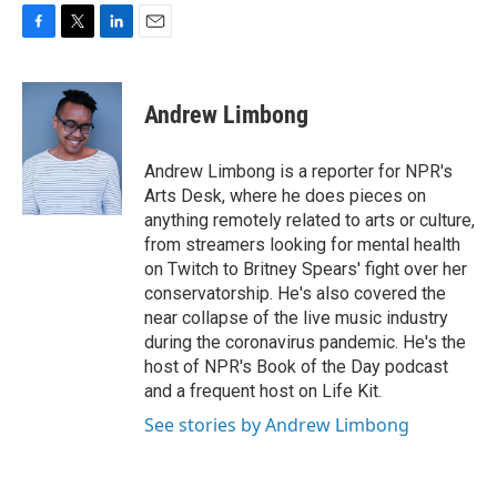
F
T
L
E
a
w
i
m
c
i
n
a
e
t
k
i
Andrew Limbong
b
t
e
l
o
e
d
o
r
I
Andrew Limbong is a reporter for NPR's
k
n
Arts Desk, where he does pieces on
anything remotely related to arts or culture,
from streamers looking for mental health
on Twitch to Britney Spears' fight over her
conservatorship. He's also covered the
near collapse of the live music industry
during the coronavirus pandemic. He's the
host of NPR's Book of the Day podcast
and a frequent host on Life Kit.
See stories by Andrew Limbong