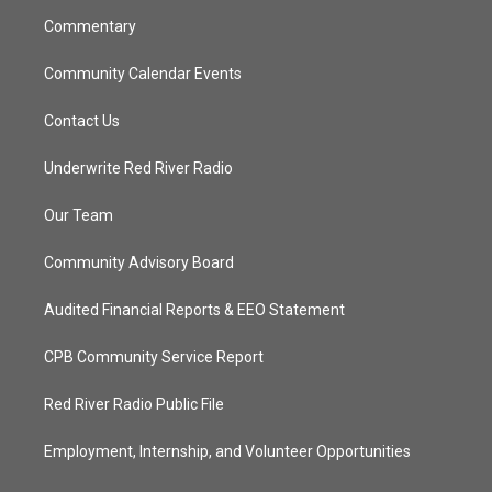
m
Commentary
Community Calendar Events
Contact Us
Underwrite Red River Radio
Our Team
Community Advisory Board
Audited Financial Reports & EEO Statement
CPB Community Service Report
Red River Radio Public File
Employment, Internship, and Volunteer Opportunities