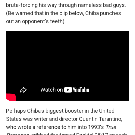
brute-forcing his way through nameless bad guys.
(Be warned that in the clip below, Chiba punches
out an opponent's teeth).
Perhaps Chiba's biggest booster in the United
States was writer and director Quentin Tarantino,
who wrote a reference to him into 1993's
True